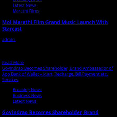
Takmak
Latest News
Takmak,
Marathi Films
a
peppy
Mol Marathi Film Grand Music Launch With
Marathi
Starcast
number
By
admin
June 27, 2018
Heena
हलक्याफुलक्या ‘मोल’ सिनेमाच्या ध्वनिमुद्रिकांचे दणक्यात प्रकाशन निर्माता-
Panchal
दिग्दर्शक योगेश कुलकर्णी यांनी मराठी आणि अहिराणी अशा दोन भाषांमध्ये
‘मोल’...
Read
Read More
more
Govindrao Becomes Shareholder, Brand Ambassador of
about
App Bank of Wallet – Mart, Recharge, Bill Payment etc.
Mol
Services
Marathi
Breaking News
Film
Business News
Grand
Latest News
Music
Launch
Govindrao Becomes Shareholder, Brand
With