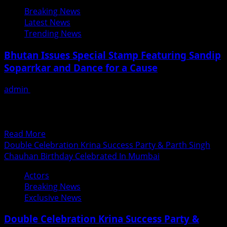
Bollywood
Breaking News
Producer
Latest News
Director
Trending News
Rakesh
Sabharwal
Bhutan Issues Special Stamp Featuring Sandip
&
Soparrkar and Dance for a Cause
Welknown
Astrologer
admin
June 30, 2018
Pawan
Internationally acclaimed choreographer Sandip
Kaushik
Soparrkar was recently honoured by the Government of
The
Bhutan with official stamp issued...
Jury
Read
Read More
Members
more
Double Celebration Krina Success Party & Parth Singh
At
about
Chauhan Birthday Celebrated In Mumbai
Divalicious
Bhutan
Mrs.
Actors
Issues
India
Breaking News
Special
Universe
Exclusive News
Stamp
2018
Featuring
Beauty
Double Celebration Krina Success Party &
Sandip
Pageant