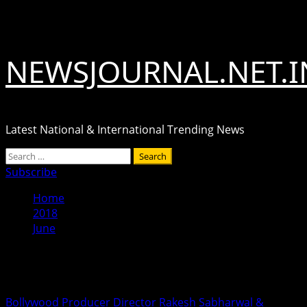
Skip
August 6, 2026
to
content
NEWSJOURNAL.NET.I
Latest National & International Trending News
Primary
Search
Menu
for:
Subscribe
Home
2018
June
Month:
June 2018
Bollywood Producer Director Rakesh Sabharwal &