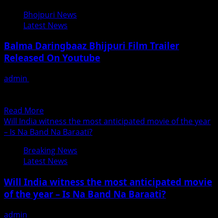
Jatin
Bhojpuri News
Upadhyay
Latest News
Business
Man
Balma Daringbaaz Bhijpuri Film Trailer
Turns
Released On Youtube
Producer
With
admin
June 18, 2018
Hindi
संपूर्ण पारिवारिक फ़िल्म बलमा डेरिंगबाज का ट्रेलर हुआ रिलीज मनोरंजन ही
Film
नहीं, भोजपुरी सिनेमा के प्रति लोगों...
END
Read
Read More
COUNTER
more
Will India witness the most anticipated movie of the year
about
– Is Na Band Na Baraati?
Balma
Breaking News
Daringbaaz
Latest News
Bhijpuri
Film
Will India witness the most anticipated movie
Trailer
of the year – Is Na Band Na Baraati?
Released
On
admin
June 17, 2018
Youtube