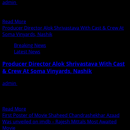
admin
June 20, 2018
others
Exclusive News by Fame Media Saturday 16th June 2018,
gets
Music launch of Maithili film “PREMAK BASAAT” was...
SAAF
Read
Read More
AWARDS
more
Producer Director Alok Shrivastava With Cast & Crew At
in
about
Soma Vinyards, Nashik
Hongkong
Music
on
Breaking News
launch
16th
Latest News
of
June
Maithili
2018
Producer Director Alok Shrivastava With Cast
Film
& Crew At Soma Vinyards, Nashik
–
PREMAK
admin
June 20, 2018
BASAAT
Producer Director Alok Shrivastava with Ranjeet,
Abhimanyu Singh, Prashant Naraynan and Mrinmai
Kolwalkar at Soma Vinyards, Nashik...
Read
Read More
more
First Poster of Movie Shaheed Chandrashekhar Azaad
about
Was unveiled on imdb – Rajesh Mittals Most Awaited
Producer
Movie