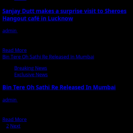
Na
To
Baraati?
Sanjay Dutt makes a surprise visit to Sheroes
Amalgamate
Hangout café in Lucknow
International
Fashion
admin
June 15, 2018
And
Sanjay Dutt made a surprise visit at the Sheroes Hangout
Technology
café in Lucknow today, after receiving an...
In
Read
Read More
Surat
more
Bin Tere Oh Sathi Re Released In Mumbai
about
Breaking News
Sanjay
Exclusive News
Dutt
makes
Bin Tere Oh Sathi Re Released In Mumbai
a
surprise
admin
June 15, 2018
visit
“बिन तेरे ओ साथी रे “मुम्बई में प्रदर्शित। गोपाल पाण्डेय कृत ,भोजपुरी फ़िल्म
to
”बिन तेरे ओ साथी...
Sheroes
Read
Read More
Hangout
Posts
more
1
2
Next
café
about
Search