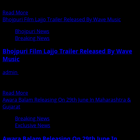
In
मनाया गया बॉलीवूड के सीनियर फोटोग्राफर रमाकांत मुंडे...
Mumbai
Read
Read More
more
Bhojpuri Film Lajjo Trailer Released By Wave Music
about
Bhojpuri News
Ramakant
Breaking News
Munde
The
Bhojpuri Film Lajjo Trailer Released By Wave
Bollywood
Music
Press
Photographer
admin
June 21, 2018
Birthday
भोजपुरी फिल्म लज्जो का ट्रेलर लांच नायक फिल्‍म्‍स के बैनर तले बनी भोजपुरी
Celebrated
फिल्‍म ‘लज्‍जो’ का ट्रेलर...
In
Read
Read More
Mumbai
more
Awara Balam Releasing On 29th June In Maharashtra &
about
Gujarat
Bhojpuri
Breaking News
Film
Exclusive News
Lajjo
Trailer
Awara Balam Releasing On 29th June In