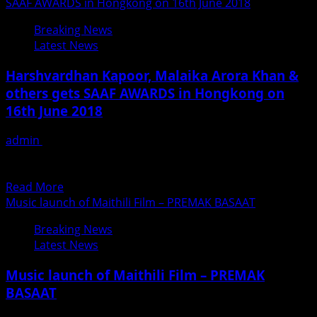
about
SAAF AWARDS in Hongkong on 16th June 2018
Parth
Breaking News
Singh
Latest News
Chauhan
Starrer
Harshvardhan Kapoor, Malaika Arora Khan &
Krina
others gets SAAF AWARDS in Hongkong on
Enter
16th June 2018
Succesful
3rd
admin
June 20, 2018
Week
Exclusive News by Fame Media SARJAN ANNUAL AWARD
FUNCTION (SAAF) 2018, was held in Hongkong on 16th...
Read
Read More
more
Music launch of Maithili Film – PREMAK BASAAT
about
Breaking News
Harshvardhan
Latest News
Kapoor,
Malaika
Music launch of Maithili Film – PREMAK
Arora
BASAAT
Khan
&