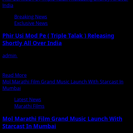
In
about
India
Mumbai
Awara
Breaking News
Balam
Exclusive News
Bhojpuri
Film
Phir Usi Mod Pe ( Triple Talak ) Releasing
Opened
Shortly All Over India
With
Bumper
admin
June 30, 2018
Response
फिर उसी मोड़ पर ( ट्रिपल तलाक़ ) समस्त भारत में जल्द होगी प्रदर्शित तीन
In
तलाक के...
Mumbai
Read
Read More
&
more
Mol Marathi Film Grand Music Launch With Starcast In
Gujarat
about
Mumbai
Phir
Latest News
Usi
Marathi Films
Mod
Pe
Mol Marathi Film Grand Music Launch With
(
Starcast In Mumbai
Triple