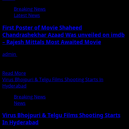
Director
Breaking News
Alok
Latest News
Shrivastava
With
First Poster of Movie Shaheed
Cast
Chandrashekhar Azaad Was unveiled on imdb
&
– Rajesh Mittals Most Awaited Movie
Crew
At
admin
June 20, 2018
Soma
Rajesh Mittal researched on the story of Chandrashekhar
Vinyards,
Azaad for 10 years , he penned down every...
Nashik
Read
Read More
more
Virus Bhojpuri & Telgu Films Shooting Starts In
about
Hyderabad
First
Breaking News
Poster
News
of
Movie
Virus Bhojpuri & Telgu Films Shooting Starts
Shaheed
In Hyderabad
Chandrashekhar