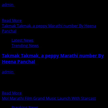
Talak
admin
June 28, 2018
)
मोल चित्रपटाचा संगीत अनावरण सोहळा प्रचंड उत्साहात संपन्न निर्माता-
Releasing
दिग्दर्शक योगेश कुलकर्णी यांनी मराठी आणि अहिराणी अशा दोन...
Shortly
Read
Read More
All
more
Takmak Takmak, a peppy Marathi number By Heena
Over
about
Panchal
India
Mol
Latest News
Marathi
Trending News
Film
Grand
Takmak Takmak, a peppy Marathi number By
Music
Heena Panchal
Launch
With
admin
June 28, 2018
Starcast
Suchita Shabbir’s Marathi directorial, Kay Zala Kalana’s
In
latest peppy number ‘Takmak Takmak’ which was
Mumbai
recently released online has...
Read
Read More
more
Mol Marathi Film Grand Music Launch With Starcast
about
Breaking News