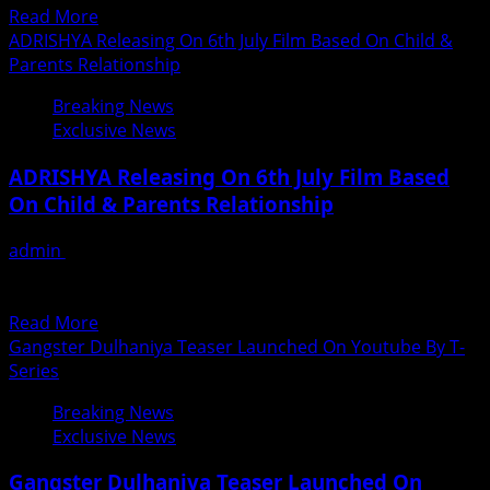
Read
Read More
Mart,
more
ADRISHYA Releasing On 6th July Film Based On Child &
Recharge,
about
Parents Relationship
Bill
Narcotics
Payment
Breaking News
Control
etc.
Exclusive News
Bureau
Services
Mumbai
ADRISHYA Releasing On 6th July Film Based
and
On Child & Parents Relationship
Yusuf
Qasmi
admin
June 26, 2018
to
चाइल्ड और पैरेंट्स के रिलेशनशिप पर बनी है ‘अदृश्य’ 6 जुलाई को होगी
Celebrate
प्रदशित ‘अदृश्य’ 6 जुलाई...
–
Read
Read More
WADD
more
Gangster Dulhaniya Teaser Launched On Youtube By T-
about
Series
ADRISHYA
Breaking News
Releasing
Exclusive News
On
6th
Gangster Dulhaniya Teaser Launched On
July