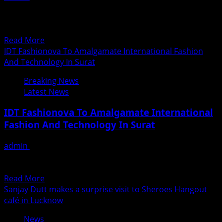
In our very own neighborhood Pakistan, Eid-ul-Fitr
preparations are on full swing. Along with it, the
Pakistani...
Read
Read More
more
IDT Fashionova To Amalgamate International Fashion
about
And Technology In Surat
Will
Breaking News
India
Latest News
witness
the
IDT Fashionova To Amalgamate International
most
Fashion And Technology In Surat
anticipated
movie
admin
June 15, 2018
of
Celebrity Designer Neeta Lulla to be Part of this show as
the
Jury. In today’s world where India...
year
Read
Read More
–
more
Sanjay Dutt makes a surprise visit to Sheroes Hangout
Is
about
café in Lucknow
Na
IDT
Band
News
Fashionova