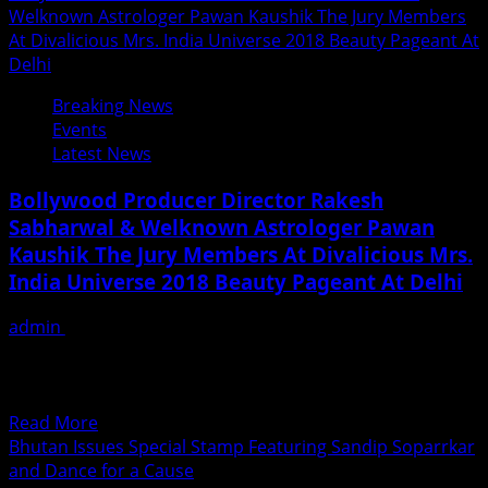
Welknown Astrologer Pawan Kaushik The Jury Members
At Divalicious Mrs. India Universe 2018 Beauty Pageant At
Delhi
Breaking News
Events
Latest News
Bollywood Producer Director Rakesh
Sabharwal & Welknown Astrologer Pawan
Kaushik The Jury Members At Divalicious Mrs.
India Universe 2018 Beauty Pageant At Delhi
admin
June 30, 2018
Bollywood Producer Director Rakesh Sabharwal &
Welknown Astrologer Pawan Kaushik along with IAS
officer Ira Singhal and...
Read
Read More
more
Bhutan Issues Special Stamp Featuring Sandip Soparrkar
about
and Dance for a Cause