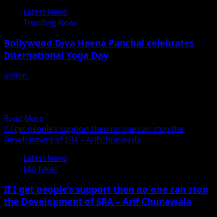
Swara
Latest News
Bhaskar
Trending News
&
Jay
Bollywood Diva Heena Panchal celebrates
Bhanusali’s
International Yoga Day
Large
Short
admin
June 21, 2018
Film
Looking for some yoga inspiration? These Instagram
Suicide
posts by Bollywood actor Heena Panchal will inspire you
Company
to...
Pvt
Read
Read More
Ltd
more
If I get people’s support then no one can stop the
Gets
about
Development of SRA – Arif Chunawala
official
Bollywood
Selection
Latest News
Diva
at
Leo News
Heena
The
Panchal
Los
If I get people’s support then no one can stop
celebrates
Angeles
the Development of SRA – Arif Chunawala
International
Film
Yoga
Awards