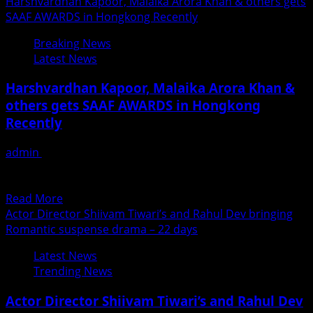
more
Harshvardhan Kapoor, Malaika Arora Khan & others gets
about
SAAF AWARDS in Hongkong Recently
F.
Breaking News
S.
Latest News
Faheem
Gets
Harshvardhan Kapoor, Malaika Arora Khan &
Appreciation
others gets SAAF AWARDS in Hongkong
For
Recently
His
Performance
admin
June 25, 2018
in
Exclusive News by Fame Media SARJAN ANNUAL AWARD
New
FUNCTION (SAAF) 2018, was held in Hongkong on 16th...
Album
Read
Read More
more
Actor Director Shiivam Tiwari’s and Rahul Dev bringing
about
Romantic suspense drama – 22 days
Harshvardhan
Latest News
Kapoor,
Trending News
Malaika
Arora
Actor Director Shiivam Tiwari’s and Rahul Dev
Khan