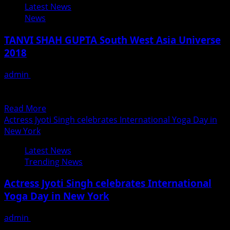
Latest News
Star
News
Pawan
Singh
TANVI SHAH GUPTA South West Asia Universe
Bhojpuri
2018
Film
Wanted
admin
June 21, 2018
Song
THERE’S NO BRAVE WITHOUT FEAR. As the inspirational
Gets
Princess Diana once said, “I am a free spirit,...
53
Read
Read More
Lakhs
more
Actress Jyoti Singh celebrates International Yoga Day in
Views
about
New York
In
TANVI
4
Latest News
SHAH
Days
Trending News
GUPTA
On
South
Youtube
Actress Jyoti Singh celebrates International
West
Yoga Day in New York
Asia
Universe
admin
June 21, 2018
2018
The world joins India today in celebrating the fourth