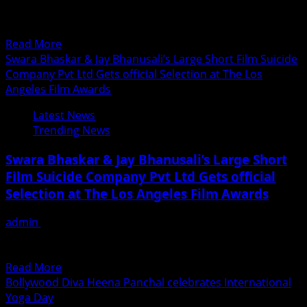
International Yoga Day. Joining the multitude to
perform...
Read
Read More
more
Swara Bhaskar & Jay Bhanusali’s Large Short Film Suicide
about
Company Pvt Ltd Gets official Selection at The Los
Actress
Angeles Film Awards
Jyoti
Latest News
Singh
Trending News
celebrates
International
Swara Bhaskar & Jay Bhanusali’s Large Short
Yoga
Film Suicide Company Pvt Ltd Gets official
Day
Selection at The Los Angeles Film Awards
in
New
admin
June 21, 2018
York
After the success of Veer Di Wedding, Swara bhaskar has
another reason to celebrate. Suicide Company Pvt...
Read
Read More
more
Bollywood Diva Heena Panchal celebrates International
about
Yoga Day