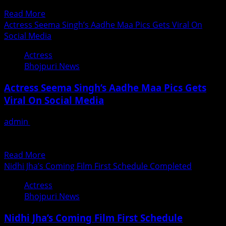
Upadhyay DOP...
Read
Read More
more
Actress Seema Singh’s Aadhe Maa Pics Gets Viral On
about
Social Media
Hindi
Actress
Film
Bhojpuri News
End
Counter
Actress Seema Singh’s Aadhe Maa Pics Gets
Glimpses
Viral On Social Media
Of
Song
admin
June 18, 2018
Picturisation
वायरल हुआ सीमा सिंह का आधे माँ का लुक भोजपुरी सिनेमा की चंचल चुलबुली
अदाकारा व डांसिंग...
Read
Read More
more
Nidhi Jha’s Coming Film First Schedule Completed
about
Actress
Actress
Bhojpuri News
Seema
Singh’s
Nidhi Jha’s Coming Film First Schedule
Aadhe