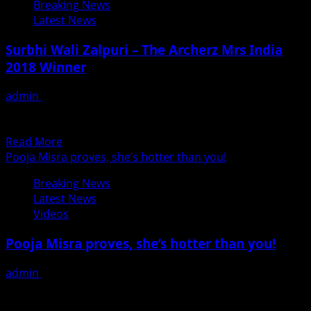
Breaking News
Yadav
days
Latest News
In
Coming
Surbhi Wali Zalpuri – The Archerz Mrs India
Bhojpuri
2018 Winner
Film
Hero
admin
June 24, 2018
Handsome
Surbhi Wali Zalpuri, the winner of Archerz Mrs India 2018
has a very multicolor and multicultural background,...
Read
Read More
more
Pooja Misra proves, she’s hotter than you!
about
Breaking News
Surbhi
Latest News
Wali
Videos
Zalpuri
–
Pooja Misra proves, she’s hotter than you!
The
Archerz
admin
June 23, 2018
Mrs
# Producer, theater actress, item girl, author and now
India
singer, is there anything that Pooja misra can’t...
2018