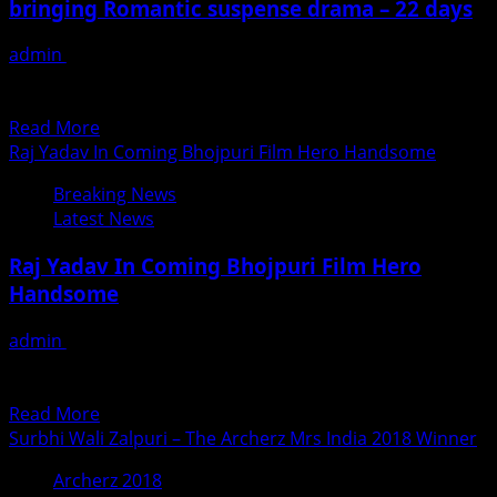
bringing Romantic suspense drama – 22 days
&
others
admin
June 25, 2018
gets
Indian cinema may be churning out blockbusters that set
SAAF
the box office on fire but it will...
AWARDS
Read
Read More
in
more
Raj Yadav In Coming Bhojpuri Film Hero Handsome
Hongkong
about
Recently
Breaking News
Actor
Latest News
Director
Shiivam
Raj Yadav In Coming Bhojpuri Film Hero
Tiwari’s
Handsome
and
Rahul
admin
June 25, 2018
Dev
हीरो हैंडसम बने राज यादव गायक से नायक बनने की परंपरा को आगे बढ़ाते हुए
bringing
लोकप्रिय गायक व...
Romantic
Read
Read More
suspense
more
Surbhi Wali Zalpuri – The Archerz Mrs India 2018 Winner
drama
about
–
Archerz 2018
Raj
22