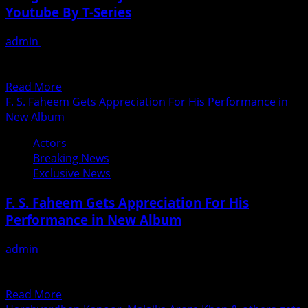
Youtube By T-Series
Film
Based
admin
June 26, 2018
On
गैंगस्टर दुल्हिनिया के टीजर में दिखा निधि गौरव का दम झारखंड के जुनूनी युवाओं
Child
द्वारा बड़े कैनवास...
&
Read
Read More
Parents
more
F. S. Faheem Gets Appreciation For His Performance in
Relationship
about
New Album
Gangster
Actors
Dulhaniya
Breaking News
Teaser
Exclusive News
Launched
On
F. S. Faheem Gets Appreciation For His
Youtube
Performance in New Album
By
T-
admin
June 26, 2018
Series
एल्बम में अपना अभिनय से दर्शको के दिल पर राज कर रहे है लखनऊ उत्तर
प्रदेश के...
Read
Read More