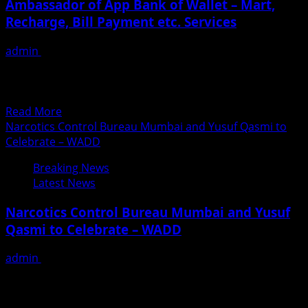
Ambassador of App Bank of Wallet – Mart,
Starcast
Recharge, Bill Payment etc. Services
admin
June 26, 2018
Govindrao Becomes Shareholder, Brand Ambassador of
App Bank of Wallet – Mart, Recharge, Bill Payment
etc. services. Bollywood actor Govindrao will play...
Read
Read More
more
Narcotics Control Bureau Mumbai and Yusuf Qasmi to
about
Celebrate – WADD
Govindrao
Breaking News
Becomes
Latest News
Shareholder,
Brand
Narcotics Control Bureau Mumbai and Yusuf
Ambassador
Qasmi to Celebrate – WADD
of
App
admin
June 26, 2018
Bank
Yusuf Qasmi founder of Smita Patil Street Theatre
of
and Narcotics Control Bureau Mumbai Will be
Wallet
celebrating WADD “WORLD...
–