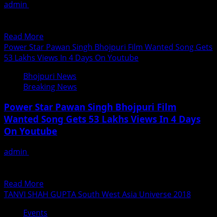
admin
June 23, 2018
up
शीघ्र ही प्रदर्शित होगी बलमा डेरिंगबाज बुराई पर अच्छाई की जीत का सन्देश
with
देते हुए सिनेप्रेमियों के फुल इंटरटेनमेंट...
–
Read
Read More
22
more
Power Star Pawan Singh Bhojpuri Film Wanted Song Gets
Days
about
53 Lakhs Views In 4 Days On Youtube
Balma
Bhojpuri News
Daringbaaz
Breaking News
Releasing
Shortly
Power Star Pawan Singh Bhojpuri Film
Wanted Song Gets 53 Lakhs Views In 4 Days
On Youtube
admin
June 23, 2018
पवन सिंह का गाना पलंगिया सोने ना दिया 4 दिन में 53 लाख रिकार्ड भोजपुरी
सिनेमा के गायिकी के सिरमौर...
Read
Read More
more
TANVI SHAH GUPTA South West Asia Universe 2018
about
Events
Power