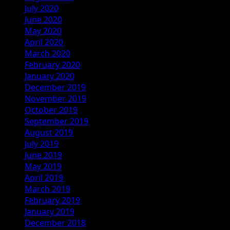
July 2020
June 2020
May 2020
April 2020
March 2020
February 2020
January 2020
December 2019
November 2019
October 2019
September 2019
August 2019
July 2019
June 2019
May 2019
April 2019
March 2019
February 2019
January 2019
December 2018