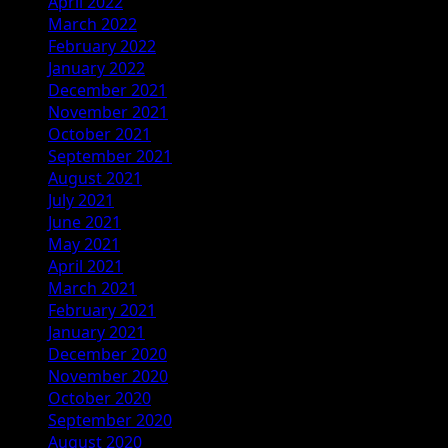
April 2022
March 2022
February 2022
January 2022
December 2021
November 2021
October 2021
September 2021
August 2021
July 2021
June 2021
May 2021
April 2021
March 2021
February 2021
January 2021
December 2020
November 2020
October 2020
September 2020
August 2020