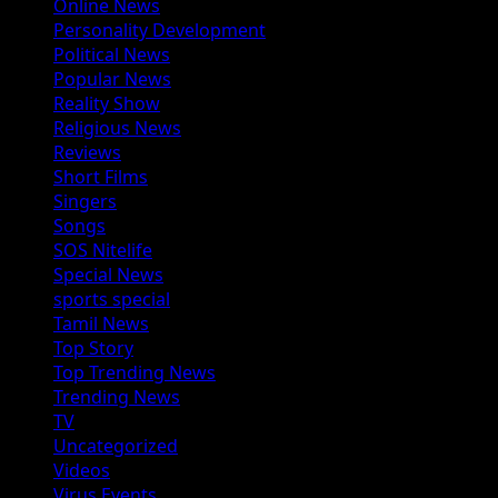
Online News
Personality Development
Political News
Popular News
Reality Show
Religious News
Reviews
Short Films
Singers
Songs
SOS Nitelife
Special News
sports special
Tamil News
Top Story
Top Trending News
Trending News
TV
Uncategorized
Videos
Virus Events