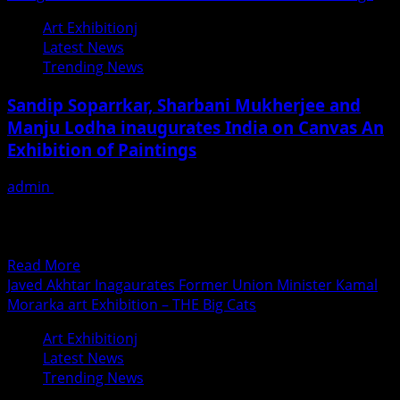
Art Exhibitionj
Latest News
Trending News
Sandip Soparrkar, Sharbani Mukherjee and
Manju Lodha inaugurates India on Canvas An
Exhibition of Paintings
admin
February 3, 2019
This show have been ceremoniously inaugurated by well-
known Choreographer Sandip Soparrkar, Actress
Sharbani Mukherjee and writer and...
Read
Read More
more
Javed Akhtar Inagaurates Former Union Minister Kamal
about
Morarka art Exhibition – THE Big Cats
Sandip
Art Exhibitionj
Soparrkar,
Latest News
Sharbani
Trending News
Mukherjee