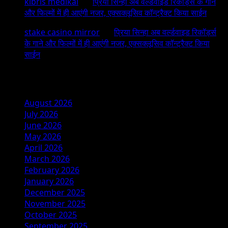
kıbrıs medikal
on
प्रिया सिन्हा अब वर्ल्डवाइड रिकॉर्ड्स के गाने
और फिल्मों में ही आएंगी नजर, एक्सक्लूसिव कॉन्ट्रैक्ट किया साईन
stake casino mirror
on
प्रिया सिन्हा अब वर्ल्डवाइड रिकॉर्ड्स
के गाने और फिल्मों में ही आएंगी नजर, एक्सक्लूसिव कॉन्ट्रैक्ट किया
साईन
Archives
August 2026
July 2026
June 2026
May 2026
April 2026
March 2026
February 2026
January 2026
December 2025
November 2025
October 2025
September 2025