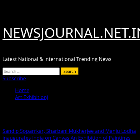
Skip
August 6, 2026
to
content
NEWSJOURNAL.NET.I
Latest National & International Trending News
Primary
Search
Menu
for:
Subscribe
Home
Art Exhibitionj
Art Exhibitionj
Sandip Soparrkar, Sharbani Mukherjee and Manju Lodha
inaugurates India on Canvas An Exhibition of Paintings