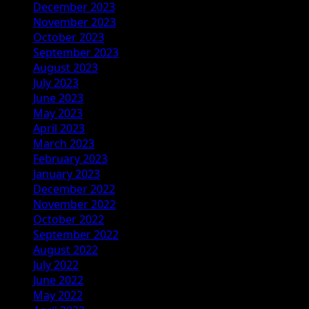
December 2023
November 2023
October 2023
September 2023
August 2023
July 2023
June 2023
May 2023
April 2023
March 2023
February 2023
January 2023
December 2022
November 2022
October 2022
September 2022
August 2022
July 2022
June 2022
May 2022