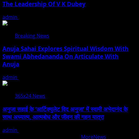
The Leadership Of V K Dubey
admin
August 5, 2026
Breaking News
Anuja Sahai Explores Spiritual Wisdom With
Swami Abhedananda On Articulate With
Anuja
admin
August 5, 2026
365x24 News
अनुजा सहाई के ‘आर्टिक्युलेट विद अनुजा’ में स्वामी अभेदानंद के
साथ अध्यात्म, आत्मबोध और जीवन की गहन यात्रा
admin
August 5, 2026
Copyright © All rights reserved.
|
MoreNews
by AF