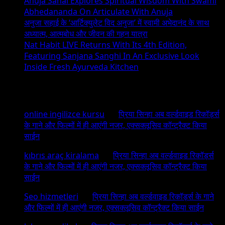
Anuja Sahai Explores Spiritual Wisdom With Swami
Exhibition
Abhedananda On Articulate With Anuja
–
अनुजा सहाई के ‘आर्टिक्युलेट विद अनुजा’ में स्वामी अभेदानंद के साथ
THE
अध्यात्म, आत्मबोध और जीवन की गहन यात्रा
Big
Nat Habit LIVE Returns With Its 4th Edition,
Cats
Featuring Sanjana Sanghi In An Exclusive Look
Inside Fresh Ayurveda Kitchen
Recent Comments
online ingilizce kursu
on
प्रिया सिन्हा अब वर्ल्डवाइड रिकॉर्ड्स
के गाने और फिल्मों में ही आएंगी नजर, एक्सक्लूसिव कॉन्ट्रैक्ट किया
साईन
kıbrıs araç kiralama
on
प्रिया सिन्हा अब वर्ल्डवाइड रिकॉर्ड्स
के गाने और फिल्मों में ही आएंगी नजर, एक्सक्लूसिव कॉन्ट्रैक्ट किया
साईन
Seo hizmetleri
on
प्रिया सिन्हा अब वर्ल्डवाइड रिकॉर्ड्स के गाने
और फिल्मों में ही आएंगी नजर, एक्सक्लूसिव कॉन्ट्रैक्ट किया साईन