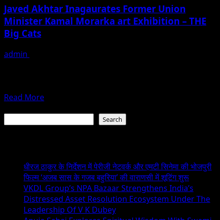
and
Javed Akhtar Inagaurates Former Union
Manju
Minister Kamal Morarka art Exhibition – THE
Lodha
Big Cats
inaugurates
India
admin
February 3, 2019
on
The Latest innovative works of an eminent wildlife lover
Canvas
an ace photographer, Kamal Morarka has been displayed
An
in a...
Exhibition
Read
Read More
of
more
Search
Paintings
about
Search
Javed
Akhtar
Recent Posts
Inagaurates
Former
धीरज ठाकुर के निर्देशन में पेरीजी नेटवर्क और एमटी सिनेमा की भोजपुरी
Union
फिल्म ‘अजब सास के गजब बहुरिया’ की वाराणसी में शूटिंग शुरू
Minister
VKDL Group’s NPA Bazaar Strengthens India’s
Kamal
Distressed Asset Resolution Ecosystem Under The
Morarka
Leadership Of V K Dubey
art