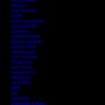
Elections
Entertainment
Events
Exclusive Interview
Exclusive News
Exhibition
Fashion Blogger
Fashion Designer
Fashion Week
Film Directors
Film Producers
Fitness Icon
Glam World
Gujarati Films
Healthcare
Hindi News
IAWA
IMF
Indywood
International News