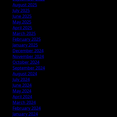
August 2025
July 2025
June 2025
May 2025
April 2025
March 2025
February 2025
January 2025
December 2024
November 2024
October 2024
September 2024
August 2024
July 2024
June 2024
May 2024
April 2024
March 2024
February 2024
January 2024