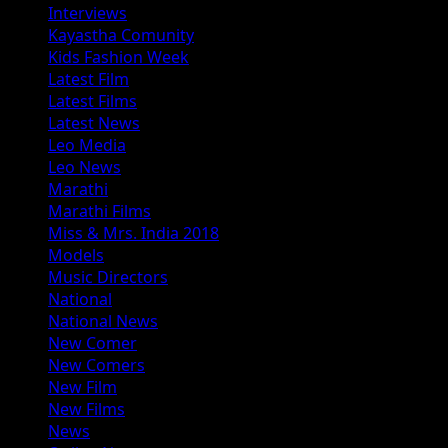
Interviews
Kayastha Comunity
Kids Fashion Week
Latest Film
Latest Films
Latest News
Leo Media
Leo News
Marathi
Marathi Films
Miss & Mrs. India 2018
Models
Music Directors
National
National News
New Comer
New Comers
New Film
New Films
News