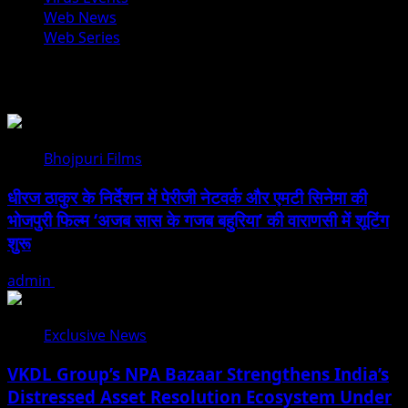
Web News
Web Series
You may have missed
Bhojpuri Films
धीरज ठाकुर के निर्देशन में पेरीजी नेटवर्क और एमटी सिनेमा की
भोजपुरी फिल्म ‘अजब सास के गजब बहुरिया’ की वाराणसी में शूटिंग
शुरू
admin
August 6, 2026
Exclusive News
VKDL Group’s NPA Bazaar Strengthens India’s
Distressed Asset Resolution Ecosystem Under