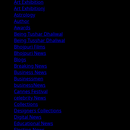
Art Exhibition
Art Exhibitionj
Astrology
Author
Awards
Being Tushar Dhaliwal
Being Tusshar Dhaliwal
Bhojpuri Films
Bhojpuri News
Blogs
Breaking News
Business News
Businessmen
businessNews
Cannes Festival
celebrity News
Collections
Designers Collections
Digital News
Educational News
Election News