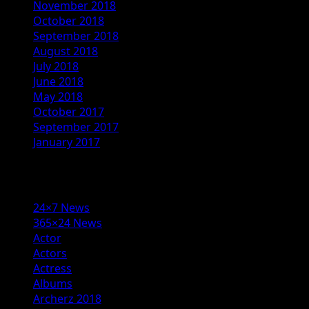
November 2018
October 2018
September 2018
August 2018
July 2018
June 2018
May 2018
October 2017
September 2017
January 2017
Categories
24×7 News
365×24 News
Actor
Actors
Actress
Albums
Archerz 2018