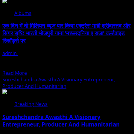
Indo
और
Mozambique
सिंगर
Albums
Film
गोल्डी
And
यादव
एक दिन में दो मिलियन व्यूज पार किया एक्ट्रेस माही श्रीवास्तव और
Cultural
का
सिंगर सृष्टि भारती भोजपुरी गाना ‘मच्छरदनिया ए राजा’ वर्ल्डवाइड
Forum
भक्तिमय
रिकॉर्ड्स पर
Launched
बोलबम
To
गीत
admin
August 1, 2026
Strengthen
‘लगाला
एक्ट्रेस माही श्रीवास्तव और सिंगर सृष्टि भारती की सुपरहिट जोड़ी ने ऑडियंस
Bilateral
दिल
के बीच तहलका मचाकर इतिहास...
Cultural
महादेव
Read
Read More
Relations
से’
more
Sureshchandra Awasthi A Visionary Entrepreneur,
रिलीज
about
Producer And Humanitarian
एक
दिन
Breaking News
में
दो
Sureshchandra Awasthi A Visionary
मिलियन
Entrepreneur, Producer And Humanitarian
व्यूज
पार