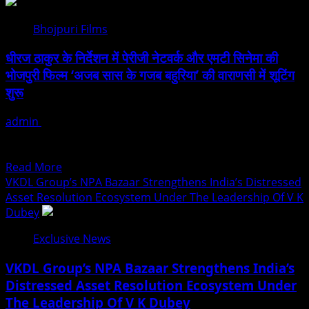
Sachiin
Joshi:
Bhojpuri Films
Jodhpur’s
Own
धीरज ठाकुर के निर्देशन में पेरीजी नेटवर्क और एमटी सिनेमा की
Who
भोजपुरी फिल्म ‘अजब सास के गजब बहुरिया’ की वाराणसी में शूटिंग
Transformed
शुरू
Kingfisher
Villa
admin
August 6, 2026
Into
भोजपुरी सिनेमा जगत में पारिवारिक, मनोरंजकपूर्ण और सामाजिक सरोकार से
King’s
जुड़ी भोजपुरी फिल्म ‘अजब सास के गजब...
Mansion
Read
Read More
In
more
VKDL Group’s NPA Bazaar Strengthens India’s Distressed
Goa
about
Asset Resolution Ecosystem Under The Leadership Of V K
धीरज
Dubey
ठाकुर
Exclusive News
के
निर्देशन
VKDL Group’s NPA Bazaar Strengthens India’s
में
Distressed Asset Resolution Ecosystem Under
पेरीजी
The Leadership Of V K Dubey
नेटवर्क