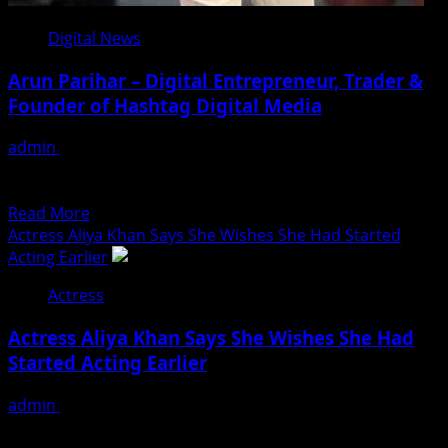
Digital News
Arun Parihar – Digital Entrepreneur, Trader &
Founder of Hashtag Digital Media
admin
August 9, 2026
Arun Parihar is a digital entrepreneur from Jammu and
Kashmir, India. He is the founder and owner...
Read
Read More
more
Actress Aliya Khan Says She Wishes She Had Started
about
Acting Earlier
Arun
Actress
Parihar
–
Actress Aliya Khan Says She Wishes She Had
Digital
Started Acting Earlier
Entrepreneur,
Trader
admin
August 7, 2026
&
For a long time, Aliya Khan was working a regular
Founder