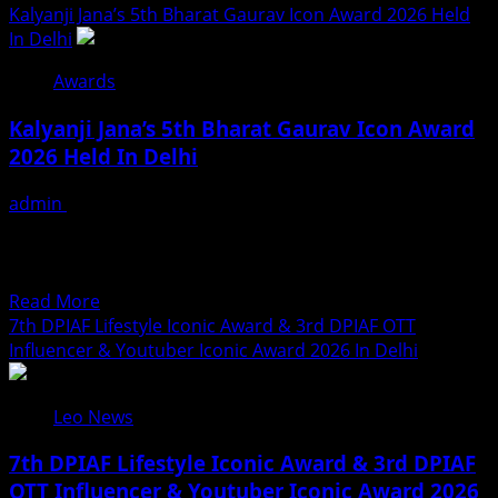
more
Kalyanji Jana’s 5th Bharat Gaurav Icon Award 2026 Held
An
about
In Delhi
Exclusive
AAFT
Look
Awards
Hosts
Inside
Engaging
Fresh
Kalyanji Jana’s 5th Bharat Gaurav Icon Award
Mental
Ayurveda
2026 Held In Delhi
Health
Kitchen
Workshop
admin
August 3, 2026
By
Eminent Personalities Honoured on a Prestigious
Aruna
Platform DPIAF Organiser Kalyanji Jana Earns
Babbar
Widespread Appreciation for His Social...
At
Read
Read More
Marwah
more
7th DPIAF Lifestyle Iconic Award & 3rd DPIAF OTT
Studios
about
Influencer & Youtuber Iconic Award 2026 In Delhi
Kalyanji
Jana’s
Leo News
5th
Bharat
7th DPIAF Lifestyle Iconic Award & 3rd DPIAF
Gaurav
OTT Influencer & Youtuber Iconic Award 2026
Icon