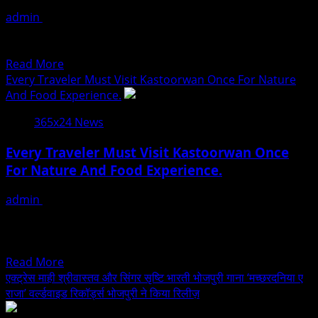
Redefining
वर्ल्डवाइड
admin
July 30, 2026
The
रिकॉर्ड्स
Model Actress Sofee George Latest Photoshoot Pics
Future
पर
Model Actress Sofee George Photoshoot Pics
Of
Read
Read More
Fashion
more
Every Traveler Must Visit Kastoorwan Once For Nature
And
about
And Food Experience.
Entertainment
Model
365x24 News
Actress
Sofee
Every Traveler Must Visit Kastoorwan Once
George
For Nature And Food Experience.
Latest
Photoshoot
admin
July 30, 2026
Pics
Senior Correspondent Mumbai :. A childhood dream has
blossomed into a sanctuary of living history deep
within...
Read
Read More
more
एक्ट्रेस माही श्रीवास्तव और सिंगर सृष्टि भारती भोजपुरी गाना ‘मच्छरदनिया ए
about
राजा’ वर्ल्डवाइड रिकॉर्ड्स भोजपुरी ने किया रिलीज़
Every