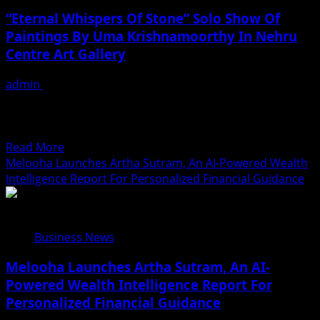
Haq’s
“Eternal Whispers Of Stone” Solo Show Of
Her
Paintings By Uma Krishnamoorthy In Nehru
Upcoming
Centre Art Gallery
Projects
Include
admin
August 7, 2026
A
From: 4th to 10th August 2026 “Eternal Whispers of
South
Stone” Solo Show of Paintings By Well-known artist Uma
Indian
Krishnamoorthy VENUE:...
Film,
Read
Read More
Music
more
Melooha Launches Artha Sutram, An AI-Powered Wealth
Videos,
about
Intelligence Report For Personalized Financial Guidance
And
“Eternal
A
Whispers
Television
Of
Reality
Business News
Stone”
Show
Solo
Melooha Launches Artha Sutram, An AI-
Show
Powered Wealth Intelligence Report For
Of
Personalized Financial Guidance
Paintings
By