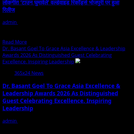
लोकगीत ‘टाउन घुमावेले’ वर्ल्डवाइड रिकॉर्ड्स भोजपुरी पर हुआ
Of
रिलीज
Building
Trust
admin
July 25, 2026
In
भोजपुरी संगीत की दुनियाँ यूँ तो रोजाना कोई ना कोई भोजपुरी गाने रिलीज होते
Real
रहते हैं, मगर...
Estate
Read
Read More
more
Dr. Basant Goel To Grace Asia Excellence & Leadership
about
Awards 2026 As Distinguished Guest Celebrating
गोल्डी
Excellence. Inspiring Leadership
यादव,
365x24 News
अपडेट
बिहारन
Dr. Basant Goel To Grace Asia Excellence &
और
Leadership Awards 2026 As Distinguished
नवरत्न
Guest Celebrating Excellence. Inspiring
पांडेय
का
Leadership
भोजपुरी
लोकगीत
admin
July 25, 2026
‘टाउन
The Asia Excellence & Leadership Awards 2026 is set to
घुमावेले’
recognize exceptional leaders, innovators, and