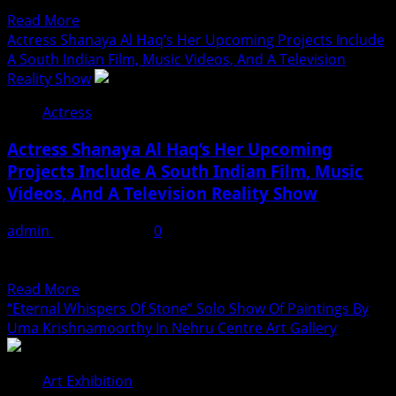
corporate job. It gave her stability, but...
of
Read
Read More
Hashtag
more
Actress Shanaya Al Haq’s Her Upcoming Projects Include
Digital
about
A South Indian Film, Music Videos, And A Television
Media
Actress
Reality Show
Aliya
Actress
Khan
Says
Actress Shanaya Al Haq’s Her Upcoming
She
Projects Include A South Indian Film, Music
Wishes
Videos, And A Television Reality Show
She
Had
admin
August 7, 2026
0
Started
Mumbai: With her talent, confidence, and dedication,
Acting
actress and model Shanaya Al Haq is steadily carving a...
Earlier
Read
Read More
more
“Eternal Whispers Of Stone” Solo Show Of Paintings By
about
Uma Krishnamoorthy In Nehru Centre Art Gallery
Actress
Shanaya
Art Exhibition
Al