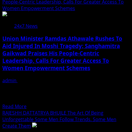
PALLAVI
People-Centric Leadership, Calls For Greater Access To
House
THORAVE:
Women Empowerment Schemes
Discussions
A
On
Rising
American
24x7 News
Star
Hunger
Of
Crisis
Union Minister Ramdas Athawale Rushes To
Lavani,
Aid Injured In Moshi Tragedy; Sanghamitra
Acting
Gaikwad Praises His People-Centric
And
Social
Leadership, Calls For Greater Access To
Impact
Women Empowerment Schemes
!
admin
July 18, 2026
Pimpri-Chinchwad | Representative : Union Minister of
State for Social Justice and Empowerment and National
President of...
Read
Read More
more
RAJESHH DATTATRYA BHUJLE The Art Of Being
about
Unforgettable Some Men Follow Trends. Some Men
Union
Create Them
Minister