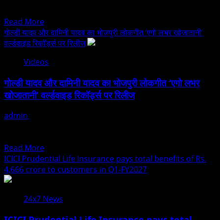
वर्ल्डवाइड
visionaries who...
Read
रिकॉर्ड्स
Read More
more
भोजपुरी
गोल्डी यादव और दामिनी यादव का भोजपुरी लोकगीत ‘एगो लभर खोजातानी’
about
पर
वर्ल्डवाइड रिकॉर्ड्स पर रिलीज
Dr.
हुआ
Videos
Basant
रिलीज
Goel
गोल्डी यादव और दामिनी यादव का भोजपुरी लोकगीत ‘एगो लभर
To
खोजातानी’ वर्ल्डवाइड रिकॉर्ड्स पर रिलीज
Grace
Asia
admin
July 24, 2026
Excellence
भोजपुरी संगीतप्रेमियों के लिए अलग-अलग विषयों पर गीत-संगीत प्रस्तुत करके
&
वर्ल्डवाइड रिकॉर्ड्स भोजपुरी म्यूजिक कंपनी ने विश्वपटल...
Leadership
Read
Read More
Awards
more
ICICI Prudential Life Insurance pays total benefits of Rs.
2026
about
4,666 crore to customers in Q1-FY2027
As
गोल्डी
Distinguished
यादव
Guest
24x7 News
और
Celebrating
दामिनी
Excellence.
ICICI Prudential Life Insurance pays total