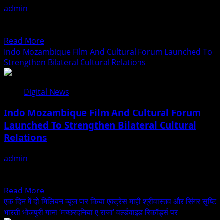
admin
August 2, 2026
Universe
सावन के मन भावन महीने की पहली सोमवारी से ठीक एक दिन पहले भोलेनाथ के
2026
भक्तों एवं...
At
Read
Read More
International
more
Indo Mozambique Film And Cultural Forum Launched To
Crowning
about
Strengthen Bilateral Cultural Relations
2026
सावन
Presented
की
By
Digital News
पहली
Joill
सोमवारी
Entertainments
Indo Mozambique Film And Cultural Forum
से
Launched To Strengthen Bilateral Cultural
पहले
Relations
वर्ल्डवाइड
रिकॉर्ड्स
admin
August 1, 2026
का
New Delhi: A new chapter in cultural diplomacy between
बोलबम
India and Mozambique was written with the formal...
धमाका,
Read
Read More
एक्ट्रेस
more
एक दिन में दो मिलियन व्यूज पार किया एक्ट्रेस माही श्रीवास्तव और सिंगर सृष्टि
माही
about
भारती भोजपुरी गाना ‘मच्छरदनिया ए राजा’ वर्ल्डवाइड रिकॉर्ड्स पर
श्रीवास्तव