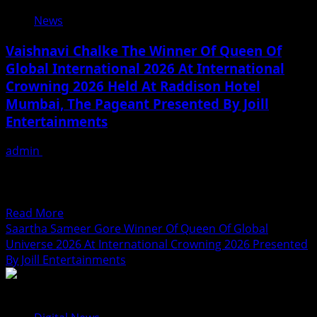
की
News
भोजपुरी
फिल्म
Vaishnavi Chalke The Winner Of Queen Of
‘परिवार
Global International 2026 At International
के
Crowning 2026 Held At Raddison Hotel
रखवाला’
की
Mumbai, The Pageant Presented By Joill
शूटिंग
Entertainments
शुरू,
साथ
admin
August 2, 2026
ही
Vaishnavi Chalke is a Mumbai-based actress, fashion
11
model, beauty pageant winner, and social media
भोजपुरी
influencer who is...
फिल्मों
Read
Read More
का
more
Saartha Sameer Gore Winner Of Queen Of Global
हुआ
about
Universe 2026 At International Crowning 2026 Presented
ग्रैंड
Vaishnavi
By Joill Entertainments
मुहूर्त
Chalke
The
Winner