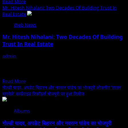
Read
Read More
கோடி
more
Mr. Hitesh Nihalani: Two Decades Of Building Trust In
மதிப்பிலான
about
Real Estate
பலன்களை
Country
வழங்கியுள்ளது
Web News
Club
Hospitality
Mr. Hitesh Nihalani: Two Decades Of Building
&
Trust In Real Estate
Holidays
Private
admin
July 27, 2026
Ltd
With over 20 years of experience in construction and real
Launches
estate development, Mr. Hitesh Nihalani has
Country
established...
Club
Read
Read More
Mastercard
more
गोल्डी यादव, अपडेट बिहारन और नवरत्न पांडेय का भोजपुरी लोकगीत ‘टाउन
–
about
घुमावेले’ वर्ल्डवाइड रिकॉर्ड्स भोजपुरी पर हुआ रिलीज
Turkiye
Mr.
Hitesh
Albums
Nihalani:
Two
गोल्डी यादव, अपडेट बिहारन और नवरत्न पांडेय का भोजपुरी
Decades