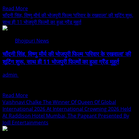
and political personalities....
Youtuber
Read
Read More
Iconic
more
चाँदनी सिंह, विष्णु मौर्य की भोजपुरी फिल्म ‘परिवार के रखवाला’ की शूटिंग शुरू,
Award
about
साथ ही 11 भोजपुरी फिल्मों का हुआ ग्रैंड मुहूर्त
2026
Rupesh
In
Pandey
Delhi
Bhojpuri News
–
Bihar
चाँदनी सिंह, विष्णु मौर्य की भोजपुरी फिल्म ‘परिवार के रखवाला’ की
2026
शूटिंग शुरू, साथ ही 11 भोजपुरी फिल्मों का हुआ ग्रैंड मुहूर्त
A
Rising
admin
August 3, 2026
Force
भोजपुरी सिनेमा में एक नया इतिहास रचते हुए ‘लट्टू मूवीज वर्ल्ड एलएलपी’ के
At
बैनर तले एक साथ...
The
Read
Read More
Intersection
more
Vaishnavi Chalke The Winner Of Queen Of Global
Of
about
International 2026 At International Crowning 2026 Held
Business,
चाँदनी
At Raddison Hotel Mumbai, The Pageant Presented By
Leadership
सिंह,
Joill Entertainments
&
विष्णु
Public
मौर्य
Service