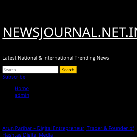
Skip
August 9, 2026
to
content
NEWSJOURNAL.NET.I
Latest National & International Trending News
Primary
Search
Menu
for:
Subscribe
Home
admin
admin
Arun Parihar – Digital Entrepreneur, Trader & Founder of
Hashtag Digital Media