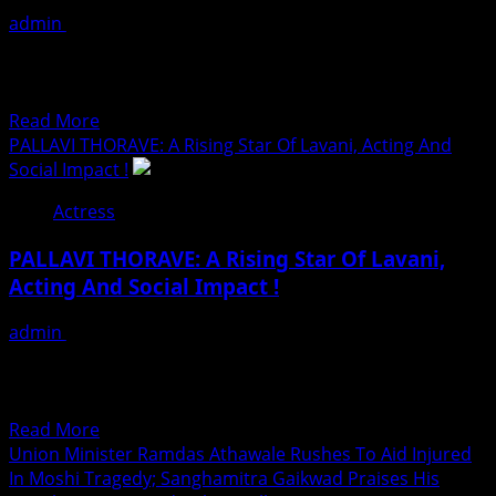
न्हाऊन
admin
July 19, 2026
निघाले
In a landmark convergence of entertainment industry
influence and humanitarian advocacy, prominent
Hollywood producer Lindsay Rose, Indian-American...
Read
Read More
more
PALLAVI THORAVE: A Rising Star Of Lavani, Acting And
about
Social Impact !
Hollywood
Actress
And
Bollywood
PALLAVI THORAVE: A Rising Star Of Lavani,
Leaders
Acting And Social Impact !
Join
Forces
admin
July 18, 2026
With
Nominated For Most Prestigious MOM DAD GOD OF
Anti-
UNIVERSE NATIONAL AWARD 2026 Season 3 ! Some
Hunger
artists...
CEO
Read
Read More
For
more
Union Minister Ramdas Athawale Rushes To Aid Injured
Historic
about
In Moshi Tragedy; Sanghamitra Gaikwad Praises His
White