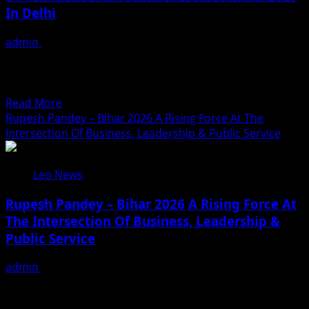
In Delhi
Award
2026
admin
August 3, 2026
Held
Bharat Gaurav Iconic Award 2026 Held in Delhi, Eminent
In
Personalities Honoured on a Prestigious Platform DPIAF
Delhi
Organiser...
Read
Read More
more
Rupesh Pandey – Bihar 2026 A Rising Force At The
about
Intersection Of Business, Leadership & Public Service
7th
DPIAF
Leo News
Lifestyle
Iconic
Rupesh Pandey – Bihar 2026 A Rising Force At
Award
The Intersection Of Business, Leadership &
&
Public Service
3rd
DPIAF
admin
August 3, 2026
OTT
Rupesh Pandey has carved a distinctive identity for
Influencer
himself among India’s emerging young entrepreneurs
&