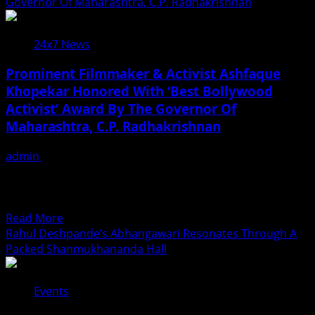
शिल्पी
Governor Of Maharashtra, C.P. Radhakrishnan
Garment,
राज
But
और
A
24x7 News
माही
Beautiful
श्रीवास्तव
Medium
Prominent Filmmaker & Activist Ashfaque
का
To
Khopekar Honored With ‘Best Bollywood
नया
Express
Activist’ Award By The Governor Of
भोजपुरी
Indian
गीत
Maharashtra, C.P. Radhakrishnan
Culture,
‘साड़ी
Tradition,
छोट
admin
July 19, 2026
And
लाया’
MUMBAI: Acclaimed writer, director, and veteran social
Feminine
रिलीज,
activist Ashfaque Khopekar has achieved a momentous
Beauty
रोमांटिक
milestone in his...
Read
अंदाज
Read More
more
ने
Rahul Deshpande’s Abhangawari Resonates Through A
about
जीता
Packed Shanmukhananda Hall
Prominent
दर्शकों
Filmmaker
का
Events
&
दिल
Activist