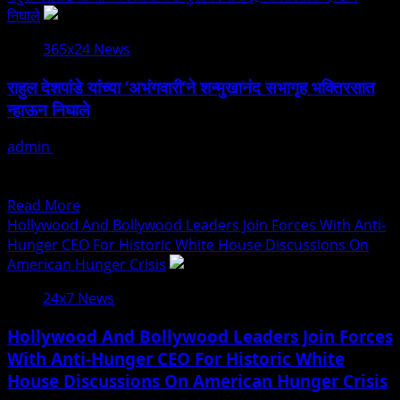
about
निघाले
राहुल
365x24 News
देशपांडे
की
राहुल देशपांडे यांच्या ‘अभंगवारी’ने शन्मुखानंद सभागृह भक्तिरसात
‘अभंगवारी’
न्हाऊन निघाले
ने
शन्मुखानंद
admin
July 19, 2026
हॉल
मुंबई: राष्ट्रीय पुरस्कार विजेते गायक राहुल देशपांडे यांच्या बहुचर्चित ‘अभंगवारी’
को
या संगीत मैफिलीने शनिवारी मुंबईतील शन्मुखानंद सभागृह...
भक्तिरस
Read
Read More
से
more
Hollywood And Bollywood Leaders Join Forces With Anti-
सराबोर
about
Hunger CEO For Historic White House Discussions On
किया
राहुल
American Hunger Crisis
देशपांडे
24x7 News
यांच्या
‘अभंगवारी’ने
Hollywood And Bollywood Leaders Join Forces
शन्मुखानंद
With Anti-Hunger CEO For Historic White
सभागृह
House Discussions On American Hunger Crisis
भक्तिरसात