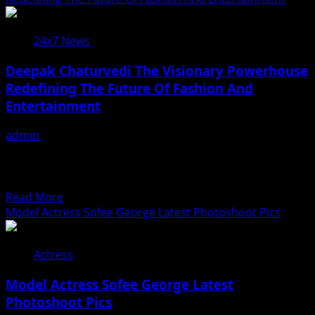
चौदह
घंटे
24x7 News
में
एक
Deepak Chaturvedi The Visionary Powerhouse
मिलियन
Redefining The Future Of Fashion And
व्यूज
Entertainment
पार
किया
admin
July 31, 2026
एक्ट्रेस
In an industry where creativity, precision and vision
माही
define success, Deepak Chaturvedi stands tall as a
श्रीवास्तव
dynamic...
और
Read
Read More
सिंगर
more
Model Actress Sofee George Latest Photoshoot Pics
सृष्टि
about
भारती
Deepak
भोजपुरी
Actress
Chaturvedi
गाना
The
‘मच्छरदनिया
Model Actress Sofee George Latest
Visionary
ए
Photoshoot Pics
Powerhouse
राजा’