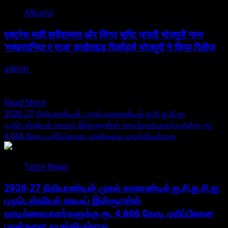
Traveler
Albums
Must
Visit
एक्ट्रेस माही श्रीवास्तव और सिंगर सृष्टि भारती भोजपुरी गाना
Kastoorwan
‘मच्छरदनिया ए राजा’ वर्ल्डवाइड रिकॉर्ड्स भोजपुरी ने किया रिलीज़
Once
For
admin
July 29, 2026
Nature
भोजपुरी संगीत इंडस्ट्री की स्टार एक्ट्रेस माही श्रीवास्तव एक बार फिर दर्शकों
And
के बीच धमाल मचा रही...
Food
Read
Read More
Experience.
more
2026-27 நிதியாண்டின் முதல் காலாண்டில் ஐ.சி.ஐ.சி.ஐ.
about
புருடென்ஷியல் லைஃப் இன்சூரன்ஸ் வாடிக்கையாளர்களுக்கு ரூ.
एक्ट्रेस
4,666 கோடி மதிப்பிலான பலன்களை வழங்கியுள்ளது
माही
श्रीवास्तव
Tamil News
और
सिंगर
2026-27 நிதியாண்டின் முதல் காலாண்டில் ஐ.சி.ஐ.சி.ஐ.
सृष्टि
புருடென்ஷியல் லைஃப் இன்சூரன்ஸ்
भारती
வாடிக்கையாளர்களுக்கு ரூ. 4,666 கோடி மதிப்பிலான
भोजपुरी
गाना
பலன்களை வழங்கியுள்ளது