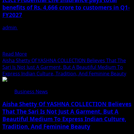
यादव
Inspiring
benefits of Rs. 4,666 crore to customers in Q1-
का
Leadership
FY2027
भोजपुरी
लोकगीत
admin
July 23, 2026
‘एगो
Term plan business grows by 60.4% in Q1-FY2027
लभर
Industry-leading claim settlement ratio of 99.3% in Q1-
खोजातानी’
FY2027 Profit...
वर्ल्डवाइड
Read
Read More
रिकॉर्ड्स
more
Aisha Shetty Of YASHNA COLLECTION Believes That The
पर
about
Sari Is Not Just A Garment, But A Beautiful Medium To
रिलीज
ICICI
Express Indian Culture, Tradition, And Feminine Beauty
Prudential
Life
Business News
Insurance
pays
Aisha Shetty Of YASHNA COLLECTION Believes
total
That The Sari Is Not Just A Garment, But A
benefits
Beautiful Medium To Express Indian Culture,
of
Rs.
Tradition, And Feminine Beauty
4,666