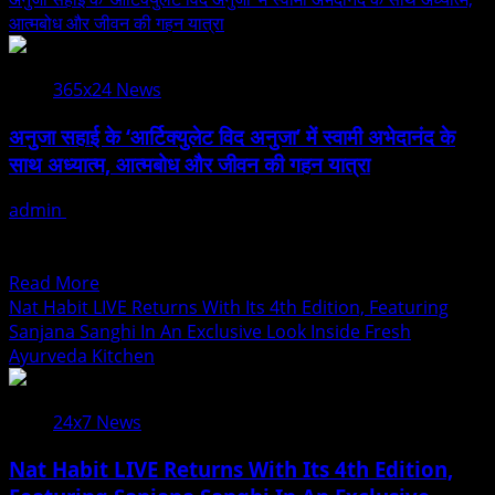
Of
about
आत्मबोध और जीवन की गहन यात्रा
V
Anuja
K
Sahai
Dubey
365x24 News
Explores
Spiritual
अनुजा सहाई के ‘आर्टिक्युलेट विद अनुजा’ में स्वामी अभेदानंद के
Wisdom
साथ अध्यात्म, आत्मबोध और जीवन की गहन यात्रा
With
Swami
admin
August 5, 2026
Abhedananda
Stay Aware! Stay Articulate! जब संगीत आत्मा को छूता है और अध्यात्म
On
मन को दिशा देता है,...
Articulate
Read
Read More
With
more
Nat Habit LIVE Returns With Its 4th Edition, Featuring
Anuja
about
Sanjana Sanghi In An Exclusive Look Inside Fresh
अनुजा
Ayurveda Kitchen
सहाई
के
24x7 News
‘आर्टिक्युलेट
विद
Nat Habit LIVE Returns With Its 4th Edition,
अनुजा’