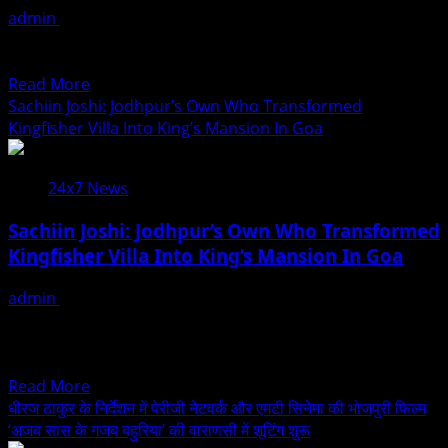
admin
August 7, 2026
Uma
The new offering combines the depth of Vedic astrology
Krishnamoorthy
with AI to help individuals better understand their...
In
Read
Read More
Nehru
more
Sachiin Joshi: Jodhpur’s Own Who Transformed
Centre
about
Kingfisher Villa Into King’s Mansion In Goa
Art
Melooha
Gallery
Launches
24x7 News
Artha
Sutram,
Sachiin Joshi: Jodhpur’s Own Who Transformed
An
Kingfisher Villa Into King’s Mansion In Goa
AI-
Powered
admin
August 6, 2026
Wealth
Actor, producer and entrepreneur Sachiin Joshi, who
Intelligence
hails from Jodhpur, has once again made history with
Report
the...
For
Read
Read More
Personalized
more
धीरज ठाकुर के निर्देशन में पेरीजी नेटवर्क और एमटी सिनेमा की भोजपुरी फिल्म
Financial
about
‘अजब सास के गजब बहुरिया’ की वाराणसी में शूटिंग शुरू
Guidance