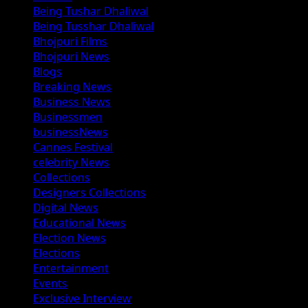
Being Tushar Dhaliwal
Being Tusshar Dhaliwal
Bhojpuri Films
Bhojpuri News
Blogs
Breaking News
Business News
Businessmen
businessNews
Cannes Festival
celebrity News
Collections
Designers Collections
Digital News
Educational News
Election News
Elections
Entertainment
Events
Exclusive Interview