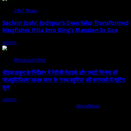
24x7 News
Sachiin Joshi: Jodhpur’s Own Who Transformed
Kingfisher Villa Into King’s Mansion In Goa
admin
August 6, 2026
Bhojpuri Films
धीरज ठाकुर के निर्देशन में पेरीजी नेटवर्क और एमटी सिनेमा की
भोजपुरी फिल्म ‘अजब सास के गजब बहुरिया’ की वाराणसी में शूटिंग
शुरू
admin
August 6, 2026
Copyright © All rights reserved.
|
MoreNews
by AF
themes.