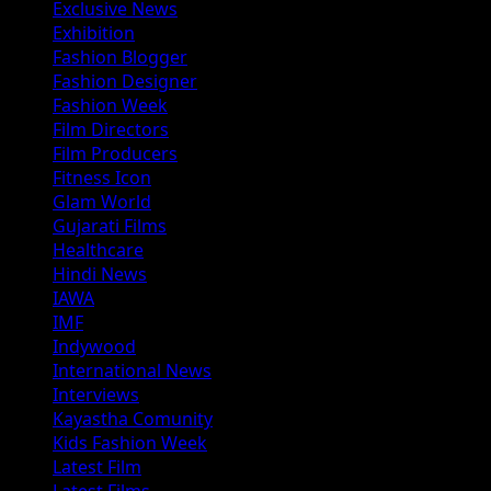
Exclusive News
Exhibition
Fashion Blogger
Fashion Designer
Fashion Week
Film Directors
Film Producers
Fitness Icon
Glam World
Gujarati Films
Healthcare
Hindi News
IAWA
IMF
Indywood
International News
Interviews
Kayastha Comunity
Kids Fashion Week
Latest Film
Latest Films