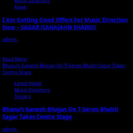
Music Directors
–
News
LOVE
DA
I Am Getting Good Offers For Music Direction
PEG
Now – SAGAR (SAHAJAHN SHAIKH)
LAGA
LE
admin
November 23, 2018
AA
Music director Sagar ( Sahajahn Shaikh) has been
–
working as a music composer in the Bollywood Film...
A
Read
Read More
Disco
more
Bhanu’s Ganesh Bhajan On T-Series Bhakti Sagar Takes
Party
about
Centre Stage
Number
I
Latest News
Am
Music Directors
Getting
Singers
Good
Offers
Bhanu’s Ganesh Bhajan On T-Series Bhakti
For
Sagar Takes Centre Stage
Music
Direction
admin
September 15, 2018
Now