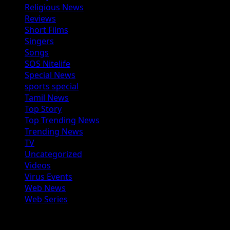
Religious News
Reviews
Short Films
Singers
Songs
SOS Nitelife
Special News
sports special
Tamil News
Top Story
Top Trending News
Trending News
TV
Uncategorized
Videos
Virus Events
Web News
Web Series
You may have missed