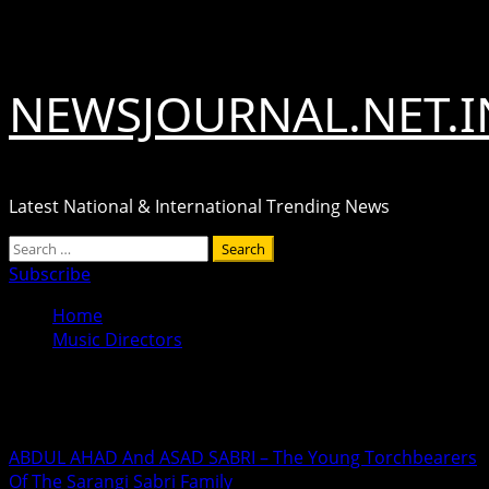
Skip
August 7, 2026
to
content
NEWSJOURNAL.NET.I
Latest National & International Trending News
Primary
Search
Menu
for:
Subscribe
Home
Music Directors
Music Directors
ABDUL AHAD And ASAD SABRI – The Young Torchbearers
Of The Sarangi Sabri Family