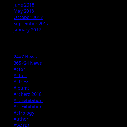
June 2018
May 2018
October 2017
September 2017
January 2017
Categories
24×7 News
365×24 News
Actor
Actors
Actress
Albums
Archerz 2018
Art Exhibition
Art Exhibitionj
Astrology
Author
Awards