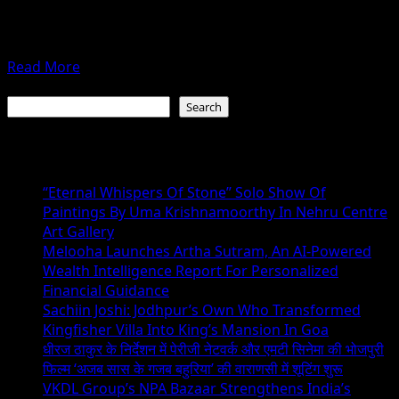
Mumbai: Festival time brings togetherness, celebrations
–
and happiness. This Ganesh Chaturthi too brought in
SAGAR
additional gleam on...
(SAHAJAHN
Read
Read More
SHAIKH)
more
Search
about
Search
Bhanu’s
Ganesh
Recent Posts
Bhajan
On
“Eternal Whispers Of Stone” Solo Show Of
T-
Paintings By Uma Krishnamoorthy In Nehru Centre
Series
Art Gallery
Bhakti
Melooha Launches Artha Sutram, An AI-Powered
Sagar
Wealth Intelligence Report For Personalized
Takes
Financial Guidance
Centre
Sachiin Joshi: Jodhpur’s Own Who Transformed
Stage
Kingfisher Villa Into King’s Mansion In Goa
धीरज ठाकुर के निर्देशन में पेरीजी नेटवर्क और एमटी सिनेमा की भोजपुरी
फिल्म ‘अजब सास के गजब बहुरिया’ की वाराणसी में शूटिंग शुरू
VKDL Group’s NPA Bazaar Strengthens India’s