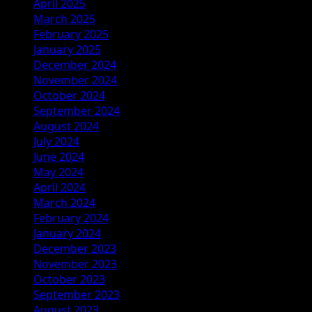
April 2025
March 2025
February 2025
January 2025
December 2024
November 2024
October 2024
September 2024
August 2024
July 2024
June 2024
May 2024
April 2024
March 2024
February 2024
January 2024
December 2023
November 2023
October 2023
September 2023
August 2023