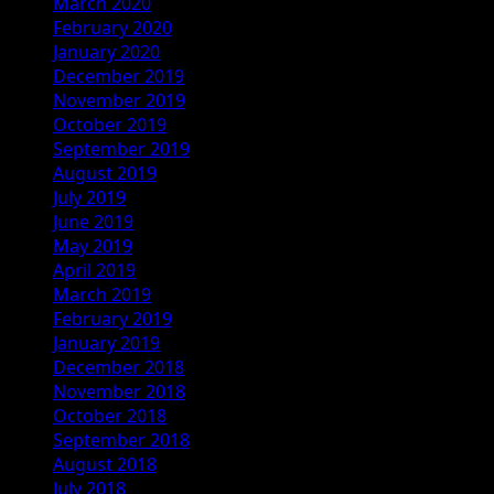
March 2020
February 2020
January 2020
December 2019
November 2019
October 2019
September 2019
August 2019
July 2019
June 2019
May 2019
April 2019
March 2019
February 2019
January 2019
December 2018
November 2018
October 2018
September 2018
August 2018
July 2018