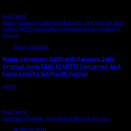
Sahil Multy Khan has given musical score music in
Musahib
Bollywood...
After
Read
Read More
The
more
Music Composer Siddharth Kasyap’s 24th Original song
Mega-
about
ISHQ KI MITTI Conceived And Composed by Siddharth
Success
Kashmiri
Kasyap
Of
Music
Song
Music Directors
Director
Lehanga
Sahil
Music Composer Siddharth Kasyap’s 24th
Multy
Original song ISHQ KI MITTI Conceived And
Khan
Composed by Siddharth Kasyap
Gave
Music
admin
July 3, 2019
For
Music Composer Siddharth Kasyap’s24th Original
Rakesh
song”ISHQ KI MITTI” SK Music Works presents ISHQ KI
Sawant’s
MITTI Conceived &...
Coming
Read
Read More
Film
more
Laxmikant Pyarelal Utsav Was A Massive Success
Mudda
about
370
Breaking News
Music