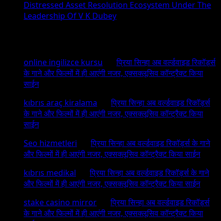
Distressed Asset Resolution Ecosystem Under The
Leadership Of V K Dubey
Recent Comments
online ingilizce kursu
on
प्रिया सिन्हा अब वर्ल्डवाइड रिकॉर्ड्स
के गाने और फिल्मों में ही आएंगी नजर, एक्सक्लूसिव कॉन्ट्रैक्ट किया
साईन
kıbrıs araç kiralama
on
प्रिया सिन्हा अब वर्ल्डवाइड रिकॉर्ड्स
के गाने और फिल्मों में ही आएंगी नजर, एक्सक्लूसिव कॉन्ट्रैक्ट किया
साईन
Seo hizmetleri
on
प्रिया सिन्हा अब वर्ल्डवाइड रिकॉर्ड्स के गाने
और फिल्मों में ही आएंगी नजर, एक्सक्लूसिव कॉन्ट्रैक्ट किया साईन
kıbrıs medikal
on
प्रिया सिन्हा अब वर्ल्डवाइड रिकॉर्ड्स के गाने
और फिल्मों में ही आएंगी नजर, एक्सक्लूसिव कॉन्ट्रैक्ट किया साईन
stake casino mirror
on
प्रिया सिन्हा अब वर्ल्डवाइड रिकॉर्ड्स
के गाने और फिल्मों में ही आएंगी नजर, एक्सक्लूसिव कॉन्ट्रैक्ट किया