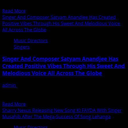
गीत अमेरिका के सिंगर...
Torchbearers
Read
Read More
Of
more
Singer And Composer Satyam Anandjee Has Created
The
about
Positive Vibes Through His Sweet And Melodious Voice
Sarangi
संगीतकार
All Across The Globe
Sabri
दिलीप
Family
Music Directors
सेन
Singers
ने
अमरीका
Singer And Composer Satyam Anandjee Has
के
Created Positive Vibes Through His Sweet And
सिंगर
Melodious Voice All Across The Globe
सूर्या
कुमार
admin
July 15, 2020
दास
The harmonious and soothing voice of Satyam Anandjee
की
is not just refreshing and rejuvenating but also brings...
आवाज़
Read
Read More
में
more
Sharry Nexus Releasing New Song KI FAYDA With Singer
मेलोडियस
about
Musahib After The Mega-Success Of Song Lehanga
गाने
Singer
रिकॉर्ड
Music Directors