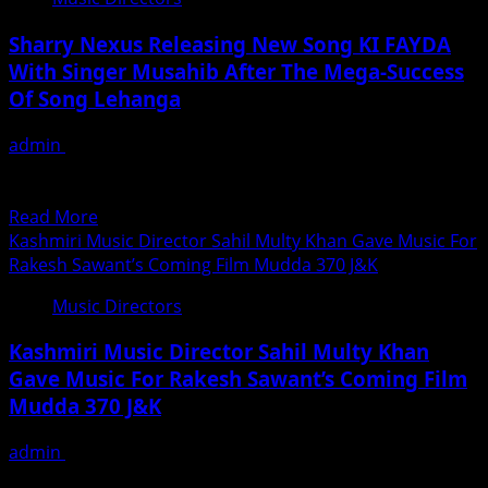
And
किए
Composer
Sharry Nexus Releasing New Song KI FAYDA
Satyam
With Singer Musahib After The Mega-Success
Anandjee
Of Song Lehanga
Has
Created
admin
April 15, 2020
Positive
Sharry Nexus, the famous music composer of song
Vibes
Lehanga by Jass Manak is releasing his new track on...
Through
Read
Read More
His
more
Kashmiri Music Director Sahil Multy Khan Gave Music For
Sweet
about
Rakesh Sawant’s Coming Film Mudda 370 J&K
And
Sharry
Melodious
Music Directors
Nexus
Voice
Releasing
All
Kashmiri Music Director Sahil Multy Khan
New
Across
Gave Music For Rakesh Sawant’s Coming Film
Song
The
Mudda 370 J&K
KI
Globe
FAYDA
admin
October 15, 2019
With
Young handsome & talented Kashmiri music director
Singer