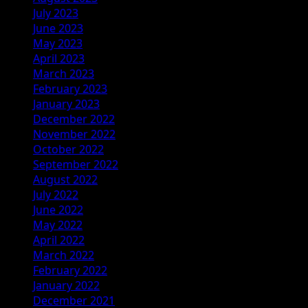
July 2023
June 2023
May 2023
April 2023
March 2023
February 2023
January 2023
December 2022
November 2022
October 2022
September 2022
August 2022
July 2022
June 2022
May 2022
April 2022
March 2022
February 2022
January 2022
December 2021