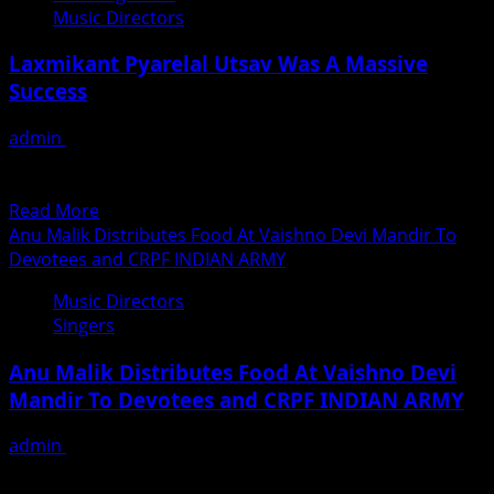
J&K
Music Directors
Composer
Siddharth
Laxmikant Pyarelal Utsav Was A Massive
Kasyap’s
Success
24th
Original
admin
April 23, 2019
song
The fans of Laxmikant-Pyarelal were in for a treat when
ISHQ
their God, the living legend Pyarelalji himself...
KI
Read
Read More
MITTI
more
Anu Malik Distributes Food At Vaishno Devi Mandir To
Conceived
about
Devotees and CRPF INDIAN ARMY
And
Laxmikant
Composed
Music Directors
Pyarelal
by
Singers
Utsav
Siddharth
Was
Kasyap
Anu Malik Distributes Food At Vaishno Devi
A
Mandir To Devotees and CRPF INDIAN ARMY
Massive
Success
admin
April 10, 2019
Recently Singer- Composer Anu Malik visited