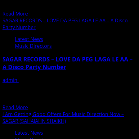
Vaishnodevi Mata Mandir and our sources says, He
himself been seen...
Read
Read More
more
SAGAR RECORDS – LOVE DA PEG LAGA LE AA – A Disco
about
Party Number
Anu
Latest News
Malik
Music Directors
Distributes
Food
SAGAR RECORDS – LOVE DA PEG LAGA LE AA –
At
A Disco Party Number
Vaishno
Devi
admin
February 19, 2019
Mandir
Music director Sahajahn Sheikh (Sagar)has recorded a
To
very different disco-type numer ‘which will soon become
Devotees
a craze...
and
Read
Read More
CRPF
more
I Am Getting Good Offers For Music Direction Now –
INDIAN
about
SAGAR (SAHAJAHN SHAIKH)
ARMY
SAGAR
Latest News
RECORDS