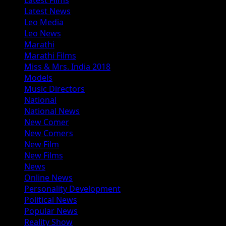
Latest News
Leo Media
Leo News
Marathi
Marathi Films
Miss & Mrs. India 2018
Models
Music Directors
National
National News
New Comer
New Comers
New Film
New Films
News
Online News
Personality Development
Political News
Popular News
Reality Show