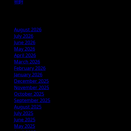
साईन
Archives
August 2026
July 2026
June 2026
May 2026
April 2026
March 2026
February 2026
January 2026
December 2025
November 2025
October 2025
September 2025
August 2025
July 2025
June 2025
May 2025