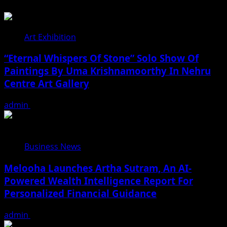
Art Exhibition
“Eternal Whispers Of Stone” Solo Show Of
Paintings By Uma Krishnamoorthy In Nehru
Centre Art Gallery
admin
August 7, 2026
Business News
Melooha Launches Artha Sutram, An AI-
Powered Wealth Intelligence Report For
Personalized Financial Guidance
admin
August 7, 2026