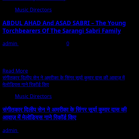
Music Directors
ABDUL AHAD And ASAD SABRI – The Young
Torchbearers Of The Sarangi Sabri Family
admin
September 21, 2025
0
The Sarangi, one of the most expressive instruments of
Indian classical music, has been nurtured and
protected...
Read
Read More
more
संगीतकार दिलीप सेन ने अमरीका के सिंगर सूर्या कुमार दास की आवाज़ में
about
मेलोडियस गाने रिकॉर्ड किए
ABDUL
Music Directors
AHAD
And
संगीतकार दिलीप सेन ने अमरीका के सिंगर सूर्या कुमार दास की
ASAD
आवाज़ में मेलोडियस गाने रिकॉर्ड किए
SABRI
–
admin
February 20, 2022
The
मुंबई में स्थित दिलीप सेन स्टूडियो में संगीतकार दिलीप सेन ने काफी मेलोडियस
Young