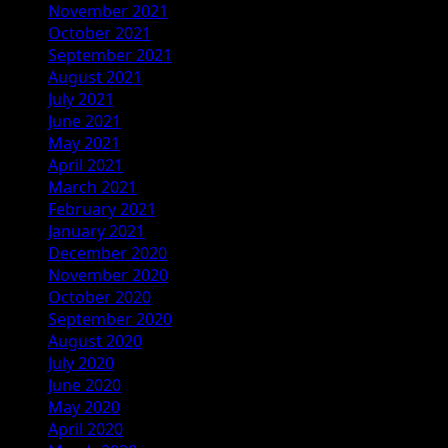
November 2021
October 2021
September 2021
August 2021
July 2021
June 2021
May 2021
April 2021
March 2021
February 2021
January 2021
December 2020
November 2020
October 2020
September 2020
August 2020
July 2020
June 2020
May 2020
April 2020