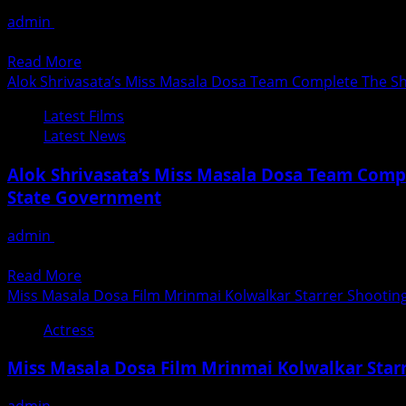
Of
admin
August 28, 2020
India’s
Little Know Fact About Surjaram Reang The 3rd Runnerup Of
First
Read
Read More
Online
more
Alok Shrivasata’s Miss Masala Dosa Team Complete The Sho
Beauty
about
Pageant
Latest Films
SURJARAM
By
Latest News
REANG
Mr
3rd
Ashwin
Alok Shrivasata’s Miss Masala Dosa Team Compl
Runnerup
Rajput
State Government
Of
–
India’s
Mr
admin
August 28, 2020
First
India
Miss Masala Dosa’ team complete the shooting Schedule of th
Online
Multimedia
Read
Read More
Beauty
2020
more
Miss Masala Dosa Film Mrinmai Kolwalkar Starrer Shooti
Pageant
Season
about
By
2
Actress
Alok
Mr
Shrivasata’s
Ashwin
Miss Masala Dosa Film Mrinmai Kolwalkar Sta
Miss
Rajput
Masala
–