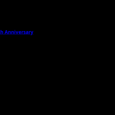
th Anniversary
ton didn’t...