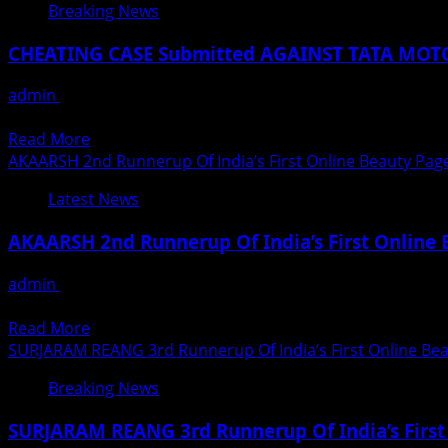
The
Breaking News
the
More
King
voice
Than
Of
CHEATING CASE Submitted AGAINST TATA MOT
of
A
Pop
Shaan
Thousand
Michael
admin
August 29, 2020
Students
Jackson
A police case of Cheating, Fraud and Threatening has bee
Joined
On
Read
Read More
IBSW-
His
more
AKAARSH 2nd Runnerup Of India’s First Online Beauty Pag
CDP
Birth
about
Online
Latest News
Anniversary
CHEATING
Classes
CASE
During
AKAARSH 2nd Runnerup Of India’s First Online
Submitted
COVID
AGAINST
19
admin
August 29, 2020
TATA
Little Know Fact About Akaarsh The 2nd Runnerup Of India’
MOTORS
Read
Read More
DEOGIRI
more
SURJARAM REANG 3rd Runnerup Of India’s First Online Bea
AUTO
about
Jogeshwari
Breaking News
AKAARSH
Mumbai
2nd
SURJARAM REANG 3rd Runnerup Of India’s First
Runnerup