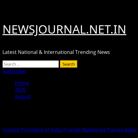
Skip
August 8, 2026
to
content
NEWSJOURNAL.NET.IN
Latest National & International Trending News
Primary
Search
Menu
for:
Subscribe
Home
2020
August
Month:
August 2020
Former President of India Pranab Mukherjee Passes Away 