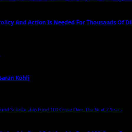
 Policy And Action Is Needed For Thousands Of D
thousands of dilapidated building in Mumbai, Say, Harrish..
i
Saran Kohli
t for bespoke menswear Saran Kohli Label. With...
und Scholarship Fund 100 Crore Over The Next 2 Years