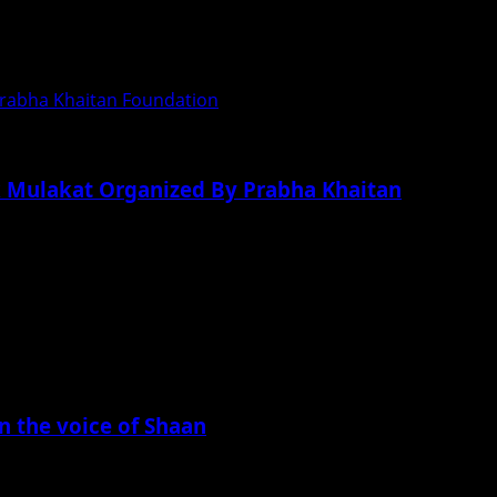
 Prabha Khaitan Foundation
Ek Mulakat Organized By Prabha Khaitan
in the voice of Shaan