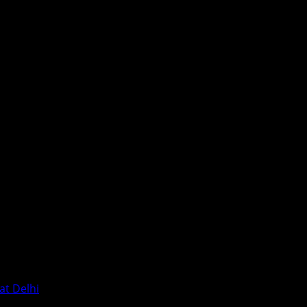
at Delhi