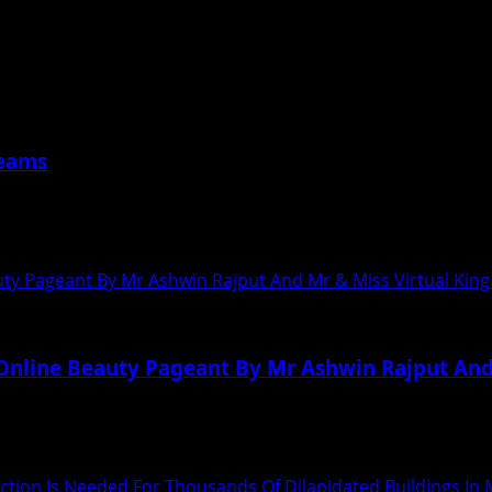
साला डोसा’ टीम ने महाराष्ट्र...
reams
har, has been living in Mumbai with...
ty Pageant By Mr Ashwin Rajput And Mr & Miss Virtual Kin
Online Beauty Pageant By Mr Ashwin Rajput And
 India’s First Online Beauty Pageant Mr &...
 Action Is Needed For Thousands Of Dilapidated Buildings I