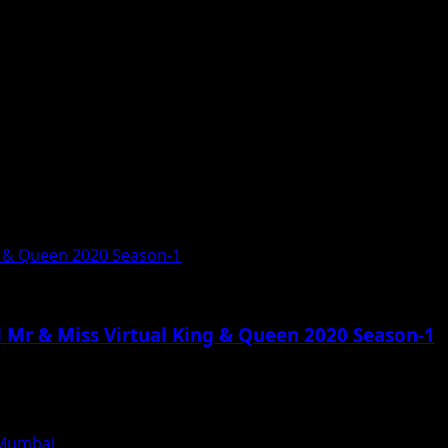
g & Queen 2020 Season-1
 Mr & Miss Virtual King & Queen 2020 Season-1
n Mumbai