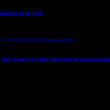
sses Away at Delhi
gone a surgery for removal of a clot in his...
untry To Open Post Unlock Announcement
 In The Country To Open Post Unlock Announceme
wn due to Covid-19 – from juggling work...