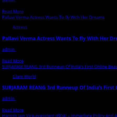
admin
August 28, 2020
Dosa
Mr
निर्माता निर्देशक आलोक श्रीवास्तव बना रहे हैं ‘मिस मसाला डोसा’ मुम्बई। ‘मिस म
Team
&
Read
Read More
Complete
Miss
more
Pallavi Verma Actress Wants To fly With Her Dreams
The
Virtual
about
Shooting
King
Actress
Miss
Schedule
&
Masala
Of
Pallavi Verma Actress Wants To fly With Her D
Queen
Dosa
Their
2020
Film
Film
admin
August 28, 2020
Season-
Mrinmai
By
Pallavi Verma, 22 years young actress from Patna city in Bi
1
Kolwalkar
Following
Read
Read More
Starrer
All
more
SURJARAM REANG 3rd Runneup Of India’s First Online Beau
Shooting
The
about
Schedule
Glam World
Safety
Pallavi
Completed
Guidelines
Verma
In
SURJARAM REANG 3rd Runneup Of India’s First 
Laid
Actress
Mumbai
By
Wants
admin
August 28, 2020
The
To
Little Know Fact About Surjaram Reang The 3rd Runnerup Of
State
fly
Read
Read More
Government
With
more
Harrish Jain Vice-president (BDA) – Immediate Policy And