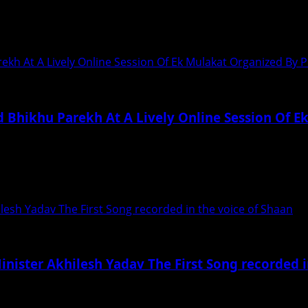
iploma in acting courses from SRM and...
rekh At A Lively Online Session Of Ek Mulakat Organized By
d Bhikhu Parekh At A Lively Online Session Of 
ekh 29 August 2020, Kolkata: Leading political theorist,...
hilesh Yadav The First Song recorded in the voice of Shaan
Minister Akhilesh Yadav The First Song recorded 