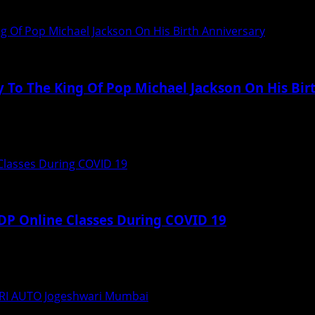
rrior”, which was made under the banner of...
ng Of Pop Michael Jackson On His Birth Anniversary
y To The King Of Pop Michael Jackson On His Bir
ing task for anyone especially if you...
Classes During COVID 19
DP Online Classes During COVID 19
emic of COVID 19, International Business School of Washing
I AUTO Jogeshwari Mumbai