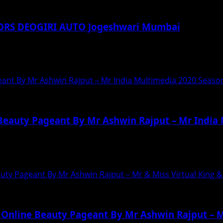
ORS DEOGIRI AUTO Jogeshwari Mumbai
n submited by a Mumbai resident against TATA...
eant By Mr Ashwin Rajput – Mr India Multimedia 2020 Seaso
 Beauty Pageant By Mr Ashwin Rajput – Mr India
s First Online Beauty Pageant Mr India Multimedia...
uty Pageant By Mr Ashwin Rajput – Mr & Miss Virtual King 
 Online Beauty Pageant By Mr Ashwin Rajput – M