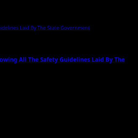
uidelines Laid By The State Government
owing All The Safety Guidelines Laid By The