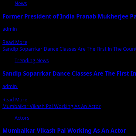
News
Former President of India Pranab Mukherjee Pa
admin
August 31, 2020
Former president Pranab Mukherjee, who had recently under
Read
Read More
more
Sandip Soparrkar Dance Classes Are The First In The Co
about
Trending News
Former
President
Sandip Soparrkar Dance Classes Are The First
of
India
admin
August 31, 2020
Pranab
Mumbaiites have restyled their life to adjust to the lockdo
Mukherjee
Read
Read More
Passes
more
Mumbaikar Vikash Pal Working As An Actor
Away
about
at
Actors
Sandip
Delhi
Soparrkar
Mumbaikar Vikash Pal Working As An Actor
Dance