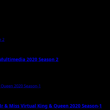
n 2
 Multimedia 2020 Season 2
& Queen 2020 Season-1
r & Miss Virtual King & Queen 2020 Season-1