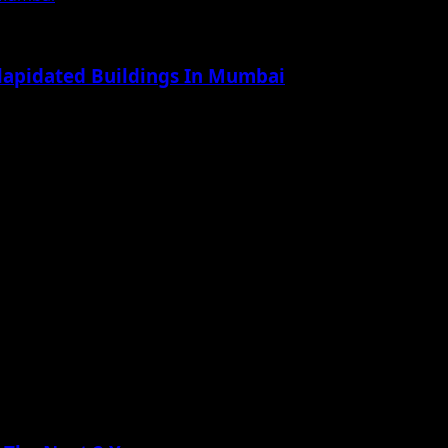
ilapidated Buildings In Mumbai
.