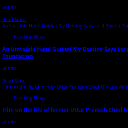
Classes
admin
August 31, 2020
Are
22-years-old Vikash Pal, who hails from Kurla, who has a d
The
Read
Read More
First
more
An Iinvisible Hand Guided My Destiny Says Lord Bhikhu Pa
In
about
The
Breaking News
Mumbaikar
Country
Vikash
To
An Iinvisible Hand Guided My Destiny Says Lor
Pal
Open
Foundation
Working
Post
As
Unlock
admin
August 31, 2020
An
Announcement
An `invisible hand’ guided my destiny, says Lord Bhikhu Par
Actor
Read
Read More
more
Film on the life of former Uttar Pradesh Chief Minister Ak
about
Breaking News
An
Iinvisible
Film on the life of former Uttar Pradesh Chief 
Hand
Guided
admin
August 31, 2020
My