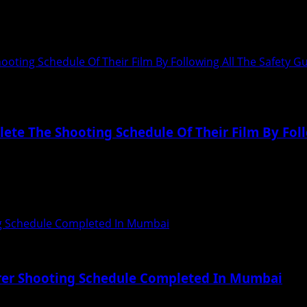
 India’s First Online Beauty Pageant Mr &...
oting Schedule Of Their Film By Following All The Safety G
ete The Shooting Schedule Of Their Film By Foll
eir film by following all the safety guidelines...
ng Schedule Completed In Mumbai
rrer Shooting Schedule Completed In Mumbai