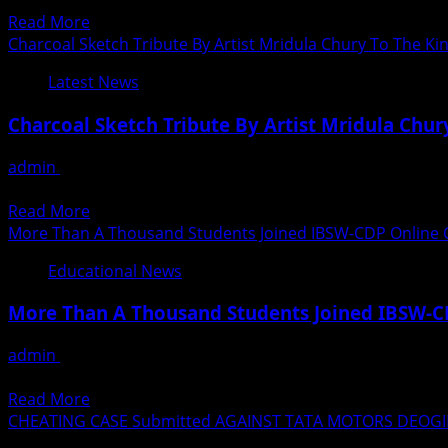
The Mahurat of the film *Akhilesh Yadav “The Socialist Wa
Destiny
Read
Read More
Says
more
Charcoal Sketch Tribute By Artist Mridula Chury To The Ki
Lord
about
Bhikhu
Latest News
Film
Parekh
on
At
Charcoal Sketch Tribute By Artist Mridula Chur
the
A
life
Lively
admin
August 29, 2020
of
Online
Rekindling your passion and being an artist again is a daunt
former
Session
Read
Read More
Uttar
Of
more
More Than A Thousand Students Joined IBSW-CDP Online 
Pradesh
Ek
about
Chief
Educational News
Mulakat
Charcoal
Minister
Organized
Sketch
Akhilesh
More Than A Thousand Students Joined IBSW-C
By
Tribute
Yadav
Prabha
By
The
admin
August 29, 2020
Khaitan
Artist
First
During these challenging times, amidst the worldwide pand
Foundation
Mridula
Song
Read
Read More
Chury
recorded
more
CHEATING CASE Submitted AGAINST TATA MOTORS DEOGIR
To
in
about