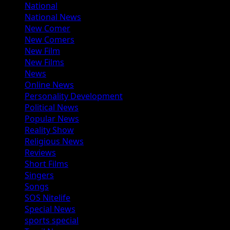
National
National News
New Comer
New Comers
New Film
New Films
News
Online News
Personality Development
Political News
Popular News
Reality Show
Religious News
Reviews
Short Films
Singers
Songs
SOS Nitelife
Special News
sports special