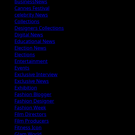
businessNews
Cannes Festival
celebrity News
Collections
Designers Collections
Digital News
Educational News
Election News
Elections
Entertainment
Events
Exclusive Interview
Exclusive News
Exhibition
Fashion Blogger
Fashion Designer
Fashion Week
Film Directors
Film Producers
Fitness Icon
Glam World