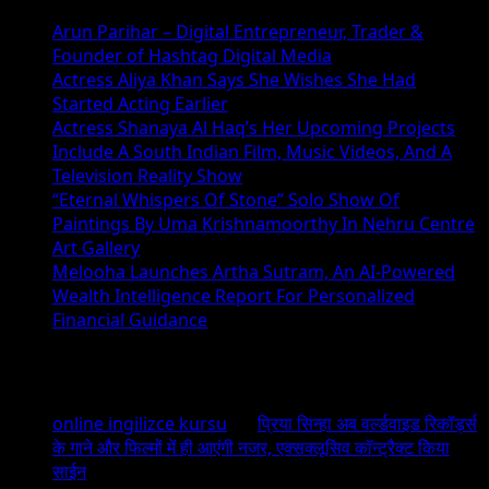
Arun Parihar – Digital Entrepreneur, Trader &
Founder of Hashtag Digital Media
Actress Aliya Khan Says She Wishes She Had
Started Acting Earlier
Actress Shanaya Al Haq’s Her Upcoming Projects
Include A South Indian Film, Music Videos, And A
Television Reality Show
“Eternal Whispers Of Stone” Solo Show Of
Paintings By Uma Krishnamoorthy In Nehru Centre
Art Gallery
Melooha Launches Artha Sutram, An AI-Powered
Wealth Intelligence Report For Personalized
Financial Guidance
Recent Comments
online ingilizce kursu
on
प्रिया सिन्हा अब वर्ल्डवाइड रिकॉर्ड्स
के गाने और फिल्मों में ही आएंगी नजर, एक्सक्लूसिव कॉन्ट्रैक्ट किया
साईन