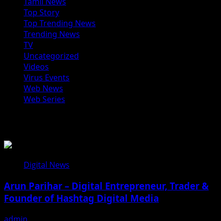
Tamil News
Top Story
Top Trending News
Trending News
TV
Uncategorized
Videos
Virus Events
Web News
Web Series
You may have missed
Digital News
Arun Parihar – Digital Entrepreneur, Trader &
Founder of Hashtag Digital Media
admin
August 9, 2026