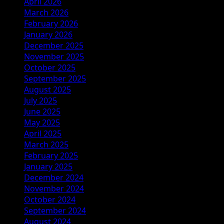
April 2026
March 2026
February 2026
January 2026
December 2025
November 2025
October 2025
September 2025
August 2025
July 2025
June 2025
May 2025
April 2025
March 2025
February 2025
January 2025
December 2024
November 2024
October 2024
September 2024
August 2024