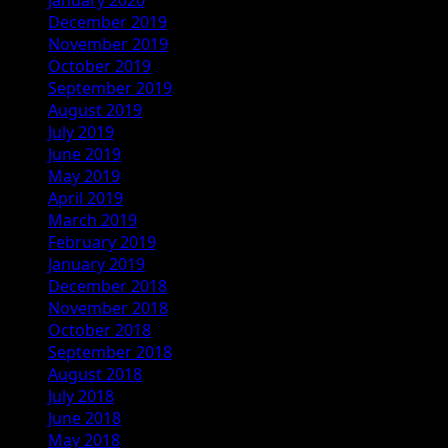
December 2019
November 2019
October 2019
September 2019
August 2019
July 2019
June 2019
May 2019
April 2019
March 2019
February 2019
January 2019
December 2018
November 2018
October 2018
September 2018
August 2018
July 2018
June 2018
May 2018