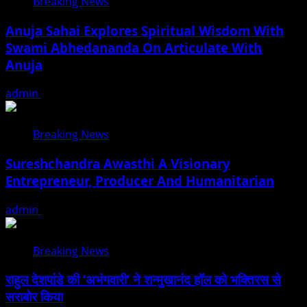
Breaking News
Anuja Sahai Explores Spiritual Wisdom With
Swami Abhedananda On Articulate With
Anuja
admin
August 5, 2026
Breaking News
Sureshchandra Awasthi A Visionary
Entrepreneur, Producer And Humanitarian
admin
August 1, 2026
Breaking News
राहुल देशपांडे की ‘अभंगवारी’ ने शन्मुखानंद हॉल को भक्तिरस से
सराबोर किया