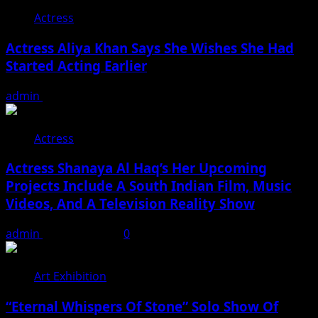
Actress
Actress Aliya Khan Says She Wishes She Had
Started Acting Earlier
admin
August 7, 2026
Actress
Actress Shanaya Al Haq’s Her Upcoming
Projects Include A South Indian Film, Music
Videos, And A Television Reality Show
admin
August 7, 2026
0
Art Exhibition
“Eternal Whispers Of Stone” Solo Show Of