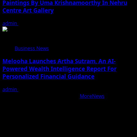
Paintings By Uma Krishnamoorthy In Nehru
Centre Art Gallery
admin
August 7, 2026
Business News
Melooha Launches Artha Sutram, An AI-
Powered Wealth Intelligence Report For
Personalized Financial Guidance
admin
August 7, 2026
Copyright © All rights reserved.
|
MoreNews
by AF
themes.