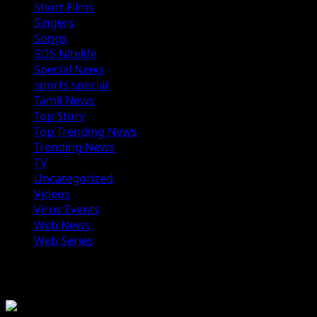
Short Films
Singers
Songs
SOS Nitelife
Special News
sports special
Tamil News
Top Story
Top Trending News
Trending News
TV
Uncategorized
Videos
Virus Events
Web News
Web Series
You may have missed