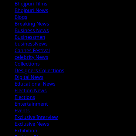
Bhojpuri Films
Bhojpuri News
Blogs
Breaking News
Business News
Businessmen
businessNews
Cannes Festival
celebrity News
Collections
Designers Collections
Digital News
Educational News
Election News
Elections
Entertainment
Events
Exclusive Interview
Exclusive News
Exhibition