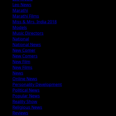
Leo News
Marathi
Marathi Films
Miss & Mrs. India 2018
Models
Music Directors
National
National News
New Comer
New Comers
New Film
New Films
News
Online News
Personality Development
Political News
Popular News
Reality Show
Religious News
Reviews