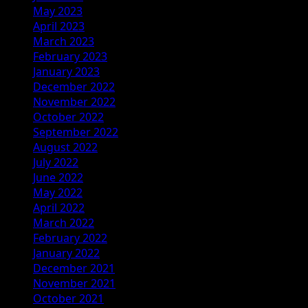
May 2023
April 2023
March 2023
February 2023
January 2023
December 2022
November 2022
October 2022
September 2022
August 2022
July 2022
June 2022
May 2022
April 2022
March 2022
February 2022
January 2022
December 2021
November 2021
October 2021