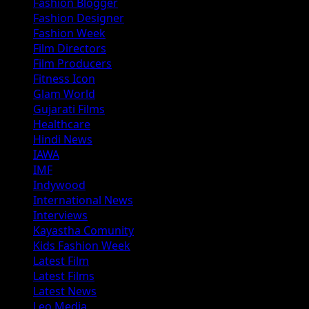
Fashion Blogger
Fashion Designer
Fashion Week
Film Directors
Film Producers
Fitness Icon
Glam World
Gujarati Films
Healthcare
Hindi News
IAWA
IMF
Indywood
International News
Interviews
Kayastha Comunity
Kids Fashion Week
Latest Film
Latest Films
Latest News
Leo Media