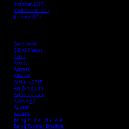
October 2017
September 2017
January 2017
Categories
24×7 News
365×24 News
Actor
Actors
Actress
Albums
Archerz 2018
Art Exhibition
Art Exhibitionj
Astrology
Author
Awards
Being Tushar Dhaliwal
Being Tusshar Dhaliwal