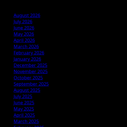
Archives
August 2026
July 2026
June 2026
May 2026
April 2026
March 2026
February 2026
January 2026
December 2025
November 2025
October 2025
September 2025
August 2025
July 2025
June 2025
May 2025
April 2025
March 2025