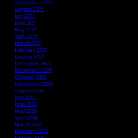
September 2021
August 2021
July 2021
June 2021
May 2021
April 2021
March 2021
February 2021
January 2021
December 2020
November 2020
October 2020
September 2020
August 2020
July 2020
June 2020
May 2020
April 2020
March 2020
February 2020
January 2020