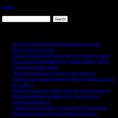
admin
July 19, 2026
Search
Search
Recent Posts
Actress Aliya Khan Says She Wishes She Had
Started Acting Earlier
Actress Shanaya Al Haq’s Her Upcoming Projects
Include A South Indian Film, Music Videos, And A
Television Reality Show
“Eternal Whispers Of Stone” Solo Show Of
Paintings By Uma Krishnamoorthy In Nehru Centre
Art Gallery
Melooha Launches Artha Sutram, An AI-Powered
Wealth Intelligence Report For Personalized
Financial Guidance
Sachiin Joshi: Jodhpur’s Own Who Transformed
Kingfisher Villa Into King’s Mansion In Goa