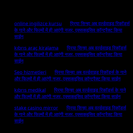
Recent Comments
online ingilizce kursu
on
प्रिया सिन्हा अब वर्ल्डवाइड रिकॉर्ड्स
के गाने और फिल्मों में ही आएंगी नजर, एक्सक्लूसिव कॉन्ट्रैक्ट किया
साईन
kıbrıs araç kiralama
on
प्रिया सिन्हा अब वर्ल्डवाइड रिकॉर्ड्स
के गाने और फिल्मों में ही आएंगी नजर, एक्सक्लूसिव कॉन्ट्रैक्ट किया
साईन
Seo hizmetleri
on
प्रिया सिन्हा अब वर्ल्डवाइड रिकॉर्ड्स के गाने
और फिल्मों में ही आएंगी नजर, एक्सक्लूसिव कॉन्ट्रैक्ट किया साईन
kıbrıs medikal
on
प्रिया सिन्हा अब वर्ल्डवाइड रिकॉर्ड्स के गाने
और फिल्मों में ही आएंगी नजर, एक्सक्लूसिव कॉन्ट्रैक्ट किया साईन
stake casino mirror
on
प्रिया सिन्हा अब वर्ल्डवाइड रिकॉर्ड्स
के गाने और फिल्मों में ही आएंगी नजर, एक्सक्लूसिव कॉन्ट्रैक्ट किया
साईन