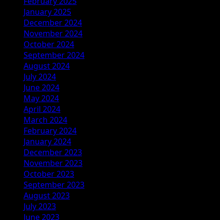
February 2025
January 2025
December 2024
November 2024
October 2024
September 2024
August 2024
July 2024
June 2024
May 2024
April 2024
March 2024
February 2024
January 2024
December 2023
November 2023
October 2023
September 2023
August 2023
July 2023
June 2023