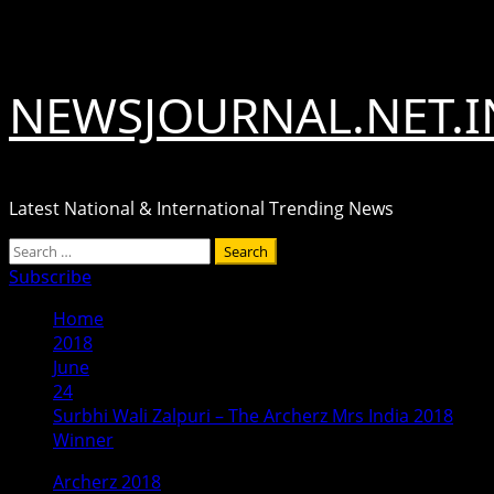
Skip
August 8, 2026
to
content
NEWSJOURNAL.NET.I
Latest National & International Trending News
Primary
Search
Menu
for:
Subscribe
Home
2018
June
24
Surbhi Wali Zalpuri – The Archerz Mrs India 2018
Winner
Archerz 2018