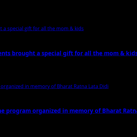
re and food festival of Mumbai, is being organized...
a special gift for all the mom & kids
nts brought a special gift for all the mom & kid
 . The event which started at...
 organized in memory of Bharat Ratna Lata Didi
he program organized in memory of Bharat Ratna
thers paid tribute to Lata Mangeshkar in the program...