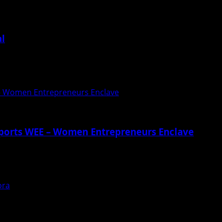
al
यंदर के मधुसुदन ग्रूप आॅफ स्कूल...
 – Women Entrepreneurs Enclave
pports WEE – Women Entrepreneurs Enclave
 – Women Entrepreneurs Enclave by giving platform to WEE 
ora