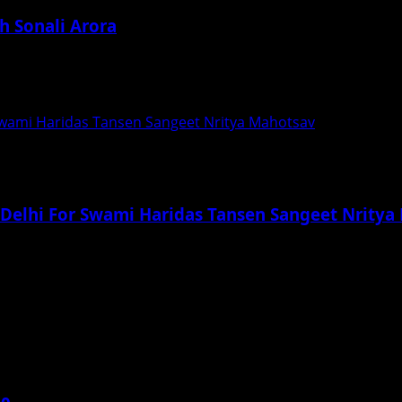
h Sonali Arora
January 2020, at Andheri Recreation Club by Sonali...
 Swami Haridas Tansen Sangeet Nritya Mahotsav
n Delhi For Swami Haridas Tansen Sangeet Nrity
, 11th and 12th of January, 2020 This is...