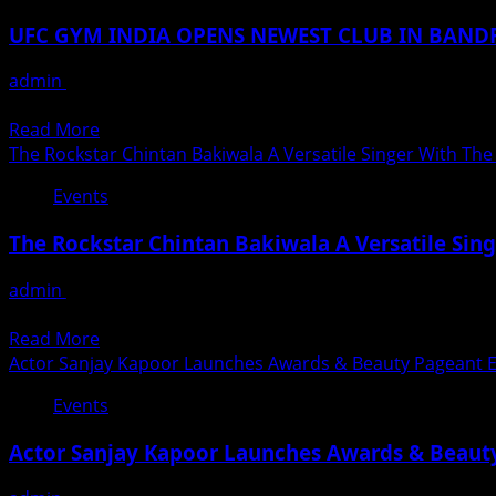
AND
Didi
BASU
NEW
UFC GYM INDIA OPENS NEWEST CLUB IN BAN
FELICITATED
YEAR
AWARDEE’S
CELEBRATIONS-
admin
December 2, 2021
WITH
MEGAPLAY
UFC GYM® New 8,000 Square Foot Fitness Facility is Fourth 
GLOBAL
2021-
Read
Read More
FAME
22
more
The Rockstar Chintan Bakiwala A Versatile Singer With The
AWARDS
about
2021
Events
UFC
IN
GYM
KOLKATA
The Rockstar Chintan Bakiwala A Versatile Sing
INDIA
OPENS
admin
July 29, 2021
NEWEST
रॉकस्टार चिंतन बाकीवाला देशविदेशों में अपनी करिश्माई आवाज़ और जादुई व्यक्ति
CLUB
Read
Read More
IN
more
Actor Sanjay Kapoor Launches Awards & Beauty Pageant
BANDRA
about
MUMBAI
Events
The
Rockstar
Actor Sanjay Kapoor Launches Awards & Beau
Chintan
Bakiwala