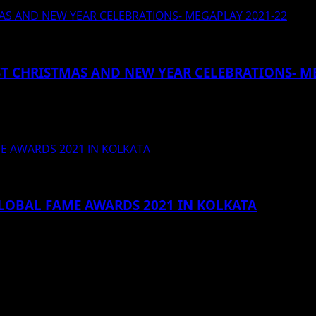
TMAS AND NEW YEAR CELEBRATIONS- MEGAPLAY 2021-22
EST CHRISTMAS AND NEW YEAR CELEBRATIONS- M
TING ENTERTAINED ~Deltin Royale to host mega events and
ME AWARDS 2021 IN KOLKATA
GLOBAL FAME AWARDS 2021 IN KOLKATA
 शामिल हुई बिपाशा बासु। कोलकाता :...