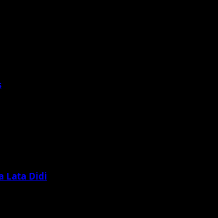
s
 Lata Didi