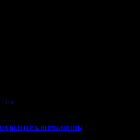
NITION
MOUR GLITTER & RECOGNITION