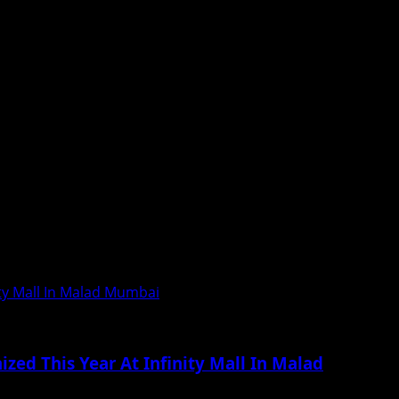
calist Rahul Deshpande...
ity Mall In Malad Mumbai
zed This Year At Infinity Mall In Malad