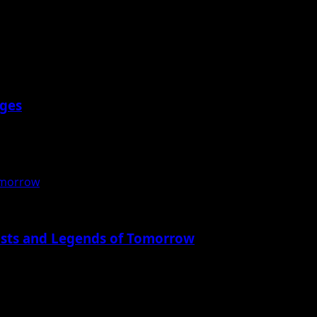
eges
nnual Gita...
omorrow
ists and Legends of Tomorrow