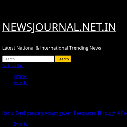
Skip
August 7, 2026
to
content
NEWSJOURNAL.NET.IN
Latest National & International Trending News
Primary
Search
Menu
for:
Subscribe
Home
Events
Events
Rahul Deshpande’s Abhangawari Resonates Through A P
Events