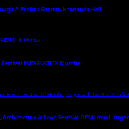
rough A Packed Shanmukhananda Hall
otion, music and spirituality as National Award-winning vo
l PUMBUCH In Mumbai
od Festival PUMBUCH In Mumbai
 ‘Pumbuch’ (A Grand Cultural and Food Art...
re & Food Festival Of Mumbai, Organized This Year At Infin
Architecture & Food Festival Of Mumbai, Organi