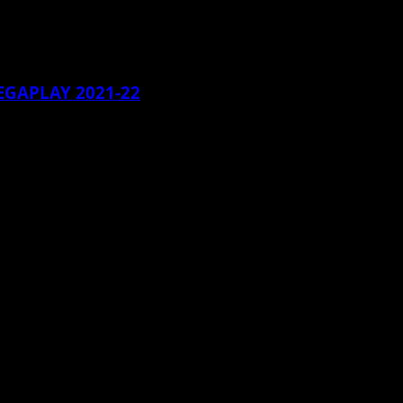
EGAPLAY 2021-22
...