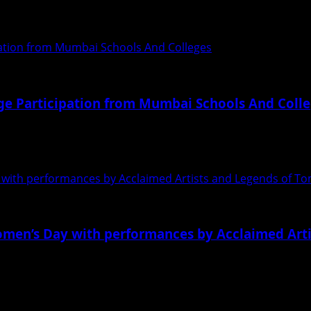
 pageants. And there was this Trident Exclusive...
ation from Mumbai Schools And Colleges
e Participation from Mumbai Schools And Coll
d the winners from various schools of its much-coveted a
with performances by Acclaimed Artists and Legends of T
omen’s Day with performances by Acclaimed Art
 and its related Arts date back to thousands...