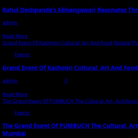
Rahul Deshpande’s Abhangawari Resonates Th
admin
July 19, 2026
Mumbai: Mumbai witnessed an extraordinary evening of dev
Read
Read More
more
Grand Event Of Kashmiri Cultural, Art And Food Festiva
about
Events
Rahul
Deshpande’s
Grand Event Of Kashmiri Cultural, Art And Fo
Abhangawari
Resonates
admin
November 24, 2024
0
Through
Enjoy the paradise of Kashmiri culture, food and valleys –
A
Read
Read More
Packed
more
The Grand Event Of PUMBUCH The Cultural, Art, Architectu
Shanmukhananda
about
Hall
Events
Grand
Event
The Grand Event Of PUMBUCH The Cultural, Art, 
Of
Mumbai
Kashmiri