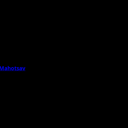
a Mahotsav