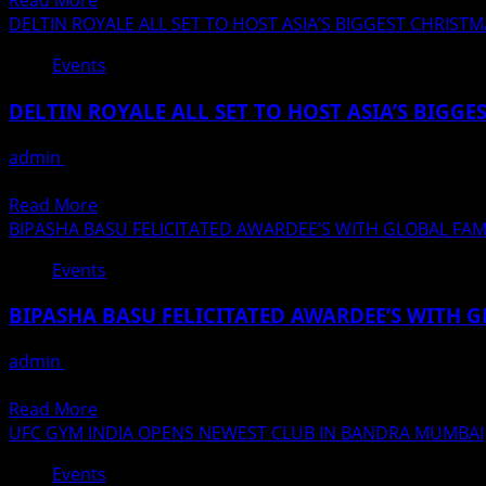
Read More
Events
This
more
DELTIN ROYALE ALL SET TO HOST ASIA’S BIGGEST CHRIS
brought
Year
about
a
Events
At
Sonu
special
Infinity
Nigam
gift
DELTIN ROYALE ALL SET TO HOST ASIA’S BIGG
Mall
–
for
In
Mika
all
admin
December 23, 2021
Malad
Singh
the
10 INCREDIBLE DAYS OF WINNING, PARTYING, DINING & GET
Mumbai
shared
mom
Read
Read More
the
&
more
BIPASHA BASU FELICITATED AWARDEE’S WITH GLOBAL FA
stage
kids
about
in
Events
DELTIN
the
ROYALE
program
BIPASHA BASU FELICITATED AWARDEE’S WITH 
ALL
organized
SET
in
admin
December 19, 2021
TO
memory
विकनेक्टस्टार इवेंट्स एंड एंटरटेनमेंट द्वारा कोलकाता में आयोजित अवार्ड शो में
HOST
of
Read
Read More
ASIA’S
Bharat
more
UFC GYM INDIA OPENS NEWEST CLUB IN BANDRA MUMBAI
BIGGEST
Ratna
about
CHRISTMAS
Events
Lata
BIPASHA