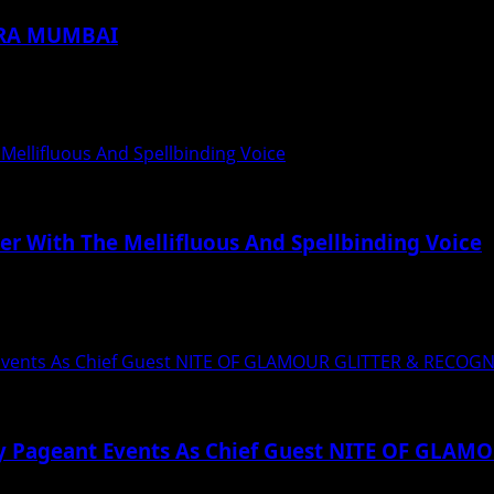
DRA MUMBAI
Location in India The launch saw the...
 Mellifluous And Spellbinding Voice
er With The Mellifluous And Spellbinding Voice
त्व से छाप छोड़ने वाले हर दिल...
 Events As Chief Guest NITE OF GLAMOUR GLITTER & RECOG
ty Pageant Events As Chief Guest NITE OF GLA