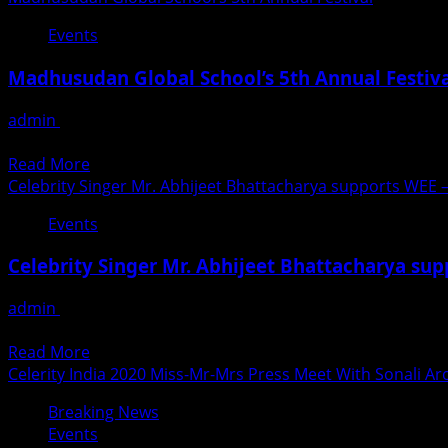
from
&
about
Mumbai
Events
RECOGNITION
Pracheen
Schools
Kala
And
Madhusudan Global School’s 5th Annual Festiv
Kendra
Colleges
marked
admin
February 27, 2020
International
मधुसुदन ग्लोबल स्कूल के वार्षिकोत्सव में जमकर थिरके बच्चे मीरारोड, मीरा भा
Women’s
Read
Read More
Day
more
Celebrity Singer Mr. Abhijeet Bhattacharya supports WEE
with
about
performances
Events
Madhusudan
by
Global
Acclaimed
Celebrity Singer Mr. Abhijeet Bhattacharya su
School’s
Artists
5th
and
admin
February 2, 2020
Annual
Legends
Celebrity Singer Mr. Abhijeet Bhattacharya supports WEE
Festival
of
Read
Read More
Tomorrow
more
Celerity India 2020 Miss-Mr-Mrs Press Meet With Sonali Ar
about
Breaking News
Celebrity
Events
Singer