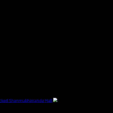
acked Shanmukhananda Hall