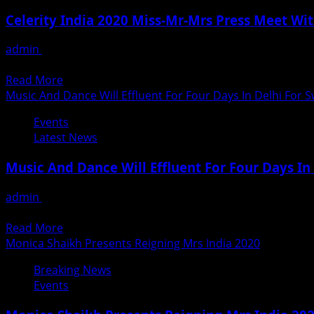
Mr.
Celerity India 2020 Miss-Mr-Mrs Press Meet Wit
Abhijeet
Bhattacharya
admin
January 9, 2020
supports
A grand successful press conference was organised on 8th 
WEE
Read
Read More
–
more
Music And Dance Will Effluent For Four Days In Delhi For
Women
about
Entrepreneurs
Events
Celerity
Enclave
Latest News
India
2020
Music And Dance Will Effluent For Four Days I
Miss-
Mr-
admin
January 4, 2020
Mrs
Swami Haridas Tansen Sangeet Nritya Mahotsav, on 9th, 10th
Press
Read
Read More
Meet
more
Monica Shaikh Presents Reigning Mrs India 2020
With
about
Sonali
Breaking News
Music
Arora
Events
And
Dance