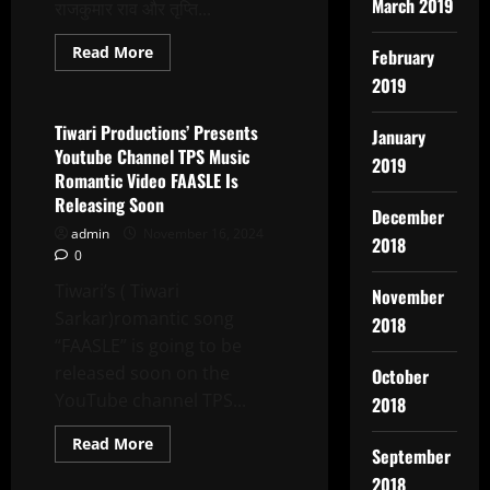
March 2019
राजकुमार राव और तृप्ति...
Read
Read More
February
more
Latest News
about
2019
Who
Is
Behind
Tiwari Productions’ Presents
January
The
Youtube Channel TPS Music
Death
2019
Threat
Romantic Video FAASLE Is
Received
Releasing Soon
By
December
Writer
admin
November 16, 2024
Amit
2018
Gupta?
0
Tiwari’s ( Tiwari
November
Sarkar)romantic song
2018
“FAASLE” is going to be
released soon on the
October
YouTube channel TPS...
2018
Read
Read More
September
more
Latest News
about
2018
Tiwari