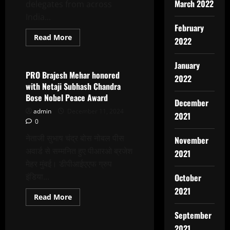
Ginger
March 2022
delegates from across
Hotel
India...
February
Read
Read More
2022
more
Latest News
about
17th
January
Global
Film
PRO Brajesh Mehar honored
2022
Festival
with Netaji Subhash Chandra
Noida
Inaugurated
Bose Nobel Peace Award
At
December
Marwah
admin
December 11, 2024
2021
Studios
0
नेताजी सुभाष चंद्र बोस नोबल पीस
November
अवार्ड से सम्मनित हुए पीआरओ ब्रजेश
2021
मेहर मुंबई। डीपीआईएएफ ग्रुप
इंडिया...
October
2021
Read
Read More
more
Latest News
about
September
PRO
Brajesh
2021