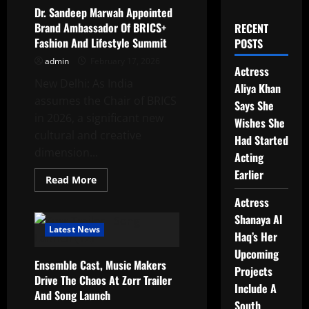
Dr. Sandeep Marwah Appointed
Brand Ambassador Of BRICS+
RECENT
Fashion And Lifestyle Summit
POSTS
admin
February 17, 2026
Actress
New Delhi: As India
Aliya Khan
assumes the Chair of BRICS
Says She
in 2026, a significant new
Wishes She
cultural and creative
Had Started
dimension...
Acting
Earlier
Read
Read More
more
about
Actress
Dr.
Sandeep
Shanaya Al
Marwah
Latest News
Haq’s Her
Appointed
Brand
Upcoming
Ambassador
Ensemble Cast, Music Makers
Of
Projects
BRICS+
Drive The Chaos At Zorr Trailer
Fashion
Include A
And Song Launch
And
South
Lifestyle