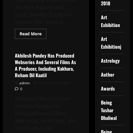
2018
Regal
aka Nitin Rajput’s web
Cinema,
Delhi
series Bombay Ponds has
Art
started. Nitin Rocks is...
Exhibition
Read
Read More
more
Art
Latest News
about
Nitin
Exhibitionj
Rocks
Is
Akhilesh Pandey Has Produced
An
Astrology
Webseries And Several Films As
Versatile
Actor,
A Producer, Including Kakhara,
Rapper,
Author
Reham Dil Kaatil
Popular
Singer
admin
November 7, 2024
And
Businessman
Awards
0
Bollywood film producer
Being
Akhilesh Pandey has
Tushar
produced several films,
Dhaliwal
web series, short films, and
music videos. He...
Being