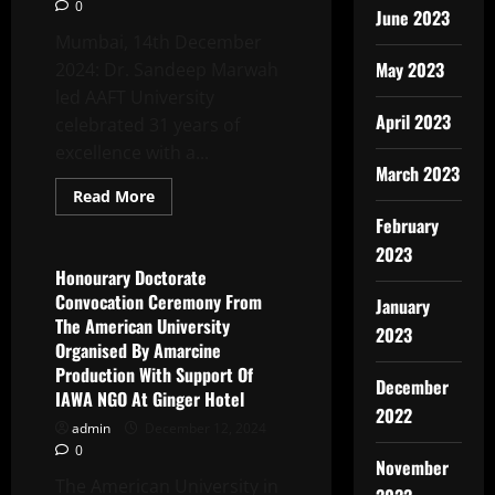
0
June 2023
Mumbai, 14th December
May 2023
2024: Dr. Sandeep Marwah
led AAFT University
April 2023
celebrated 31 years of
excellence with a...
March 2023
Read
Read More
more
Latest News
February
about
AAFT
2023
University
Brings
Honourary Doctorate
Together
Convocation Ceremony From
Stars
January
And
The American University
2023
Alumni
Organised By Amarcine
For
An
Production With Support Of
Unforgettable
December
IAWA NGO At Ginger Hotel
Mumbai
Meet
2022
admin
December 12, 2024
0
November
The American University in