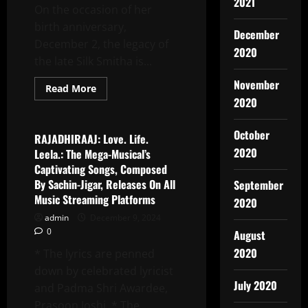
2021
On the occasion of her
Film
SHELTER
birth anniversary,
HOME
December
THE
December 2, the legacy of
DARK
2020
VIBES,
the late Silk Smitha is...
It
Is
November
Director
Read
Read More
Kumar
more
2020
Latest News
Neeraj’s
about
Best
Biopic
Film
On
October
SILK
RAJADHIRAAJ: Love. Life.
SMITHA
2020
Leela.: The Mega-Musical’s
To
Reveal
Captivating Songs, Composed
The
By Sachin-Jigar, Releases On All
September
Star’s
Untold
Music Streaming Platforms
2020
Story,
Set
admin
December 9, 2024
For
0
2025
August
Release
2020
* The lyrics are penned
down by celebrated lyricist
July 2020
and Padma Shri Awardee,
Prasoon Joshi. * The...