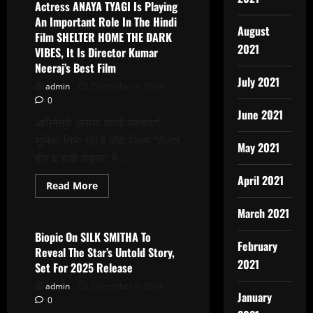
Mehar
Actress ANAYA TYAGI Is Playing
honored
An Important Role In The Hindi
with
August
Netaji
Film SHELTER HOME THE DARK
Subhash
2021
VIBES, It Is Director Kumar
Chandra
Bose
Neeraj’s Best Film
Nobel
July 2021
Peace
admin
December 9, 2024
Award
0
June 2021
अभिनेत्री अनाया त्यागी महत्वपूर्ण
भूमिका निभा रही है हिंदी फिल्म “शेल्टर
May 2021
होम द डार्क वाइब्स” में ,...
April 2021
Read
Read More
more
Latest News
about
March 2021
Actress
ANAYA
TYAGI
Biopic On SILK SMITHA To
Is
February
Reveal The Star’s Untold Story,
Playing
2021
An
Set For 2025 Release
Important
Role
admin
December 9, 2024
In
January
0
The
Hindi