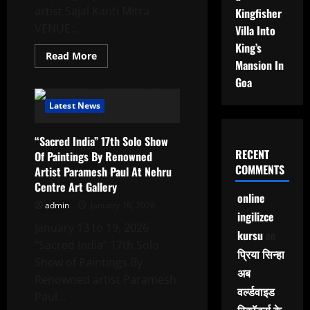
शामिल
artist Sajal Kanti Mitra
Kingfisher
VENUE:...
Villa Into
King’s
Read
Read More
Mansion In
more
about
Goa
“RELATIONS”
An
Exhibition
Latest News
Of
Paintings
&
“Sacred India” 17th Solo Show
Drawings
By
RECENT
Of Paintings By Renowned
Renowned
COMMENTS
Artist Paramesh Paul At Nehru
Artist
Sajal
Centre Art Gallery
Kanti
online
Mitra
admin
January 16, 2026
At
ingilizce
Jehangir
January 13 to 19, 2026
Art
kursu
on
Gallery
“Sacred India” 17th Solo
प्रिया सिन्हा
Show of Paintings By
अब
Renowned artist Paramesh
वर्ल्डवाइड
Paul...