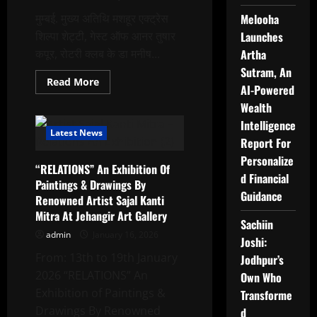
मुम्बई. मुख्य अतिथि मशहूर एक्ट्रेस
Melooha
शिल्पा शेट्टी, गेस्ट ऑफ आनर तुषार
Launches
कपूर, रोटरी क्लब के डा मनीष...
Artha
Sutram, An
Read
Read More
AI-Powered
more
about
Wealth
डॉक्टर
365
Intelligence
और
Latest News
डीआरवीए
Report For
ने
Personalize
5वें
“RELATIONS” An Exhibition Of
बॉलीवुड
d Financial
महा
Paintings & Drawings By
आरोग्य
Guidance
Renowned Artist Sajal Kanti
शिविर
का
Mitra At Jehangir Art Gallery
आयोजन
Sachiin
,जिसमें
admin
January 16, 2026
शिल्पा
Joshi:
शेट्टी,तुषार
From: 13th to 19th January
Jodhpur’s
कपूर
चेयरमैन
2026 “RELATIONS” An
Own Who
डॉ.धर्मेंद्र
कुमार
Exhibition of Paintings &
Transforme
आदि
हुए
Drawings By Renowned
d