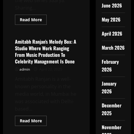
the web series Saarya.
June 2026
Sharing...
May 2026
Read
Read More
more
Latest News
about
Small
April 2026
Town
Dreamer
Amitabh Ranjan’s Melody Box: A
To
March 2026
Studio Where Work Ranging
OTT
Star:
From Music Production To
Dev
Celebrity Management Is Done
February
Karan
Singh’s
2026
admin
April 22, 2025
Big
Break
In
Amitabh Ranjan is a well-
“SAARYA”
January
known personality in the
2026
media world, in Mumbai he
was associated with Delhi-
December
based...
2025
Read
Read More
more
November
Latest News
about
Amitabh