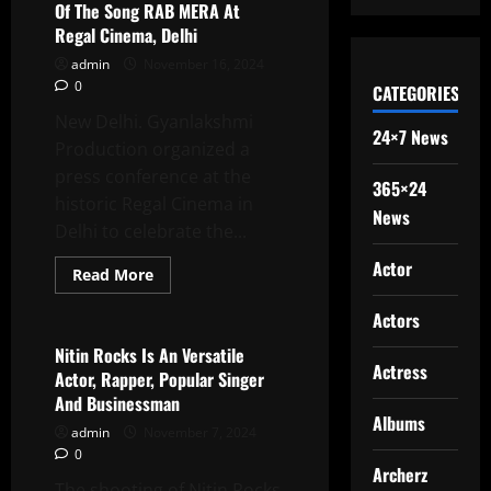
And
Of The Song RAB MERA At
Harassment:
Regal Cinema, Delhi
A
Thought-
admin
November 16, 2024
Provoking
Panel
0
CATEGORIES
Discussion
At
New Delhi. Gyanlakshmi
AAFT
24×7 News
Production organized a
press conference at the
365×24
historic Regal Cinema in
News
Delhi to celebrate the...
Actor
Read
Read More
more
Latest News
about
Actors
Gyanalakshmi
Production
Organized
Nitin Rocks Is An Versatile
A
Actress
Actor, Rapper, Popular Singer
Press
Conference
And Businessman
Of
Albums
The
admin
November 7, 2024
Song
0
RAB
Archerz
MERA
The shooting of Nitin Rocks
At