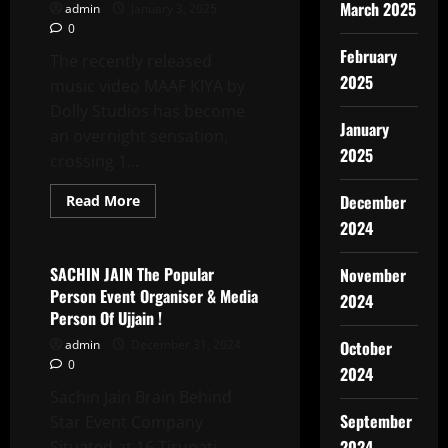
मनाया
March 2025
admin
January 3, 2025
गया
0
2,500
छात्र
February
और
The recently released
अध्यापिकाएं
2025
music video MAAF KIYA by
हुई
शामिल
Dolly Studios has become
January
an overnight sensation,
2025
crossing 1...
Read
December
Read More
more
Latest News
2024
about
MAAF
KIYA
By
SACHIN JAIN The Popular
November
Dolly
Person Event Organiser & Media
Studios,
2024
Starring
Person Of Ujjain !
Dolly
Singh,
admin
December 31, 2024
October
Sandeep
0
Singh,
2024
And
Sachin Jain Brain Behind
Sameer
Fireboy,
September
Star Event Company
Trends
With
2024
Situated at 16,Tirupati