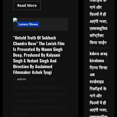
रिकॉर्ड्स के
Read
Read More
गाने और
more
about
फिल्मों में ही
“Sacred
India”
आएंगी नजर,
17th
Latest News
Solo
एक्सक्लूसिव
Show
Of
कॉन्ट्रैक्ट
“Untold Truth Of Subhash
Paintings
By
किया साईन
Chandra Bose” The Lavish Film
Renowned
Is Presented By Maann Singh
Artist
Paramesh
kıbrıs araç
Deep, Produced By Kalyaani
Paul
kiralama
on
Singh & Vedant Singh And
At
Nehru
Direction By Acclaimed
प्रिया सिन्हा
Centre
Art
Filmmaker Ashok Tyagi
अब
Gallery
admin
January 11, 2026
वर्ल्डवाइड
Mumbai. On the auspicious
रिकॉर्ड्स के
occasion of the 129th birth
गाने और
anniversary of Netaji
फिल्मों में ही
Subhash Chandra Bose, the
आएंगी नजर,
founder...
एक्सक्लूसिव