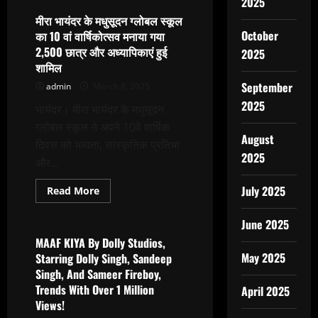
2025
Ranjan’s
Melody
मीरा भायंदर के मधुसूदन ग्लोबल स्कूल
Box:
October
का 10 वां वार्षिकोत्सव मनाया गया
A
Studio
2,500 छात्र और अध्यापिकाएं हुई
2025
Where
शामिल
Work
Ranging
September
admin
March 8, 2025
From
Music
2025
Production
भायंदर। मीरा भायंदर के मधुसूदन
To
ग्लोबल स्कूल ने अपने 10वें वार्षिक
Celebrity
Management
August
दिवस को भव्यता, सांस्कृतिक प्रतिभा
Is
2025
Done
और...
July 2025
Read
Read More
more
Latest News
about
मीरा
June 2025
भायंदर
के
MAAF KIYA By Dolly Studios,
मधुसूदन
May 2025
Starring Dolly Singh, Sandeep
ग्लोबल
स्कूल
Singh, And Sameer Fireboy,
का
Trends With Over 1 Million
10
April 2025
वां
Views!
वार्षिकोत्सव