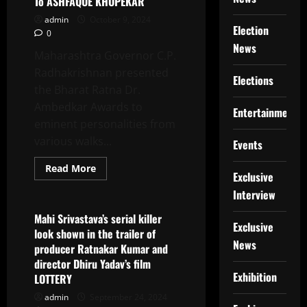
To ASHFAQUE KHOPEKAR
With
IMAS
admin
October 9, 2024
Healthcare
Election
0
And
The
News
Clinic
Maharashtra Governor C.P.
By
Radhakrishnan presented
Cleveland
Elections
Clinic
the Bharat Ratna Dr.
Ambedkar Awards to
Entertainment
eminent personalities from
various walks...
Events
Read
Read More
Exclusive
more
Latest News
about
Interview
Governor
Of
Maharashtra
Mahi Srivastava’s serial killer
Presented
Exclusive
look shown in the trailer of
The
News
Bharat
producer Ratnakar Kumar and
Ratna
director Dhiru Yadav’s film
Dr.
Babasaheb
Exhibition
LOTTERY
Ambedkar
Awards
admin
September 24, 2024
2024.