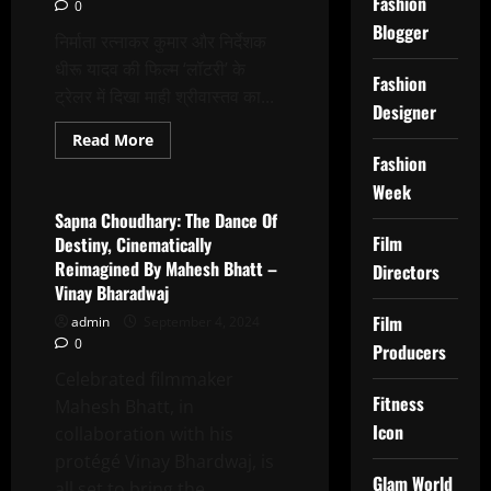
Fashion
0
Best
Bollywood
Blogger
Activist
निर्माता रत्नाकर कुमार और निर्देशक
To
धीरू यादव की फिल्म ‘लॉटरी’ के
ASHFAQUE
Fashion
KHOPEKAR
ट्रेलर में दिखा माही श्रीवास्तव का...
Designer
Read
Read More
more
Fashion
Latest News
about
Mahi
Week
Srivastava’s
serial
Sapna Choudhary: The Dance Of
killer
Film
Destiny, Cinematically
look
shown
Reimagined By Mahesh Bhatt –
Directors
in
Vinay Bharadwaj
the
trailer
Film
admin
September 4, 2024
of
producer
0
Producers
Ratnakar
Kumar
Celebrated filmmaker
and
director
Fitness
Mahesh Bhatt, in
Dhiru
Icon
Yadav’s
collaboration with his
film
protégé Vinay Bhardwaj, is
LOTTERY
Glam World
all set to bring the...