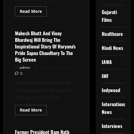
Read
Read More
Gujarati
more
Latest News
Films
about
Sapna
Choudhary:
The
Mahesh Bhatt And Vinay
Healthcare
Dance
Bhardwaj Will Bring The
Of
Destiny,
Inspirational Story Of Haryana’s
Hindi News
Cinematically
Pride Sapna Chaudhary To The
Reimagined
By
Big Screen
Mahesh
IAWA
Bhatt
admin
September 4, 2024
–
0
Vinay
IMF
Bharadwaj
हरियाणा की शान सपना चौधरी की
Indywood
प्रेरणादायक कहानी को बड़े पर्दे पर
लाएंगे महेश भट्ट और विनय...
International
Read
Read More
News
more
Latest News
about
Mahesh
Interviews
Bhatt
And
Former President Ram Nath