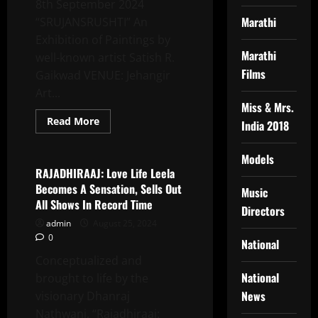
8th September 2024
Marathi
“SRUJANSRUSHTI” An
Exhibition of Paintings by
Marathi
well-known artist Satish R.
Films
Gaikwad VENUE: Jehangir
Art...
Miss & Mrs.
Read
Read More
India 2018
more
Latest News
about
SRUJANSRUSHTI
Models
Solo
Show
RAJADHIRAAJ: Love Life Leela
Of
Becomes A Sensation, Sells Out
Paintings
Music
By
All Shows In Record Time
Directors
Well-
Known
admin
August 25, 2024
Artist
0
Satish
National
R.
Conceptualized and
Gaikwad
In
National
brought to life by the
Jehangir
News
visionary Dhanraj
Nathwani, “Rajadhiraaj: