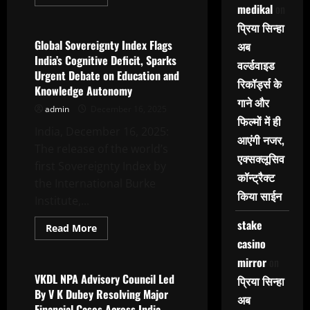
more
medikal
on
Tyagi
Latest News
about
2nd
प्रिया सिन्हा
International
Day
Global Sovereignty Index Flags
अब
Of
India’s Cognitive Deficit, Sparks
Cultural
वर्ल्डवाइड
Relations
Urgent Debate on Education and
Celebrated
रिकॉर्ड्स के
Knowledge Autonomy
With
Grandeur
गाने और
admin
December 16, 2025
At
Asian
फिल्मों में ही
Education
India, December 16, 2025:
आएंगी नजर,
Group
The release of the world’s
एक्सक्लूसिव
first Sovereignty Index by
कॉन्ट्रैक्ट
the International Burke
किया साईन
Institute,...
stake
Read
Read More
more
casino
Latest News
about
Global
mirror
on
Sovereignty
Index
VKDL NPA Advisory Council Led
प्रिया सिन्हा
Flags
By V K Dubey Resolving Major
India’s
अब
Cognitive
Financial Cases Across India