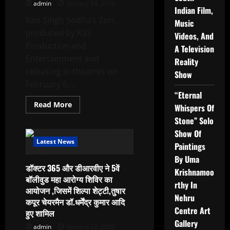
admin
January 24, 2026
Summit
Indian Film,
Kan Singh Sodha’s Zorr,
Music
produced by KSS
Videos, And
Production and
A Television
Entertainment and
Reality
releasing in theatres on
Show
February 6,...
“Eternal
Read
Read More
Whispers Of
more
about
Stone” Solo
Ensemble
Show Of
Cast,
Music
Latest News
Paintings
Makers
Drive
By Uma
The
डॉक्टर 365 और डीआरवीए ने 5वें
Chaos
Krishnamoo
At
बॉलीवुड महा आरोग्य शिविर का
Zorr
rthy In
आयोजन ,जिसमें शिल्पा शेट्टी,तुषार
Trailer
Nehru
And
कपूर चेयरमैन डॉ.धर्मेंद्र कुमार आदि
Song
Centre Art
हुए शामिल
Launch
Gallery
admin
January 22, 2026