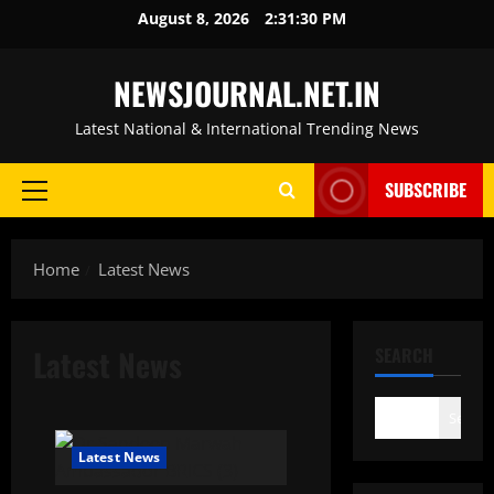
Skip
August 8, 2026
2:31:31 PM
to
content
NEWSJOURNAL.NET.IN
Latest National & International Trending News
SUBSCRIBE
Primary
Menu
Home
Latest News
Latest News
SEARCH
Search
Latest News