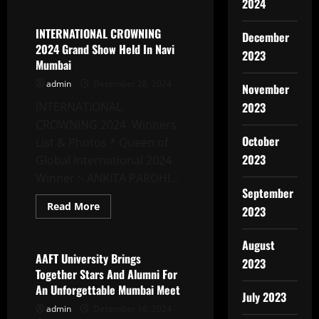
about
2024
Diship
Garg:
From
INTERNATIONAL CROWNING
December
Ghaziabad
2024 Grand Show Held In Navi
To
2023
Global
Mumbai
Acclaim
–
admin
December 28, 2024
November
A
Journey
INTERNATIONAL
2023
Of
Music,
CROWNING 2024 Winners
Passion,
October
And
List & Photos * Queen of
Perseverance
2023
Global International 2024
Winner :- ANKITA PAROHI...
September
Read
Read More
2023
more
Latest News
about
INTERNATIONAL
August
CROWNING
2024
AAFT University Brings
2023
Grand
Together Stars And Alumni For
Show
Held
An Unforgettable Mumbai Meet
In
July 2023
Navi
admin
December 16, 2024
Mumbai