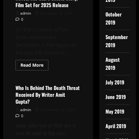
Reveal
Film Set For 2025 Release
The
Star\’s
admin
December 9, 2024
October
Untold
0
Story,
2019
Set
On the occasion of her
For
2025
September
birth anniversary,
Release
2019
December 2, the legacy of
the late Silk Smitha is...
August
Read
Read More
2019
more
Latest News
about
Biopic
July 2019
On
SILK
Who Is Behind The Death Threat
SMITHA
Received By Writer Amit
To
June 2019
Reveal
Gupta?
The
Star’s
admin
November 23, 2024
May 2019
Untold
0
Story,
Film
April 2019
लेखक अमित गुप्ता को मिली जान से
Set
For
मारने की धमकी के पीछे कौन?
2025
Release