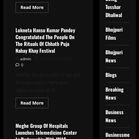
Tusshar
Read
Read More
more
Dhaliwal
Latest News
about
Akhilesh
Pandey
Has
Bhojpuri
Lokneta Hansu Kumar Pandey
Produced
Congratulated The People On
Films
Webseries
And
The Rituals Of Chhath Puja
Several
Nahay Khay Festival
Films
Bhojpuri
As
admin
November 6, 2024
A
News
Producer,
0
Including
Kakhara,
Blogs
लोकनेता हंसु कुमार पांडेय ने छठ पूजा
Reham
Dil
के प्रथम अनुष्ठान ‘नहाय खाय’
Kaatil
Breaking
त्यौहार पर जनता को दी...
News
Read
Read More
more
Latest News
about
Business
Lokneta
News
Hansu
Kumar
Meghe Group Of Hospitals
Pandey
Launches Telemedicine Center
Congratulated
Businessmen
The