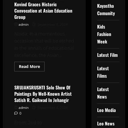
Vinay
Kovind Graces Historic
Bhardwaj
Kayastha
Will
Convocation at Asian Education
Comunity
Bring
Group
The
Inspirational
admin
September 4, 2024
Story
Kids
Of
Haryana’s
Noida: In a momentous
Fashion
Pride
occasion that will be etched
Sapna
Week
Chaudhary
in the annals of educational
To
The
Latest Film
excellence, the Asian...
Big
Screen
Read
Read More
Latest
more
Latest News
about
Films
Former
President
Ram
SRUJANSRUSHTI Solo Show Of
Latest
Nath
Paintings By Well-Known Artist
Kovind
News
Graces
Satish R. Gaikwad In Jehangir
Historic
Convocation
admin
September 4, 2024
Leo Media
at
0
Asian
Education
From: 2nd to
Group
Leo News