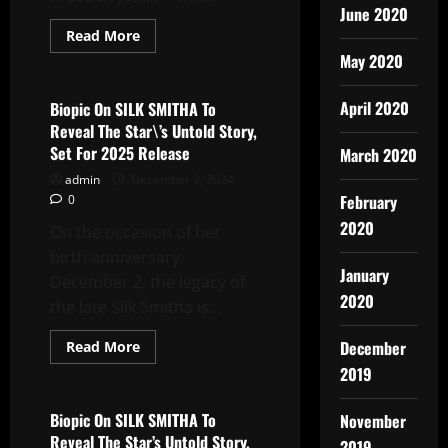
June 2020
Read
Read More
more
Latest News
May 2020
about
RAJADHIRAAJ:
Love.
Life.
April 2020
Biopic On SILK SMITHA To
Leela.:
Reveal The Star\’s Untold Story,
The
Mega-
Set For 2025 Release
March 2020
Musical’s
Captivating
admin
December 9, 2024
Songs,
February
0
Composed
By
2020
On the occasion of her
Sachin-
Jigar,
birth anniversary,
Releases
On
January
December 2, the legacy of
All
2020
Music
the late Silk Smitha is...
Streaming
Platforms
Read
December
Read More
more
Latest News
2019
about
Biopic
On
SILK
Biopic On SILK SMITHA To
November
SMITHA
Reveal The Star’s Untold Story,
To
2019