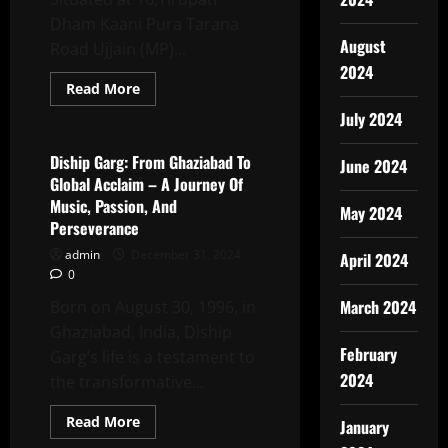
Over
1
Dham Kaani Pura Tarana
Million
August
Views!
Road Ujjain (MP)...
2024
Read
Read More
more
Latest News
about
July 2024
SACHIN
JAIN
The
Diship Garg: From Ghaziabad To
June 2024
Popular
Global Acclaim – A Journey Of
Person
Event
Music, Passion, And
May 2024
Organiser
Perseverance
&
Media
admin
December 31, 2024
Person
April 2024
Of
0
Ujjain
!
March 2024
Born on August 30, 1996, in
Ghaziabad, India, Diship
February
Garg’s life is a testament to
2024
the transformative...
Read
Read More
January
more
Latest News