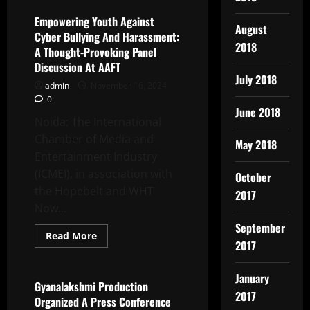
Productions’
Presents
Empowering Youth Against
August
Youtube
Cyber Bullying And Harassment:
Channel
2018
TPS
A Thought-Provoking Panel
Music
Discussion At AAFT
Romantic
Video
July 2018
admin
November 16, 2024
FAASLE
Is
0
Releasing
June 2018
Soon
Noida: The International
Chamber of Media and
May 2018
Entertainment Industry
(ICMEI), in association with
October
the Hopebelt and WHT
2017
Now...
September
Read
Read More
2017
more
Latest News
about
Empowering
Youth
January
Against
Gyanalakshmi Production
Cyber
2017
Organized A Press Conference
Bullying