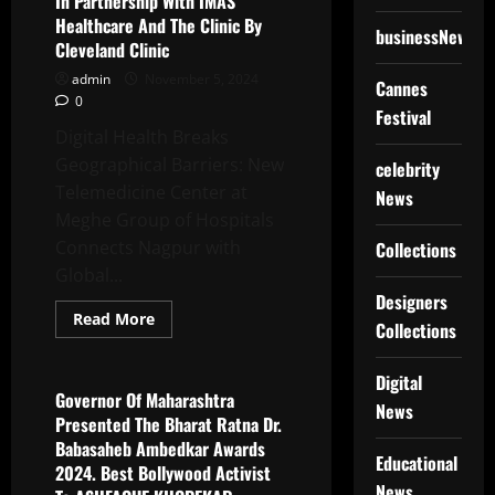
In Partnership With IMAS
People
Healthcare And The Clinic By
On
businessNews
The
Cleveland Clinic
Rituals
Of
admin
November 5, 2024
Cannes
Chhath
0
Puja
Festival
Nahay
Khay
Digital Health Breaks
Festival
Geographical Barriers: New
celebrity
Telemedicine Center at
News
Meghe Group of Hospitals
Connects Nagpur with
Collections
Global...
Designers
Read
Read More
Collections
more
Latest News
about
Meghe
Group
Digital
Of
Governor Of Maharashtra
News
Hospitals
Presented The Bharat Ratna Dr.
Launches
Telemedicine
Babasaheb Ambedkar Awards
Center
Educational
2024. Best Bollywood Activist
In
Partnership
News