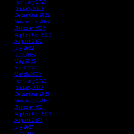
February 2023
January 2023
December 2022
November 2022
October 2022
September 2022
August 2022
July 2022
June 2022
May 2022
April 2022
March 2022
February 2022
January 2022
December 2021
November 2021
October 2021
September 2021
August 2021
July 2021
June 2021