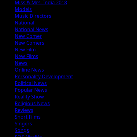
Miss & Mrs. India 2018
Models
Music Directors
National
National News
New Comer
New Comers
New Film
New Films
News
Online News
Personality Development
Political News
Popular News
Reality Show
Religious News
Reviews
Short Films
Singers
Songs