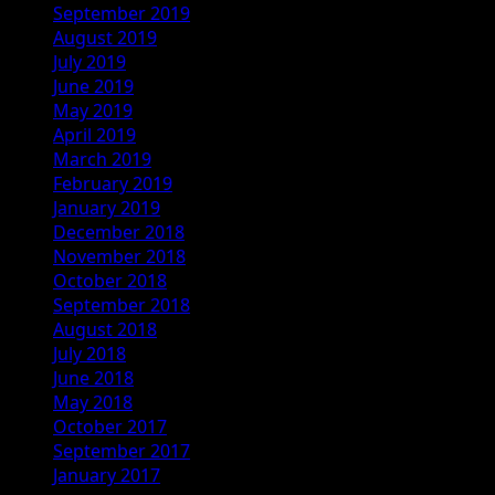
September 2019
August 2019
July 2019
June 2019
May 2019
April 2019
March 2019
February 2019
January 2019
December 2018
November 2018
October 2018
September 2018
August 2018
July 2018
June 2018
May 2018
October 2017
September 2017
January 2017