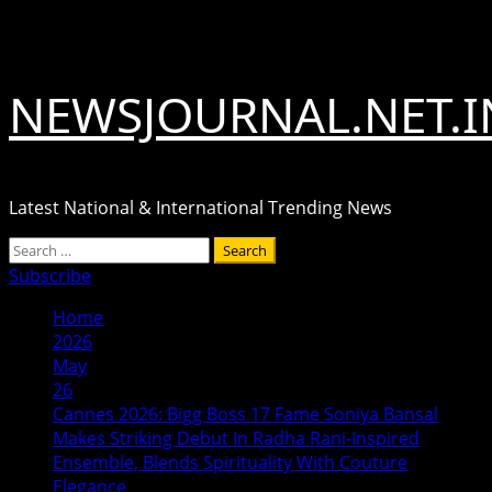
Skip
August 10, 2026
to
content
NEWSJOURNAL.NET.I
Latest National & International Trending News
Primary
Search
Menu
for:
Subscribe
Home
2026
May
26
Cannes 2026: Bigg Boss 17 Fame Soniya Bansal
Makes Striking Debut In Radha Rani-Inspired
Ensemble, Blends Spirituality With Couture
Elegance