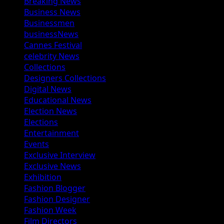
Breaking News
Business News
Businessmen
businessNews
Cannes Festival
celebrity News
Collections
Designers Collections
Digital News
Educational News
Election News
Elections
Entertainment
Events
Exclusive Interview
Exclusive News
Exhibition
Fashion Blogger
Fashion Designer
Fashion Week
Film Directors