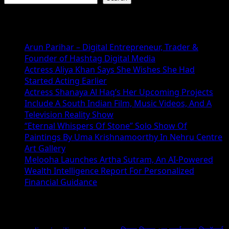
Recent Posts
Arun Parihar – Digital Entrepreneur, Trader &
Founder of Hashtag Digital Media
Actress Aliya Khan Says She Wishes She Had
Started Acting Earlier
Actress Shanaya Al Haq’s Her Upcoming Projects
Include A South Indian Film, Music Videos, And A
Television Reality Show
“Eternal Whispers Of Stone” Solo Show Of
Paintings By Uma Krishnamoorthy In Nehru Centre
Art Gallery
Melooha Launches Artha Sutram, An AI-Powered
Wealth Intelligence Report For Personalized
Financial Guidance
Recent Comments