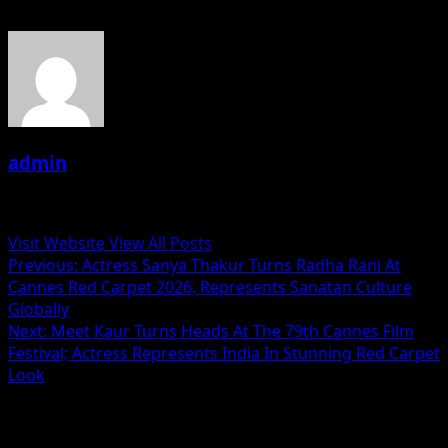
admin
Administrator
Visit Website
View All Posts
Post
Previous:
Actress Sanya Thakur Turns Radha Rani At
Cannes Red Carpet 2026, Represents Sanatan Culture
navigation
Globally
Next:
Meet Kaur Turns Heads At The 79th Cannes Film
Festival; Actress Represents India In Stunning Red Carpet
Look
Related Stories