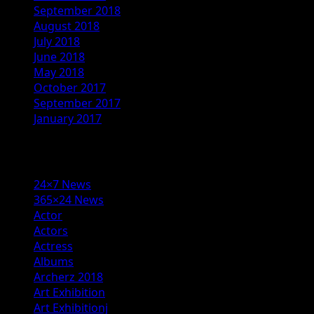
September 2018
August 2018
July 2018
June 2018
May 2018
October 2017
September 2017
January 2017
Categories
24×7 News
365×24 News
Actor
Actors
Actress
Albums
Archerz 2018
Art Exhibition
Art Exhibitionj