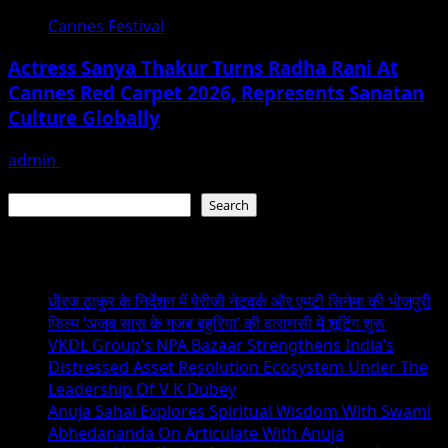
Cannes Festival
Actress Sanya Thakur Turns Radha Rani At
Cannes Red Carpet 2026, Represents Sanatan
Culture Globally
admin
May 26, 2026
Search
Search
Recent Posts
धीरज ठाकुर के निर्देशन में पेरीजी नेटवर्क और एमटी सिनेमा की भोजपुरी
फिल्म ‘अजब सास के गजब बहुरिया’ की वाराणसी में शूटिंग शुरू
VKDL Group’s NPA Bazaar Strengthens India’s
Distressed Asset Resolution Ecosystem Under The
Leadership Of V K Dubey
Anuja Sahai Explores Spiritual Wisdom With Swami
Abhedananda On Articulate With Anuja