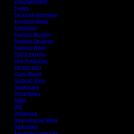
Entertainment
Events
Exclusive Interview
Exclusive News
Exhibition
Fashion Blogger
Fashion Designer
Fashion Week
Film Directors
Film Producers
Fitness Icon
Glam World
Gujarati Films
Healthcare
Hindi News
IAWA
IMF
Indywood
International News
Interviews
Kayastha Comunity