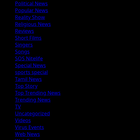
Political News
Popular News
Reality Show
Religious News
Reviews
Short Films
Singers
Songs
SOS Nitelife
Special News
sports special
Tamil News
Top Story
Top Trending News
Trending News
TV
Uncategorized
Videos
Virus Events
Web News