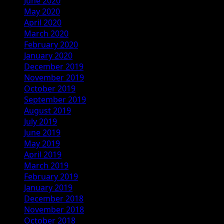
June 2020
May 2020
April 2020
March 2020
February 2020
January 2020
December 2019
November 2019
October 2019
September 2019
August 2019
July 2019
June 2019
May 2019
April 2019
March 2019
February 2019
January 2019
December 2018
November 2018
October 2018