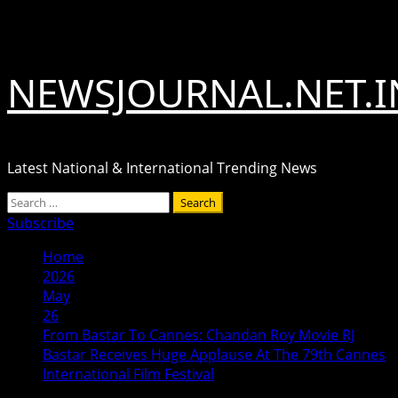
Skip
August 6, 2026
to
content
NEWSJOURNAL.NET.I
Latest National & International Trending News
Primary
Search
Menu
for:
Subscribe
Home
2026
May
26
From Bastar To Cannes: Chandan Roy Movie RJ
Bastar Receives Huge Applause At The 79th Cannes
International Film Festival