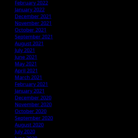
February 2022
January 2022
December 2021
November 2021
October 2021
September 2021
August 2021
July 2021
June 2021
May 2021
April 2021
March 2021
February 2021
January 2021
December 2020
November 2020
October 2020
September 2020
August 2020
July 2020