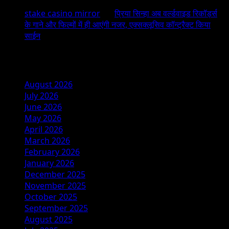
stake casino mirror
on
प्रिया सिन्हा अब वर्ल्डवाइड रिकॉर्ड्स
के गाने और फिल्मों में ही आएंगी नजर, एक्सक्लूसिव कॉन्ट्रैक्ट किया
साईन
Archives
August 2026
July 2026
June 2026
May 2026
April 2026
March 2026
February 2026
January 2026
December 2025
November 2025
October 2025
September 2025
August 2025