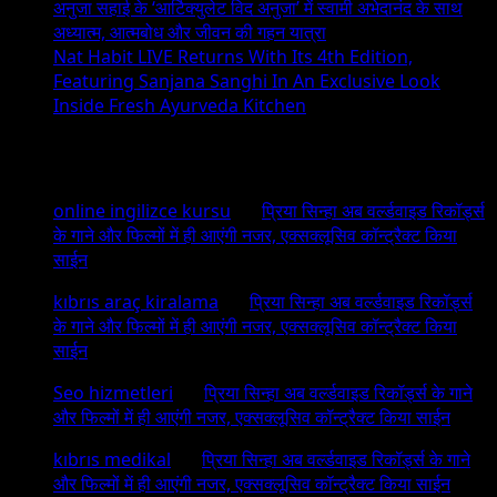
अनुजा सहाई के ‘आर्टिक्युलेट विद अनुजा’ में स्वामी अभेदानंद के साथ
अध्यात्म, आत्मबोध और जीवन की गहन यात्रा
Nat Habit LIVE Returns With Its 4th Edition,
Featuring Sanjana Sanghi In An Exclusive Look
Inside Fresh Ayurveda Kitchen
Recent Comments
online ingilizce kursu
on
प्रिया सिन्हा अब वर्ल्डवाइड रिकॉर्ड्स
के गाने और फिल्मों में ही आएंगी नजर, एक्सक्लूसिव कॉन्ट्रैक्ट किया
साईन
kıbrıs araç kiralama
on
प्रिया सिन्हा अब वर्ल्डवाइड रिकॉर्ड्स
के गाने और फिल्मों में ही आएंगी नजर, एक्सक्लूसिव कॉन्ट्रैक्ट किया
साईन
Seo hizmetleri
on
प्रिया सिन्हा अब वर्ल्डवाइड रिकॉर्ड्स के गाने
और फिल्मों में ही आएंगी नजर, एक्सक्लूसिव कॉन्ट्रैक्ट किया साईन
kıbrıs medikal
on
प्रिया सिन्हा अब वर्ल्डवाइड रिकॉर्ड्स के गाने
और फिल्मों में ही आएंगी नजर, एक्सक्लूसिव कॉन्ट्रैक्ट किया साईन