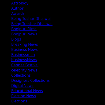
Astrology
Author
Awards
Being Tushar Dhaliwal
Being Tusshar Dhaliwal
Bhojpuri Films
Bhojpuri News
Blogs
Breaking News
Business News
Businessmen
businessNews
Cannes Festival
celebrity News
Collections
Designers Collections
Digital News
Educational News
Election News
Elections