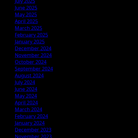
July 2025
June 2025
May 2025
April 2025
March 2025
February 2025
January 2025
December 2024
November 2024
October 2024
September 2024
August 2024
July 2024
June 2024
May 2024
April 2024
March 2024
February 2024
January 2024
December 2023
November 2023