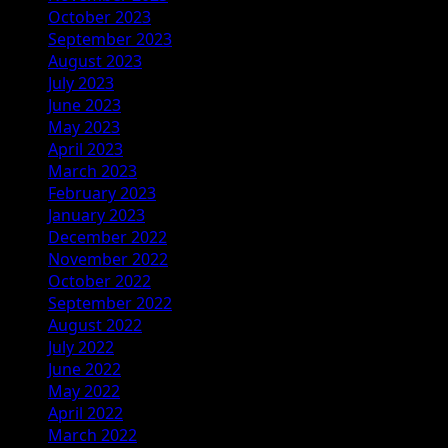
October 2023
September 2023
August 2023
July 2023
June 2023
May 2023
April 2023
March 2023
February 2023
January 2023
December 2022
November 2022
October 2022
September 2022
August 2022
July 2022
June 2022
May 2022
April 2022
March 2022