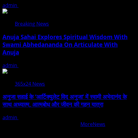
admin
August 5, 2026
Breaking News
Anuja Sahai Explores Spiritual Wisdom With
Swami Abhedananda On Articulate With
Anuja
admin
August 5, 2026
365x24 News
अनुजा सहाई के ‘आर्टिक्युलेट विद अनुजा’ में स्वामी अभेदानंद के
साथ अध्यात्म, आत्मबोध और जीवन की गहन यात्रा
admin
August 5, 2026
Copyright © All rights reserved.
|
MoreNews
by AF
themes.