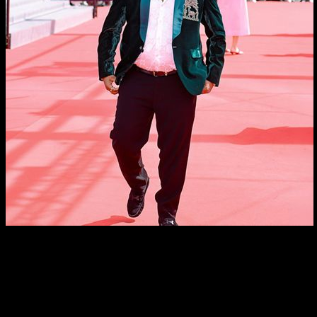
From Bastar To Cannes: Chandan Roy Movie RJ Bastar
Receives Huge Applause At The 79th Cannes
International Film Festival
About the Author