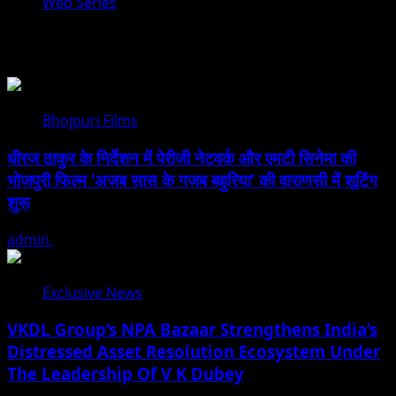
Web Series
You may have missed
Bhojpuri Films
धीरज ठाकुर के निर्देशन में पेरीजी नेटवर्क और एमटी सिनेमा की
भोजपुरी फिल्म ‘अजब सास के गजब बहुरिया’ की वाराणसी में शूटिंग
शुरू
admin
August 6, 2026
Exclusive News
VKDL Group’s NPA Bazaar Strengthens India’s
Distressed Asset Resolution Ecosystem Under
The Leadership Of V K Dubey