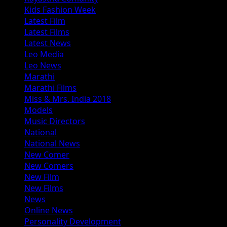
Kids Fashion Week
Latest Film
Latest Films
Latest News
Leo Media
Leo News
Marathi
Marathi Films
Miss & Mrs. India 2018
Models
Music Directors
National
National News
New Comer
New Comers
New Film
New Films
News
Online News
Personality Development