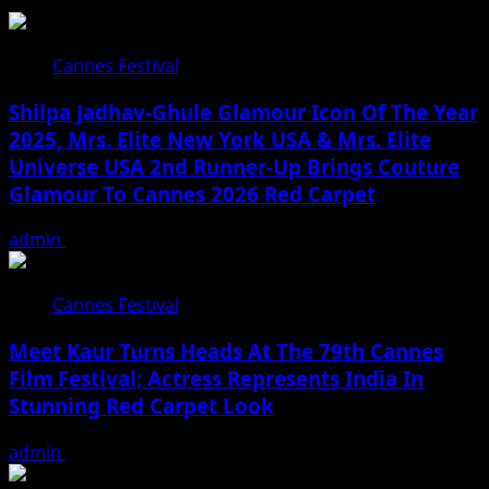
Cannes Festival
Shilpa Jadhav-Ghule Glamour Icon Of The Year
2025, Mrs. Elite New York USA & Mrs. Elite
Universe USA 2nd Runner-Up Brings Couture
Glamour To Cannes 2026 Red Carpet
admin
May 27, 2026
Cannes Festival
Meet Kaur Turns Heads At The 79th Cannes
Film Festival; Actress Represents India In
Stunning Red Carpet Look
admin
May 26, 2026