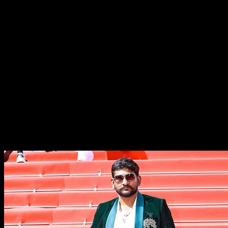
Aarti Nagre, Anunay Sharma and Aashish Jha. The Movie
song sung by Shaan, Krishna Beoraa, Anurag Sharma.
Creative Producer Poonam Siingh and Executive
Producer & Swati Manikpuri.
With its strong social message and motivational
storyline, RJ Bastar is being seen as a film that represents
the voice of millions of young dreamers from tribal and
rural communities across India. After receiving
appreciation at Cannes, the film has already started
generating strong buzz among cinema enthusiasts and is
expected to connect deeply with audiences upon its
release.