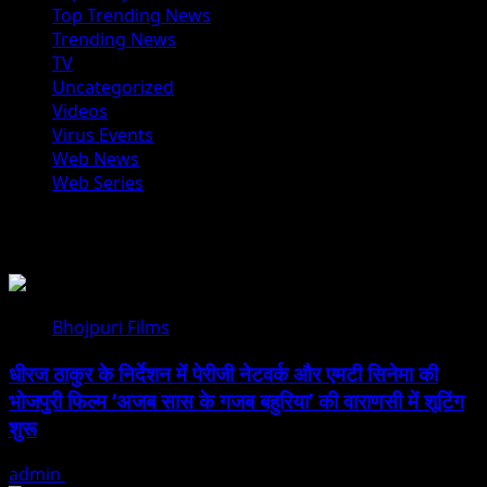
Top Trending News
Trending News
TV
Uncategorized
Videos
Virus Events
Web News
Web Series
You may have missed
Bhojpuri Films
धीरज ठाकुर के निर्देशन में पेरीजी नेटवर्क और एमटी सिनेमा की
भोजपुरी फिल्म ‘अजब सास के गजब बहुरिया’ की वाराणसी में शूटिंग
शुरू
admin
August 6, 2026