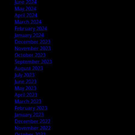
June 2024
May 2024
April 2024
March 2024
February 2024
January 2024
December 2023
November 2023
October 2023
September 2023
August 2023
July 2023
June 2023
May 2023
April 2023
March 2023
February 2023
January 2023
December 2022
November 2022
October 2022