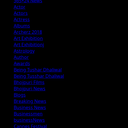
365×24 News
Actor
Actors
Actress
Albums
Archerz 2018
Art Exhibition
Art Exhibitionj
Astrology
Author
Awards
Being Tushar Dhaliwal
Being Tusshar Dhaliwal
Bhojpuri Films
Bhojpuri News
Blogs
Breaking News
Business News
Businessmen
businessNews
Cannes Festival