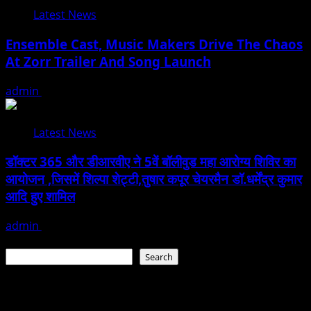
Latest News
Ensemble Cast, Music Makers Drive The Chaos
At Zorr Trailer And Song Launch
admin
January 24, 2026
Latest News
डॉक्टर 365 और डीआरवीए ने 5वें बॉलीवुड महा आरोग्य शिविर का
आयोजन ,जिसमें शिल्पा शेट्टी,तुषार कपूर चेयरमैन डॉ.धर्मेंद्र कुमार
आदि हुए शामिल
admin
January 22, 2026
Search
Search
Recent Posts