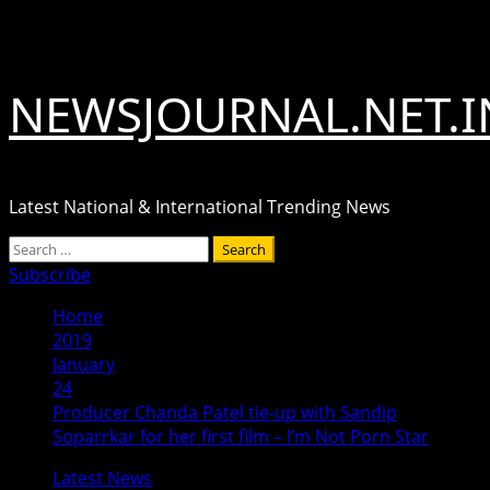
Skip
August 6, 2026
to
content
NEWSJOURNAL.NET.I
Latest National & International Trending News
Primary
Search
Menu
for:
Subscribe
Home
2019
January
24
Producer Chanda Patel tie-up with Sandip
Soparrkar for her first film – I’m Not Porn Star
Latest News