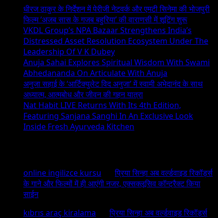
धीरज ठाकुर के निर्देशन में पेरीजी नेटवर्क और एमटी सिनेमा की भोजपुरी
फिल्म ‘अजब सास के गजब बहुरिया’ की वाराणसी में शूटिंग शुरू
VKDL Group’s NPA Bazaar Strengthens India’s
Distressed Asset Resolution Ecosystem Under The
Leadership Of V K Dubey
Anuja Sahai Explores Spiritual Wisdom With Swami
Abhedananda On Articulate With Anuja
अनुजा सहाई के ‘आर्टिक्युलेट विद अनुजा’ में स्वामी अभेदानंद के साथ
अध्यात्म, आत्मबोध और जीवन की गहन यात्रा
Nat Habit LIVE Returns With Its 4th Edition,
Featuring Sanjana Sanghi In An Exclusive Look
Inside Fresh Ayurveda Kitchen
Recent Comments
online ingilizce kursu
on
प्रिया सिन्हा अब वर्ल्डवाइड रिकॉर्ड्स
के गाने और फिल्मों में ही आएंगी नजर, एक्सक्लूसिव कॉन्ट्रैक्ट किया
साईन
kıbrıs araç kiralama
on
प्रिया सिन्हा अब वर्ल्डवाइड रिकॉर्ड्स