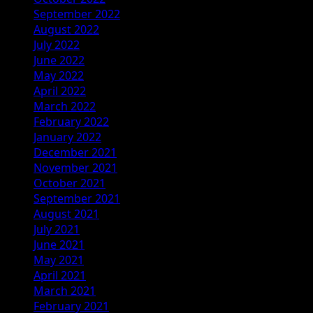
September 2022
August 2022
July 2022
June 2022
May 2022
April 2022
March 2022
February 2022
January 2022
December 2021
November 2021
October 2021
September 2021
August 2021
July 2021
June 2021
May 2021
April 2021
March 2021
February 2021