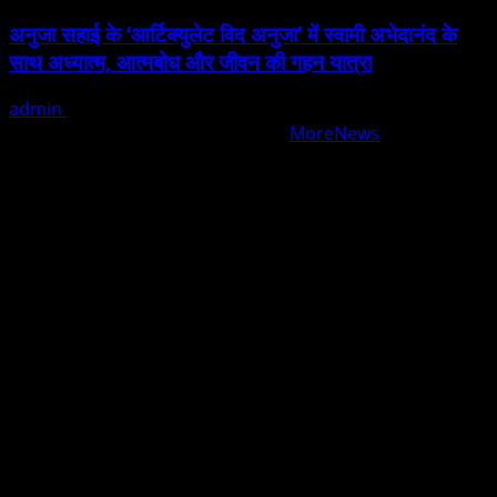
अनुजा सहाई के ‘आर्टिक्युलेट विद अनुजा’ में स्वामी अभेदानंद के
साथ अध्यात्म, आत्मबोध और जीवन की गहन यात्रा
admin
August 5, 2026
Copyright © All rights reserved.
|
MoreNews
by AF
themes.