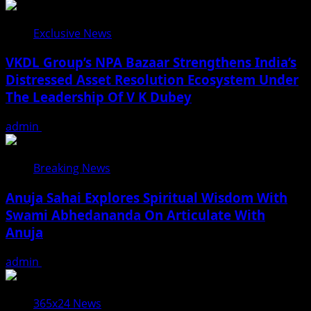
Exclusive News
VKDL Group’s NPA Bazaar Strengthens India’s
Distressed Asset Resolution Ecosystem Under
The Leadership Of V K Dubey
admin
August 5, 2026
Breaking News
Anuja Sahai Explores Spiritual Wisdom With
Swami Abhedananda On Articulate With
Anuja
admin
August 5, 2026
365x24 News