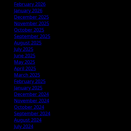
February 2026
January 2026
December 2025
November 2025
October 2025
September 2025
August 2025
July 2025
June 2025
May 2025
April 2025
March 2025
February 2025
January 2025
December 2024
November 2024
October 2024
September 2024
August 2024
July 2024