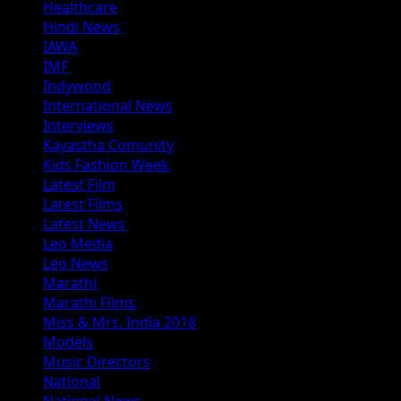
Healthcare
Hindi News
IAWA
IMF
Indywood
International News
Interviews
Kayastha Comunity
Kids Fashion Week
Latest Film
Latest Films
Latest News
Leo Media
Leo News
Marathi
Marathi Films
Miss & Mrs. India 2018
Models
Music Directors
National