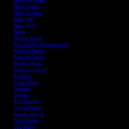
National News
New Comer
New Comers
New Film
New Films
News
Online News
Personality Development
Political News
Popular News
Reality Show
Religious News
Reviews
Short Films
Singers
Songs
SOS Nitelife
Special News
sports special
Tamil News
Top Story