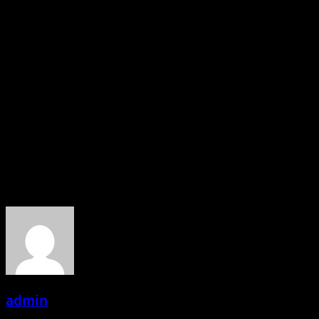
Producer Chanda Patel is doing all efforts for the unique
metaphorical script and leaving no stone unturned, she
said, “its great pleasure for me to inform about my
ongoing project “I’m Not PornStar Nazar Sambhal Ke!
The way it is outstandingly being shot. The production
house will open the doors for new writers, with the help
of budding writers, and I’m planning to come up with
something creative.”
———-Pigeon Media (Abhishek Dubey)
About the Author
admin