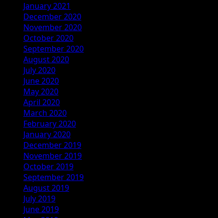
January 2021
December 2020
November 2020
October 2020
September 2020
August 2020
July 2020
June 2020
May 2020
April 2020
March 2020
February 2020
January 2020
December 2019
November 2019
October 2019
September 2019
August 2019
July 2019
June 2019