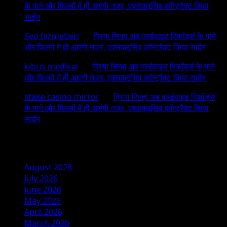
के गाने और फिल्मों में ही आएंगी नजर, एक्सक्लूसिव कॉन्ट्रैक्ट किया
साईन
Seo hizmetleri
on
प्रिया सिन्हा अब वर्ल्डवाइड रिकॉर्ड्स के गाने
और फिल्मों में ही आएंगी नजर, एक्सक्लूसिव कॉन्ट्रैक्ट किया साईन
kıbrıs medikal
on
प्रिया सिन्हा अब वर्ल्डवाइड रिकॉर्ड्स के गाने
और फिल्मों में ही आएंगी नजर, एक्सक्लूसिव कॉन्ट्रैक्ट किया साईन
stake casino mirror
on
प्रिया सिन्हा अब वर्ल्डवाइड रिकॉर्ड्स
के गाने और फिल्मों में ही आएंगी नजर, एक्सक्लूसिव कॉन्ट्रैक्ट किया
साईन
Archives
August 2026
July 2026
June 2026
May 2026
April 2026
March 2026