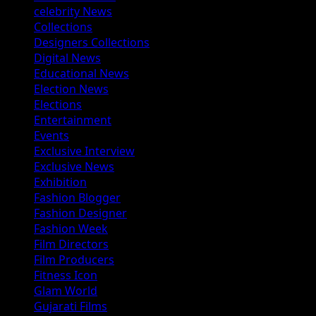
celebrity News
Collections
Designers Collections
Digital News
Educational News
Election News
Elections
Entertainment
Events
Exclusive Interview
Exclusive News
Exhibition
Fashion Blogger
Fashion Designer
Fashion Week
Film Directors
Film Producers
Fitness Icon
Glam World
Gujarati Films