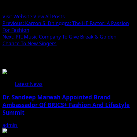
Administrator
Visit Website
View All Posts
Post
Previous:
Karron S. Dhinggra: The HE Factor: A Passion
For Fashion
navigation
Next:
PFI Music Company To Give Break & Golden
Chance To New Singers
Related Stories
Latest News
Dr. Sandeep Marwah Appointed Brand
Ambassador Of BRICS+ Fashion And Lifestyle
Summit
admin
February 17, 2026