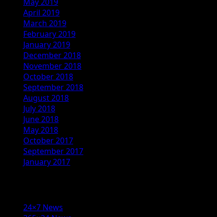
May 2019
April 2019
March 2019
February 2019
January 2019
December 2018
November 2018
October 2018
September 2018
August 2018
July 2018
June 2018
May 2018
October 2017
September 2017
January 2017
Categories
24×7 News