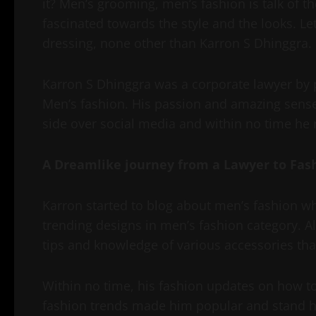
it? Men’s grooming, men’s fashion is talk of 
fascinated towards the style and the looks. Let
dressing, none other than Karron S Dhinggra.
Karron S Dhinggra was a corporate lawyer by p
Men’s fashion. His passion and amazing sense 
side over social media and within no time he 
A Dreamlike journey from a Lawyer to Fas
Karron started to blog about men’s fashion w
trending designs in men’s fashion category. A
tips and knowledge of various accessories that
Within no time, his fashion updates on how 
fashion trends made him popular and stand hi