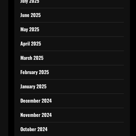
July 2025
June 2025
May 2025
April 2025
March 2025
February 2025
January 2025
December 2024
November 2024
October 2024