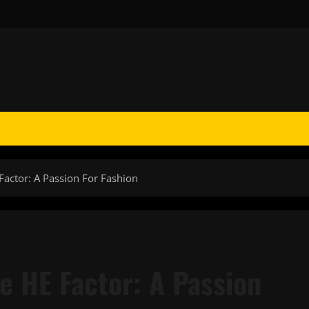
Factor: A Passion For Fashion
e HE Factor: A Passion