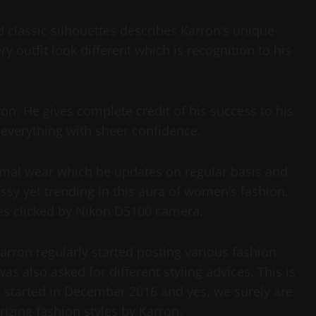
 classic silhouettes describes Karron’s unique
y outfit look different which is recognition to his
on. He gives complete credit of his success to his
everything with sheer confidence.
rmal wear which he updates on regular basis and
assy yet trending in this aura of women’s fashion.
res clicked by Nikon D5100 camera.
rron regularly started posting various fashion
s also asked for different styling advices. This is
 started in December 2016 and yes, we surely are
zing fashion styles by Karron.