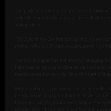
The perfect combination of urban clothing and
style. He confidently manages to make his ever
styling skills.
“My Style is my Confidence”, proudly says Karr
mother who taught him to carry anything and 
The cool blogger has a theme for blogging fo
help men to stay up to date as well as look cl
Karron posts his own stylish and smart pictu
With outstanding response on social media, Ka
trends on his Instagram handle as well as he wa
how a journey to groom every single man was
impressed and stunned looking at the mesmeri