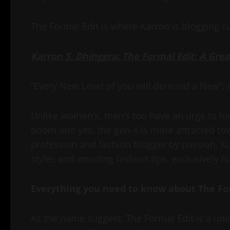
The Formal Edit is where Karron is blogging cu
Karron S. Dhinggra: The Formal Edit: A Gre
“Every New Level of you will demand a New”, Le
Unlike women’s, men’s too have an urge to look
boom and yes, the gen-X is more attracted tow
profession and fashion blogger by passion, K
styles and amazing fashion tips, exclusively f
Everything you need to know about The Fo
As the name suggest, The Formal Edit is a uni