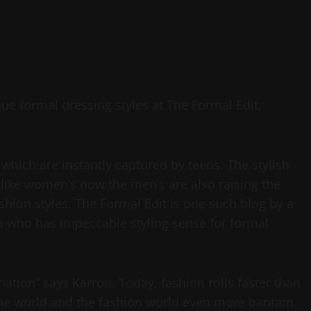
e formal dressing styles at The Formal Edit,
which are instantly captured by teens. The stylish
nlike women’s now the men’s are also raising the
shion styles. The Formal Edit is one such blog by a
a who has impeccable styling sense for formal
nation” says Karron. Today, fashion rolls faster than
 the world and the fashion world even more bantam.