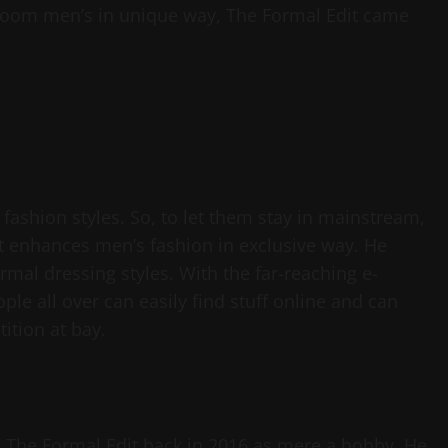
 groom men’s in unique way, The Formal Edit came
fashion styles. So, to let them stay in mainstream,
t enhances men’s fashion in exclusive way. He
ormal dressing styles. With the far-reaching e-
le all over can easily find stuff online and can
ition at bay.
g, The Formal Edit back in 2016 as mere a hobby. He