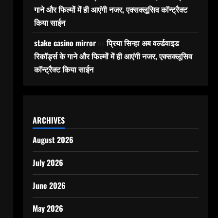
गाने और फिल्मों में ही आएंगी नजर, एक्सक्लूसिव कॉन्ट्रैक्ट
किया साईन
stake casino mirror
on
प्रिया सिन्हा अब वर्ल्डवाइड
रिकॉर्ड्स के गाने और फिल्मों में ही आएंगी नजर, एक्सक्लूसिव
कॉन्ट्रैक्ट किया साईन
ARCHIVES
August 2026
July 2026
June 2026
May 2026