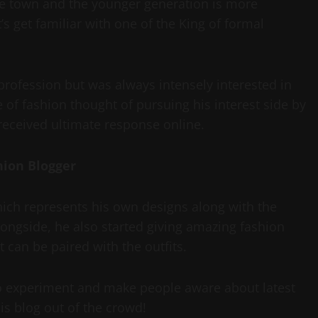
the town and the younger generation is more
’s get familiar with one of the King of formal
rofession but was always intensely interested in
of fashion thought of pursuing his interest side by
received ultimate response online.
hion Blogger
hich represents his own designs along with the
longside, he also started giving amazing fashion
 can be paired with the outfits.
to experiment and make people aware about latest
s blog out of the crowd!