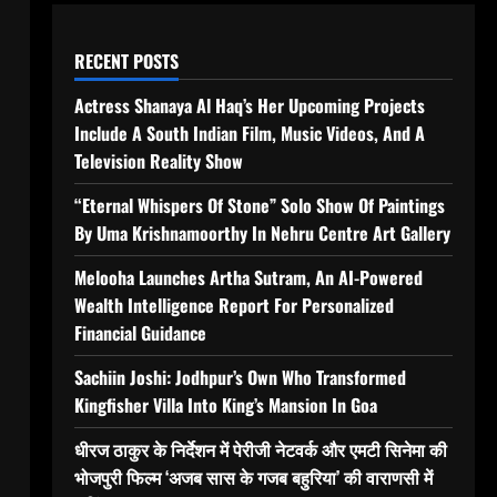
RECENT POSTS
Actress Shanaya Al Haq’s Her Upcoming Projects
Include A South Indian Film, Music Videos, And A
Television Reality Show
“Eternal Whispers Of Stone” Solo Show Of Paintings
By Uma Krishnamoorthy In Nehru Centre Art Gallery
Melooha Launches Artha Sutram, An AI-Powered
Wealth Intelligence Report For Personalized
Financial Guidance
Sachiin Joshi: Jodhpur’s Own Who Transformed
Kingfisher Villa Into King’s Mansion In Goa
धीरज ठाकुर के निर्देशन में पेरीजी नेटवर्क और एमटी सिनेमा की
भोजपुरी फिल्म ‘अजब सास के गजब बहुरिया’ की वाराणसी में