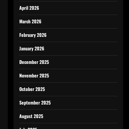
April 2026
March 2026
February 2026
January 2026
December 2025
November 2025
October 2025
September 2025
August 2025