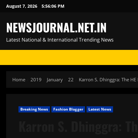
Skip
August 7, 2026
5:56:06 PM
to
content
NEWSJOURNAL.NET.IN
Latest National & International Trending News
Home
2019
January
22
Karron S. Dhinggra: The HE 
Breaking News
Fashion Blogger
Latest News
Karron S. Dhinggra: Th