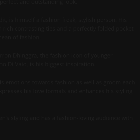
t perfect and outstanding look.
t, is himself a fashion freak, stylish person. His
th rich contrasting ties and a perfectly folded pocket
cean of fashion.
arron Dhinggra, the fashion icon of younger
o Di Vaio, is his biggest inspiration.
 his emotions towards fashion as well as groom each
presses his love formals and enhances his styling
en’s styling and has a fashion-loving audience with