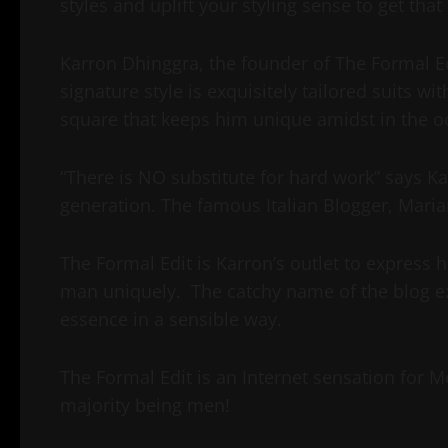
styles and uplift your styling sense to get tha
Karron Dhinggra, the founder of The Formal Edi
signature style is exquisitely tailored suits wi
square that keeps him unique amidst in the o
“There is NO substitute for hard work” says K
generation. The famous Italian Blogger, Marian
The Formal Edit is Karron’s outlet to express
man uniquely. The catchy name of the blog ex
essence in a sensible way.
The Formal Edit is an Internet sensation for M
majority being men!