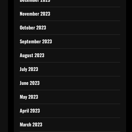
November 2023
October 2023
September 2023
August 2023
July 2023
June 2023
May 2023
April 2023
March 2023