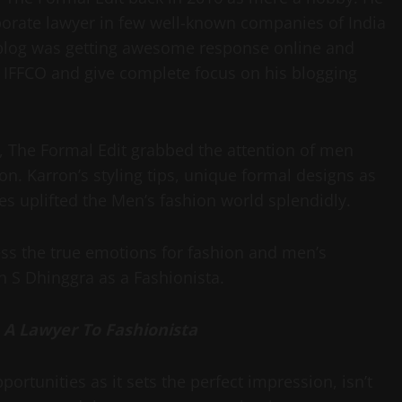
porate lawyer in few well-known companies of India
 blog was getting awesome response online and
at IFFCO and give complete focus on his blogging
e, The Formal Edit grabbed the attention of men
n. Karron’s styling tips, unique formal designs as
es uplifted the Men’s fashion world splendidly.
ess the true emotions for fashion and men’s
on S Dhinggra as a Fashionista.
 A Lawyer To Fashionista
ortunities as it sets the perfect impression, isn’t