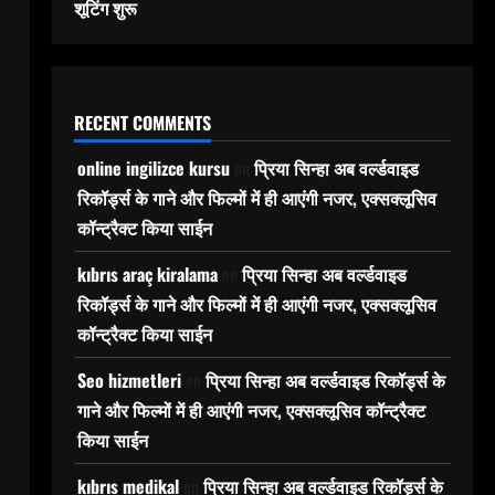
शूटिंग शुरू
RECENT COMMENTS
online ingilizce kursu
on
प्रिया सिन्हा अब वर्ल्डवाइड
रिकॉर्ड्स के गाने और फिल्मों में ही आएंगी नजर, एक्सक्लूसिव
कॉन्ट्रैक्ट किया साईन
kıbrıs araç kiralama
on
प्रिया सिन्हा अब वर्ल्डवाइड
रिकॉर्ड्स के गाने और फिल्मों में ही आएंगी नजर, एक्सक्लूसिव
कॉन्ट्रैक्ट किया साईन
Seo hizmetleri
on
प्रिया सिन्हा अब वर्ल्डवाइड रिकॉर्ड्स के
गाने और फिल्मों में ही आएंगी नजर, एक्सक्लूसिव कॉन्ट्रैक्ट
किया साईन
kıbrıs medikal
on
प्रिया सिन्हा अब वर्ल्डवाइड रिकॉर्ड्स के