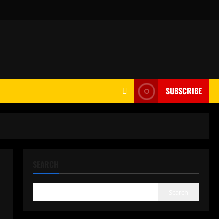
SUBSCRIBE
SEARCH
Search