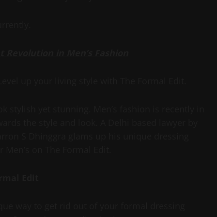
rrently.
at Revolution in Men’s Fashion
vel up your living style with The Formal Edit.
 stylish yet stunning. Men’s fashion is recently in
ards the style and look. A Delhi based lawyer by
arron S Dhinggra glams up his unique dressing
or Men’s on The Formal Edit.
rmal Edit
que way to get rid out of your formal dressing