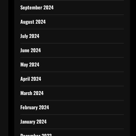
September 2024
August 2024
July 2024
June 2024
May 2024
April 2024
March 2024
February 2024
January 2024
December 2023