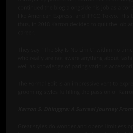
continued the blog alongside his job as a cor
like American Express, and IFFCO Tokyo. His
thus, in 2018 Karron decided to quit the job 
career.
They say, “The Sky Is No Limit”, within no tim
who really are not aware anything about fashio
well as knowledge of paring various accessori
The Formal Edit is an impressive vent to expr
grooming styles fulfilling the passion of Karr
Karron S. Dhinggra: A Surreal Journey From
Great styles do wonder and opens limitless opp