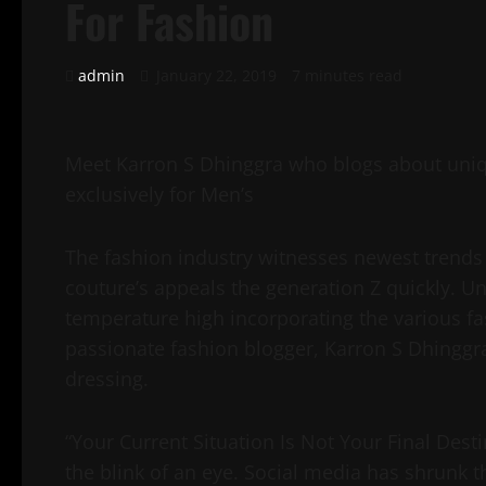
For Fashion
admin
January 22, 2019
7 minutes read
Meet Karron S Dhinggra who blogs about uniqu
exclusively for Men’s
The fashion industry witnesses newest trends 
couture’s appeals the generation Z quickly. U
temperature high incorporating the various fa
passionate fashion blogger, Karron S Dhinggr
dressing.
“Your Current Situation Is Not Your Final Desti
the blink of an eye. Social media has shrunk