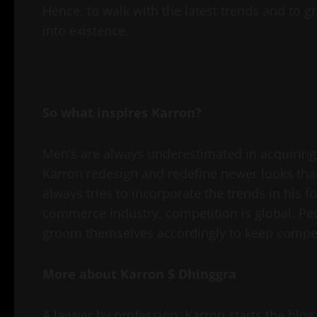
Hence, to walk with the latest trends and to
into existence.
So what inspires Karron?
Men’s are always underestimated in acquiring 
Karron redesign and redefine newer looks tha
always tries to incorporate the trends in his f
commerce industry, competition is global. Peop
groom themselves accordingly to keep compet
More about Karron S Dhinggra
A lawyer by profession, Karron starts the blo