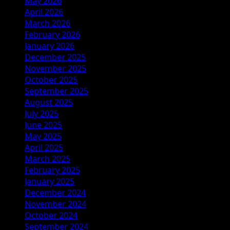
May 2026
April 2026
March 2026
February 2026
January 2026
December 2025
November 2025
October 2025
September 2025
August 2025
July 2025
June 2025
May 2025
April 2025
March 2025
February 2025
January 2025
December 2024
November 2024
October 2024
September 2024