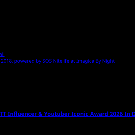
ali
2018, powered by SOS Nitelife at Imagica By Night
TT Influencer & Youtuber Iconic Award 2026 In D