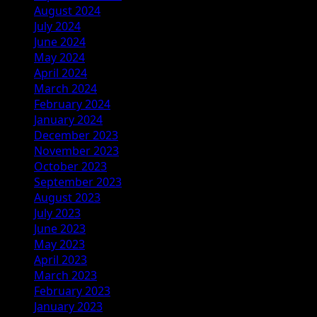
August 2024
July 2024
June 2024
May 2024
April 2024
March 2024
February 2024
January 2024
December 2023
November 2023
October 2023
September 2023
August 2023
July 2023
June 2023
May 2023
April 2023
March 2023
February 2023
January 2023