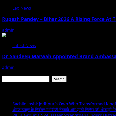
Leo News
Rupesh Pandey – Bihar 2026 A Rising Force At T
admin
August 3, 2026
Latest News
Dr. Sandeep Marwah Appointed Brand Ambassad
admin
February 17, 2026
Search
Search
Recent Posts
Sachiin Joshi: Jodhpur’s Own Who Transformed Kingfi
धीरज ठाकुर के निर्देशन में पेरीजी नेटवर्क और एमटी सिनेमा की भोजपुरी फ
VKDL Group’s NPA Bazaar Strengthens India’s Distr