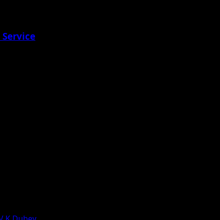
 Service
 V K Dubey