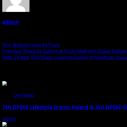
admin
Administrator
Visit Website
View All Posts
Post
Previous:
Rewards Galore at R City Mall with Diwali Indiaw
Next:
DJ Neit, DJ D’Shelz crowned Queen of Mashups India 
navigation
Related Stories
Leo News
7th DPIAF Lifestyle Iconic Award & 3rd DPIAF O
admin
August 3, 2026