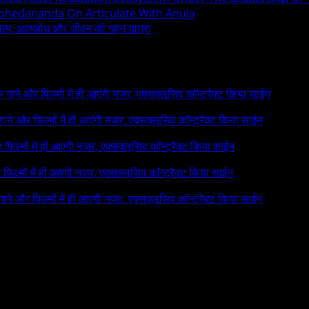
Abhedananda On Articulate With Anuja
ध्यात्म, आत्मबोध और जीवन की गहन यात्रा
 के गाने और फिल्मों में ही आएंगी नजर, एक्सक्लूसिव कॉन्ट्रैक्ट किया साईन
े गाने और फिल्मों में ही आएंगी नजर, एक्सक्लूसिव कॉन्ट्रैक्ट किया साईन
र फिल्मों में ही आएंगी नजर, एक्सक्लूसिव कॉन्ट्रैक्ट किया साईन
र फिल्मों में ही आएंगी नजर, एक्सक्लूसिव कॉन्ट्रैक्ट किया साईन
 गाने और फिल्मों में ही आएंगी नजर, एक्सक्लूसिव कॉन्ट्रैक्ट किया साईन