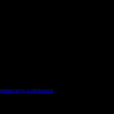
OWMAN WITH A DIFFERENCE