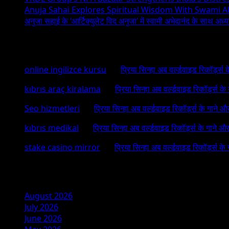
Anuja Sahai Explores Spiritual Wisdom With Swami 
अनुजा सहाई के ‘आर्टिक्युलेट विद अनुजा’ में स्वामी अभेदानंद के साथ अ
Recent Comments
online ingilizce kursu
on
प्रिया सिन्हा अब वर्ल्डवाइड रिकॉर्ड्स
kıbrıs araç kiralama
on
प्रिया सिन्हा अब वर्ल्डवाइड रिकॉर्ड्स क
Seo hizmetleri
on
प्रिया सिन्हा अब वर्ल्डवाइड रिकॉर्ड्स के गाने औ
kıbrıs medikal
on
प्रिया सिन्हा अब वर्ल्डवाइड रिकॉर्ड्स के गाने औ
stake casino mirror
on
प्रिया सिन्हा अब वर्ल्डवाइड रिकॉर्ड्स के
Archives
August 2026
July 2026
June 2026