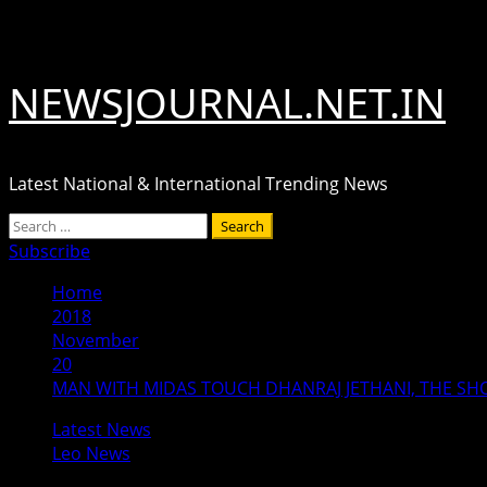
Skip
August 7, 2026
to
content
NEWSJOURNAL.NET.IN
Latest National & International Trending News
Primary
Search
Menu
for:
Subscribe
Home
2018
November
20
MAN WITH MIDAS TOUCH DHANRAJ JETHANI, THE SH
Latest News
Leo News