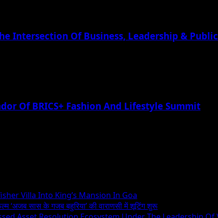
he Intersection Of Business, Leadership & Public
or Of BRICS+ Fashion And Lifestyle Summit
sher Villa Into King’s Mansion In Goa
िल्म ‘अजब सास के गजब बहुरिया’ की वाराणसी में शूटिंग शुरू
essed Asset Resolution Ecosystem Under The Leadership Of