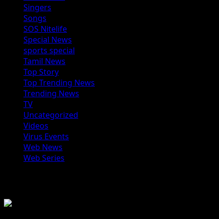
Singers
Songs
SOS Nitelife
Special News
sports special
Tamil News
Top Story
Top Trending News
Trending News
TV
Uncategorized
Videos
Virus Events
Web News
Web Series
You may have missed