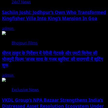
24x7 News
Sachiin Joshi: Jodhpur’s Own Who Transformed
Kingfisher Villa Into King’s Mansion In Goa
admin
August 6, 2026
Bhojpuri Films
धीरज ठाकुर के निर्देशन में पेरीजी नेटवर्क और एमटी सिनेमा की
भोजपुरी फिल्म ‘अजब सास के गजब बहुरिया’ की वाराणसी में शूटिंग
शुरू
admin
August 6, 2026
Exclusive News
VKDL Group’s NPA Bazaar Strengthens India’s
Distressed Asset Resolution Ecosystem Under