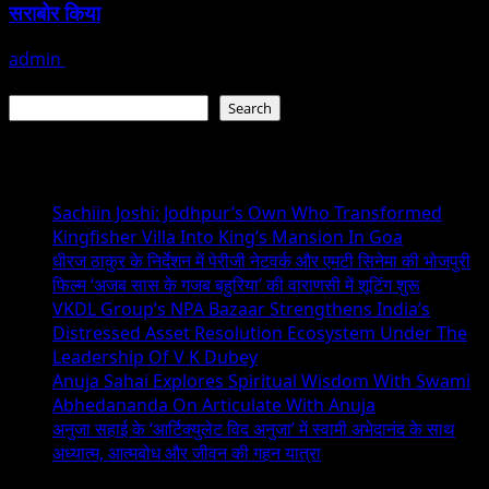
सराबोर किया
admin
July 19, 2026
Search
Search
Recent Posts
Sachiin Joshi: Jodhpur’s Own Who Transformed
Kingfisher Villa Into King’s Mansion In Goa
धीरज ठाकुर के निर्देशन में पेरीजी नेटवर्क और एमटी सिनेमा की भोजपुरी
फिल्म ‘अजब सास के गजब बहुरिया’ की वाराणसी में शूटिंग शुरू
VKDL Group’s NPA Bazaar Strengthens India’s
Distressed Asset Resolution Ecosystem Under The
Leadership Of V K Dubey
Anuja Sahai Explores Spiritual Wisdom With Swami
Abhedananda On Articulate With Anuja
अनुजा सहाई के ‘आर्टिक्युलेट विद अनुजा’ में स्वामी अभेदानंद के साथ
अध्यात्म, आत्मबोध और जीवन की गहन यात्रा