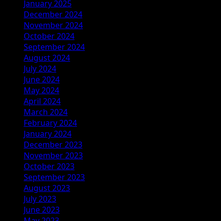
January 2025
December 2024
November 2024
October 2024
September 2024
August 2024
July 2024
June 2024
May 2024
April 2024
March 2024
February 2024
January 2024
December 2023
November 2023
October 2023
September 2023
August 2023
July 2023
June 2023
May 2023