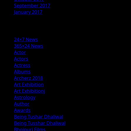
September 2017
January 2017
Categories
24×7 News
365×24 News
Actor
Actors
Actress
Albums
Archerz 2018
Art Exhibition
Art Exhibitionj
Astrology
Author
Awards
Being Tushar Dhaliwal
Being Tusshar Dhaliwal
Bhojpuri Films