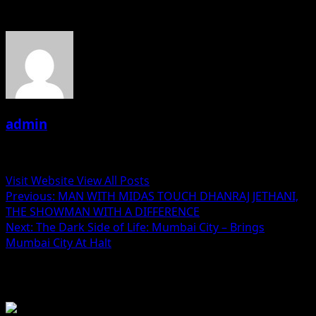
About the Author
admin
Administrator
Visit Website
View All Posts
Post
Previous:
MAN WITH MIDAS TOUCH DHANRAJ JETHANI,
THE SHOWMAN WITH A DIFFERENCE
navigation
Next:
The Dark Side of Life: Mumbai City – Brings
Mumbai City At Halt
Related Stories