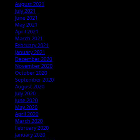
August 2021
July 2021
June 2021
May 2021
April 2021
March 2021
February 2021
January 2021
December 2020
November 2020
October 2020
September 2020
August 2020
July 2020
June 2020
May 2020
April 2020
March 2020
February 2020
January 2020