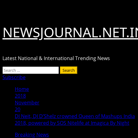
Skip
August 7, 2026
to
content
NEWSJOURNAL.NET.I
Latest National & International Trending News
Primary
Search
Menu
for:
Subscribe
Home
2018
November
20
DJ Neit, DJ D’Shelz crowned Queen of Mashups India
2018, powered by SOS Nitelife at Imagica By Night
Breaking News