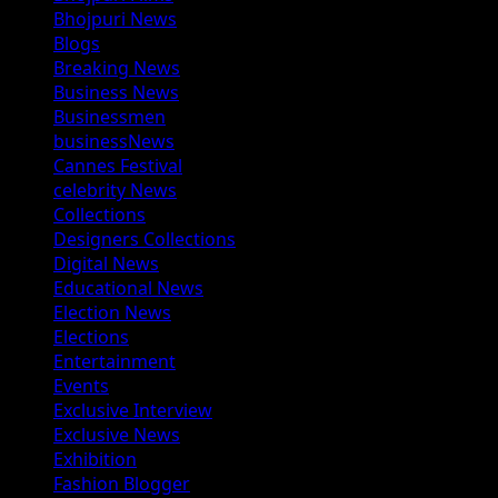
Bhojpuri News
Blogs
Breaking News
Business News
Businessmen
businessNews
Cannes Festival
celebrity News
Collections
Designers Collections
Digital News
Educational News
Election News
Elections
Entertainment
Events
Exclusive Interview
Exclusive News
Exhibition
Fashion Blogger