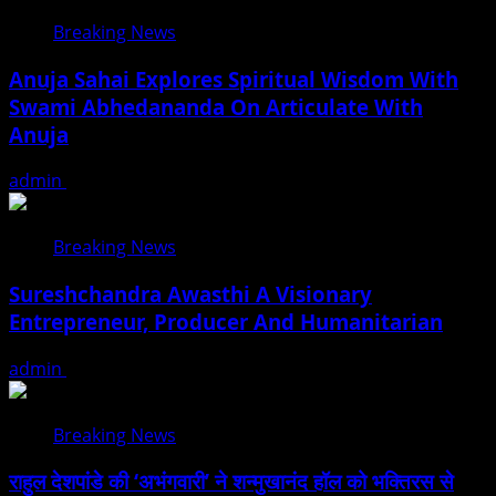
Breaking News
Anuja Sahai Explores Spiritual Wisdom With
Swami Abhedananda On Articulate With
Anuja
admin
August 5, 2026
Breaking News
Sureshchandra Awasthi A Visionary
Entrepreneur, Producer And Humanitarian
admin
August 1, 2026
Breaking News
राहुल देशपांडे की ‘अभंगवारी’ ने शन्मुखानंद हॉल को भक्तिरस से