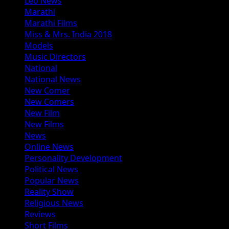
Leo News
Marathi
Marathi Films
Miss & Mrs. India 2018
Models
Music Directors
National
National News
New Comer
New Comers
New Film
New Films
News
Online News
Personality Development
Political News
Popular News
Reality Show
Religious News
Reviews
Short Films