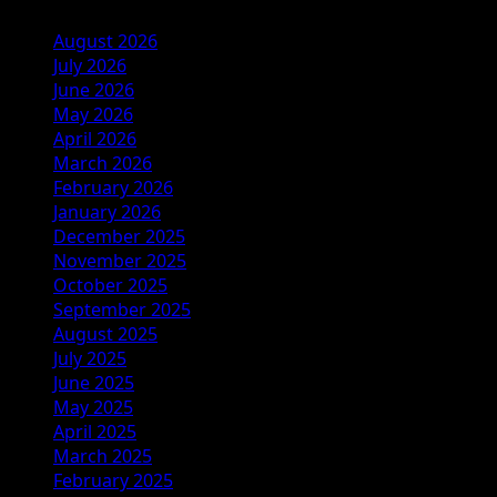
August 2026
July 2026
June 2026
May 2026
April 2026
March 2026
February 2026
January 2026
December 2025
November 2025
October 2025
September 2025
August 2025
July 2025
June 2025
May 2025
April 2025
March 2025
February 2025