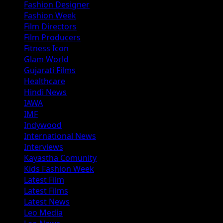
Fashion Designer
Fashion Week
Film Directors
Film Producers
Fitness Icon
Glam World
Gujarati Films
Healthcare
Hindi News
IAWA
IMF
Indywood
International News
Interviews
Kayastha Comunity
Kids Fashion Week
Latest Film
Latest Films
Latest News
Leo Media