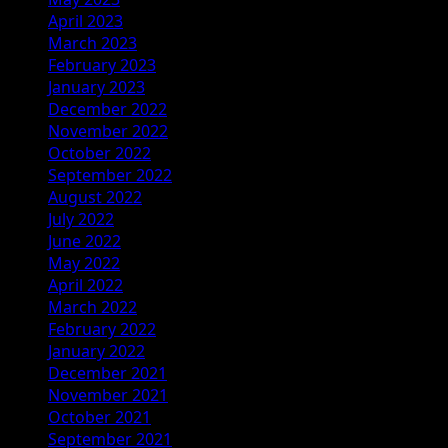
April 2023
March 2023
February 2023
January 2023
December 2022
November 2022
October 2022
September 2022
August 2022
July 2022
June 2022
May 2022
April 2022
March 2022
February 2022
January 2022
December 2021
November 2021
October 2021
September 2021