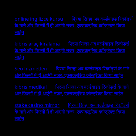
Recent Comments
online ingilizce kursu
on
प्रिया सिन्हा अब वर्ल्डवाइड रिकॉर्ड्स
के गाने और फिल्मों में ही आएंगी नजर, एक्सक्लूसिव कॉन्ट्रैक्ट किया
साईन
kıbrıs araç kiralama
on
प्रिया सिन्हा अब वर्ल्डवाइड रिकॉर्ड्स
के गाने और फिल्मों में ही आएंगी नजर, एक्सक्लूसिव कॉन्ट्रैक्ट किया
साईन
Seo hizmetleri
on
प्रिया सिन्हा अब वर्ल्डवाइड रिकॉर्ड्स के गाने
और फिल्मों में ही आएंगी नजर, एक्सक्लूसिव कॉन्ट्रैक्ट किया साईन
kıbrıs medikal
on
प्रिया सिन्हा अब वर्ल्डवाइड रिकॉर्ड्स के गाने
और फिल्मों में ही आएंगी नजर, एक्सक्लूसिव कॉन्ट्रैक्ट किया साईन
stake casino mirror
on
प्रिया सिन्हा अब वर्ल्डवाइड रिकॉर्ड्स
के गाने और फिल्मों में ही आएंगी नजर, एक्सक्लूसिव कॉन्ट्रैक्ट किया
साईन
Archives