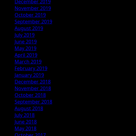
December 2019
November 2019
October 2019
September 2019
August 2019
July 2019
June 2019
May 2019
April 2019
March 2019
February 2019
January 2019
December 2018
November 2018
October 2018
September 2018
August 2018
July 2018
June 2018
May 2018
October 2017