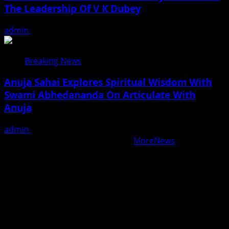
The Leadership Of V K Dubey
admin
August 5, 2026
Breaking News
Anuja Sahai Explores Spiritual Wisdom With
Swami Abhedananda On Articulate With
Anuja
admin
August 5, 2026
Copyright © All rights reserved.
|
MoreNews
by AF
themes.