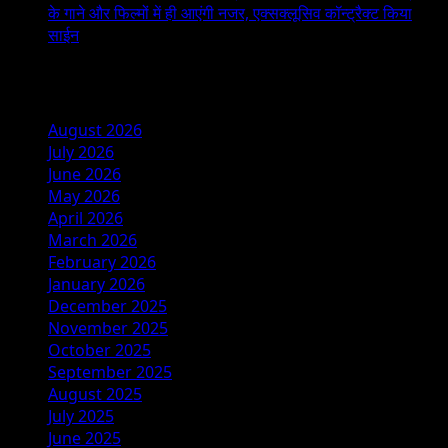
के गाने और फिल्मों में ही आएंगी नजर, एक्सक्लूसिव कॉन्ट्रैक्ट किया
साईन
Archives
August 2026
July 2026
June 2026
May 2026
April 2026
March 2026
February 2026
January 2026
December 2025
November 2025
October 2025
September 2025
August 2025
July 2025
June 2025