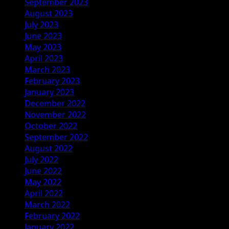
September 2023
August 2023
July 2023
June 2023
May 2023
April 2023
March 2023
February 2023
January 2023
December 2022
November 2022
October 2022
September 2022
August 2022
July 2022
June 2022
May 2022
April 2022
March 2022
February 2022
January 2022