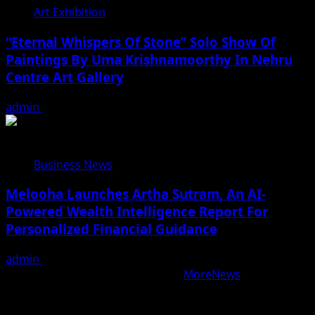
Art Exhibition
“Eternal Whispers Of Stone” Solo Show Of
Paintings By Uma Krishnamoorthy In Nehru
Centre Art Gallery
admin
August 7, 2026
Business News
Melooha Launches Artha Sutram, An AI-
Powered Wealth Intelligence Report For
Personalized Financial Guidance
admin
August 7, 2026
Copyright © All rights reserved.
|
MoreNews
by AF
themes.