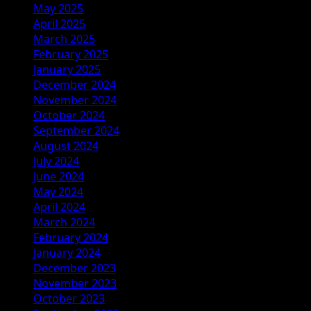
May 2025
April 2025
March 2025
February 2025
January 2025
December 2024
November 2024
October 2024
September 2024
August 2024
July 2024
June 2024
May 2024
April 2024
March 2024
February 2024
January 2024
December 2023
November 2023
October 2023