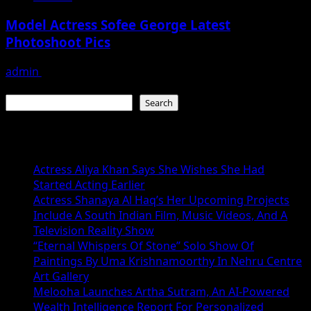
Model Actress Sofee George Latest
Photoshoot Pics
admin
July 30, 2026
Search
Search
Recent Posts
Actress Aliya Khan Says She Wishes She Had
Started Acting Earlier
Actress Shanaya Al Haq’s Her Upcoming Projects
Include A South Indian Film, Music Videos, And A
Television Reality Show
“Eternal Whispers Of Stone” Solo Show Of
Paintings By Uma Krishnamoorthy In Nehru Centre
Art Gallery
Melooha Launches Artha Sutram, An AI-Powered
Wealth Intelligence Report For Personalized