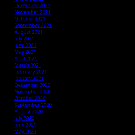
December 2021
November 2021
October 2021
September 2021
August 2021
July 2021
June 2021
May 2021
April 2021
March 2021
February 2021
January 2021
December 2020
November 2020
October 2020
September 2020
August 2020
July 2020
June 2020
May 2020