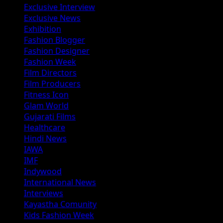
Exclusive Interview
Exclusive News
Exhibition
Fashion Blogger
Fashion Designer
Fashion Week
Film Directors
Film Producers
Fitness Icon
Glam World
Gujarati Films
Healthcare
Hindi News
IAWA
IMF
Indywood
International News
Interviews
Kayastha Comunity
Kids Fashion Week