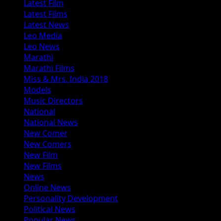
Latest Film
Latest Films
Latest News
Leo Media
Leo News
Marathi
Marathi Films
Miss & Mrs. India 2018
Models
Music Directors
National
National News
New Comer
New Comers
New Film
New Films
News
Online News
Personality Development
Political News
Popular News