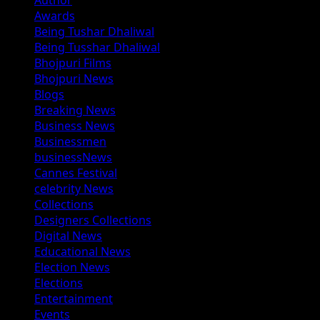
Author
Awards
Being Tushar Dhaliwal
Being Tusshar Dhaliwal
Bhojpuri Films
Bhojpuri News
Blogs
Breaking News
Business News
Businessmen
businessNews
Cannes Festival
celebrity News
Collections
Designers Collections
Digital News
Educational News
Election News
Elections
Entertainment
Events