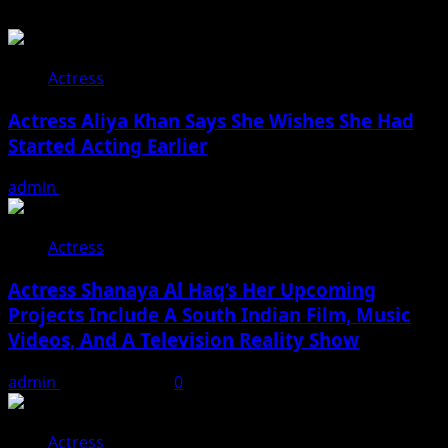
Actress
Actress Aliya Khan Says She Wishes She Had
Started Acting Earlier
admin
August 7, 2026
Actress
Actress Shanaya Al Haq’s Her Upcoming
Projects Include A South Indian Film, Music
Videos, And A Television Reality Show
admin
August 7, 2026
0
Actress