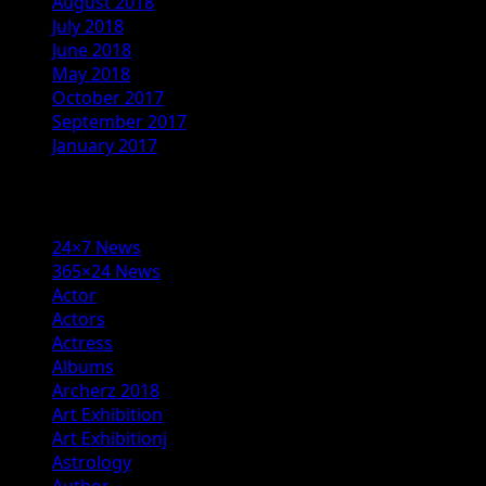
August 2018
July 2018
June 2018
May 2018
October 2017
September 2017
January 2017
Categories
24×7 News
365×24 News
Actor
Actors
Actress
Albums
Archerz 2018
Art Exhibition
Art Exhibitionj
Astrology