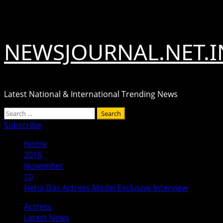
Skip
August 8, 2026
to
content
NEWSJOURNAL.NET.I
Latest National & International Trending News
Primary
Search
Menu
for:
Subscribe
Home
2018
November
10
Neha Das Actress Model Exclusive Interview
Actress
Latest News