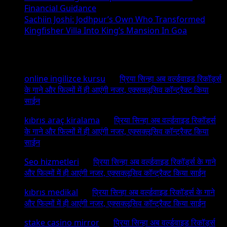
Financial Guidance
Sachiin Joshi: Jodhpur’s Own Who Transformed
Kingfisher Villa Into King’s Mansion In Goa
Recent Comments
online ingilizce kursu
on
प्रिया सिन्हा अब वर्ल्डवाइड रिकॉर्ड्स
के गाने और फिल्मों में ही आएंगी नजर, एक्सक्लूसिव कॉन्ट्रैक्ट किया
साईन
kıbrıs araç kiralama
on
प्रिया सिन्हा अब वर्ल्डवाइड रिकॉर्ड्स
के गाने और फिल्मों में ही आएंगी नजर, एक्सक्लूसिव कॉन्ट्रैक्ट किया
साईन
Seo hizmetleri
on
प्रिया सिन्हा अब वर्ल्डवाइड रिकॉर्ड्स के गाने
और फिल्मों में ही आएंगी नजर, एक्सक्लूसिव कॉन्ट्रैक्ट किया साईन
kıbrıs medikal
on
प्रिया सिन्हा अब वर्ल्डवाइड रिकॉर्ड्स के गाने
और फिल्मों में ही आएंगी नजर, एक्सक्लूसिव कॉन्ट्रैक्ट किया साईन
stake casino mirror
on
प्रिया सिन्हा अब वर्ल्डवाइड रिकॉर्ड्स