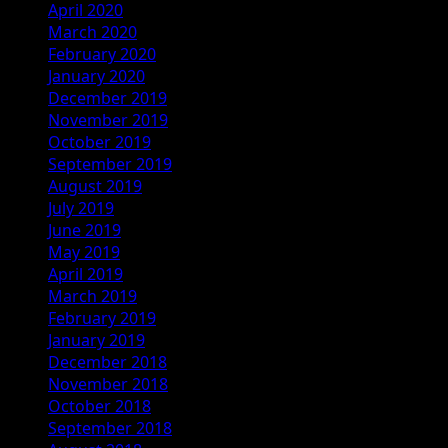
April 2020
March 2020
February 2020
January 2020
December 2019
November 2019
October 2019
September 2019
August 2019
July 2019
June 2019
May 2019
April 2019
March 2019
February 2019
January 2019
December 2018
November 2018
October 2018
September 2018