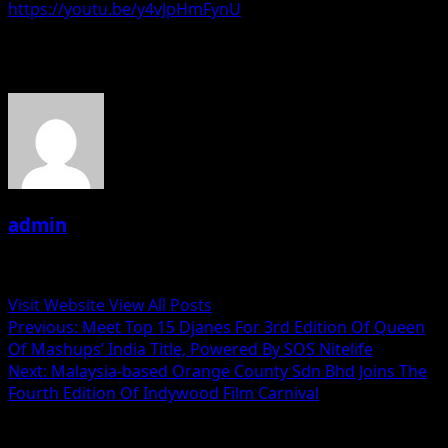
https://youtu.be/y4vJpHmFynU
About the Author
admin
Administrator
Visit Website
View All Posts
Post
Previous:
Meet Top 15 Djanes For 3rd Edition Of Queen
Of Mashups’ India Title, Powered By SOS Nitelife
navigation
Next:
Malaysia-based Orange County Sdn Bhd Joins The
Fourth Edition Of Indywood Film Carnival
Related Stories