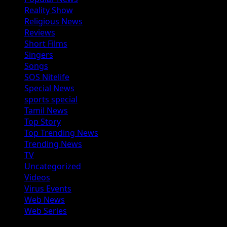
Reality Show
Religious News
Reviews
Short Films
Singers
Songs
SOS Nitelife
Special News
sports special
Tamil News
Top Story
Top Trending News
Trending News
TV
Uncategorized
Videos
Virus Events
Web News
Web Series