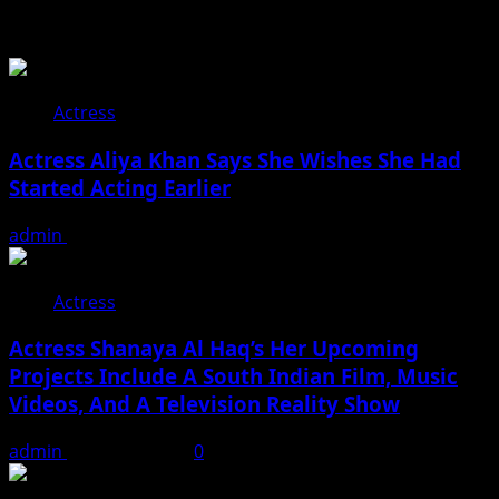
You may have missed
Actress
Actress Aliya Khan Says She Wishes She Had
Started Acting Earlier
admin
August 7, 2026
Actress
Actress Shanaya Al Haq’s Her Upcoming
Projects Include A South Indian Film, Music
Videos, And A Television Reality Show
admin
August 7, 2026
0