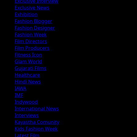
Exclusive Interview
Exclusive News
Exhibition
Fashion Blogger
Fashion Designer
Fashion Week
Film Directors
Film Producers
Fitness Icon
Glam World
Gujarati Films
Healthcare
Hindi News
IAWA
IMF
Indywood
International News
Interviews
Kayastha Comunity
Kids Fashion Week
Latest Film