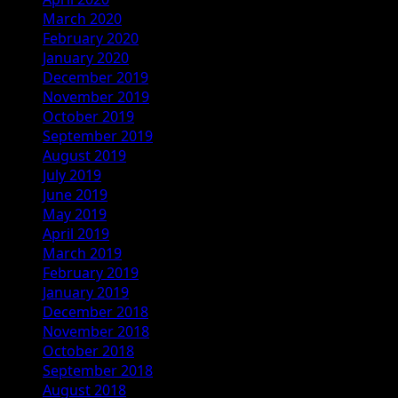
March 2020
February 2020
January 2020
December 2019
November 2019
October 2019
September 2019
August 2019
July 2019
June 2019
May 2019
April 2019
March 2019
February 2019
January 2019
December 2018
November 2018
October 2018
September 2018
August 2018