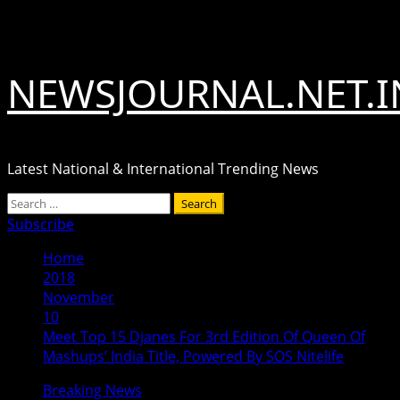
Skip
August 6, 2026
to
content
NEWSJOURNAL.NET.I
Latest National & International Trending News
Primary
Search
Menu
for:
Subscribe
Home
2018
November
10
Meet Top 15 Djanes For 3rd Edition Of Queen Of
Mashups’ India Title, Powered By SOS Nitelife
Breaking News