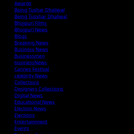
Awards
Being Tushar Dhaliwal
Being Tusshar Dhaliwal
Bhojpuri Films
Bhojpuri News
Blogs
Breaking News
Business News
Businessmen
businessNews
Cannes Festival
celebrity News
Collections
Designers Collections
Digital News
Educational News
Election News
Elections
Entertainment
Events