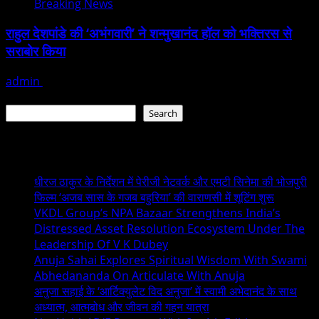
Breaking News
राहुल देशपांडे की ‘अभंगवारी’ ने शन्मुखानंद हॉल को भक्तिरस से
सराबोर किया
admin
July 19, 2026
Search
Search
Recent Posts
धीरज ठाकुर के निर्देशन में पेरीजी नेटवर्क और एमटी सिनेमा की भोजपुरी
फिल्म ‘अजब सास के गजब बहुरिया’ की वाराणसी में शूटिंग शुरू
VKDL Group’s NPA Bazaar Strengthens India’s
Distressed Asset Resolution Ecosystem Under The
Leadership Of V K Dubey
Anuja Sahai Explores Spiritual Wisdom With Swami
Abhedananda On Articulate With Anuja
अनुजा सहाई के ‘आर्टिक्युलेट विद अनुजा’ में स्वामी अभेदानंद के साथ
अध्यात्म, आत्मबोध और जीवन की गहन यात्रा