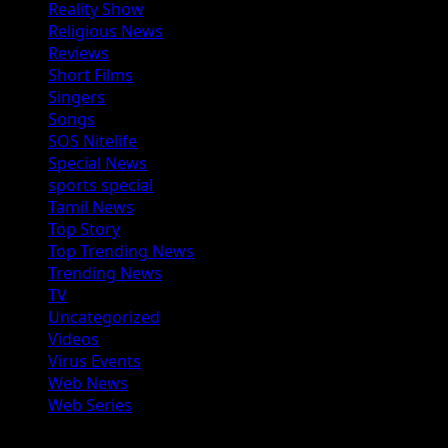
Reality Show
Religious News
Reviews
Short Films
Singers
Songs
SOS Nitelife
Special News
sports special
Tamil News
Top Story
Top Trending News
Trending News
TV
Uncategorized
Videos
Virus Events
Web News
Web Series