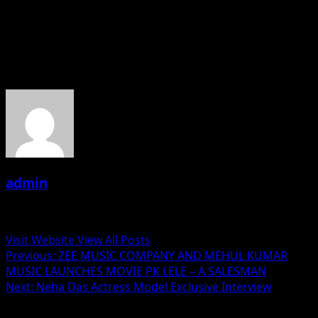
experience. The urge to deliver more than the client’s
expectations has always been a top priority for them.
About the Author
admin
Administrator
Visit Website
View All Posts
Post
Previous:
ZEE MUSIC COMPANY AND MEHUL KUMAR
MUSIC LAUNCHES MOVIE PK LELE – A SALESMAN
navigation
Next:
Neha Das Actress Model Exclusive Interview