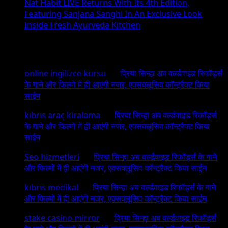
Nat Habit LIVE Returns With Its 4th Edition,
Featuring Sanjana Sanghi In An Exclusive Look
Inside Fresh Ayurveda Kitchen
Recent Comments
online ingilizce kursu
on
प्रिया सिन्हा अब वर्ल्डवाइड रिकॉर्ड्स
के गाने और फिल्मों में ही आएंगी नजर, एक्सक्लूसिव कॉन्ट्रैक्ट किया
साईन
kıbrıs araç kiralama
on
प्रिया सिन्हा अब वर्ल्डवाइड रिकॉर्ड्स
के गाने और फिल्मों में ही आएंगी नजर, एक्सक्लूसिव कॉन्ट्रैक्ट किया
साईन
Seo hizmetleri
on
प्रिया सिन्हा अब वर्ल्डवाइड रिकॉर्ड्स के गाने
और फिल्मों में ही आएंगी नजर, एक्सक्लूसिव कॉन्ट्रैक्ट किया साईन
kıbrıs medikal
on
प्रिया सिन्हा अब वर्ल्डवाइड रिकॉर्ड्स के गाने
और फिल्मों में ही आएंगी नजर, एक्सक्लूसिव कॉन्ट्रैक्ट किया साईन
stake casino mirror
on
प्रिया सिन्हा अब वर्ल्डवाइड रिकॉर्ड्स