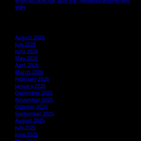
के गाने और फिल्मों में ही आएंगी नजर, एक्सक्लूसिव कॉन्ट्रैक्ट किया
साईन
Archives
August 2026
July 2026
June 2026
May 2026
April 2026
March 2026
February 2026
January 2026
December 2025
November 2025
October 2025
September 2025
August 2025
July 2025
June 2025