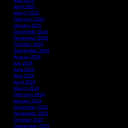
May 2025
April 2025
March 2025
February 2025
January 2025
December 2024
November 2024
October 2024
September 2024
August 2024
July 2024
June 2024
May 2024
April 2024
March 2024
February 2024
January 2024
December 2023
November 2023
October 2023
September 2023