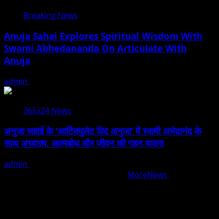
Breaking News
Anuja Sahai Explores Spiritual Wisdom With
Swami Abhedananda On Articulate With
Anuja
admin
August 5, 2026
365x24 News
अनुजा सहाई के ‘आर्टिक्युलेट विद अनुजा’ में स्वामी अभेदानंद के
साथ अध्यात्म, आत्मबोध और जीवन की गहन यात्रा
admin
August 5, 2026
Copyright © All rights reserved.
|
MoreNews
by AF
themes.