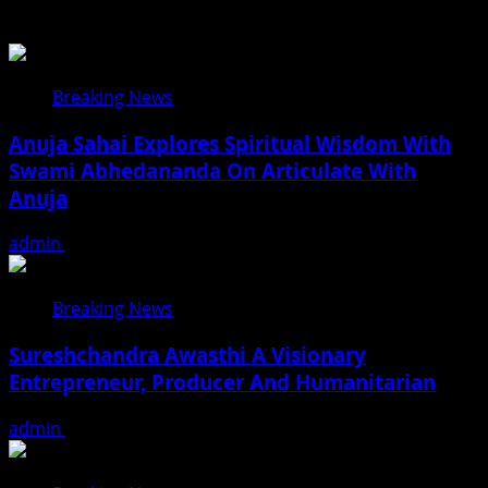
Related Stories
Breaking News
Anuja Sahai Explores Spiritual Wisdom With
Swami Abhedananda On Articulate With
Anuja
admin
August 5, 2026
Breaking News
Sureshchandra Awasthi A Visionary
Entrepreneur, Producer And Humanitarian
admin
August 1, 2026