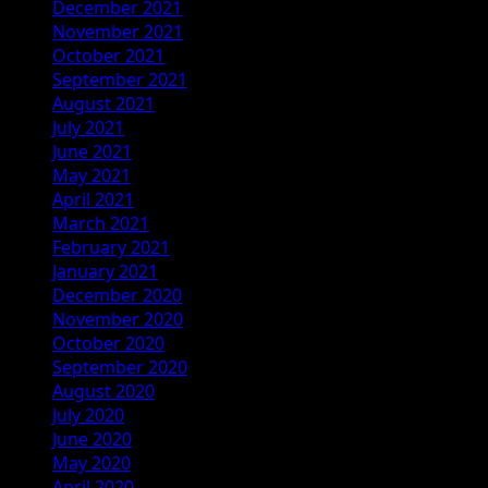
December 2021
November 2021
October 2021
September 2021
August 2021
July 2021
June 2021
May 2021
April 2021
March 2021
February 2021
January 2021
December 2020
November 2020
October 2020
September 2020
August 2020
July 2020
June 2020
May 2020
April 2020