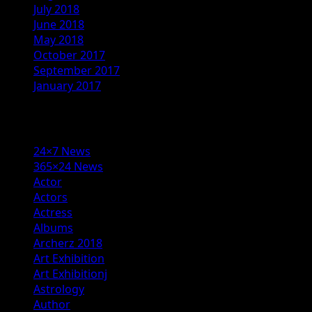
July 2018
June 2018
May 2018
October 2017
September 2017
January 2017
Categories
24×7 News
365×24 News
Actor
Actors
Actress
Albums
Archerz 2018
Art Exhibition
Art Exhibitionj
Astrology
Author