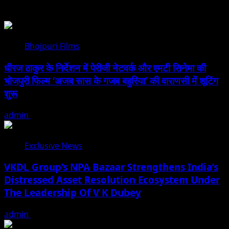
You may have missed
Bhojpuri Films
धीरज ठाकुर के निर्देशन में पेरीजी नेटवर्क और एमटी सिनेमा की
भोजपुरी फिल्म ‘अजब सास के गजब बहुरिया’ की वाराणसी में शूटिंग
शुरू
admin
August 6, 2026
Exclusive News
VKDL Group’s NPA Bazaar Strengthens India’s
Distressed Asset Resolution Ecosystem Under
The Leadership Of V K Dubey
admin
August 5, 2026