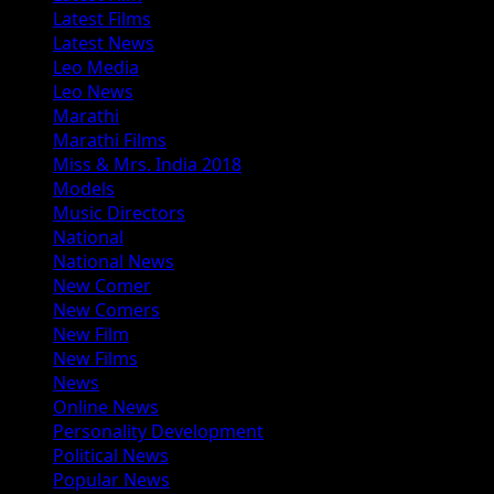
Latest Films
Latest News
Leo Media
Leo News
Marathi
Marathi Films
Miss & Mrs. India 2018
Models
Music Directors
National
National News
New Comer
New Comers
New Film
New Films
News
Online News
Personality Development
Political News
Popular News