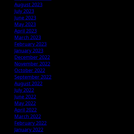
August 2023
July 2023
June 2023
May 2023
April 2023
March 2023
February 2023
January 2023
December 2022
November 2022
October 2022
September 2022
August 2022
July 2022
June 2022
May 2022
April 2022
March 2022
February 2022
January 2022