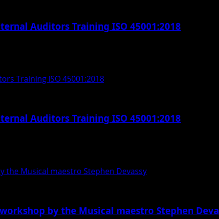
ternal Auditors Training ISO 45001:2018
l Auditors Training ISO 45001:2018. This course is...
tors Training ISO 45001:2018
ternal Auditors Training ISO 45001:2018
l Auditors Training ISO 45001:2018. This course is...
by the Musical maestro Stephen Devassy
 workshop by the Musical maestro Stephen Deva