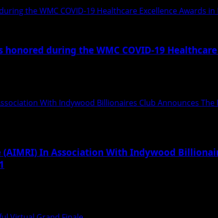
 during the WMC COVID-19 Healthcare Excellence Awards in
ns honored during the WMC COVID-19 Healthcare
iz Events Management, organized the COVID – 19 Healthcare.
n Association With Indywood Billionaires Club Announces The
e (AIMRI) In Association With Indywood Billiona
1
, has announced the maiden edition of Indywood Billionaires 
ul Virtual Grand Finale