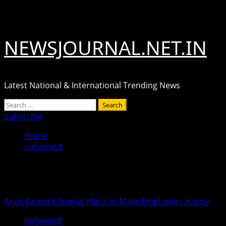
Skip
August 8, 2026
to
content
NEWSJOURNAL.NET.IN
Latest National & International Trending News
Primary
Search
Menu
for:
Subscribe
Home
indywood
indywood
Aries Group’s Special Plans to Make Employees Happy
Indywood