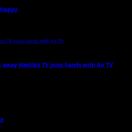
s Happy
ple is that they do not waste any opportunity...
iz TV joins hands with Air TV
k away Medibiz TV joins hands with Air TV
amed up with ‘Air TV,’ a “Live” Television...
ed