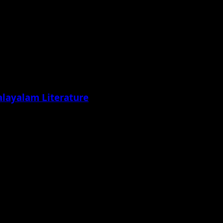
alayalam Literature
ading its wings...