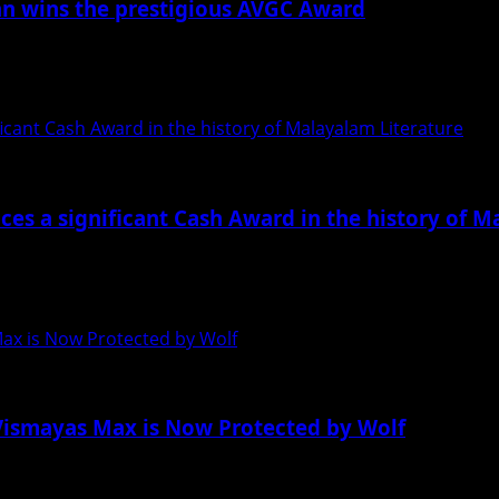
ran wins the prestigious AVGC Award
ector of Aries Epica, has been chosen as one...
ant Cash Award in the history of Malayalam Literature
s a significant Cash Award in the history of M
t, knowledge, and business, “Indywood awards,” is now spre
Max is Now Protected by Wolf
s Vismayas Max is Now Protected by Wolf