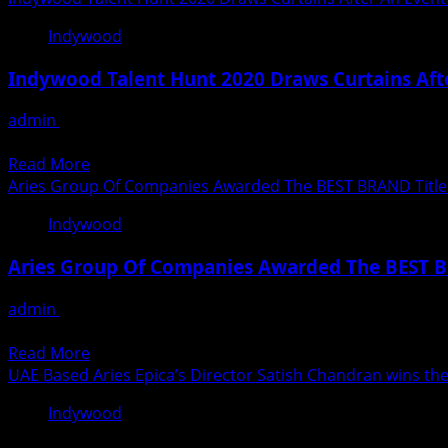
COVID-
about
19
Indywood
Aries
Healthcare
International
Excellence
Indywood Talent Hunt 2020 Draws Curtains Afte
Maritime
Awards
Research
in
admin
December 30, 2020
Institute
Dubai
Indywood Talent Hunt has completed yet another milestone b
(AIMRI)
Read
Read More
In
more
Aries Group Of Companies Awarded The BEST BRAND Title 
Association
about
With
Indywood
Indywood
Indywood
Talent
Billionaires
Aries Group Of Companies Awarded The BEST B
Hunt
Club
2020
Announces
admin
December 6, 2020
Draws
The
On 30th November, the Middle East Branding and Marketin
Curtains
Maiden
Read
Read More
After
Edition
more
UAE Based Aries Epica’s Director Satish Chandran wins th
An
Of
about
Eventful
Indywood
Indywood
Aries
Virtual
Billionaires
Group