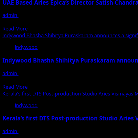
Grand
UAE Based Aries Epica’s Director Satish Chand
Club
Of
Finale
Startup
Companies
admin
November 27, 2020
Awards
Awarded
Satish Chandran, Director of Aries Group and Executive Dir
2021
The
Read
Read More
BEST
more
Indywood Bhasha Shihitya Puraskaram announces a signific
BRAND
about
Title
Indywood
UAE
By
Based
Middle
Indywood Bhasha Shihitya Puraskaram announce
Aries
East
Epica’s
Branding
admin
November 26, 2020
Director
And
After honoring many eminent personalities in entertainmen
Satish
Marketing
Read
Read More
Chandran
Leadership
more
Kerala’s first DTS Post-production Studio Aries Vismayas 
wins
Awards
about
the
Indywood
2020
Indywood
prestigious
Bhasha
AVGC
Kerala’s first DTS Post-production Studio Arie
Shihitya
Award
Puraskaram
admin
November 26, 2020
announces