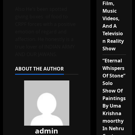
Film,
Also He’s been spotted
Music
giving boxes of food to
Videos,
CRPF forces with a positive
And A
emotion of regard and
Televisio
affection. He honestly is a
n Reality
true lover of INDIAN ARMY
Show
AND OUR JAWANS.
“Eternal
Whispers
ABOUT THE AUTHOR
Of Stone”
Solo
Show Of
Paintings
By Uma
Krishna
moorthy
In Nehru
admin