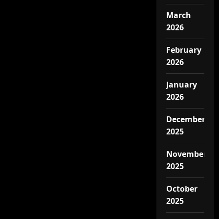
March
2026
February
2026
January
2026
December
2025
November
2025
October
2025