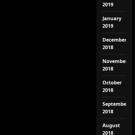
2019
January
2019
December
2018
November
2018
October
2018
September
2018
August
2018