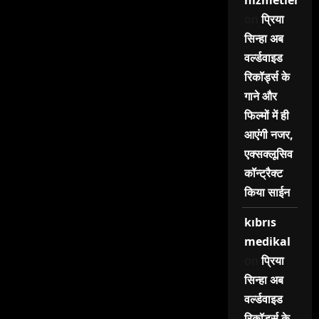
hizmetleri
on
प्रिया
सिन्हा अब
वर्ल्डवाइड
रिकॉर्ड्स के
गाने और
फिल्मों में ही
आएंगी नजर,
एक्सक्लूसिव
कॉन्ट्रैक्ट
किया साईन
kıbrıs
medikal
on
प्रिया
सिन्हा अब
वर्ल्डवाइड
रिकॉर्ड्स के