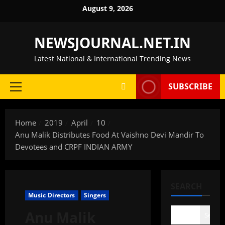
Skip
August 9, 2026
to
content
NEWSJOURNAL.NET.IN
Latest National & International Trending News
SUBSCRIBE
Primary
Menu
Home
2019
April
10
Anu Malik Distributes Food At Vaishno Devi Mandir To
Devotees and CRPF INDIAN ARMY
SEARCH
Music Directors
Singers
Anu Malik
Search