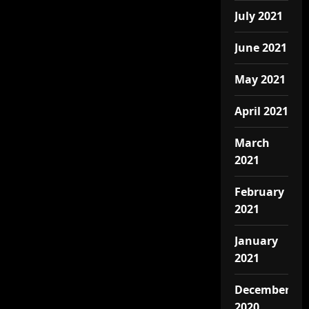
July 2021
June 2021
May 2021
April 2021
March
2021
February
2021
January
2021
December
2020