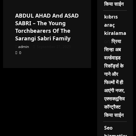
किया साईन
ABDUL AHAD And ASAD
kıbrıs
SABRI – The Young
araç
Torchbearers Of The
kiralama
Sarangi Sabri Family
on
प्रिया
admin
September 21, 2025
सिन्हा अब
0
वर्ल्डवाइड
रिकॉर्ड्स के
गाने और
फिल्मों में ही
आएंगी नजर,
एक्सक्लूसिव
कॉन्ट्रैक्ट
किया साईन
Seo