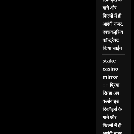
गाने और
फिल्मों में ही
आएंगी नजर,
एक्सक्लूसिव
कॉन्ट्रैक्ट
किया साईन
stake
casino
mirror
on
प्रिया
सिन्हा अब
वर्ल्डवाइड
रिकॉर्ड्स के
गाने और
फिल्मों में ही
आएंगी नजर,