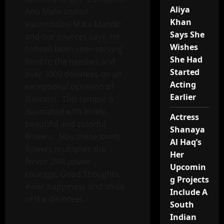
Aliya
Anu Malik visited
Khan
Vaishnodevi Mata Mandir
Says She
and our sources says, He
Wishes
himself been seen serving
She Had
food to the needies and
Started
over 1000 devotees on an
Acting
exceptional occasion of
Earlier
Navratri. This temple is
decorated with lovely,
Actress
beautiful and colorful
Shanaya
flowers. May these lovely
Al Haq’s
flowers multiplies the
Her
fervor ,Will power ,
Upcomin
courage, Good Thoughts,
g Projects
inner happiness and smile
Include A
of the devotees.
South
Indian