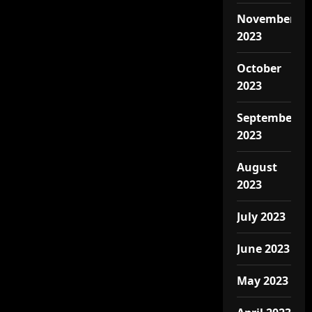
November
2023
October
2023
September
2023
August
2023
July 2023
June 2023
May 2023