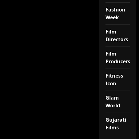
Fashion
Week
Film
Directors
Film
Producers
Fitness
Icon
Glam
World
Gujarati
Films