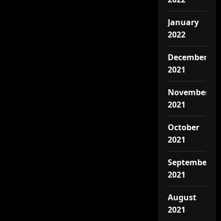
January
2022
December
2021
November
2021
October
2021
September
2021
August
2021