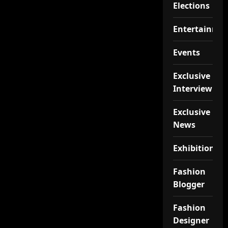
Elections
Entertainme
Events
Exclusive
Interview
Exclusive
News
Exhibition
Fashion
Blogger
Fashion
Designer