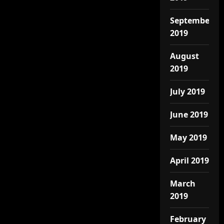
September
2019
August
2019
July 2019
June 2019
May 2019
April 2019
March
2019
February