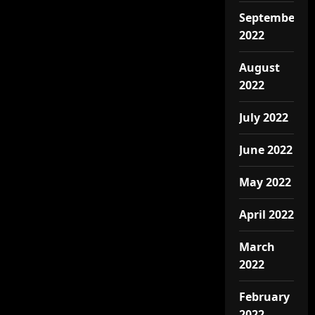
September
2022
August
2022
July 2022
June 2022
May 2022
April 2022
March
2022
February
2022