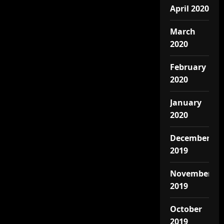
April 2020
March
2020
February
2020
January
2020
December
2019
November
2019
October
2019