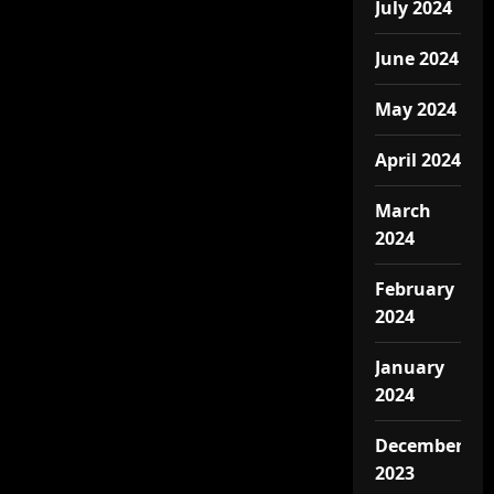
July 2024
June 2024
May 2024
April 2024
March
2024
February
2024
January
2024
December
2023