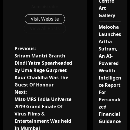
Centre
Administrator
Art
Gallery
Visit Website
Melooha
View All Posts
Launches
Artha
P
Previous:
Sutram,
Sriram Mantri Granth
An AI-
o
Dindi Yatra Spearheaded
Powered
by Uma Rege Gurpreet
Wealth
s
Kaur Chaddha Was The
Intelligen
t
Guest Of Honour
ce Report
Next:
For
n
Miss-MRS India Universe
Personali
2019 Grand Finale Of
zed
a
Virus Films &
Financial
v
Entertainment Was held
Guidance
In Mumbai