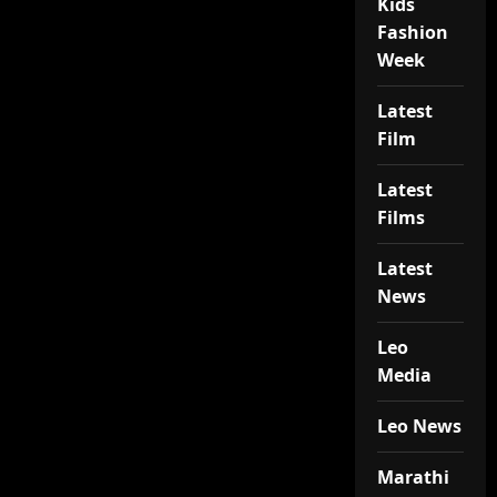
Kids
Fashion
Week
Latest
Film
Latest
Films
Latest
News
Leo
Media
Leo News
Marathi