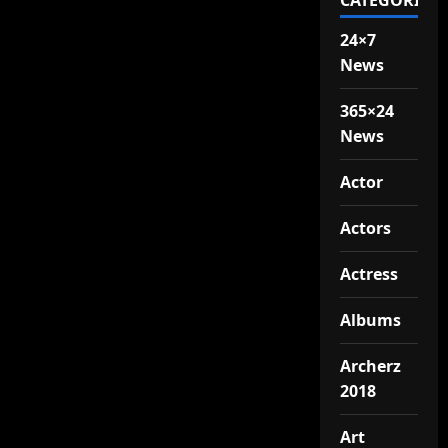
CATEGORIES
24×7
News
365×24
News
Actor
Actors
Actress
Albums
Archerz
2018
Art