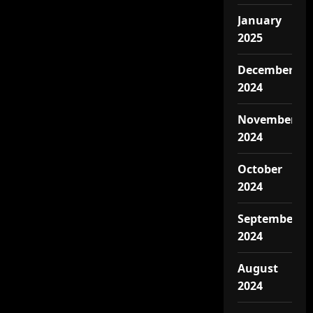
January
2025
December
2024
November
2024
October
2024
September
2024
August
2024