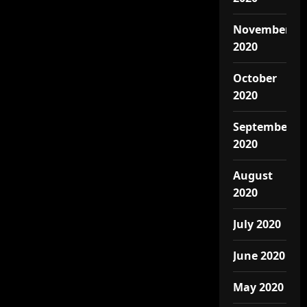
November
2020
October
2020
September
2020
August
2020
July 2020
June 2020
May 2020