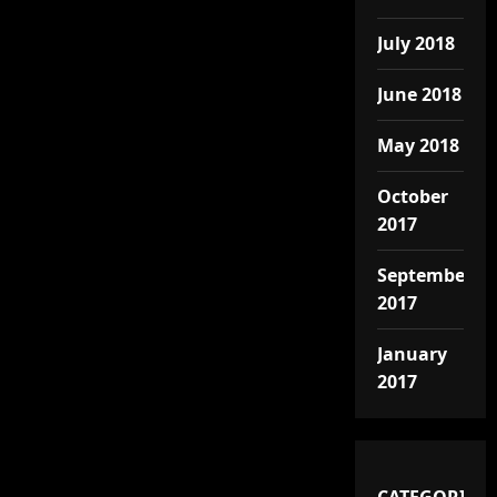
July 2018
June 2018
May 2018
October
2017
September
2017
January
2017