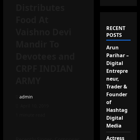
Distributes
Food At
RECENT
Vaishno Devi
POSTS
Mandir To
Arun
Devotees and
Parihar –
Digital
CRPF INDIAN
Entrepre
ARMY
neur,
Trader &
Founder
admin
of
April 10, 2019
Hashtag
1 minute read
Digital
Media
Actress
Recently Singer- Composer