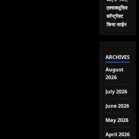
एक्सक्लूसिव
कॉन्ट्रैक्ट
किया साईन
ARCHIVES
August
2026
July 2026
June 2026
May 2026
April 2026