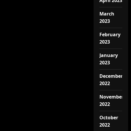
April 2023
March
2023
February
2023
January
2023
December
2022
November
2022
October
2022