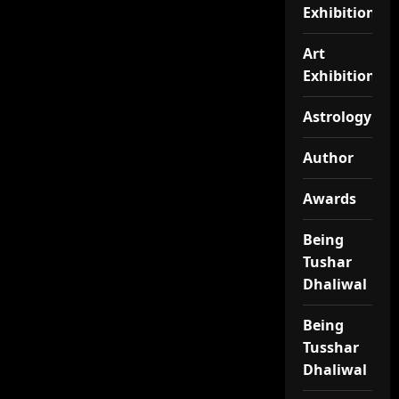
Exhibition
Art
Exhibitionj
Astrology
Author
Awards
Being
Tushar
Dhaliwal
Being
Tusshar
Dhaliwal