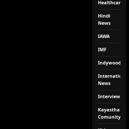
Healthcare
Hindi
News
IAWA
IMF
Indywood
Internationa
News
Interviews
Kayastha
Comunity