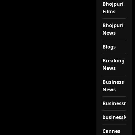
Bhojpuri
Films
Bhojpuri
News
Blogs
Breaking
News
Business
News
Businessmen
businessNew
Cannes