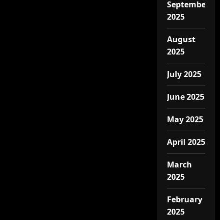
September
2025
August
2025
July 2025
June 2025
May 2025
April 2025
March
2025
February
2025