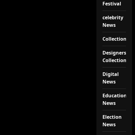
Festival
celebrity
News
Collections
Designers
Collections
Digital
News
Educational
News
Election
News