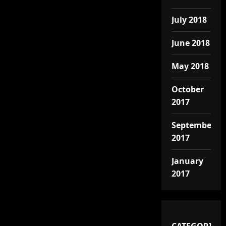
July 2018
June 2018
May 2018
October
2017
September
2017
January
2017