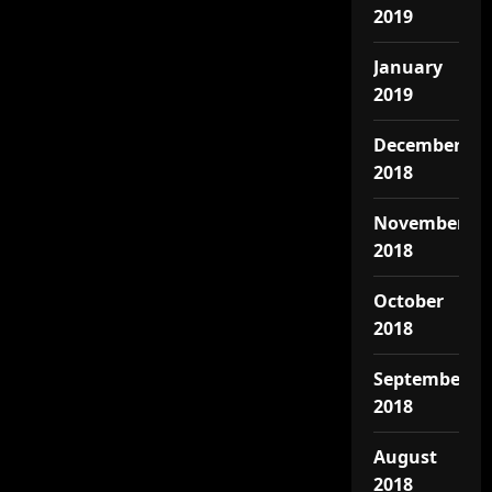
2019
January
2019
December
2018
November
2018
October
2018
September
2018
August
2018