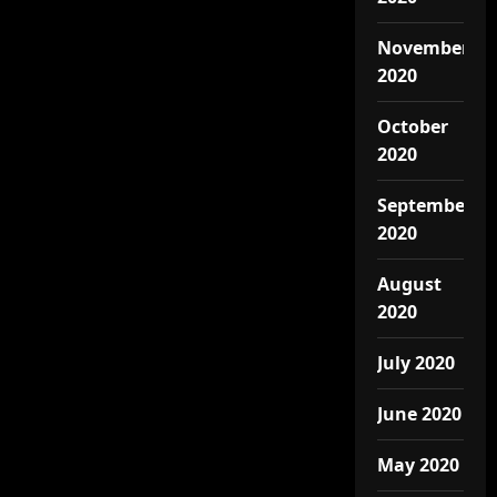
November
2020
October
2020
September
2020
August
2020
July 2020
June 2020
May 2020