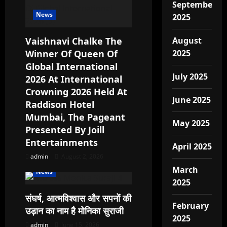
September
t
News
2025
i
Vaishnavi Chalke The
August
o
Winner Of Queen Of
2025
Global International
n
July 2025
2026 At International
Crowning 2026 Held At
June 2025
Raddison Hotel
Mumbai, The Pageant
May 2025
Presented By Joill
Entertainments
April 2025
admin
August 2, 2026
March
News
2025
संघर्ष, आत्मविश्वास और सपनों की
February
उड़ान का नाम है मोनिका सुराजी
2025
admin
June 15, 2026