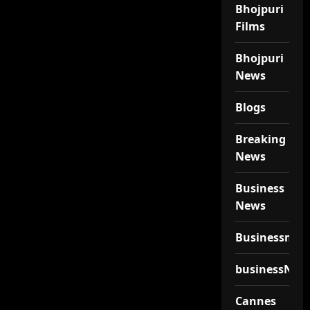
Bhojpuri
Films
Bhojpuri
News
Blogs
Breaking
News
Business
News
Businessmen
businessNew
Cannes