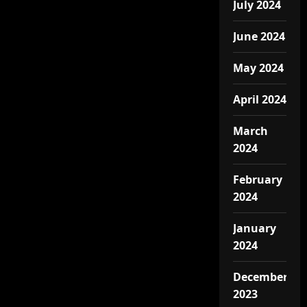
July 2024
June 2024
May 2024
April 2024
March
2024
February
2024
January
2024
December
2023