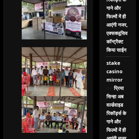
गाने और
फिल्मों में ही
आएंगी नजर,
एक्सक्लूसिव
कॉन्ट्रैक्ट
किया साईन
stake
casino
mirror
on
प्रिया
सिन्हा अब
वर्ल्डवाइड
रिकॉर्ड्स के
गाने और
फिल्मों में ही
आएंगी नजर,