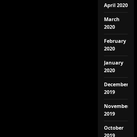
April 2020
March
2020
February
2020
January
2020
December
2019
November
2019
October
2019