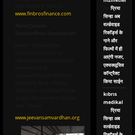
hizmetleri
operations in fintech.
on
प्रिया
www.finbrosfinance.com
सिन्हा अब
वर्ल्डवाइड
About Jeevan
रिकॉर्ड्स के
Samvardhan Foundation
गाने और
Jeevan Samvardhan
फिल्मों में ही
Foundation works to
आएंगी नजर,
rehabilitate and empower
एक्सक्लूसिव
homeless and
कॉन्ट्रैक्ट
underprivileged children,
किया साईन
providing food, shelter,
education, and healthcare
kıbrıs
across its centres in Thane
medikal
and Titwala.
on
प्रिया
www.jeevansamvardhan.org
सिन्हा अब
वर्ल्डवाइड
रिकॉर्ड्स के