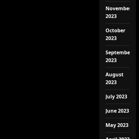
November
2023
October
2023
September
2023
August
2023
July 2023
June 2023
May 2023