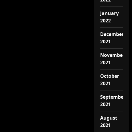
January
2022
December
2021
November
2021
October
2021
September
2021
August
2021