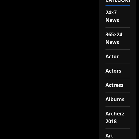
CATEGORIES
24×7
News
365×24
News
Actor
Actors
Actress
Albums
Archerz
2018
Art