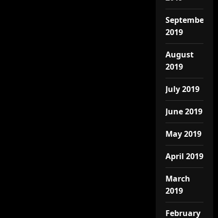
September
2019
August
2019
July 2019
June 2019
May 2019
April 2019
March
2019
February