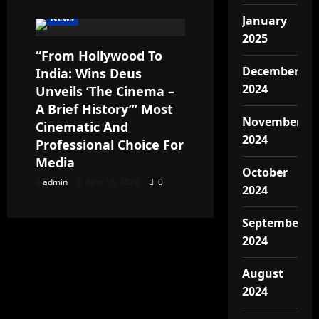
News
January
2025
“From Hollywood To
December
India: Wins Deus
2024
Unveils ‘The Cinema –
A Brief History’” Most
November
Cinematic And
2024
Professional Choice For
Media
October
admin
June 15, 2026
0
2024
September
2024
August
2024