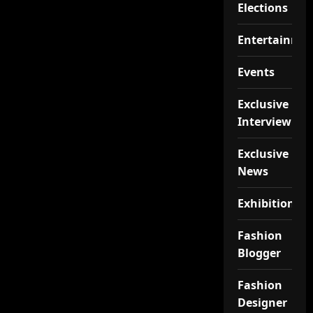
Elections
Entertainme
Events
Exclusive
Interview
Exclusive
News
Exhibition
Fashion
Blogger
Fashion
Designer