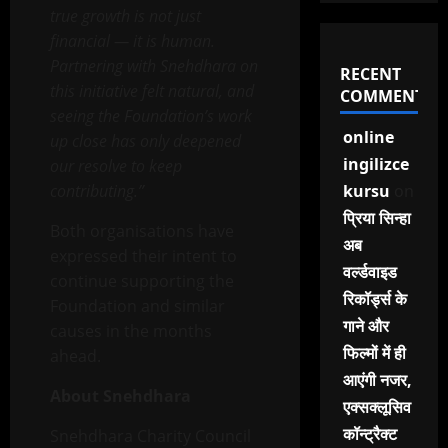
true growth is not just
financial — it is human.
Partnering with Snehdhara on
RECENT
this initiative felt natural, and
COMMENTS
seeing the Foundation’s work
online
up close has only deepened
ingilizce
our resolve to keep
contributing.”
kursu
on
प्रिया सिन्हा
Both organisations have
अब
expressed their intent to
वर्ल्डवाइड
continue supporting the
रिकॉर्ड्स के
Foundation and similar
गाने और
causes in the months
फिल्मों में ही
ahead.
आएंगी नजर,
About Snehdhara
एक्सक्लूसिव
कॉन्ट्रैक्ट
Snehdhara Charity Council