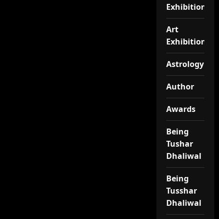
Exhibition
Art
Exhibitionj
Astrology
Author
Awards
Being
Tushar
Dhaliwal
Being
Tusshar
Dhaliwal