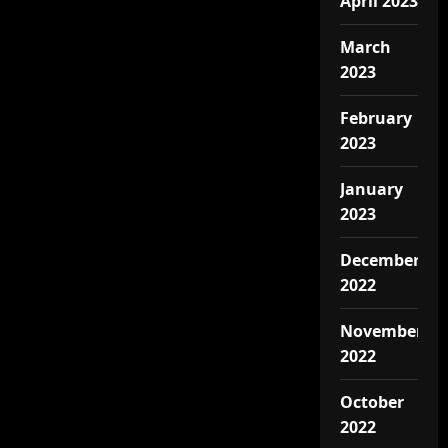
April 2023
March
2023
February
2023
January
2023
December
2022
November
2022
October
2022