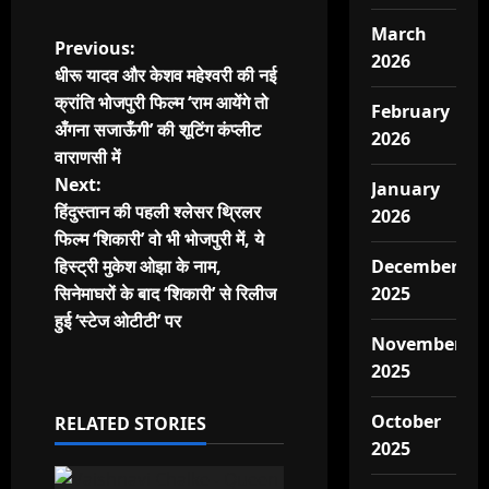
March
P
Previous:
2026
धीरू यादव और केशव महेश्वरी की नई
o
क्रांति भोजपुरी फिल्म ‘राम आयेंगे तो
February
अँगना सजाऊँगी’ की शूटिंग कंप्लीट
s
2026
वाराणसी में
t
Next:
January
हिंदुस्तान की पहली श्लेसर थ्रिलर
2026
n
फिल्म ‘शिकारी’ वो भी भोजपुरी में, ये
हिस्ट्री मुकेश ओझा के नाम,
December
a
सिनेमाघरों के बाद ‘शिकारी’ से रिलीज
2025
v
हुई ‘स्टेज ओटीटी’ पर
November
i
2025
g
October
RELATED STORIES
2025
a