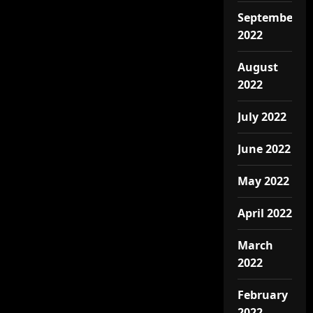
September
2022
August
2022
July 2022
June 2022
May 2022
April 2022
March
2022
February
2022