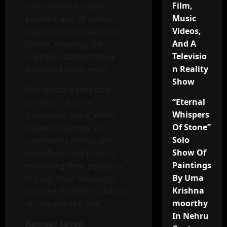
Film,
and delivered 2 water
Music
purifiers and 76 school
Videos,
bags to the Foundation’s
And A
centre, ensuring the
Televisio
supplies reached those
n Reality
who need them most.
Show
The initiative reflects a
“Eternal
growing culture of
Whispers
grassroots giving within
Of Stone”
Thane’s business and
Solo
community circles, with
Show Of
Snehdhara and Finbros
Paintings
mobilising their people —
By Uma
not just their resources —
Krishna
to make the effort a hands-
moorthy
on, meaningful one.
In Nehru
Rameez Sayed,