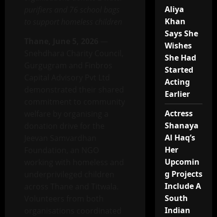
Aliya
purifiers and 76 school bags
Khan
to support homeless children
Says She
Thane, June 5, 2026
—
Wishes
Snehdhara Charity Council,
She Had
Gurgugram and Finbros
Started
Capital Advisory Pvt Ltd
Acting
demonstrated their shared
Earlier
commitment to community
Actress
welfare by organising a
Shanaya
donation drive for the
Al Haq’s
Jeevan Samvardhan
Her
Foundation, an NGO
Upcomin
working with homeless and
g Projects
underprivileged children
Include A
across Thane and Titwala.
South
Volunteers from both
Indian
organisations coordinated