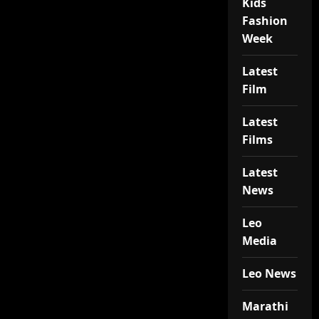
Kids
Fashion
Week
Latest
Film
Latest
Films
Latest
News
Leo
Media
Leo News
Marathi