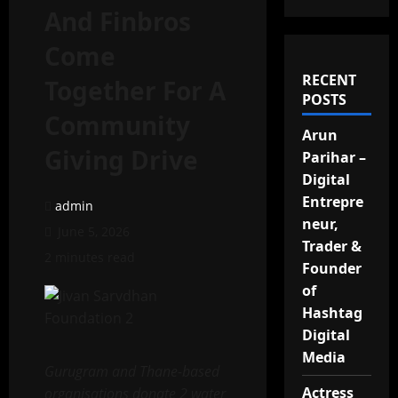
And Finbros
Come
RECENT
Together For A
POSTS
Community
Arun
Giving Drive
Parihar –
Digital
Entrepre
admin
neur,
June 5, 2026
Trader &
2 minutes read
Founder
of
Hashtag
Digital
Media
Gurugram and Thane-based
Actress
organisations donate 2 water