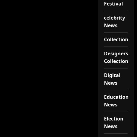
Festival
celebrity
News
Collections
Designers
Collections
Digital
News
Educational
News
Election
News