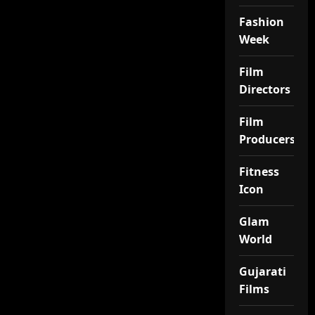
Fashion
Week
Film
Directors
Film
Producers
Fitness
Icon
Glam
World
Gujarati
Films