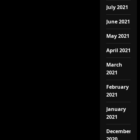
July 2021
June 2021
May 2021
April 2021
March
2021
February
2021
January
2021
December
2020