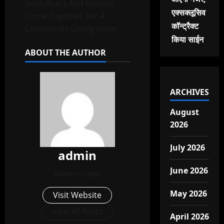
Snehdhara And Finbros
एक्सक्लूसिव
Come Together For A
कॉन्ट्रैक्ट
Community Giving Drive
किया साईन
ABOUT THE AUTHOR
ARCHIVES
August
2026
July 2026
admin
June 2026
Administrator
May 2026
Visit Website
View All Posts
April 2026