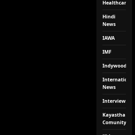
Healthcare
Hindi
News
IAWA
IMF
Indywood
Internationa
News
Interviews
Kayastha
Comunity