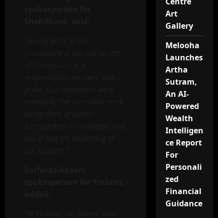
Centre
spokesperson for
Art
Snehdhara, said:
Gallery
“Giving back to the
Melooha
community is not just an act
Launches
of charity — it is a
Artha
responsibility we carry with
Sutram,
pride. Our volunteers were
An AI-
moved by the incredible work
Powered
being done at Jeevan
Wealth
Samvardhan Foundation, and
Intelligen
this is just the beginning of
ce Report
our support.”
For
Personali
Sarfaraz Ansari,
zed
spokesperson for Finbros,
Financial
added:
Guidance
“At Finbros, we believe that