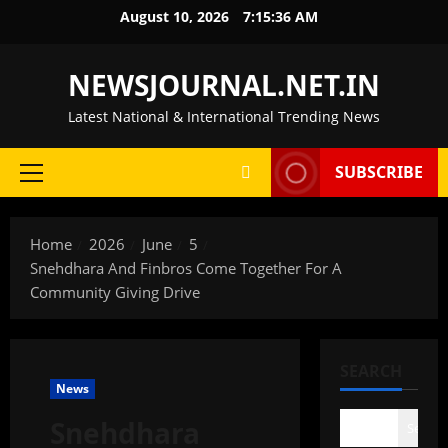
Skip
August 10, 2026
7:15:37 AM
to
content
NEWSJOURNAL.NET.IN
Latest National & International Trending News
SUBSCRIBE
Primary
Menu
Home
2026
June
5
Snehdhara And Finbros Come Together For A
Community Giving Drive
SEARCH
News
Snehdhara
Search