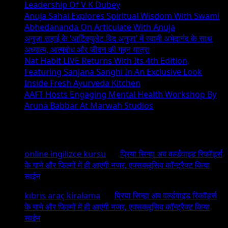
Leadership Of V K Dubey
Anuja Sahai Explores Spiritual Wisdom With Swami
Abhedananda On Articulate With Anuja
अनुजा सहाई के ‘आर्टिक्युलेट विद अनुजा’ में स्वामी अभेदानंद के साथ
अध्यात्म, आत्मबोध और जीवन की गहन यात्रा
Nat Habit LIVE Returns With Its 4th Edition,
Featuring Sanjana Sanghi In An Exclusive Look
Inside Fresh Ayurveda Kitchen
AAFT Hosts Engaging Mental Health Workshop By
Aruna Babbar At Marwah Studios
Recent Comments
online ingilizce kursu
on
प्रिया सिन्हा अब वर्ल्डवाइड रिकॉर्ड्स
के गाने और फिल्मों में ही आएंगी नजर, एक्सक्लूसिव कॉन्ट्रैक्ट किया
साईन
kıbrıs araç kiralama
on
प्रिया सिन्हा अब वर्ल्डवाइड रिकॉर्ड्स
के गाने और फिल्मों में ही आएंगी नजर, एक्सक्लूसिव कॉन्ट्रैक्ट किया
साईन