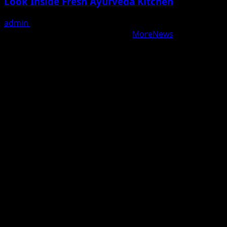
Look Inside Fresh Ayurveda Kitchen
admin
August 5, 2026
Copyright © All rights reserved.
|
MoreNews
by AF
themes.