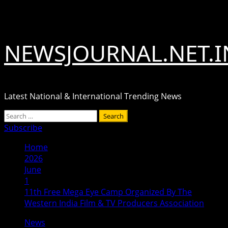
Skip
August 6, 2026
to
content
NEWSJOURNAL.NET.I
Latest National & International Trending News
Primary
Search
Menu
for:
Subscribe
Home
2026
June
1
11th Free Mega Eye Camp Organized By The
Western India Film & TV Producers Association
News