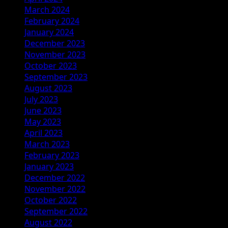
March 2024
February 2024
January 2024
December 2023
November 2023
October 2023
September 2023
August 2023
July 2023
June 2023
May 2023
April 2023
March 2023
February 2023
January 2023
December 2022
November 2022
October 2022
September 2022
August 2022