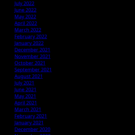
July 2022
June 2022
May 2022
April 2022
March 2022
February 2022
January 2022
December 2021
November 2021
October 2021
September 2021
August 2021
July 2021
June 2021
May 2021
April 2021
March 2021
February 2021
January 2021
December 2020