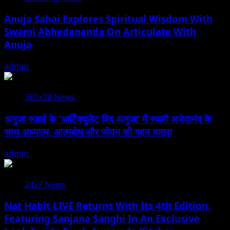
Anuja Sahai Explores Spiritual Wisdom With
Swami Abhedananda On Articulate With
Anuja
admin
August 5, 2026
365x24 News
अनुजा सहाई के ‘आर्टिक्युलेट विद अनुजा’ में स्वामी अभेदानंद के
साथ अध्यात्म, आत्मबोध और जीवन की गहन यात्रा
admin
August 5, 2026
24x7 News
Nat Habit LIVE Returns With Its 4th Edition,
Featuring Sanjana Sanghi In An Exclusive