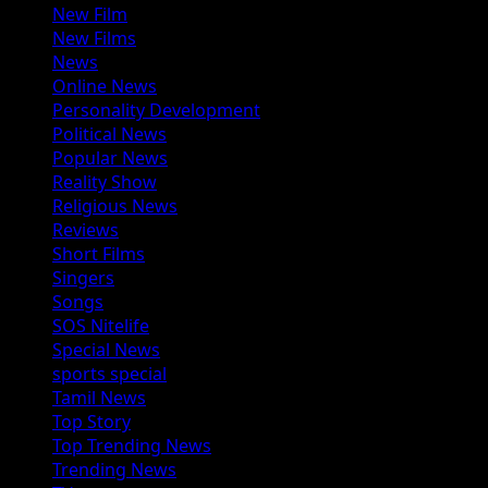
New Film
New Films
News
Online News
Personality Development
Political News
Popular News
Reality Show
Religious News
Reviews
Short Films
Singers
Songs
SOS Nitelife
Special News
sports special
Tamil News
Top Story
Top Trending News
Trending News