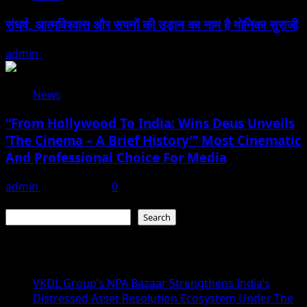
संघर्ष, आत्मविश्वास और सपनों की उड़ान का नाम है मोनिका सुराजी
admin
June 15, 2026
News
“From Hollywood To India: Wins Deus Unveils
‘The Cinema – A Brief History’” Most Cinematic
And Professional Choice For Media
admin
June 15, 2026
0
Search
Search
Recent Posts
VKDL Group’s NPA Bazaar Strengthens India’s
Distressed Asset Resolution Ecosystem Under The