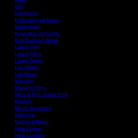
IMF
Indywood
International News
Interviews
Kayastha Comunity
Kids Fashion Week
Latest Film
Latest Films
Latest News
Leo Media
Leo News
Marathi
Marathi Films
Miss & Mrs. India 2018
Models
Music Directors
National
National News
New Comer
New Comers