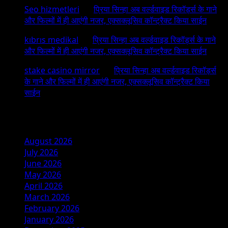
Seo hizmetleri
on
प्रिया सिन्हा अब वर्ल्डवाइड रिकॉर्ड्स के गाने
और फिल्मों में ही आएंगी नजर, एक्सक्लूसिव कॉन्ट्रैक्ट किया साईन
kıbrıs medikal
on
प्रिया सिन्हा अब वर्ल्डवाइड रिकॉर्ड्स के गाने
और फिल्मों में ही आएंगी नजर, एक्सक्लूसिव कॉन्ट्रैक्ट किया साईन
stake casino mirror
on
प्रिया सिन्हा अब वर्ल्डवाइड रिकॉर्ड्स
के गाने और फिल्मों में ही आएंगी नजर, एक्सक्लूसिव कॉन्ट्रैक्ट किया
साईन
Archives
August 2026
July 2026
June 2026
May 2026
April 2026
March 2026
February 2026
January 2026