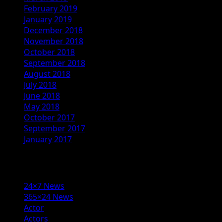
February 2019
January 2019
December 2018
November 2018
October 2018
September 2018
August 2018
July 2018
June 2018
May 2018
October 2017
September 2017
January 2017
Categories
24×7 News
365×24 News
Actor
Actors