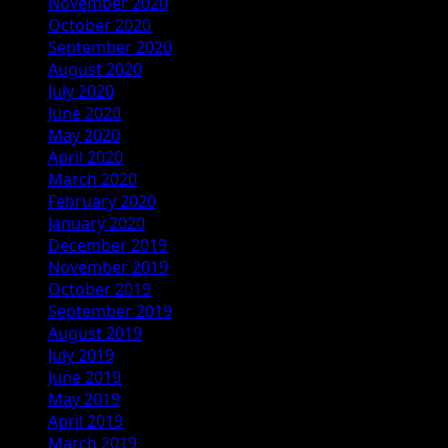
November 2020
October 2020
September 2020
August 2020
July 2020
June 2020
May 2020
April 2020
March 2020
February 2020
January 2020
December 2019
November 2019
October 2019
September 2019
August 2019
July 2019
June 2019
May 2019
April 2019
March 2019