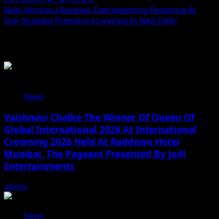
Next:
Momacu Receives Overwhelming Response At
Star-Studded Premiere Screening In New Delhi
Related Stories
News
Vaishnavi Chalke The Winner Of Queen Of
Global International 2026 At International
Crowning 2026 Held At Raddison Hotel
Mumbai, The Pageant Presented By Joill
Entertainments
admin
August 2, 2026
News