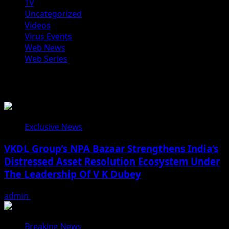
TV
Uncategorized
Videos
Virus Events
Web News
Web Series
You may have missed
Exclusive News
VKDL Group’s NPA Bazaar Strengthens India’s
Distressed Asset Resolution Ecosystem Under
The Leadership Of V K Dubey
admin
August 5, 2026
Breaking News