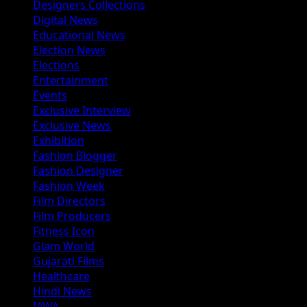
Designers Collections
Digital News
Educational News
Election News
Elections
Entertainment
Events
Exclusive Interview
Exclusive News
Exhibition
Fashion Blogger
Fashion Designer
Fashion Week
Film Directors
Film Producers
Fitness Icon
Glam World
Gujarati Films
Healthcare
Hindi News
IAWA