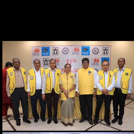
Smt. Anjana Sharma, Ms. Chandni Gupta, Dr. Pralhad
Khandare, Smt. Priya Rathod, Dr. Yuvamitra Dwivedi,
Shri. Arvind Kumar Vaghela, Smt. Chanda Patel, and the
entire staff of the Western India Film & TV Producers
Association”.