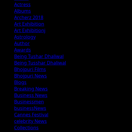
Actress
Albums
Archerz 2018
Art Exhibition
Art Exhibitionj
Astrology
Author
Awards
Being Tushar Dhaliwal
Being Tusshar Dhaliwal
Bhojpuri Films
Bhojpuri News
Blogs
Breaking News
Business News
Businessmen
businessNews
Cannes Festival
celebrity News
Collections