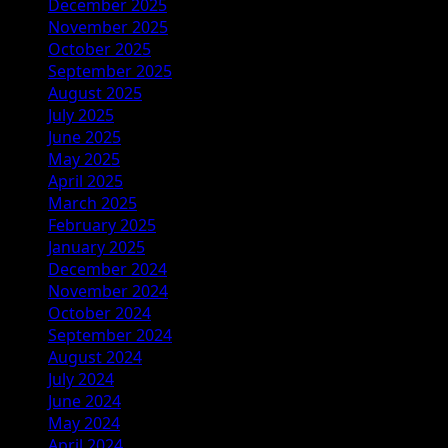
December 2025
November 2025
October 2025
September 2025
August 2025
July 2025
June 2025
May 2025
April 2025
March 2025
February 2025
January 2025
December 2024
November 2024
October 2024
September 2024
August 2024
July 2024
June 2024
May 2024
April 2024