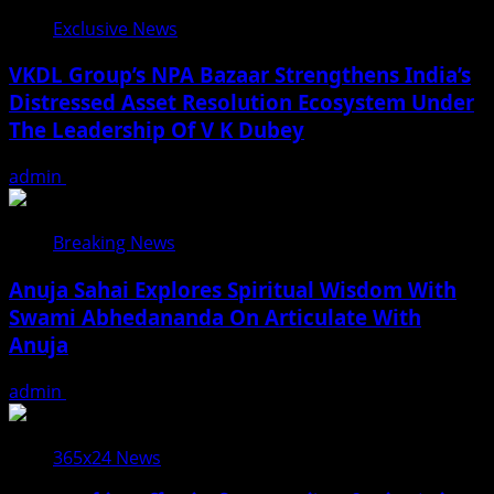
Exclusive News
VKDL Group’s NPA Bazaar Strengthens India’s
Distressed Asset Resolution Ecosystem Under
The Leadership Of V K Dubey
admin
August 5, 2026
Breaking News
Anuja Sahai Explores Spiritual Wisdom With
Swami Abhedananda On Articulate With
Anuja
admin
August 5, 2026
365x24 News