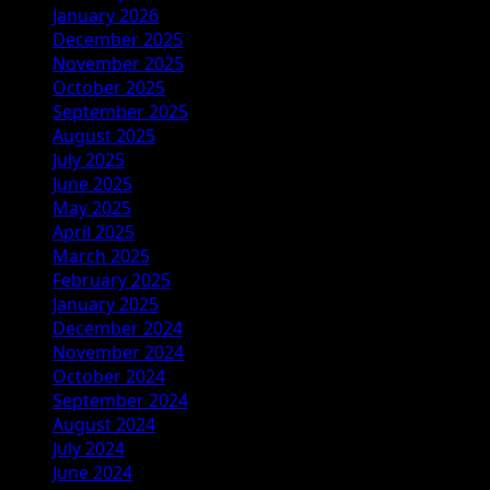
January 2026
December 2025
November 2025
October 2025
September 2025
August 2025
July 2025
June 2025
May 2025
April 2025
March 2025
February 2025
January 2025
December 2024
November 2024
October 2024
September 2024
August 2024
July 2024
June 2024