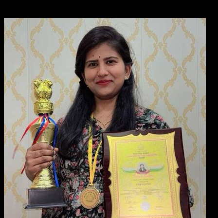
across the country.