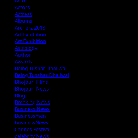
Actor
Actors
Actress
Albums
Archerz 2018
Art Exhibition
Art Exhibitionj
Astrology
Author
Awards
Being Tushar Dhaliwal
Being Tusshar Dhaliwal
Bhojpuri Films
Bhojpuri News
Blogs
Breaking News
Business News
Businessmen
businessNews
Cannes Festival
celebrity News