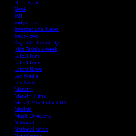
Hindi News
IAWA
IMF
Indywood
International News
Interviews
Kayastha Comunity
Kids Fashion Week
Latest Film
Latest Films
Latest News
Leo Media
Leo News
Marathi
Marathi Films
Miss & Mrs. India 2018
Models
Music Directors
National
National News