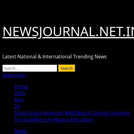
Skip
August 6, 2026
to
content
NEWSJOURNAL.NET.I
Latest National & International Trending News
Primary
Search
Menu
for:
Subscribe
Home
2026
May
28
Divya Gupta Honored With Bharat Gaurav Samman
For Excellence In Abacus Education
News