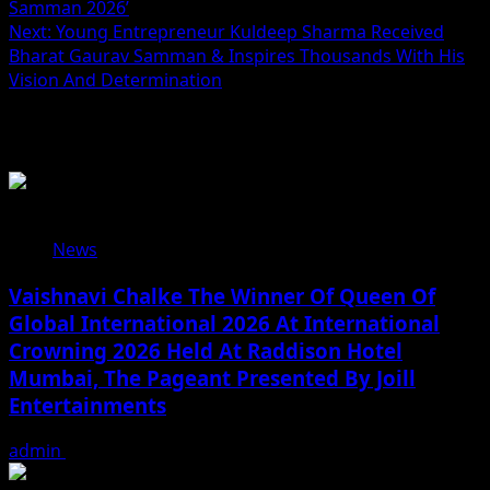
navigation
Samman 2026’
Next:
Young Entrepreneur Kuldeep Sharma Received
Bharat Gaurav Samman & Inspires Thousands With His
Vision And Determination
Related Stories
News
Vaishnavi Chalke The Winner Of Queen Of
Global International 2026 At International
Crowning 2026 Held At Raddison Hotel
Mumbai, The Pageant Presented By Joill
Entertainments
admin
August 2, 2026