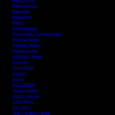
New Comer
New Comers
New Film
New Films
News
Online News
Personality Development
Political News
Popular News
Reality Show
Religious News
Reviews
Short Films
Singers
Songs
SOS Nitelife
Special News
sports special
Tamil News
Top Story
Top Trending News