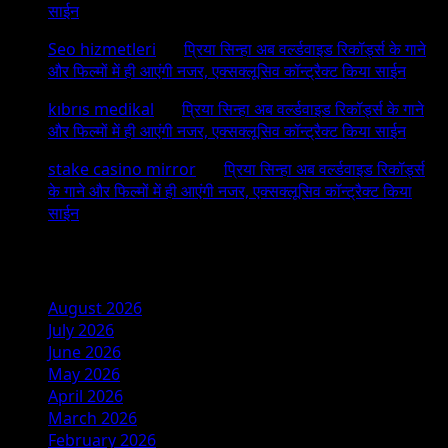
साईन
Seo hizmetleri
on
प्रिया सिन्हा अब वर्ल्डवाइड रिकॉर्ड्स के गाने
और फिल्मों में ही आएंगी नजर, एक्सक्लूसिव कॉन्ट्रैक्ट किया साईन
kıbrıs medikal
on
प्रिया सिन्हा अब वर्ल्डवाइड रिकॉर्ड्स के गाने
और फिल्मों में ही आएंगी नजर, एक्सक्लूसिव कॉन्ट्रैक्ट किया साईन
stake casino mirror
on
प्रिया सिन्हा अब वर्ल्डवाइड रिकॉर्ड्स
के गाने और फिल्मों में ही आएंगी नजर, एक्सक्लूसिव कॉन्ट्रैक्ट किया
साईन
Archives
August 2026
July 2026
June 2026
May 2026
April 2026
March 2026
February 2026