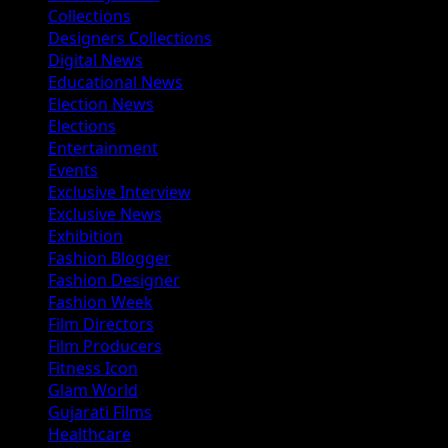
Collections
Designers Collections
Digital News
Educational News
Election News
Elections
Entertainment
Events
Exclusive Interview
Exclusive News
Exhibition
Fashion Blogger
Fashion Designer
Fashion Week
Film Directors
Film Producers
Fitness Icon
Glam World
Gujarati Films
Healthcare