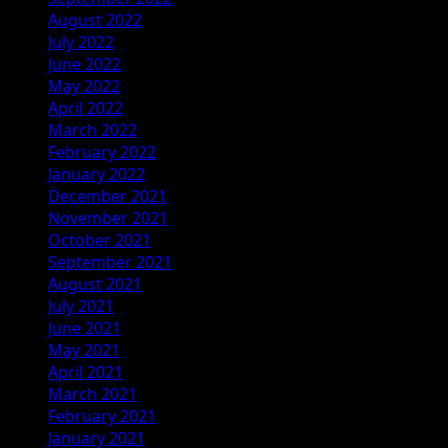
August 2022
July 2022
June 2022
May 2022
April 2022
March 2022
February 2022
January 2022
December 2021
November 2021
October 2021
September 2021
August 2021
July 2021
June 2021
May 2021
April 2021
March 2021
February 2021
January 2021