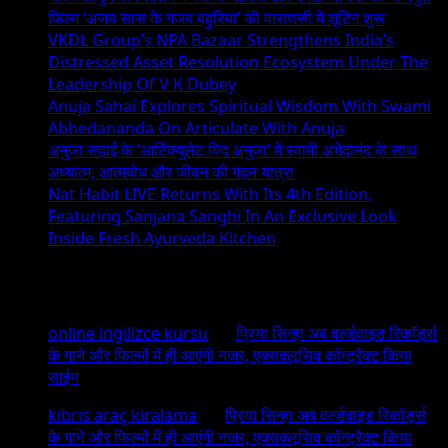
फिल्म ‘अजब सास के गजब बहुरिया’ की वाराणसी में शूटिंग शुरू
VKDL Group’s NPA Bazaar Strengthens India’s
Distressed Asset Resolution Ecosystem Under The
Leadership Of V K Dubey
Anuja Sahai Explores Spiritual Wisdom With Swami
Abhedananda On Articulate With Anuja
अनुजा सहाई के ‘आर्टिक्युलेट विद अनुजा’ में स्वामी अभेदानंद के साथ
अध्यात्म, आत्मबोध और जीवन की गहन यात्रा
Nat Habit LIVE Returns With Its 4th Edition,
Featuring Sanjana Sanghi In An Exclusive Look
Inside Fresh Ayurveda Kitchen
Recent Comments
online ingilizce kursu
on
प्रिया सिन्हा अब वर्ल्डवाइड रिकॉर्ड्स
के गाने और फिल्मों में ही आएंगी नजर, एक्सक्लूसिव कॉन्ट्रैक्ट किया
साईन
kıbrıs araç kiralama
on
प्रिया सिन्हा अब वर्ल्डवाइड रिकॉर्ड्स
के गाने और फिल्मों में ही आएंगी नजर, एक्सक्लूसिव कॉन्ट्रैक्ट किया