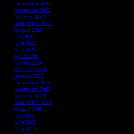
December 2020
November 2020
October 2020
September 2020
August 2020
July 2020
June 2020
May 2020
April 2020
March 2020
February 2020
January 2020
December 2019
November 2019
October 2019
September 2019
August 2019
July 2019
June 2019
May 2019