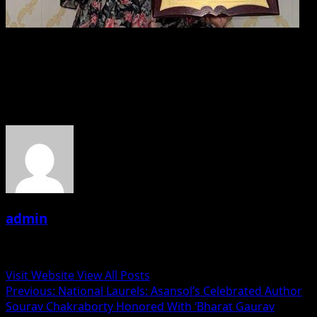
Divya Gupta Honored With Bharat Gaurav Samman For
Excellence In Abacus Education
About the Author
admin
Administrator
Visit Website
View All Posts
Post
Previous:
National Laurels: Asansol’s Celebrated Author
Sourav Chakraborty Honored With ‘Bharat Gaurav