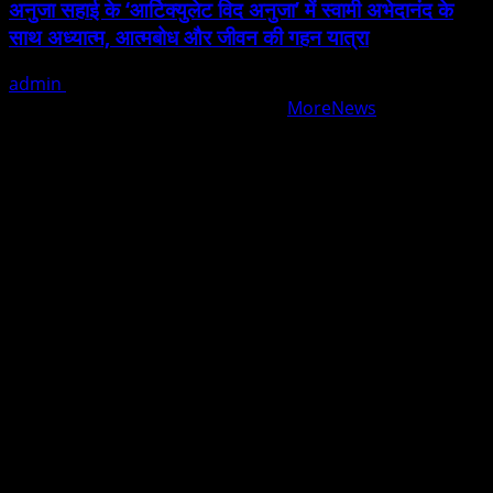
अनुजा सहाई के ‘आर्टिक्युलेट विद अनुजा’ में स्वामी अभेदानंद के
साथ अध्यात्म, आत्मबोध और जीवन की गहन यात्रा
admin
August 5, 2026
Copyright © All rights reserved.
|
MoreNews
by AF
themes.