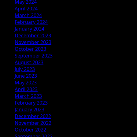
May 2024
April 2024
March 2024
February 2024
January 2024
December 2023
November 2023
October 2023
September 2023
August 2023
July 2023
June 2023
May 2023
April 2023
March 2023
February 2023
January 2023
December 2022
November 2022
October 2022
September 2022