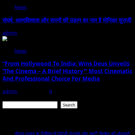
News
संघर्ष, आत्मविश्वास और सपनों की उड़ान का नाम है मोनिका सुराजी
admin
June 15, 2026
News
“From Hollywood To India: Wins Deus Unveils
‘The Cinema – A Brief History’” Most Cinematic
And Professional Choice For Media
admin
June 15, 2026
0
Search
Search
Recent Posts
धीरज ठाकुर के निर्देशन में पेरीजी नेटवर्क और एमटी सिनेमा की भोजपुरी