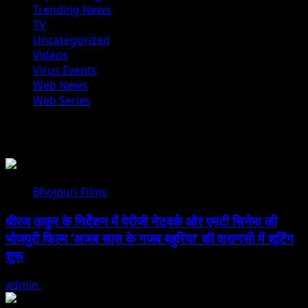
Trending News
TV
Uncategorized
Videos
Virus Events
Web News
Web Series
You may have missed
Bhojpuri Films
धीरज ठाकुर के निर्देशन में पेरीजी नेटवर्क और एमटी सिनेमा की
भोजपुरी फिल्म ‘अजब सास के गजब बहुरिया’ की वाराणसी में शूटिंग
शुरू
admin
August 6, 2026