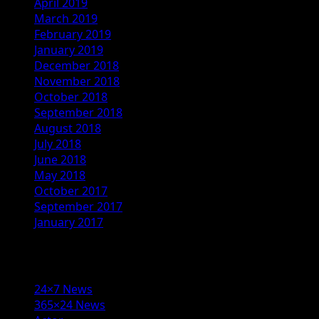
April 2019
March 2019
February 2019
January 2019
December 2018
November 2018
October 2018
September 2018
August 2018
July 2018
June 2018
May 2018
October 2017
September 2017
January 2017
Categories
24×7 News
365×24 News