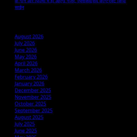
के गाने और फिल्मों में ही आएंगी नजर, एक्सक्लूसिव कॉन्ट्रैक्ट किया
साईन
Archives
August 2026
July 2026
June 2026
May 2026
April 2026
March 2026
February 2026
January 2026
December 2025
November 2025
October 2025
September 2025
August 2025
July 2025
June 2025