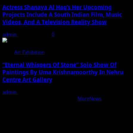
Actress Shanaya Al Haq’s Her Upcoming
Projects Include A South Indian Film, Music
Videos, And A Television Reality Show
admin
August 7, 2026
0
Art Exhibition
“Eternal Whispers Of Stone” Solo Show Of
Paintings By Uma Krishnamoorthy In Nehru
Centre Art Gallery
admin
August 7, 2026
Copyright © All rights reserved.
|
MoreNews
by AF
themes.