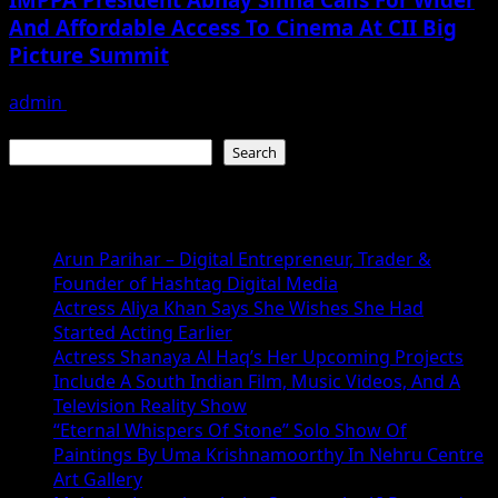
And Affordable Access To Cinema At CII Big
Picture Summit
admin
December 7, 2025
Search
Search
Recent Posts
Arun Parihar – Digital Entrepreneur, Trader &
Founder of Hashtag Digital Media
Actress Aliya Khan Says She Wishes She Had
Started Acting Earlier
Actress Shanaya Al Haq’s Her Upcoming Projects
Include A South Indian Film, Music Videos, And A
Television Reality Show
“Eternal Whispers Of Stone” Solo Show Of
Paintings By Uma Krishnamoorthy In Nehru Centre
Art Gallery