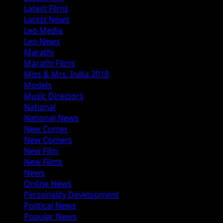
Latest Films
Latest News
Leo Media
Leo News
Marathi
Marathi Films
Miss & Mrs. India 2018
Models
Music Directors
National
National News
New Comer
New Comers
New Film
New Films
News
Online News
Personality Development
Political News
Popular News