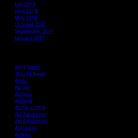
July 2018
June 2018
May 2018
October 2017
September 2017
January 2017
Categories
24×7 News
365×24 News
Actor
Actors
Actress
Albums
Archerz 2018
Art Exhibition
Art Exhibitionj
Astrology
Author