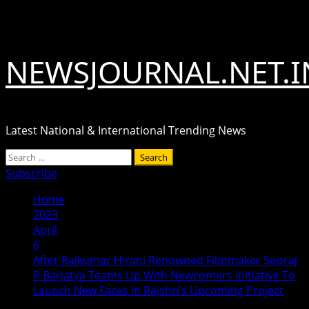
Skip
August 9, 2026
to
content
NEWSJOURNAL.NET.I
Latest National & International Trending News
Primary
Search
Menu
for:
Subscribe
Home
2023
April
6
After Rajkumar Hirani Renowned Filmmaker Sooraj
R Barjatya Teams Up With Newcomers Initiative To
Launch New Faces In Rajshri’s Upcoming Project