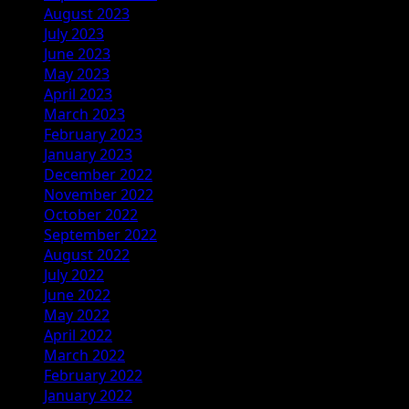
August 2023
July 2023
June 2023
May 2023
April 2023
March 2023
February 2023
January 2023
December 2022
November 2022
October 2022
September 2022
August 2022
July 2022
June 2022
May 2022
April 2022
March 2022
February 2022
January 2022