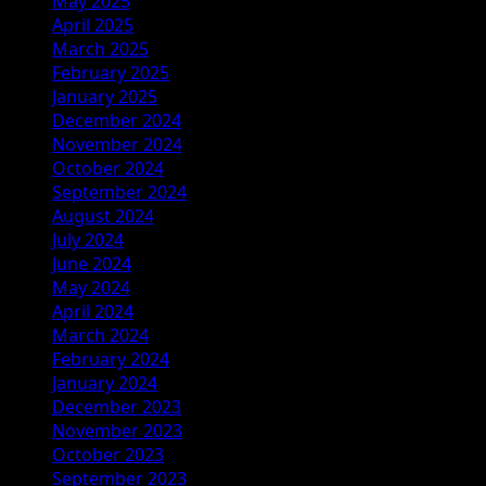
May 2025
April 2025
March 2025
February 2025
January 2025
December 2024
November 2024
October 2024
September 2024
August 2024
July 2024
June 2024
May 2024
April 2024
March 2024
February 2024
January 2024
December 2023
November 2023
October 2023
September 2023