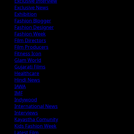
Exclusive Interview
Exclusive News
Exhibition
Fashion Blogger
Fashion Designer
Fashion Week
Film Directors
Film Producers
Fitness Icon
Glam World
Gujarati Films
Healthcare
Hindi News
IAWA
IMF
Indywood
International News
Interviews
Kayastha Comunity
Kids Fashion Week
Latest Film