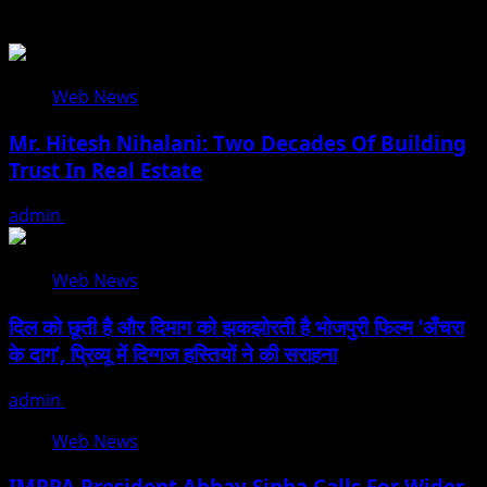
Related Stories
Web News
Mr. Hitesh Nihalani: Two Decades Of Building
Trust In Real Estate
admin
July 27, 2026
Web News
दिल को छूती है और दिमाग को झकझोरती है भोजपुरी फिल्म ‘अँचरा
के दाग’, प्रिव्यू में दिग्गज हस्तियों ने की सराहना
admin
January 13, 2026
Web News
IMPPA President Abhay Sinha Calls For Wider