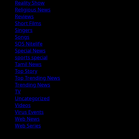
Reality Show
Religious News
Reviews
Short Films
Singers
Songs
SOS Nitelife
Special News
sports special
Tamil News
Top Story
Top Trending News
Trending News
TV
Uncategorized
Videos
Virus Events
Web News
Web Series