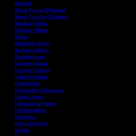
Awards
Being Tushar Dhaliwal
Being Tusshar Dhaliwal
Bhojpuri Films
Bhojpuri News
Blogs
Breaking News
Business News
Businessmen
businessNews
Cannes Festival
celebrity News
Collections
Designers Collections
Digital News
Educational News
Election News
Elections
Entertainment
Events