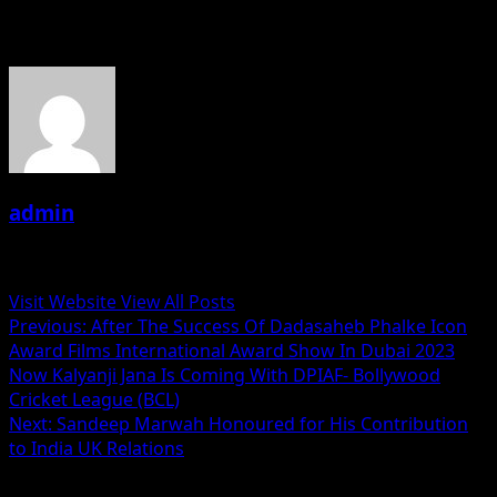
About the Author
admin
Administrator
Visit Website
View All Posts
Post
Previous:
After The Success Of Dadasaheb Phalke Icon
Award Films International Award Show In Dubai 2023
navigation
Now Kalyanji Jana Is Coming With DPIAF- Bollywood
Cricket League (BCL)
Next:
Sandeep Marwah Honoured for His Contribution
to India UK Relations