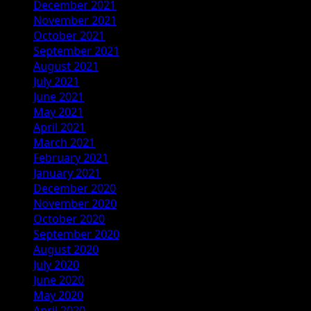
December 2021
November 2021
October 2021
September 2021
August 2021
July 2021
June 2021
May 2021
April 2021
March 2021
February 2021
January 2021
December 2020
November 2020
October 2020
September 2020
August 2020
July 2020
June 2020
May 2020
April 2020