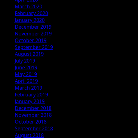
March 2020
February 2020
January 2020
December 2019
November 2019
October 2019
September 2019
August 2019
July 2019
June 2019
May 2019
April 2019
March 2019
February 2019
January 2019
December 2018
November 2018
October 2018
September 2018
August 2018