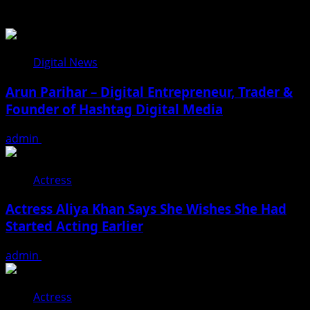
You may have missed
Digital News
Arun Parihar – Digital Entrepreneur, Trader &
Founder of Hashtag Digital Media
admin
August 9, 2026
Actress
Actress Aliya Khan Says She Wishes She Had
Started Acting Earlier
admin
August 7, 2026
Actress