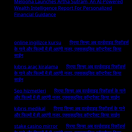
Melooha Launches Artha Sutram, An AI-Powered
Wealth Intelligence Report For Personalized
Financial Guidance
Recent Comments
online ingilizce kursu
on
प्रिया सिन्हा अब वर्ल्डवाइड रिकॉर्ड्स
के गाने और फिल्मों में ही आएंगी नजर, एक्सक्लूसिव कॉन्ट्रैक्ट किया
साईन
kıbrıs araç kiralama
on
प्रिया सिन्हा अब वर्ल्डवाइड रिकॉर्ड्स
के गाने और फिल्मों में ही आएंगी नजर, एक्सक्लूसिव कॉन्ट्रैक्ट किया
साईन
Seo hizmetleri
on
प्रिया सिन्हा अब वर्ल्डवाइड रिकॉर्ड्स के गाने
और फिल्मों में ही आएंगी नजर, एक्सक्लूसिव कॉन्ट्रैक्ट किया साईन
kıbrıs medikal
on
प्रिया सिन्हा अब वर्ल्डवाइड रिकॉर्ड्स के गाने
और फिल्मों में ही आएंगी नजर, एक्सक्लूसिव कॉन्ट्रैक्ट किया साईन
stake casino mirror
on
प्रिया सिन्हा अब वर्ल्डवाइड रिकॉर्ड्स