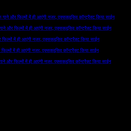
 के गाने और फिल्मों में ही आएंगी नजर, एक्सक्लूसिव कॉन्ट्रैक्ट किया साईन
े गाने और फिल्मों में ही आएंगी नजर, एक्सक्लूसिव कॉन्ट्रैक्ट किया साईन
र फिल्मों में ही आएंगी नजर, एक्सक्लूसिव कॉन्ट्रैक्ट किया साईन
र फिल्मों में ही आएंगी नजर, एक्सक्लूसिव कॉन्ट्रैक्ट किया साईन
 गाने और फिल्मों में ही आएंगी नजर, एक्सक्लूसिव कॉन्ट्रैक्ट किया साईन