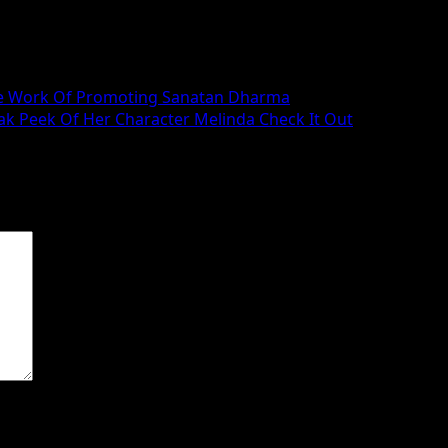
n The Work Of Promoting Sanatan Dharma
k Peek Of Her Character Melinda Check It Out
 are marked
*