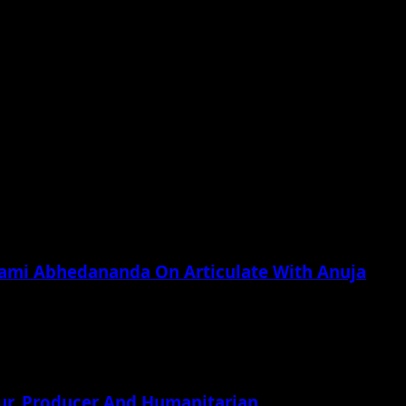
he next time I comment.
wami Abhedananda On Articulate With Anuja
ur, Producer And Humanitarian