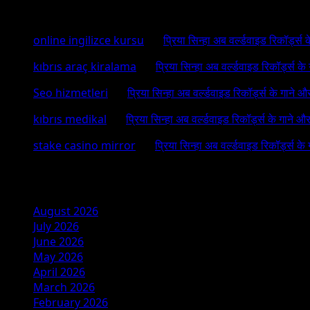
Recent Comments
online ingilizce kursu
on
प्रिया सिन्हा अब वर्ल्डवाइड रिकॉर्ड्स
kıbrıs araç kiralama
on
प्रिया सिन्हा अब वर्ल्डवाइड रिकॉर्ड्स क
Seo hizmetleri
on
प्रिया सिन्हा अब वर्ल्डवाइड रिकॉर्ड्स के गाने औ
kıbrıs medikal
on
प्रिया सिन्हा अब वर्ल्डवाइड रिकॉर्ड्स के गाने औ
stake casino mirror
on
प्रिया सिन्हा अब वर्ल्डवाइड रिकॉर्ड्स के
Archives
August 2026
July 2026
June 2026
May 2026
April 2026
March 2026
February 2026