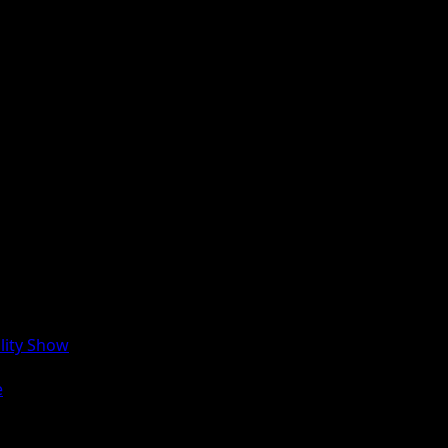
lity Show
e