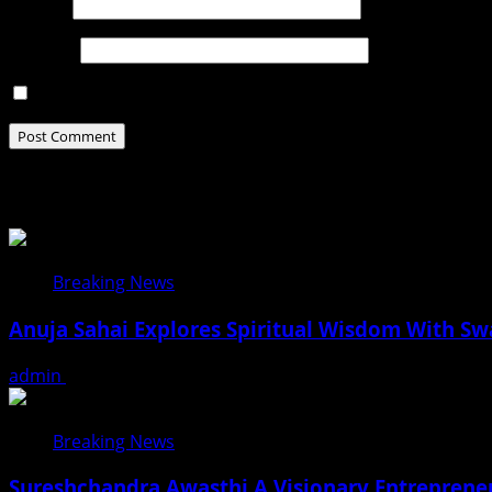
Email
*
Website
Save my name, email, and website in this browser for t
Related Stories
Breaking News
Anuja Sahai Explores Spiritual Wisdom With S
admin
August 5, 2026
Breaking News
Sureshchandra Awasthi A Visionary Entreprene