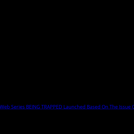
s Web Series BEING TRAPPED Launched Based On The Issue O
k Kumar Mishra’s Web Series BEING T