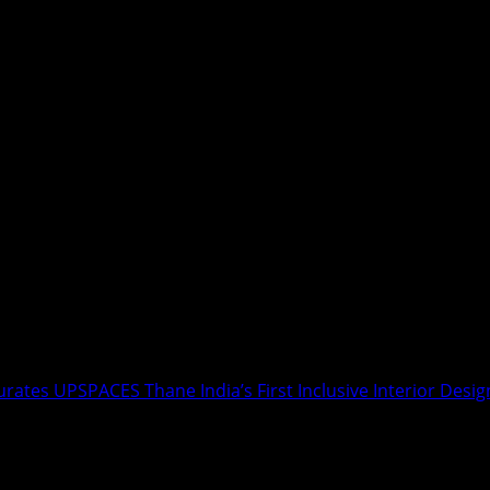
ates UPSPACES Thane India’s First Inclusive Interior Desig
 Fadnavis Inaugurates UPSPACES Thane 