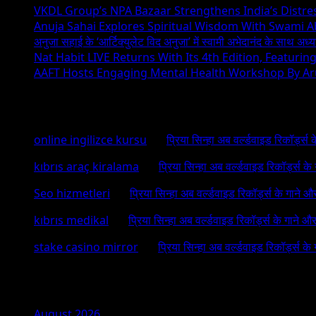
VKDL Group’s NPA Bazaar Strengthens India’s Distr
Anuja Sahai Explores Spiritual Wisdom With Swami 
अनुजा सहाई के ‘आर्टिक्युलेट विद अनुजा’ में स्वामी अभेदानंद के साथ अ
Nat Habit LIVE Returns With Its 4th Edition, Featuri
AAFT Hosts Engaging Mental Health Workshop By A
Recent Comments
online ingilizce kursu
on
प्रिया सिन्हा अब वर्ल्डवाइड रिकॉर्ड्स
kıbrıs araç kiralama
on
प्रिया सिन्हा अब वर्ल्डवाइड रिकॉर्ड्स क
Seo hizmetleri
on
प्रिया सिन्हा अब वर्ल्डवाइड रिकॉर्ड्स के गाने औ
kıbrıs medikal
on
प्रिया सिन्हा अब वर्ल्डवाइड रिकॉर्ड्स के गाने औ
stake casino mirror
on
प्रिया सिन्हा अब वर्ल्डवाइड रिकॉर्ड्स के
Archives
August 2026