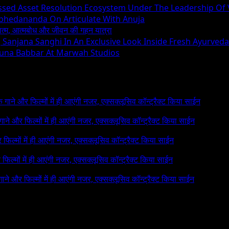
essed Asset Resolution Ecosystem Under The Leadership Of
Abhedananda On Articulate With Anuja
ध्यात्म, आत्मबोध और जीवन की गहन यात्रा
ng Sanjana Sanghi In An Exclusive Look Inside Fresh Ayurved
runa Babbar At Marwah Studios
 के गाने और फिल्मों में ही आएंगी नजर, एक्सक्लूसिव कॉन्ट्रैक्ट किया साईन
े गाने और फिल्मों में ही आएंगी नजर, एक्सक्लूसिव कॉन्ट्रैक्ट किया साईन
र फिल्मों में ही आएंगी नजर, एक्सक्लूसिव कॉन्ट्रैक्ट किया साईन
र फिल्मों में ही आएंगी नजर, एक्सक्लूसिव कॉन्ट्रैक्ट किया साईन
 गाने और फिल्मों में ही आएंगी नजर, एक्सक्लूसिव कॉन्ट्रैक्ट किया साईन