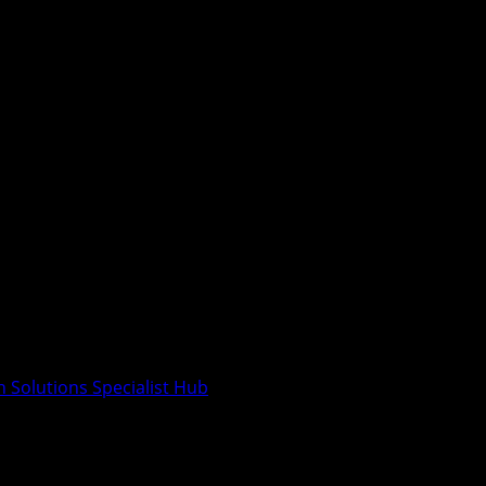
n Solutions Specialist Hub
India’s First Inclusive Interior