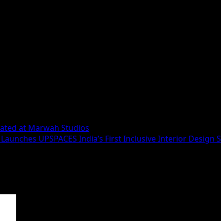
urated at Marwah Studios
Launches UPSPACES India’s First Inclusive Interior Design 
 are marked
*