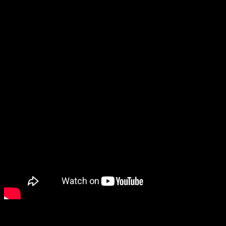
Singer-Banker-Philanthropist Amruta Fadnavis Inaugurates 
About the Author