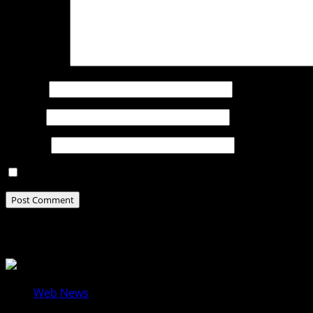
Comment
*
Name
*
Email
*
Website
Save my name, email, and website in this browser for t
Related Stories
Web News