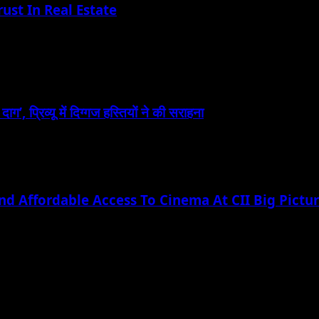
ust In Real Estate
, प्रिव्यू में दिग्गज हस्तियों ने की सराहना
nd Affordable Access To Cinema At CII Big Pict