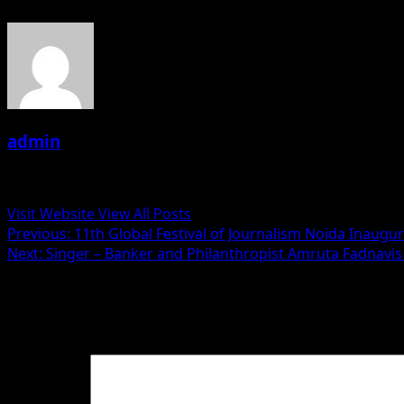
admin
Administrator
Visit Website
View All Posts
Post
Previous:
11th Global Festival of Journalism Noida Inaug
Next:
Singer – Banker and Philanthropist Amruta Fadnavis 
navigation
Leave a Reply
Your email address will not be published.
Required fields