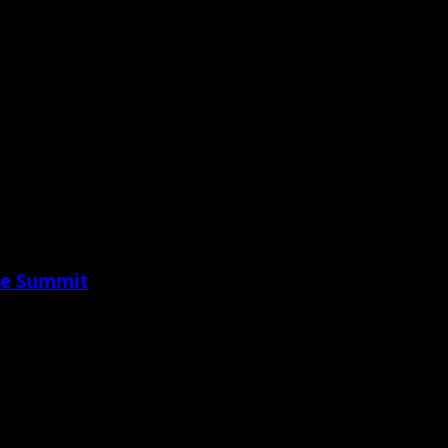
ure Summit