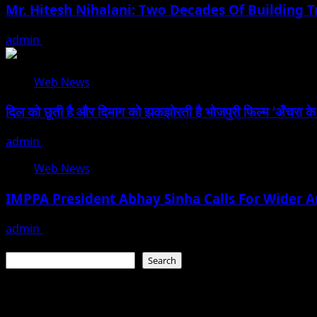
Mr. Hitesh Nihalani: Two Decades Of Building Tr
admin
July 27, 2026
Web News
दिल को छूती है और दिमाग को झकझोरती है भोजपुरी फिल्म ‘अँचरा के दाग’
admin
January 13, 2026
Web News
IMPPA President Abhay Sinha Calls For Wider A
admin
December 7, 2025
Search
Search
Recent Posts