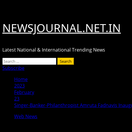
Skip
August 6, 2026
to
content
NEWSJOURNAL.NET.IN
Latest National & International Trending News
Primary
Search
Menu
for:
Subscribe
Home
2023
February
23
Singer-Banker-Philanthropist Amruta Fadnavis Inaugur
Web News
Singer-Banker-Philanthropist Amruta