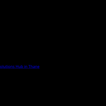
Solutions Hub in Thane