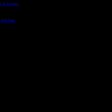
 V K Dubey
a Kitchen