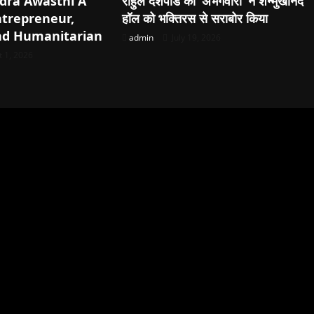
dra Awasthi A
राहुल देशपांडे की ‘अभंगवारी’ ने शन्मुखानंद
ntrepreneur,
हॉल को भक्तिरस से सराबोर किया
nd Humanitarian
admin
July 19, 2026
 1, 2026