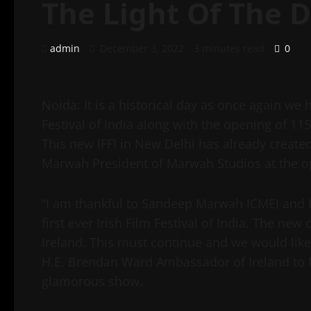
The Light Of The 
admin
December 3, 2022
3 minutes read
0
Noida: It is a historical day as once again we 
Festival of India along with the opening of 115
This new IFFI in New Delhi has already created
Marwah President of Marwah Studios at the ope
“I am thankful to Sandeep Marwah ICMEI and I
first ever Irish Film Festival of India. The ne
Ireland. This must continue and we would lik
H.E. Brendan Ward Ambassador of Ireland to In
glamorous show.