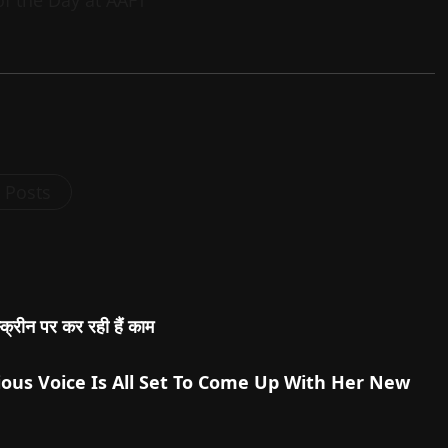
l Posts
स्क्रीन पर कर रही हैं काम
ous Voice Is All Set To Come Up With Her New