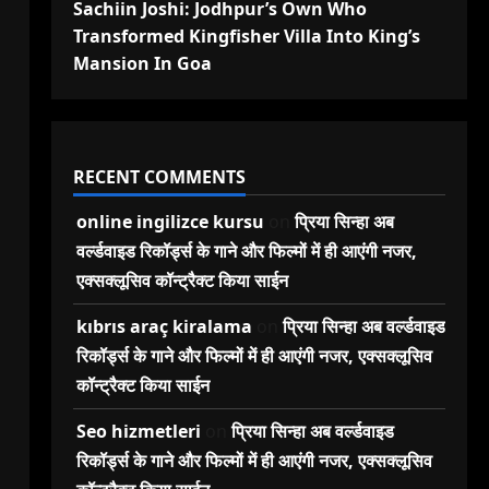
Sachiin Joshi: Jodhpur’s Own Who
Transformed Kingfisher Villa Into King’s
Mansion In Goa
RECENT COMMENTS
online ingilizce kursu
on
प्रिया सिन्हा अब
वर्ल्डवाइड रिकॉर्ड्स के गाने और फिल्मों में ही आएंगी नजर,
एक्सक्लूसिव कॉन्ट्रैक्ट किया साईन
kıbrıs araç kiralama
on
प्रिया सिन्हा अब वर्ल्डवाइड
रिकॉर्ड्स के गाने और फिल्मों में ही आएंगी नजर, एक्सक्लूसिव
कॉन्ट्रैक्ट किया साईन
Seo hizmetleri
on
प्रिया सिन्हा अब वर्ल्डवाइड
रिकॉर्ड्स के गाने और फिल्मों में ही आएंगी नजर, एक्सक्लूसिव