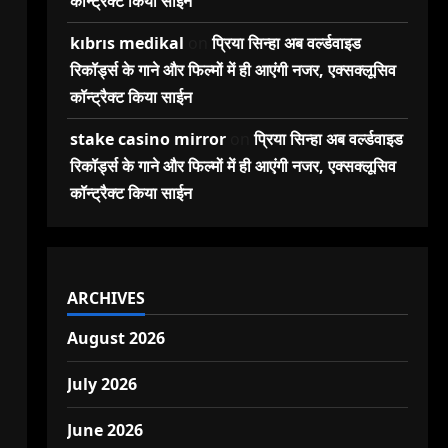
कॉन्ट्रैक्ट किया साईन
kıbrıs medikal
on
प्रिया सिन्हा अब वर्ल्डवाइड
रिकॉर्ड्स के गाने और फिल्मों में ही आएंगी नजर, एक्सक्लूसिव
कॉन्ट्रैक्ट किया साईन
stake casino mirror
on
प्रिया सिन्हा अब वर्ल्डवाइड
रिकॉर्ड्स के गाने और फिल्मों में ही आएंगी नजर, एक्सक्लूसिव
कॉन्ट्रैक्ट किया साईन
ARCHIVES
August 2026
July 2026
June 2026