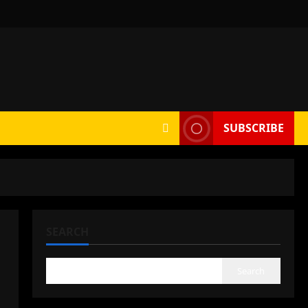
SUBSCRIBE
SEARCH
Search