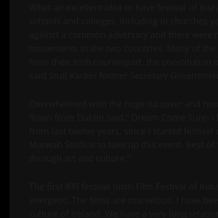
What an excellent idea to have festival of Iri
schools and colleges, including in churches ye
against a common adversary and there were 
movements in the two countries. Many of the p
from their Irish counterpart, the constitution o
said Stuti Kacker former Secretary Governmen
Overwhelmed with the huge turnover and house
flown from Dublin said,” Dream Come Ture- I h
from last twelve years, since I started festival
Marwah Studios to take up this event. Best of 
through art and culture,”.
The first IFFI festival (Irish Film Festival of I
energetic. The films are marvelous. I have bee
culture of Ireland. We have a very long relatio