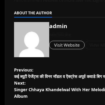
ABOUT THE AUTHOR
admin
Administrator
Visit Website
View Al
P
Previous:
कई ब्यूटी पेजेंट्स की विनर मॉडल व ऎक्ट्रेस अपूर्व कवाडे बिग 
o
Next:
s
Singer Chhaya Khandelwal With Her Melodi
Album
t