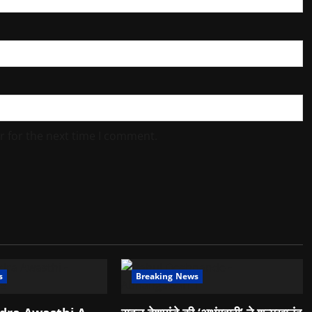
r for the next time I comment.
s
Breaking News