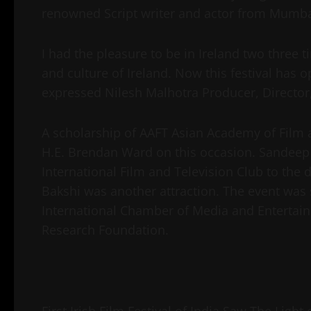
renowned Script writer and actor from Mumb
I had the pleasure to be in Ireland two three
and culture of Ireland. Now this festival has 
expressed Nilesh Malhotra Producer, Directo
A scholarship of AAFT Asian Academy of Film 
H.E. Brendan Ward on this occasion. Sandee
International Film and Television Club to the d
Bakshi was another attraction. The event was 
International Chamber of Media and Enterta
Research Foundation.
First Irish Film Festival of India Saw The Light