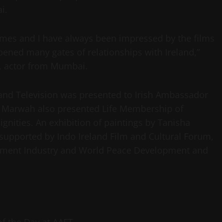
ai.
 times and I have always been impressed by the films
opened many gates of relationships with Ireland,”
r, actor from Mumbai.
and Television was presented to Irish Ambassador
p Marwah also presented Life Membership of
ignities. An exhibition of paintings by Tanisha
supported by Indo Ireland Film and Cultural Forum,
inment Industry and World Peace Development and
 of the Day at AAFT