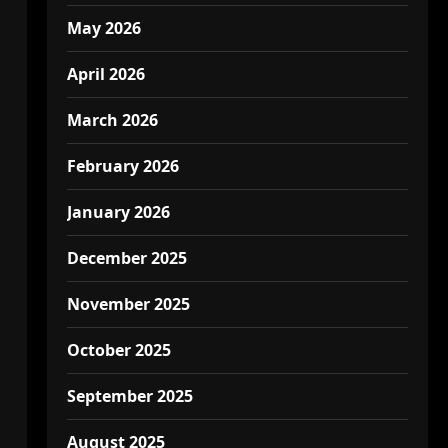
May 2026
April 2026
March 2026
February 2026
January 2026
December 2025
November 2025
October 2025
September 2025
August 2025