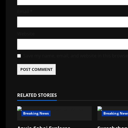
Email
*
Website
Save my name, email, and website in this browse
RELATED STORIES
Breaking News
Breaking New