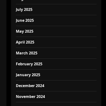
July 2025
June 2025
May 2025
April 2025
March 2025
February 2025
January 2025
December 2024
November 2024