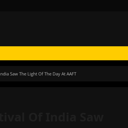
f India Saw The Light Of The Day At AAFT
stival Of India Saw