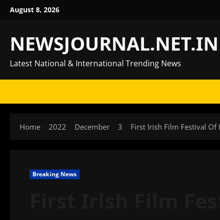
Skip
August 8, 2026
to
content
NEWSJOURNAL.NET.IN
Latest National & International Trending News
Home
2022
December
3
First Irish Film Festival O
Breaking News
First Irish Film Fe