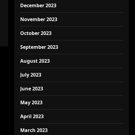
December 2023
November 2023
October 2023
September 2023
August 2023
July 2023
June 2023
May 2023
April 2023
March 2023