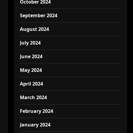
October 2024
September 2024
August 2024
July 2024
June 2024
May 2024
April 2024
March 2024
February 2024
January 2024