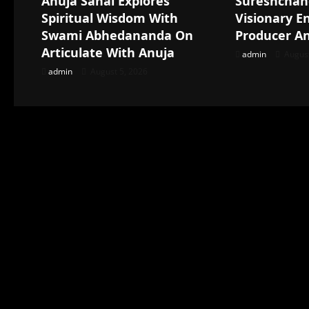
Anuja Sahai Explores
Sureshchan
Spiritual Wisdom With
Visionary E
Swami Abhedananda On
Producer A
Articulate With Anuja
admin
August
admin
August 5, 2026