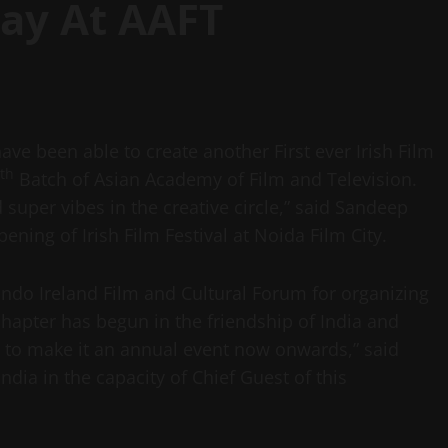
Day At AAFT
have been able to create another First ever Irish Film
th
Batch of Asian Academy of Film and Television.
 super vibes in the creative circle,” said Sandeep
ning of Irish Film Festival at Noida Film City.
ndo Ireland Film and Cultural Forum for organizing
w chapter has begun in the friendship of India and
e to make it an annual event now onwards,” said
dia in the capacity of Chief Guest of this