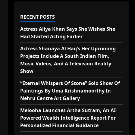
RECENT POSTS
Actress Aliya Khan Says She Wishes She
Had Started Acting Earlier
Actress Shanaya Al Haq’s Her Upcoming
Projects Include A South Indian Film,
Music Videos, And A Television Reality
Show
“Eternal Whispers Of Stone” Solo Show Of
Paintings By Uma Krishnamoorthy In
Nehru Centre Art Gallery
Melooha Launches Artha Sutram, An AI-
Powered Wealth Intelligence Report For
Personalized Financial Guidance