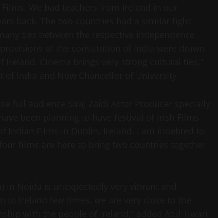
sh Films. We had teachers from Ireland in our
ars back. The two countries had a similar fight
many ties between the respective independence
rovisions of the constitution of India were drawn
f Ireland. Cinema brings very strong cultural ties,”
t of India and Now Chancellor of University.
 full audience Siraj Zaidi Actor Producer specially
ave been planning to have festival of Irish Films
 of Indian Films in Dublin, Ireland. I am indebted to
four films are here to bring two countries together
ndia) in Noida is unexpectedly very vibrant and
n to Ireland few times, we are very close to the
nship with the people of Ireland,” added Atul Tiwari