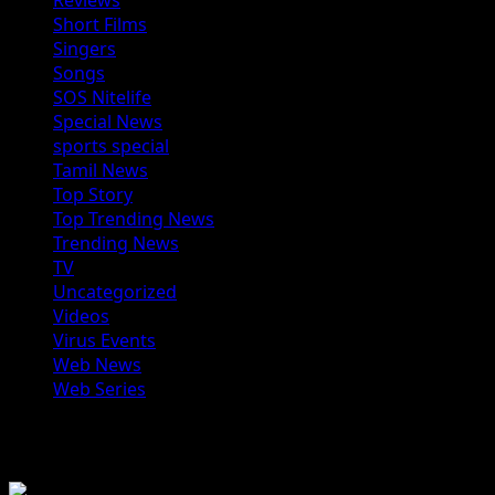
Reviews
Short Films
Singers
Songs
SOS Nitelife
Special News
sports special
Tamil News
Top Story
Top Trending News
Trending News
TV
Uncategorized
Videos
Virus Events
Web News
Web Series
You may have missed