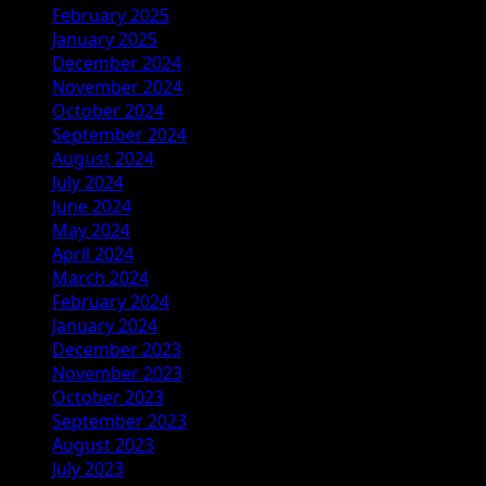
February 2025
January 2025
December 2024
November 2024
October 2024
September 2024
August 2024
July 2024
June 2024
May 2024
April 2024
March 2024
February 2024
January 2024
December 2023
November 2023
October 2023
September 2023
August 2023
July 2023