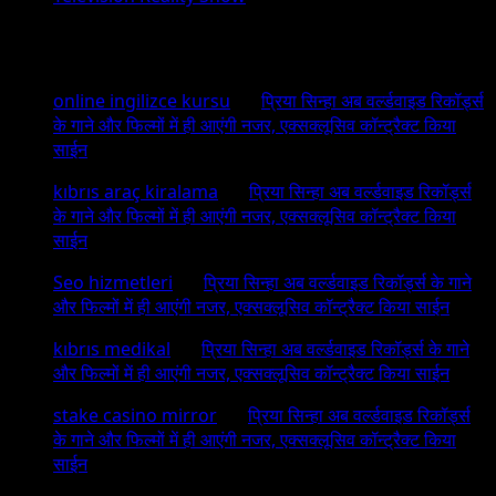
Recent Comments
online ingilizce kursu
on
प्रिया सिन्हा अब वर्ल्डवाइड रिकॉर्ड्स
के गाने और फिल्मों में ही आएंगी नजर, एक्सक्लूसिव कॉन्ट्रैक्ट किया
साईन
kıbrıs araç kiralama
on
प्रिया सिन्हा अब वर्ल्डवाइड रिकॉर्ड्स
के गाने और फिल्मों में ही आएंगी नजर, एक्सक्लूसिव कॉन्ट्रैक्ट किया
साईन
Seo hizmetleri
on
प्रिया सिन्हा अब वर्ल्डवाइड रिकॉर्ड्स के गाने
और फिल्मों में ही आएंगी नजर, एक्सक्लूसिव कॉन्ट्रैक्ट किया साईन
kıbrıs medikal
on
प्रिया सिन्हा अब वर्ल्डवाइड रिकॉर्ड्स के गाने
और फिल्मों में ही आएंगी नजर, एक्सक्लूसिव कॉन्ट्रैक्ट किया साईन
stake casino mirror
on
प्रिया सिन्हा अब वर्ल्डवाइड रिकॉर्ड्स
के गाने और फिल्मों में ही आएंगी नजर, एक्सक्लूसिव कॉन्ट्रैक्ट किया
साईन