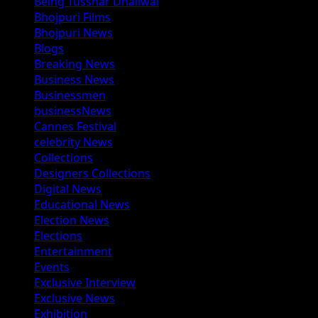
Being Tusshar Dhaliwal
Bhojpuri Films
Bhojpuri News
Blogs
Breaking News
Business News
Businessmen
businessNews
Cannes Festival
celebrity News
Collections
Designers Collections
Digital News
Educational News
Election News
Elections
Entertainment
Events
Exclusive Interview
Exclusive News
Exhibition