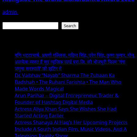
admin
June 29, 2026
Search
Search
Recent Posts
मणि भट्टाचार्य, अपर्णा मल्लिक, महिमा सिंह, प्रेम सिंह, कृष्ण कुमार, मोनू
अलबेला व्यस्त हैं सुर म्यूजिक वर्ल्ड प्रा.लि. की भोजपुरी फिल्म ‘गंगा
जमुना सरस्वती’ की शूटिंग में
Dr. Vaibhav “Nayab” Sharma The Zubaan Ka
Badshah • The Ruhani Farishta • The Man Who
Made Words Magical
Arun Parihar – Digital Entrepreneur, Trader &
Founder of Hashtag Digital Media
Actress Aliya Khan Says She Wishes She Had
Started Acting Earlier
Actress Shanaya Al Haq’s Her Upcoming Projects
Include A South Indian Film, Music Videos, And A
Television Reality Show