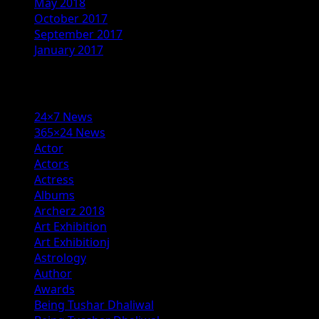
May 2018
October 2017
September 2017
January 2017
Categories
24×7 News
365×24 News
Actor
Actors
Actress
Albums
Archerz 2018
Art Exhibition
Art Exhibitionj
Astrology
Author
Awards
Being Tushar Dhaliwal