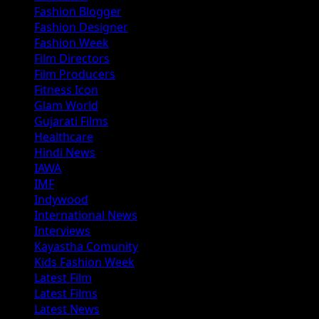
Fashion Blogger
Fashion Designer
Fashion Week
Film Directors
Film Producers
Fitness Icon
Glam World
Gujarati Films
Healthcare
Hindi News
IAWA
IMF
Indywood
International News
Interviews
Kayastha Comunity
Kids Fashion Week
Latest Film
Latest Films
Latest News