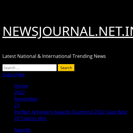
Skip
August 10, 2026
to
content
NEWSJOURNAL.NET.I
Latest National & International Trending News
Primary
Search
Menu
for:
Subscribe
Home
2022
November
27
Perfect Achievers Awards Diamond 2022 Sees Best
Of Talents Win
Awards