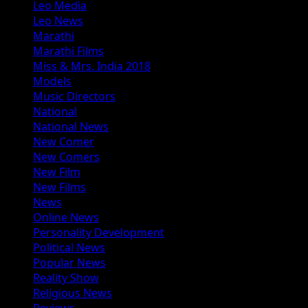
Leo Media
Leo News
Marathi
Marathi Films
Miss & Mrs. India 2018
Models
Music Directors
National
National News
New Comer
New Comers
New Film
New Films
News
Online News
Personality Development
Political News
Popular News
Reality Show
Religious News