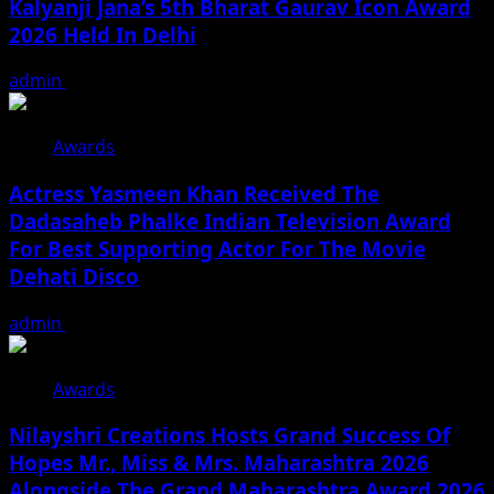
Kalyanji Jana’s 5th Bharat Gaurav Icon Award
2026 Held In Delhi
admin
August 3, 2026
Awards
Actress Yasmeen Khan Received The
Dadasaheb Phalke Indian Television Award
For Best Supporting Actor For The Movie
Dehati Disco
admin
July 3, 2026
Awards
Nilayshri Creations Hosts Grand Success Of
Hopes Mr., Miss & Mrs. Maharashtra 2026
Alongside The Grand Maharashtra Award 2026