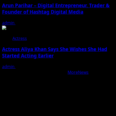
Arun Parihar – Digital Entrepreneur, Trader &
Founder of Hashtag Digital Media
admin
August 9, 2026
Actress
Actress Aliya Khan Says She Wishes She Had
Started Acting Earlier
admin
August 7, 2026
Copyright © All rights reserved.
|
MoreNews
by AF
themes.