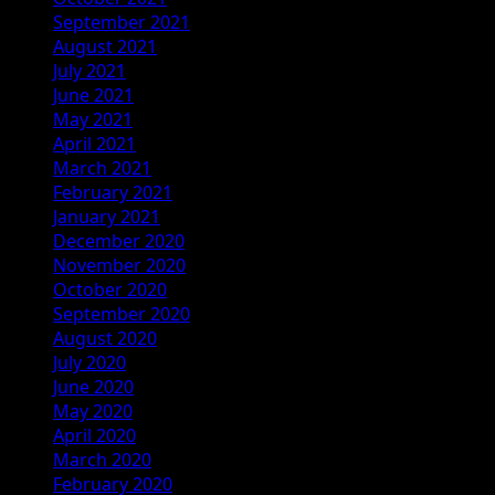
September 2021
August 2021
July 2021
June 2021
May 2021
April 2021
March 2021
February 2021
January 2021
December 2020
November 2020
October 2020
September 2020
August 2020
July 2020
June 2020
May 2020
April 2020
March 2020
February 2020