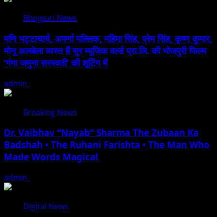
Bhojpuri News
मणि भट्टाचार्य, अपर्णा मल्लिक, महिमा सिंह, प्रेम सिंह, कृष्ण कुमार,
मोनू अलबेला व्यस्त हैं सुर म्यूजिक वर्ल्ड प्रा.लि. की भोजपुरी फिल्म
‘गंगा जमुना सरस्वती’ की शूटिंग में
admin
August 10, 2026
Breaking News
Dr. Vaibhav “Nayab” Sharma The Zubaan Ka
Badshah • The Ruhani Farishta • The Man Who
Made Words Magical
admin
August 10, 2026
Digital News