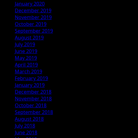
January 2020
December 2019
November 2019
October 2019
September 2019
August 2019
July 2019
June 2019
May 2019
April 2019
March 2019
February 2019
January 2019
December 2018
November 2018
October 2018
September 2018
August 2018
July 2018
June 2018