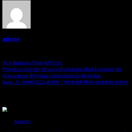
admin
Administrator
Visit Website
View All Posts
Post
Previous:
Actress Khushi Mukherjee Had A Simple Yet
Footapping Birthday Celebration In Mumbai
navigation
Next:
21 जनवरी 2023 को होगा 17वा भोजपुरी फिल्म अवार्ड्स का आयोजन
Related Stories
Awards