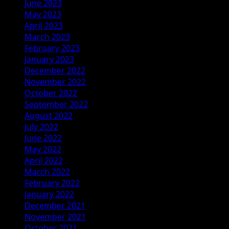
June 2023
May 2023
April 2023
March 2023
February 2023
January 2023
December 2022
November 2022
October 2022
September 2022
August 2022
July 2022
June 2022
May 2022
April 2022
March 2022
February 2022
January 2022
December 2021
November 2021
October 2021