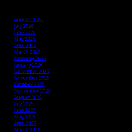
Archives
August 2026
July 2026
June 2026
May 2026
April 2026
March 2026
February 2026
January 2026
December 2025
November 2025
October 2025
September 2025
August 2025
July 2025
June 2025
May 2025
April 2025
March 2025