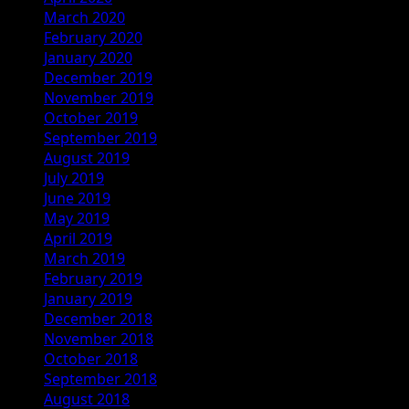
March 2020
February 2020
January 2020
December 2019
November 2019
October 2019
September 2019
August 2019
July 2019
June 2019
May 2019
April 2019
March 2019
February 2019
January 2019
December 2018
November 2018
October 2018
September 2018
August 2018