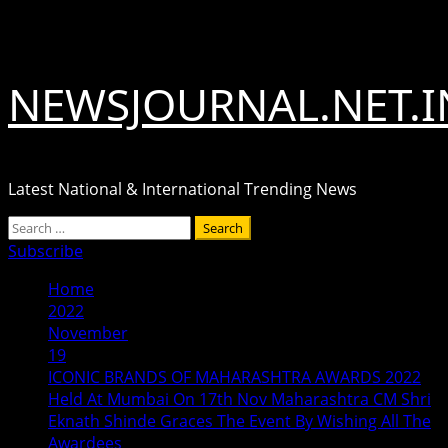
Skip
August 7, 2026
to
content
NEWSJOURNAL.NET.I
Latest National & International Trending News
Primary
Search
Menu
for:
Subscribe
Home
2022
November
19
ICONIC BRANDS OF MAHARASHTRA AWARDS 2022
Held At Mumbai On 17th Nov Maharashtra CM Shri
Eknath Shinde Graces The Event By Wishing All The
Awardees