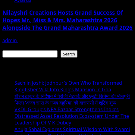
Nilayshri Creations Hosts Grand Success Of
Hopes Mr., Miss & Mrs. Maharashtra 2026
Alongside The Grand Maharashtra Award 2026
admin
June 29, 2026
Search
Search
Recent Posts
Sachiin Joshi: Jodhpur’s Own Who Transformed
Kingfisher Villa Into King’s Mansion In Goa
धीरज ठाकुर के निर्देशन में पेरीजी नेटवर्क और एमटी सिनेमा की भोजपुरी
फिल्म ‘अजब सास के गजब बहुरिया’ की वाराणसी में शूटिंग शुरू
VKDL Group’s NPA Bazaar Strengthens India’s
Distressed Asset Resolution Ecosystem Under The
Leadership Of V K Dubey
Anuja Sahai Explores Spiritual Wisdom With Swami