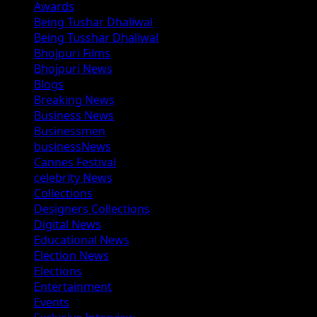
Awards
Being Tushar Dhaliwal
Being Tusshar Dhaliwal
Bhojpuri Films
Bhojpuri News
Blogs
Breaking News
Business News
Businessmen
businessNews
Cannes Festival
celebrity News
Collections
Designers Collections
Digital News
Educational News
Election News
Elections
Entertainment
Events