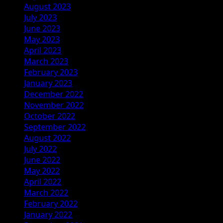
August 2023
July 2023
June 2023
May 2023
April 2023
March 2023
February 2023
January 2023
December 2022
November 2022
October 2022
September 2022
August 2022
July 2022
June 2022
May 2022
April 2022
March 2022
February 2022
January 2022