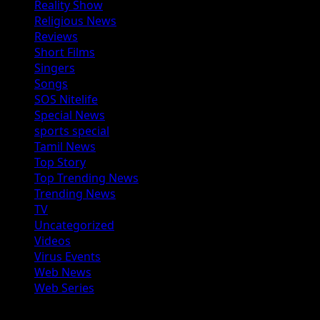
Reality Show
Religious News
Reviews
Short Films
Singers
Songs
SOS Nitelife
Special News
sports special
Tamil News
Top Story
Top Trending News
Trending News
TV
Uncategorized
Videos
Virus Events
Web News
Web Series