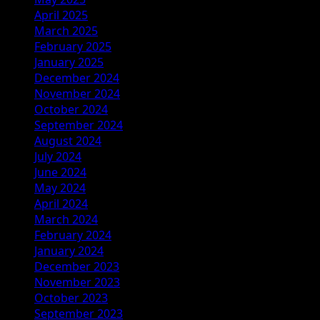
April 2025
March 2025
February 2025
January 2025
December 2024
November 2024
October 2024
September 2024
August 2024
July 2024
June 2024
May 2024
April 2024
March 2024
February 2024
January 2024
December 2023
November 2023
October 2023
September 2023