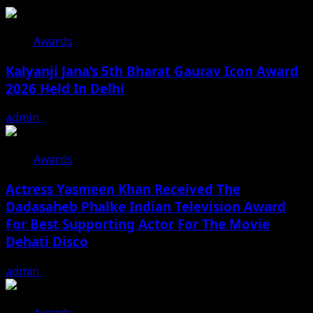
Awards
Kalyanji Jana’s 5th Bharat Gaurav Icon Award
2026 Held In Delhi
admin
August 3, 2026
Awards
Actress Yasmeen Khan Received The
Dadasaheb Phalke Indian Television Award
For Best Supporting Actor For The Movie
Dehati Disco
admin
July 3, 2026
Awards