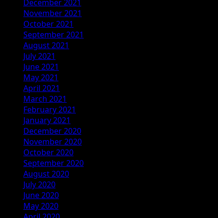
December 2021
November 2021
October 2021
September 2021
August 2021
July 2021
June 2021
May 2021
April 2021
March 2021
February 2021
January 2021
December 2020
November 2020
October 2020
September 2020
August 2020
July 2020
June 2020
May 2020
April 2020