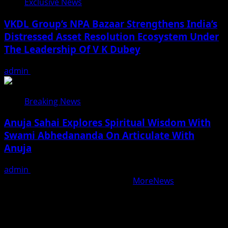
Exclusive News
VKDL Group’s NPA Bazaar Strengthens India’s
Distressed Asset Resolution Ecosystem Under
The Leadership Of V K Dubey
admin
August 5, 2026
Breaking News
Anuja Sahai Explores Spiritual Wisdom With
Swami Abhedananda On Articulate With
Anuja
admin
August 5, 2026
Copyright © All rights reserved.
|
MoreNews
by AF
themes.