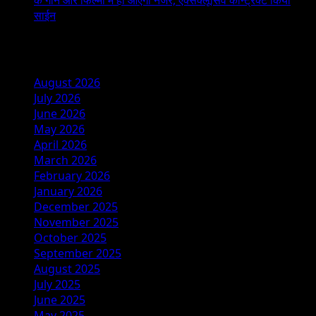
साईन
Archives
August 2026
July 2026
June 2026
May 2026
April 2026
March 2026
February 2026
January 2026
December 2025
November 2025
October 2025
September 2025
August 2025
July 2025
June 2025
May 2025