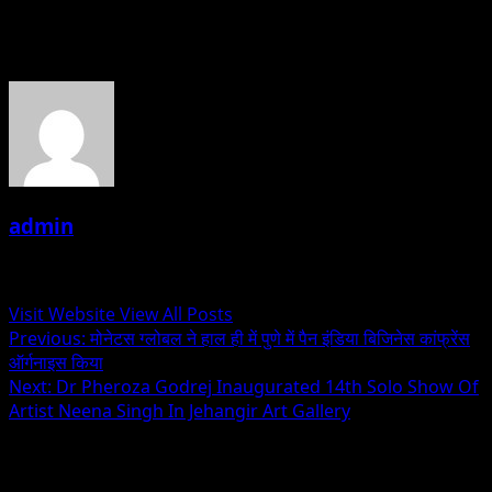
About the Author
admin
Administrator
Visit Website
View All Posts
Post
Previous:
मोनेटस ग्लोबल ने हाल ही में पुणे में पैन इंडिया बिजिनेस कांफ्रेंस
ऑर्गनाइस किया
navigation
Next:
Dr Pheroza Godrej Inaugurated 14th Solo Show Of
Artist Neena Singh In Jehangir Art Gallery
Related Stories