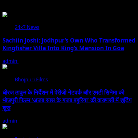
You may have missed
24x7 News
Sachiin Joshi: Jodhpur’s Own Who Transformed
Kingfisher Villa Into King’s Mansion In Goa
admin
August 6, 2026
Bhojpuri Films
धीरज ठाकुर के निर्देशन में पेरीजी नेटवर्क और एमटी सिनेमा की
भोजपुरी फिल्म ‘अजब सास के गजब बहुरिया’ की वाराणसी में शूटिंग
शुरू
admin
August 6, 2026