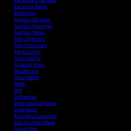
Exclusive Interview
Exclusive News
Exhibition
Fashion Blogger
Fashion Designer
Fashion Week
Film Directors
Film Producers
Fitness Icon
Glam World
Gujarati Films
Healthcare
Hindi News
IAWA
IMF
Indywood
International News
Interviews
Kayastha Comunity
Kids Fashion Week
Latest Film