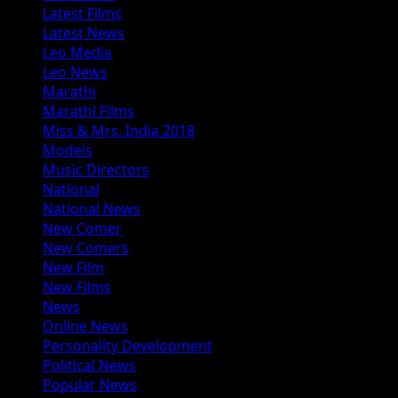
Latest Films
Latest News
Leo Media
Leo News
Marathi
Marathi Films
Miss & Mrs. India 2018
Models
Music Directors
National
National News
New Comer
New Comers
New Film
New Films
News
Online News
Personality Development
Political News
Popular News