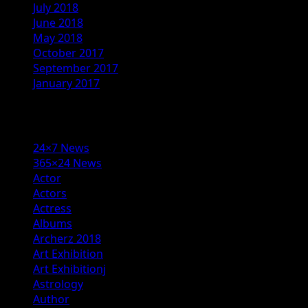
July 2018
June 2018
May 2018
October 2017
September 2017
January 2017
Categories
24×7 News
365×24 News
Actor
Actors
Actress
Albums
Archerz 2018
Art Exhibition
Art Exhibitionj
Astrology
Author