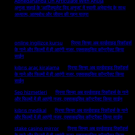
Abhedananda On Articulate With Anuja
अनुजा सहाई के ‘आर्टिक्युलेट विद अनुजा’ में स्वामी अभेदानंद के साथ
अध्यात्म, आत्मबोध और जीवन की गहन यात्रा
Recent Comments
online ingilizce kursu
on
प्रिया सिन्हा अब वर्ल्डवाइड रिकॉर्ड्स
के गाने और फिल्मों में ही आएंगी नजर, एक्सक्लूसिव कॉन्ट्रैक्ट किया
साईन
kıbrıs araç kiralama
on
प्रिया सिन्हा अब वर्ल्डवाइड रिकॉर्ड्स
के गाने और फिल्मों में ही आएंगी नजर, एक्सक्लूसिव कॉन्ट्रैक्ट किया
साईन
Seo hizmetleri
on
प्रिया सिन्हा अब वर्ल्डवाइड रिकॉर्ड्स के गाने
और फिल्मों में ही आएंगी नजर, एक्सक्लूसिव कॉन्ट्रैक्ट किया साईन
kıbrıs medikal
on
प्रिया सिन्हा अब वर्ल्डवाइड रिकॉर्ड्स के गाने
और फिल्मों में ही आएंगी नजर, एक्सक्लूसिव कॉन्ट्रैक्ट किया साईन
stake casino mirror
on
प्रिया सिन्हा अब वर्ल्डवाइड रिकॉर्ड्स
के गाने और फिल्मों में ही आएंगी नजर, एक्सक्लूसिव कॉन्ट्रैक्ट किया