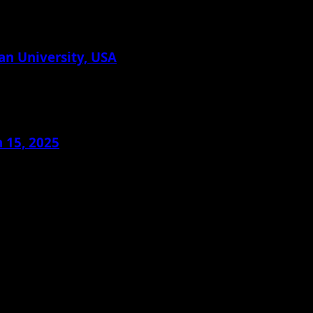
an University, USA
 15, 2025