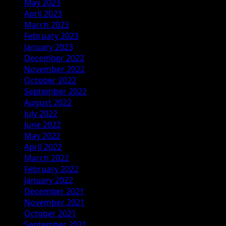
May 2023
April 2023
March 2023
February 2023
January 2023
December 2022
November 2022
October 2022
September 2022
August 2022
July 2022
June 2022
May 2022
April 2022
March 2022
February 2022
January 2022
December 2021
November 2021
October 2021
September 2021