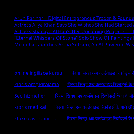
Recent Posts
Arun Parihar – Digital Entrepreneur, Trader & Founde
Actress Aliya Khan Says She Wishes She Had Started A
Actress Shanaya Al Haq’s Her Upcoming Projects Incl
“Eternal Whispers Of Stone” Solo Show Of Paintings
Melooha Launches Artha Sutram, An AI-Powered Wealt
Recent Comments
online ingilizce kursu
on
प्रिया सिन्हा अब वर्ल्डवाइड रिकॉर्ड्स
kıbrıs araç kiralama
on
प्रिया सिन्हा अब वर्ल्डवाइड रिकॉर्ड्स क
Seo hizmetleri
on
प्रिया सिन्हा अब वर्ल्डवाइड रिकॉर्ड्स के गाने औ
kıbrıs medikal
on
प्रिया सिन्हा अब वर्ल्डवाइड रिकॉर्ड्स के गाने औ
stake casino mirror
on
प्रिया सिन्हा अब वर्ल्डवाइड रिकॉर्ड्स के
Archives