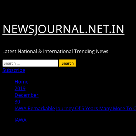
Skip
August 9, 2026
to
content
NEWSJOURNAL.NET.IN
Latest National & International Trending News
Primary
Search
Menu
for:
Subscribe
Home
2019
December
30
IAWA Remarkable Journey Of 5 Years Many More To
IAWA
IAWA Remarkable Journey Of 5 Year