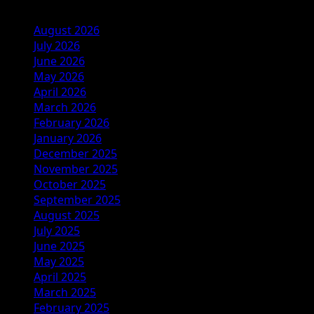
August 2026
July 2026
June 2026
May 2026
April 2026
March 2026
February 2026
January 2026
December 2025
November 2025
October 2025
September 2025
August 2025
July 2025
June 2025
May 2025
April 2025
March 2025
February 2025