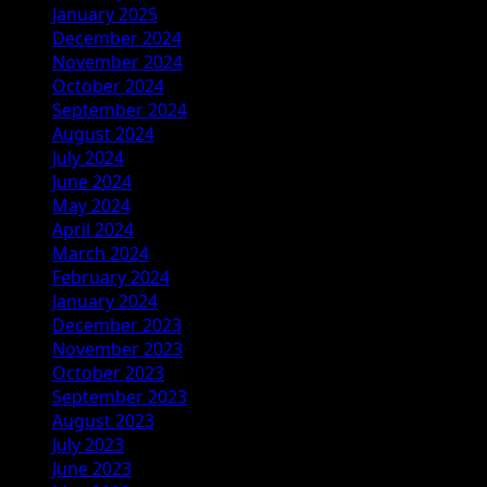
January 2025
December 2024
November 2024
October 2024
September 2024
August 2024
July 2024
June 2024
May 2024
April 2024
March 2024
February 2024
January 2024
December 2023
November 2023
October 2023
September 2023
August 2023
July 2023
June 2023