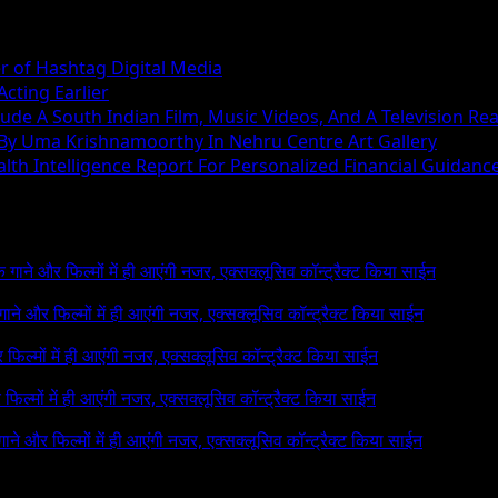
r of Hashtag Digital Media
cting Earlier
ude A South Indian Film, Music Videos, And A Television Rea
 By Uma Krishnamoorthy In Nehru Centre Art Gallery
h Intelligence Report For Personalized Financial Guidanc
 के गाने और फिल्मों में ही आएंगी नजर, एक्सक्लूसिव कॉन्ट्रैक्ट किया साईन
े गाने और फिल्मों में ही आएंगी नजर, एक्सक्लूसिव कॉन्ट्रैक्ट किया साईन
र फिल्मों में ही आएंगी नजर, एक्सक्लूसिव कॉन्ट्रैक्ट किया साईन
र फिल्मों में ही आएंगी नजर, एक्सक्लूसिव कॉन्ट्रैक्ट किया साईन
 गाने और फिल्मों में ही आएंगी नजर, एक्सक्लूसिव कॉन्ट्रैक्ट किया साईन