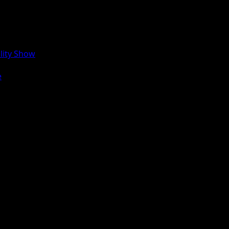
lity Show
e