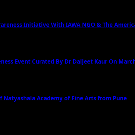
wareness Initiative With IAWA NGO & The Americ
ness Event Curated By Dr Daljeet Kaur On March
f Natyashala Academy of Fine Arts from Pune