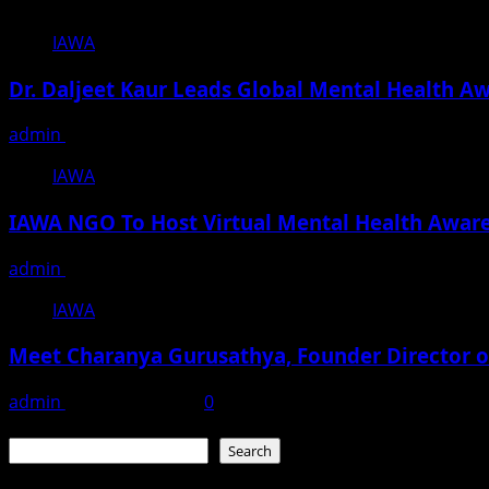
IAWA
Dr. Daljeet Kaur Leads Global Mental Health A
admin
March 22, 2025
IAWA
IAWA NGO To Host Virtual Mental Health Aware
admin
March 11, 2025
IAWA
Meet Charanya Gurusathya, Founder Director o
admin
January 20, 2024
0
Search
Search