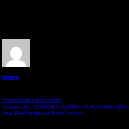
Next year coming up with IAWA international.film festivals.
The founder president Daljeet Kaur us an actress and crea
About the Author
admin
Administrator
Visit Website
View All Posts
Post
Previous:
HOT N SEXY NIKITA RAWAL TO JUDGE MR N MRS
Next:
IAWA Celebrates Triple Function
navigation
Related Stories