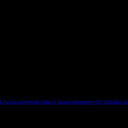
ali Pandey A Film By Rakesh Sawant Releasing On 13th Dec 2
ten Tejwani – Anjali Pandey A Film By