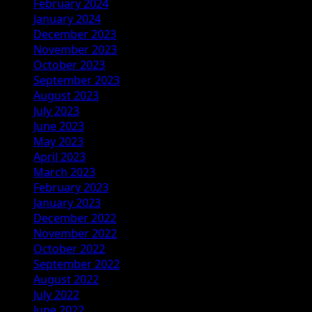
February 2024
January 2024
December 2023
November 2023
October 2023
September 2023
August 2023
July 2023
June 2023
May 2023
April 2023
March 2023
February 2023
January 2023
December 2022
November 2022
October 2022
September 2022
August 2022
July 2022
June 2022