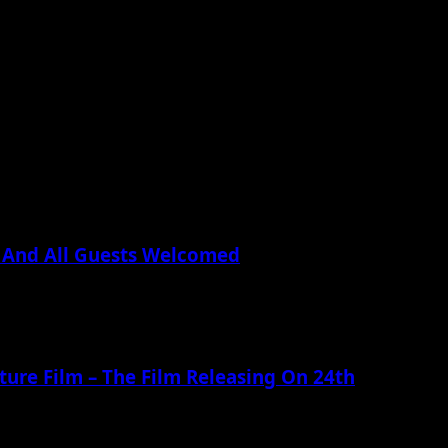
 And All Guests Welcomed
ture Film – The Film Releasing On 24th