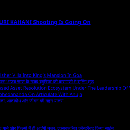
DHURI KAHANI Shooting Is Going On
sher Villa Into King’s Mansion In Goa
िल्म ‘अजब सास के गजब बहुरिया’ की वाराणसी में शूटिंग शुरू
essed Asset Resolution Ecosystem Under The Leadership Of
Abhedananda On Articulate With Anuja
ध्यात्म, आत्मबोध और जीवन की गहन यात्रा
 के गाने और फिल्मों में ही आएंगी नजर, एक्सक्लूसिव कॉन्ट्रैक्ट किया साईन