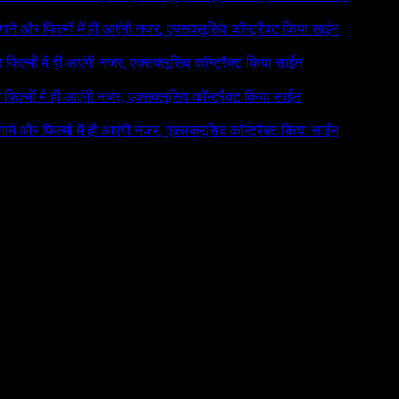
े गाने और फिल्मों में ही आएंगी नजर, एक्सक्लूसिव कॉन्ट्रैक्ट किया साईन
र फिल्मों में ही आएंगी नजर, एक्सक्लूसिव कॉन्ट्रैक्ट किया साईन
र फिल्मों में ही आएंगी नजर, एक्सक्लूसिव कॉन्ट्रैक्ट किया साईन
 गाने और फिल्मों में ही आएंगी नजर, एक्सक्लूसिव कॉन्ट्रैक्ट किया साईन