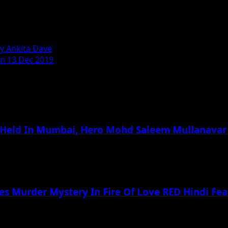
ty Ankita Dave
On 13 Dec 2019
 Held In Mumbai, Hero Mohd Saleem Mullanavar
ves Murder Mystery In Fire Of Love RED Hindi Fea