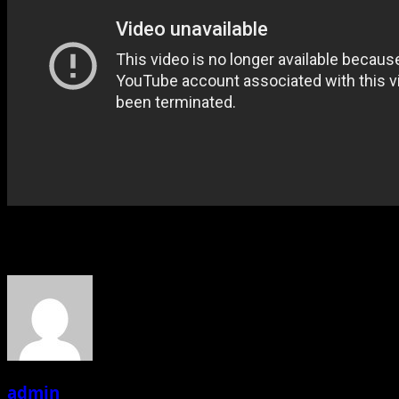
About the Author
admin