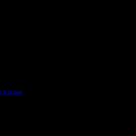
 V K Dubey