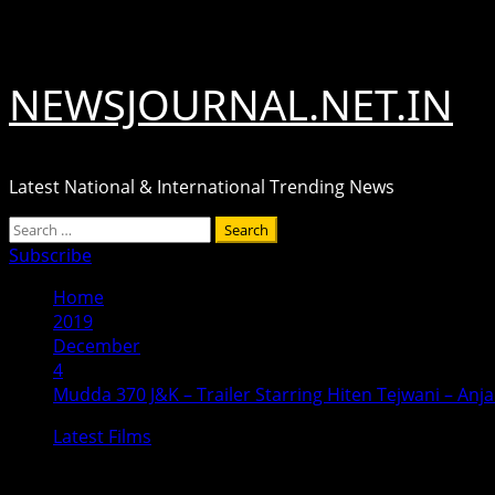
Skip
August 7, 2026
to
content
NEWSJOURNAL.NET.IN
Latest National & International Trending News
Primary
Search
Menu
for:
Subscribe
Home
2019
December
4
Mudda 370 J&K – Trailer Starring Hiten Tejwani – Anj
Latest Films
Mudda 370 J&K – Trailer Starring Hi