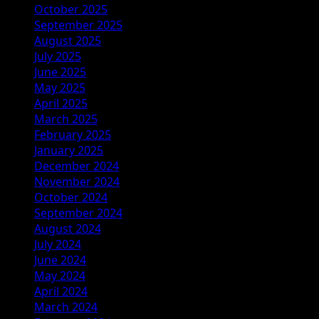
October 2025
September 2025
August 2025
July 2025
June 2025
May 2025
April 2025
March 2025
February 2025
January 2025
December 2024
November 2024
October 2024
September 2024
August 2024
July 2024
June 2024
May 2024
April 2024
March 2024