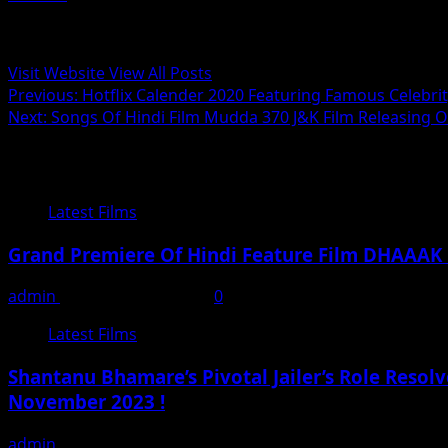
Administrator
Visit Website
View All Posts
Post
Previous:
Hotflix Calender 2020 Featuring Famous Celebri
Next:
Songs Of Hindi Film Mudda 370 J&K Film Releasing 
navigation
Related Stories
Latest Films
Grand Premiere Of Hindi Feature Film DHAAAK
admin
September 25, 2024
0
Latest Films
Shantanu Bhamare’s Pivotal Jailer’s Role Resol
November 2023 !
admin
November 17, 2023