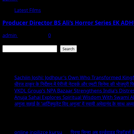
Latest Films
Producer Director BS Ali’s Horror Series EK A
admin
May 11, 2023
0
Search
Search
Recent Posts
Sachiin Joshi: Jodhpur’s Own Who Transformed Kingfi
धीरज ठाकुर के निर्देशन में पेरीजी नेटवर्क और एमटी सिनेमा की भोजपुरी फ
VKDL Group’s NPA Bazaar Strengthens India’s Distr
Anuja Sahai Explores Spiritual Wisdom With Swami 
अनुजा सहाई के ‘आर्टिक्युलेट विद अनुजा’ में स्वामी अभेदानंद के साथ अ
Recent Comments
online ingilizce kursu
on
प्रिया सिन्हा अब वर्ल्डवाइड रिकॉर्ड्स