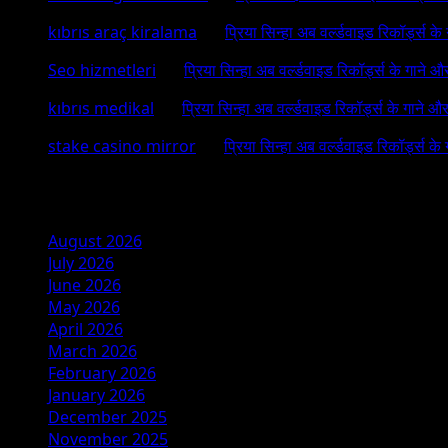
kıbrıs araç kiralama
on
प्रिया सिन्हा अब वर्ल्डवाइड रिकॉर्ड्स क
Seo hizmetleri
on
प्रिया सिन्हा अब वर्ल्डवाइड रिकॉर्ड्स के गाने औ
kıbrıs medikal
on
प्रिया सिन्हा अब वर्ल्डवाइड रिकॉर्ड्स के गाने औ
stake casino mirror
on
प्रिया सिन्हा अब वर्ल्डवाइड रिकॉर्ड्स के
Archives
August 2026
July 2026
June 2026
May 2026
April 2026
March 2026
February 2026
January 2026
December 2025
November 2025