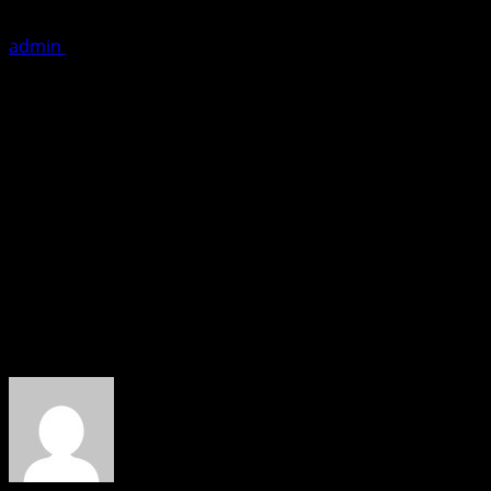
admin
November 14, 2019
1 minute read
It was the grand launch of international franchise warrR-
Lalit Paikray and partners Nilesh Singh, Hira Singh and Ra
Shalini Thackeray, Jeetu Thackeray and ‘Golden Guys’. Am
actress Anusmriti Sarkar. The previous night famous Dj 
Mumbaikars should take advantage of the gym by availing va
Stay fit is the mantra..
About the Author