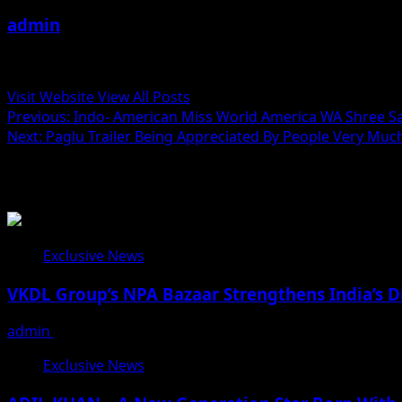
admin
Administrator
Visit Website
View All Posts
Post
Previous:
Indo- American Miss World America WA Shree Sain
Next:
Paglu Trailer Being Appreciated By People Very Muc
navigation
Related Stories
Exclusive News
VKDL Group’s NPA Bazaar Strengthens India’s D
admin
August 5, 2026
Exclusive News