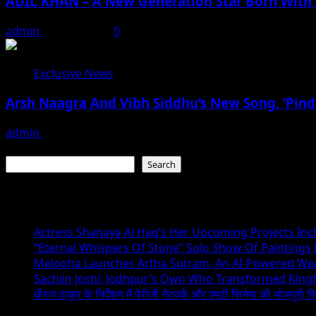
ADIL KHAN – A New Generation Star Born With 
admin
May 23, 2026
0
Exclusive News
Arsh Naagra And Vibh Siddhu’s New Song, ‘Pind
admin
May 23, 2026
Search
Search
Recent Posts
Actress Shanaya Al Haq’s Her Upcoming Projects Incl
“Eternal Whispers Of Stone” Solo Show Of Paintings
Melooha Launches Artha Sutram, An AI-Powered Wealt
Sachiin Joshi: Jodhpur’s Own Who Transformed Kingfi
धीरज ठाकुर के निर्देशन में पेरीजी नेटवर्क और एमटी सिनेमा की भोजपुरी फ