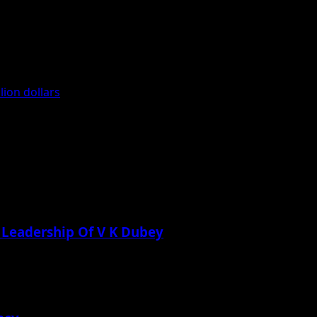
ion dollars
 Leadership Of V K Dubey