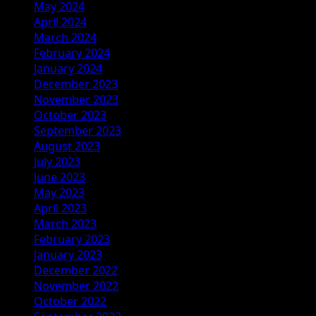
May 2024
April 2024
March 2024
February 2024
January 2024
December 2023
November 2023
October 2023
September 2023
August 2023
July 2023
June 2023
May 2023
April 2023
March 2023
February 2023
January 2023
December 2022
November 2022
October 2022