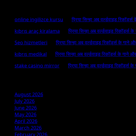
Recent Comments
online ingilizce kursu
on
प्रिया सिन्हा अब वर्ल्डवाइड रिकॉर्ड्स
kıbrıs araç kiralama
on
प्रिया सिन्हा अब वर्ल्डवाइड रिकॉर्ड्स क
Seo hizmetleri
on
प्रिया सिन्हा अब वर्ल्डवाइड रिकॉर्ड्स के गाने औ
kıbrıs medikal
on
प्रिया सिन्हा अब वर्ल्डवाइड रिकॉर्ड्स के गाने औ
stake casino mirror
on
प्रिया सिन्हा अब वर्ल्डवाइड रिकॉर्ड्स के
Archives
August 2026
July 2026
June 2026
May 2026
April 2026
March 2026
February 2026