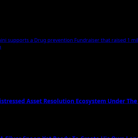
i supports a Drug prevention Fundraiser that raised 1 mill
h
istressed Asset Resolution Ecosystem Under The