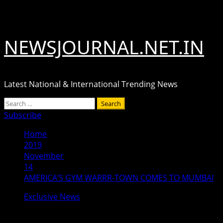
Skip
August 7, 2026
to
content
NEWSJOURNAL.NET.IN
Latest National & International Trending News
Primary
Search
Menu
for:
Subscribe
Home
2019
November
14
AMERICA’S GYM WARRR-TOWN COMES TO MUMBAI
Exclusive News
AMERICA’S GYM WARRR-TOWN COME