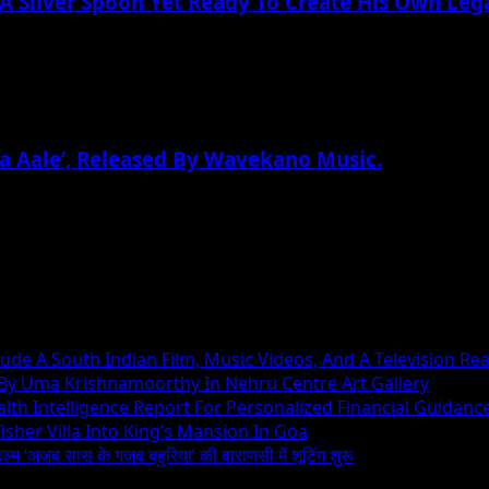
A Silver Spoon Yet Ready To Create His Own Leg
a Aale’, Released By Wavekano Music.
ude A South Indian Film, Music Videos, And A Television Rea
 By Uma Krishnamoorthy In Nehru Centre Art Gallery
h Intelligence Report For Personalized Financial Guidanc
sher Villa Into King’s Mansion In Goa
िल्म ‘अजब सास के गजब बहुरिया’ की वाराणसी में शूटिंग शुरू