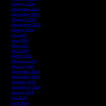
January 2026
December 2025
November 2025
October 2025
September 2025
August 2025
July 2025
June 2025
May 2025
April 2025
March 2025
February 2025
January 2025
December 2024
November 2024
October 2024
September 2024
August 2024
July 2024
June 2024