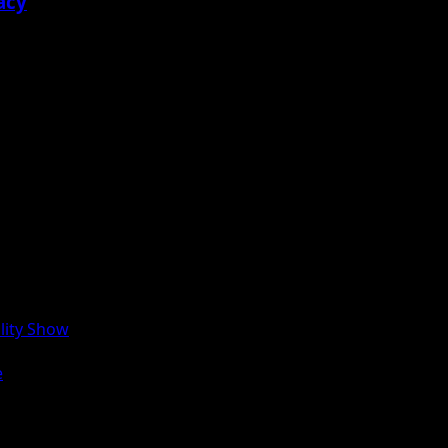
acy
lity Show
e