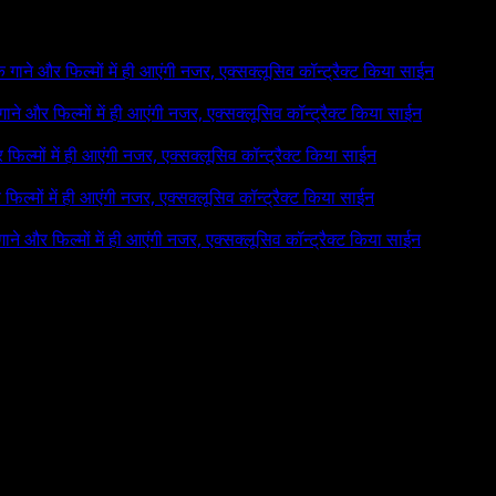
 के गाने और फिल्मों में ही आएंगी नजर, एक्सक्लूसिव कॉन्ट्रैक्ट किया साईन
े गाने और फिल्मों में ही आएंगी नजर, एक्सक्लूसिव कॉन्ट्रैक्ट किया साईन
र फिल्मों में ही आएंगी नजर, एक्सक्लूसिव कॉन्ट्रैक्ट किया साईन
र फिल्मों में ही आएंगी नजर, एक्सक्लूसिव कॉन्ट्रैक्ट किया साईन
 गाने और फिल्मों में ही आएंगी नजर, एक्सक्लूसिव कॉन्ट्रैक्ट किया साईन