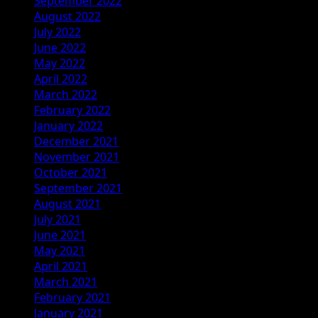
September 2022
August 2022
July 2022
June 2022
May 2022
April 2022
March 2022
February 2022
January 2022
December 2021
November 2021
October 2021
September 2021
August 2021
July 2021
June 2021
May 2021
April 2021
March 2021
February 2021
January 2021