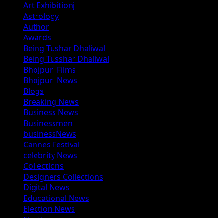
Art Exhibitionj
Astrology
Author
Awards
Being Tushar Dhaliwal
Being Tusshar Dhaliwal
Bhojpuri Films
Bhojpuri News
Blogs
Breaking News
Business News
Businessmen
businessNews
Cannes Festival
celebrity News
Collections
Designers Collections
Digital News
Educational News
Election News