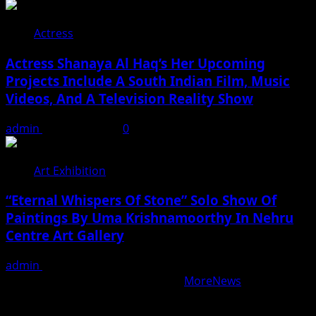
Actress
Actress Shanaya Al Haq’s Her Upcoming
Projects Include A South Indian Film, Music
Videos, And A Television Reality Show
admin
August 7, 2026
0
Art Exhibition
“Eternal Whispers Of Stone” Solo Show Of
Paintings By Uma Krishnamoorthy In Nehru
Centre Art Gallery
admin
August 7, 2026
Copyright © All rights reserved.
|
MoreNews
by AF
themes.