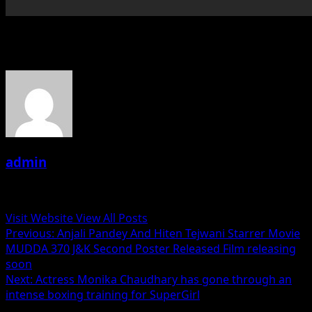
About the Author
admin
Administrator
Visit Website
View All Posts
Post
Previous:
Anjali Pandey And Hiten Tejwani Starrer Movie
MUDDA 370 J&K Second Poster Released Film releasing
navigation
soon
Next:
Actress Monika Chaudhary has gone through an
intense boxing training for SuperGirl