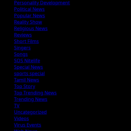
Personality Development
Political News
Popular News
Reality Show
Religious News
Reviews
Short Films
Singers
Songs
SOS Nitelife
Special News
sports special
Tamil News
Top Story
Top Trending News
Trending News
TV
Uncategorized
Videos
Virus Events