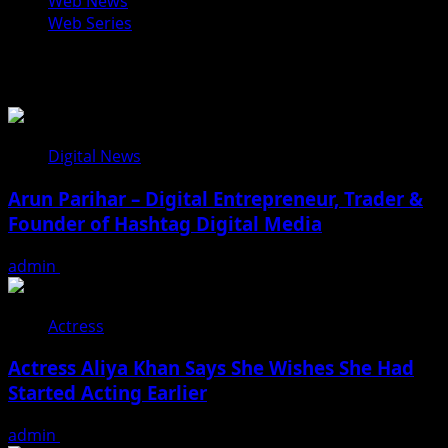
Web News
Web Series
You may have missed
Digital News
Arun Parihar – Digital Entrepreneur, Trader &
Founder of Hashtag Digital Media
admin
August 9, 2026
Actress
Actress Aliya Khan Says She Wishes She Had
Started Acting Earlier
admin
August 7, 2026