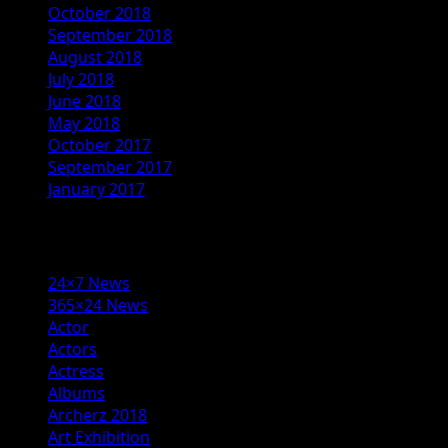
October 2018
September 2018
August 2018
July 2018
June 2018
May 2018
October 2017
September 2017
January 2017
Categories
24×7 News
365×24 News
Actor
Actors
Actress
Albums
Archerz 2018
Art Exhibition