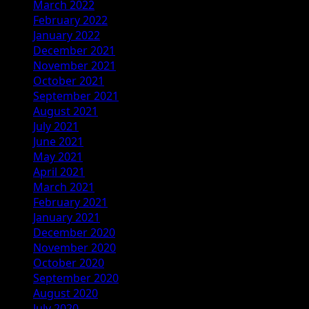
March 2022
February 2022
January 2022
December 2021
November 2021
October 2021
September 2021
August 2021
July 2021
June 2021
May 2021
April 2021
March 2021
February 2021
January 2021
December 2020
November 2020
October 2020
September 2020
August 2020
July 2020