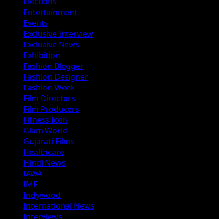
Elections
Entertainment
Events
Exclusive Interview
Exclusive News
Exhibition
Fashion Blogger
Fashion Designer
Fashion Week
Film Directors
Film Producers
Fitness Icon
Glam World
Gujarati Films
Healthcare
Hindi News
IAWA
IMF
Indywood
International News
Interviews