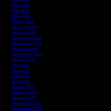
June 2020
May 2020
April 2020
March 2020
February 2020
January 2020
December 2019
November 2019
October 2019
September 2019
August 2019
July 2019
June 2019
May 2019
April 2019
March 2019
February 2019
January 2019
December 2018
November 2018