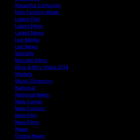
Kayastha Comunity
Kids Fashion Week
Latest Film
Latest Films
Latest News
Leo Media
Leo News
Marathi
Marathi Films
Miss & Mrs. India 2018
Models
Music Directors
National
National News
New Comer
New Comers
New Film
New Films
News
Online News