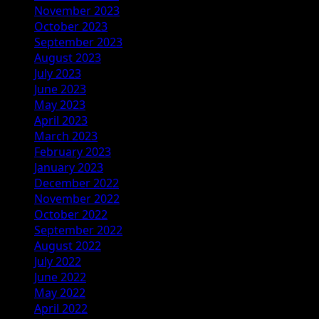
November 2023
October 2023
September 2023
August 2023
July 2023
June 2023
May 2023
April 2023
March 2023
February 2023
January 2023
December 2022
November 2022
October 2022
September 2022
August 2022
July 2022
June 2022
May 2022
April 2022