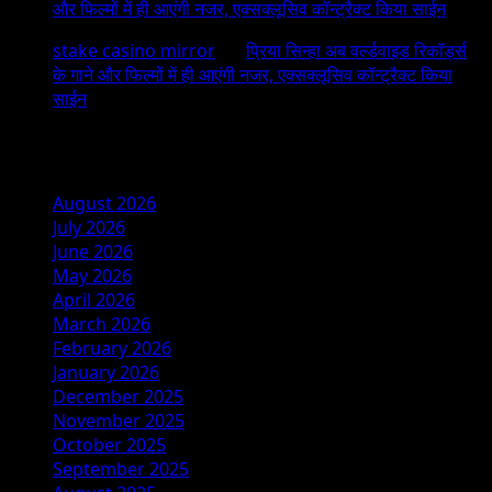
और फिल्मों में ही आएंगी नजर, एक्सक्लूसिव कॉन्ट्रैक्ट किया साईन
stake casino mirror
on
प्रिया सिन्हा अब वर्ल्डवाइड रिकॉर्ड्स
के गाने और फिल्मों में ही आएंगी नजर, एक्सक्लूसिव कॉन्ट्रैक्ट किया
साईन
Archives
August 2026
July 2026
June 2026
May 2026
April 2026
March 2026
February 2026
January 2026
December 2025
November 2025
October 2025
September 2025