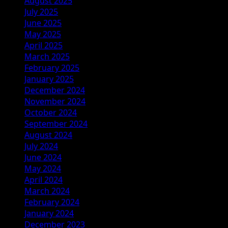
August 2025
July 2025
June 2025
May 2025
April 2025
March 2025
February 2025
January 2025
December 2024
November 2024
October 2024
September 2024
August 2024
July 2024
June 2024
May 2024
April 2024
March 2024
February 2024
January 2024
December 2023