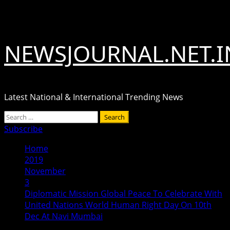
Skip
August 9, 2026
to
content
NEWSJOURNAL.NET.I
Latest National & International Trending News
Primary
Search
Menu
for:
Subscribe
Home
2019
November
3
Diplomatic Mission Global Peace To Celebrate With
United Nations World Human Right Day On 10th
Dec At Navi Mumbai