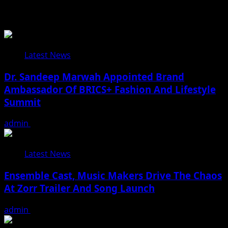
Related Stories
Latest News
Dr. Sandeep Marwah Appointed Brand
Ambassador Of BRICS+ Fashion And Lifestyle
Summit
admin
February 17, 2026
Latest News
Ensemble Cast, Music Makers Drive The Chaos
At Zorr Trailer And Song Launch
admin
January 24, 2026