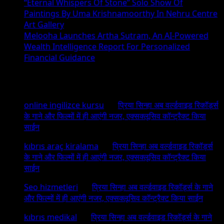
“Eternal Whispers Of Stone” Solo Show Of
Paintings By Uma Krishnamoorthy In Nehru Centre
Art Gallery
Melooha Launches Artha Sutram, An AI-Powered
Wealth Intelligence Report For Personalized
Financial Guidance
Recent Comments
online ingilizce kursu
on
प्रिया सिन्हा अब वर्ल्डवाइड रिकॉर्ड्स
के गाने और फिल्मों में ही आएंगी नजर, एक्सक्लूसिव कॉन्ट्रैक्ट किया
साईन
kıbrıs araç kiralama
on
प्रिया सिन्हा अब वर्ल्डवाइड रिकॉर्ड्स
के गाने और फिल्मों में ही आएंगी नजर, एक्सक्लूसिव कॉन्ट्रैक्ट किया
साईन
Seo hizmetleri
on
प्रिया सिन्हा अब वर्ल्डवाइड रिकॉर्ड्स के गाने
और फिल्मों में ही आएंगी नजर, एक्सक्लूसिव कॉन्ट्रैक्ट किया साईन
kıbrıs medikal
on
प्रिया सिन्हा अब वर्ल्डवाइड रिकॉर्ड्स के गाने