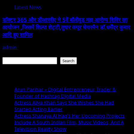
Latest News
डॉक्टर 365 और डीआरवीए ने 5वें बॉलीवुड महा आरोग्य शिविर का
आयोजन ,जिसमें शिल्पा शेट्टी,तुषार कपूर चेयरमैन डॉ.धर्मेंद्र कुमार
आदि हुए शामिल
admin
January 22, 2026
Search
Search
Recent Posts
Arun Parihar – Digital Entrepreneur, Trader &
Founder of Hashtag Digital Media
Actress Aliya Khan Says She Wishes She Had
Started Acting Earlier
Actress Shanaya Al Haq’s Her Upcoming Projects
Include A South Indian Film, Music Videos, And A
Television Reality Show