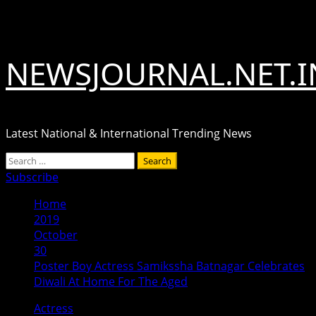
Skip
August 7, 2026
to
content
NEWSJOURNAL.NET.I
Latest National & International Trending News
Primary
Search
Menu
for:
Subscribe
Home
2019
October
30
Poster Boy Actress Samikssha Batnagar Celebrates
Diwali At Home For The Aged
Actress