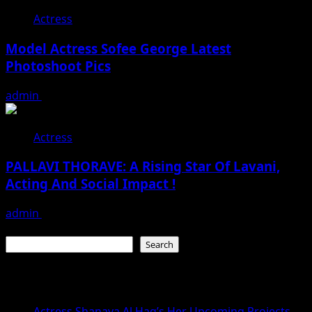
Actress
Model Actress Sofee George Latest
Photoshoot Pics
admin
July 30, 2026
Actress
PALLAVI THORAVE: A Rising Star Of Lavani,
Acting And Social Impact !
admin
July 18, 2026
Search
Search
Recent Posts
Actress Shanaya Al Haq’s Her Upcoming Projects