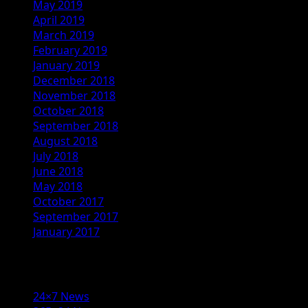
May 2019
April 2019
March 2019
February 2019
January 2019
December 2018
November 2018
October 2018
September 2018
August 2018
July 2018
June 2018
May 2018
October 2017
September 2017
January 2017
Categories
24×7 News