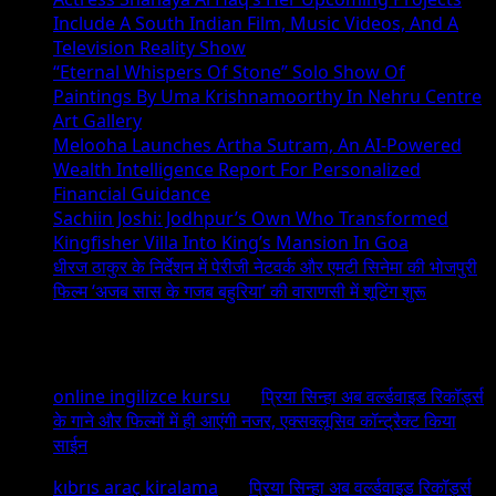
Include A South Indian Film, Music Videos, And A
Television Reality Show
“Eternal Whispers Of Stone” Solo Show Of
Paintings By Uma Krishnamoorthy In Nehru Centre
Art Gallery
Melooha Launches Artha Sutram, An AI-Powered
Wealth Intelligence Report For Personalized
Financial Guidance
Sachiin Joshi: Jodhpur’s Own Who Transformed
Kingfisher Villa Into King’s Mansion In Goa
धीरज ठाकुर के निर्देशन में पेरीजी नेटवर्क और एमटी सिनेमा की भोजपुरी
फिल्म ‘अजब सास के गजब बहुरिया’ की वाराणसी में शूटिंग शुरू
Recent Comments
online ingilizce kursu
on
प्रिया सिन्हा अब वर्ल्डवाइड रिकॉर्ड्स
के गाने और फिल्मों में ही आएंगी नजर, एक्सक्लूसिव कॉन्ट्रैक्ट किया
साईन
kıbrıs araç kiralama
on
प्रिया सिन्हा अब वर्ल्डवाइड रिकॉर्ड्स