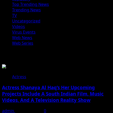
Top Trending News
Trending News
TV
Uncategorized
Videos
Virus Events
Web News
Web Series
You may have missed
Actress
Actress Shanaya Al Haq’s Her Upcoming
Projects Include A South Indian Film, Music
Videos, And A Television Reality Show
admin
August 7, 2026
0