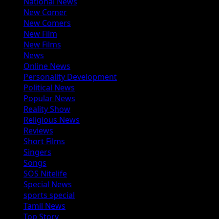
National News
New Comer
New Comers
New Film
New Films
News
Online News
Personality Development
Political News
Popular News
Reality Show
Religious News
Reviews
Short Films
Singers
Songs
SOS Nitelife
Special News
sports special
Tamil News
Top Story