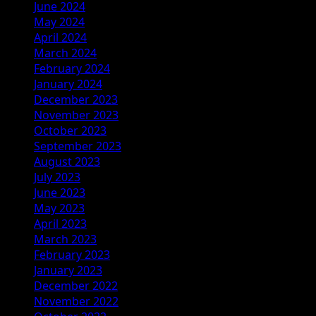
June 2024
May 2024
April 2024
March 2024
February 2024
January 2024
December 2023
November 2023
October 2023
September 2023
August 2023
July 2023
June 2023
May 2023
April 2023
March 2023
February 2023
January 2023
December 2022
November 2022