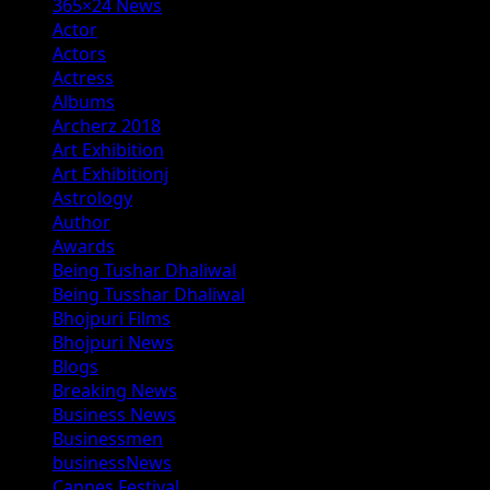
365×24 News
Actor
Actors
Actress
Albums
Archerz 2018
Art Exhibition
Art Exhibitionj
Astrology
Author
Awards
Being Tushar Dhaliwal
Being Tusshar Dhaliwal
Bhojpuri Films
Bhojpuri News
Blogs
Breaking News
Business News
Businessmen
businessNews
Cannes Festival