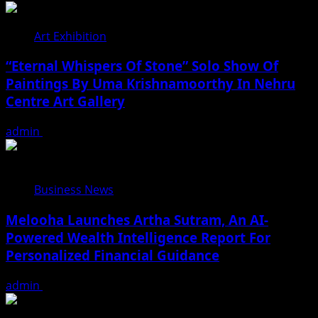
Art Exhibition
“Eternal Whispers Of Stone” Solo Show Of
Paintings By Uma Krishnamoorthy In Nehru
Centre Art Gallery
admin
August 7, 2026
Business News
Melooha Launches Artha Sutram, An AI-
Powered Wealth Intelligence Report For
Personalized Financial Guidance
admin
August 7, 2026