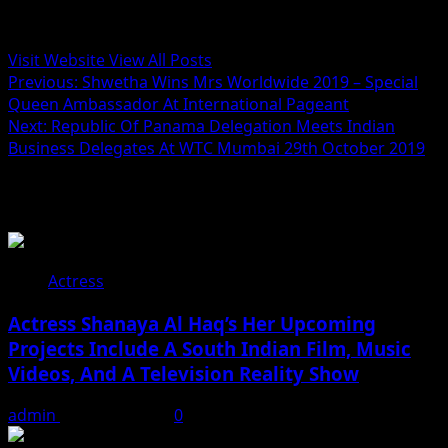
Administrator
Visit Website
View All Posts
Post
Previous:
Shwetha Wins Mrs Worldwide 2019 – Special
Queen Ambassador At International Pageant
navigation
Next:
Republic Of Panama Delegation Meets Indian
Business Delegates At WTC Mumbai 29th October 2019
Related Stories
Actress
Actress Shanaya Al Haq’s Her Upcoming
Projects Include A South Indian Film, Music
Videos, And A Television Reality Show
admin
August 7, 2026
0