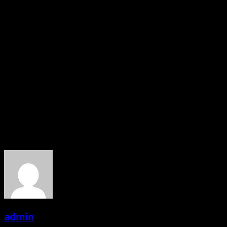
Samikssha Batnagar said, “Diwali is the most splendid
festival amongst all the festivals. Apart from being a
festival of lights and welcoming new beginnings, I also
see it as a festival of sharing happiness. Every year
during this festival, I follow a tradition of donating
something new to a place. It was great experience
meeting with Old age people and it’s giving me immense
pleasure. I would like to say thank you to Mr. Niranjan M
Wagh and Sumangala Wagh, they are our real
superhero”.
About the Author
admin