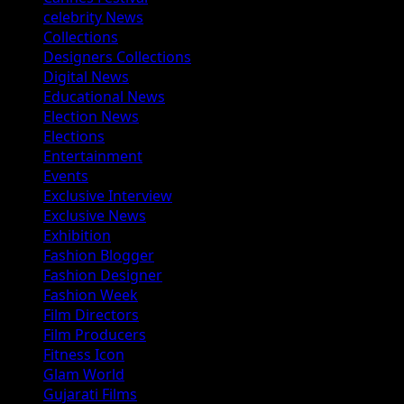
celebrity News
Collections
Designers Collections
Digital News
Educational News
Election News
Elections
Entertainment
Events
Exclusive Interview
Exclusive News
Exhibition
Fashion Blogger
Fashion Designer
Fashion Week
Film Directors
Film Producers
Fitness Icon
Glam World
Gujarati Films