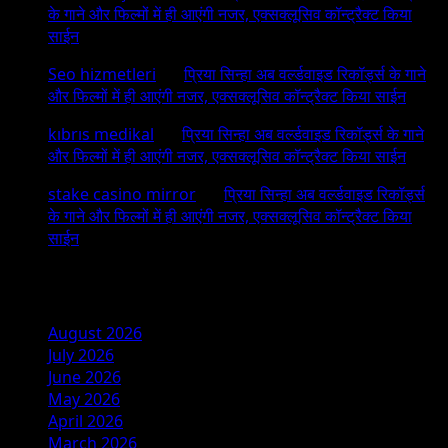
के गाने और फिल्मों में ही आएंगी नजर, एक्सक्लूसिव कॉन्ट्रैक्ट किया
साईन
Seo hizmetleri
on
प्रिया सिन्हा अब वर्ल्डवाइड रिकॉर्ड्स के गाने
और फिल्मों में ही आएंगी नजर, एक्सक्लूसिव कॉन्ट्रैक्ट किया साईन
kıbrıs medikal
on
प्रिया सिन्हा अब वर्ल्डवाइड रिकॉर्ड्स के गाने
और फिल्मों में ही आएंगी नजर, एक्सक्लूसिव कॉन्ट्रैक्ट किया साईन
stake casino mirror
on
प्रिया सिन्हा अब वर्ल्डवाइड रिकॉर्ड्स
के गाने और फिल्मों में ही आएंगी नजर, एक्सक्लूसिव कॉन्ट्रैक्ट किया
साईन
Archives
August 2026
July 2026
June 2026
May 2026
April 2026
March 2026