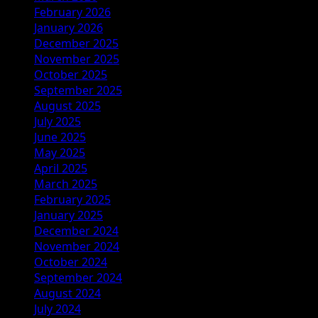
February 2026
January 2026
December 2025
November 2025
October 2025
September 2025
August 2025
July 2025
June 2025
May 2025
April 2025
March 2025
February 2025
January 2025
December 2024
November 2024
October 2024
September 2024
August 2024
July 2024