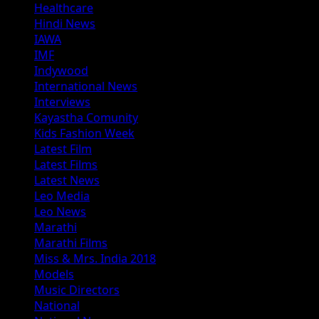
Healthcare
Hindi News
IAWA
IMF
Indywood
International News
Interviews
Kayastha Comunity
Kids Fashion Week
Latest Film
Latest Films
Latest News
Leo Media
Leo News
Marathi
Marathi Films
Miss & Mrs. India 2018
Models
Music Directors
National