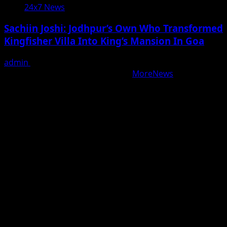
24x7 News
Sachiin Joshi: Jodhpur’s Own Who Transformed
Kingfisher Villa Into King’s Mansion In Goa
admin
August 6, 2026
Copyright © All rights reserved.
|
MoreNews
by AF
themes.