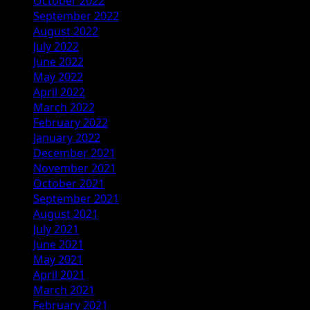
October 2022
September 2022
August 2022
July 2022
June 2022
May 2022
April 2022
March 2022
February 2022
January 2022
December 2021
November 2021
October 2021
September 2021
August 2021
July 2021
June 2021
May 2021
April 2021
March 2021
February 2021