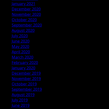
January 2021
December 2020
November 2020
October 2020
September 2020
August 2020
July 2020
June 2020
May 2020
April 2020
March 2020
February 2020
January 2020
December 2019
November 2019
October 2019
September 2019
August 2019
July 2019
June 2019