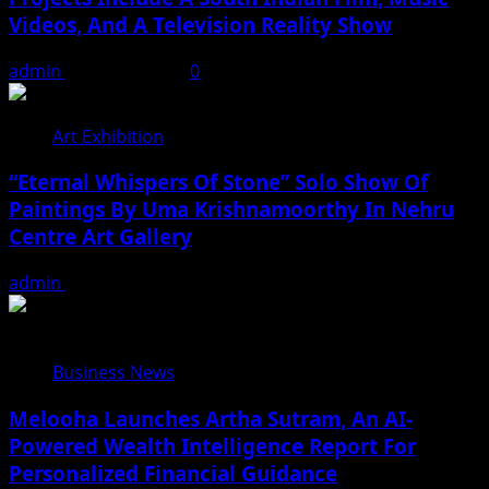
Videos, And A Television Reality Show
admin
August 7, 2026
0
Art Exhibition
“Eternal Whispers Of Stone” Solo Show Of
Paintings By Uma Krishnamoorthy In Nehru
Centre Art Gallery
admin
August 7, 2026
Business News
Melooha Launches Artha Sutram, An AI-
Powered Wealth Intelligence Report For
Personalized Financial Guidance