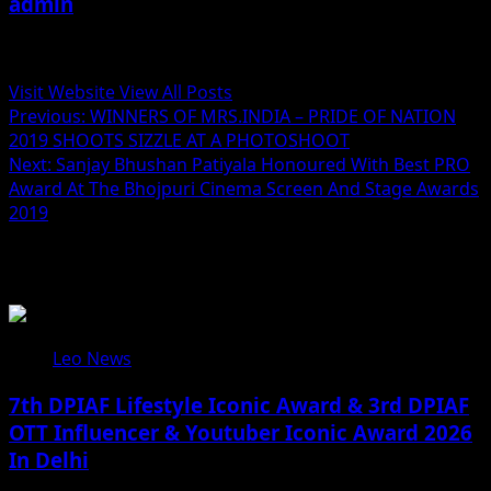
admin
Administrator
Visit Website
View All Posts
Post
Previous:
WINNERS OF MRS.INDIA – PRIDE OF NATION
2019 SHOOTS SIZZLE AT A PHOTOSHOOT
navigation
Next:
Sanjay Bhushan Patiyala Honoured With Best PRO
Award At The Bhojpuri Cinema Screen And Stage Awards
2019
Related Stories
Leo News
7th DPIAF Lifestyle Iconic Award & 3rd DPIAF
OTT Influencer & Youtuber Iconic Award 2026
In Delhi