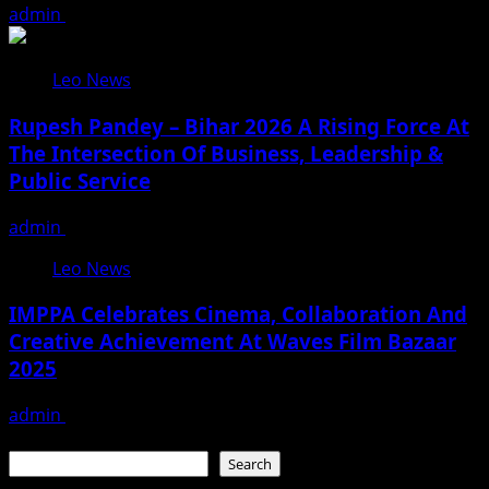
admin
August 3, 2026
Leo News
Rupesh Pandey – Bihar 2026 A Rising Force At
The Intersection Of Business, Leadership &
Public Service
admin
August 3, 2026
Leo News
IMPPA Celebrates Cinema, Collaboration And
Creative Achievement At Waves Film Bazaar
2025
admin
November 23, 2025
Search
Search