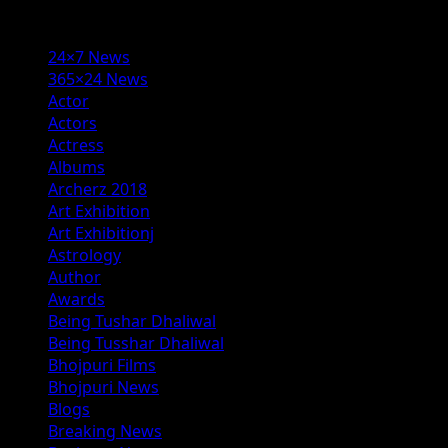
Categories
24×7 News
365×24 News
Actor
Actors
Actress
Albums
Archerz 2018
Art Exhibition
Art Exhibitionj
Astrology
Author
Awards
Being Tushar Dhaliwal
Being Tusshar Dhaliwal
Bhojpuri Films
Bhojpuri News
Blogs
Breaking News