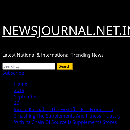
Skip
August 7, 2026
to
content
NEWSJOURNAL.NET.I
Latest National & International Trending News
Primary
Search
Menu
for:
Subscribe
Home
2019
September
26
Junaid Kaliwala – The First Ifbb Pro From India
Smashing The Supplements And Fitness Industry
With Its Chain Of Source Is Supplements Stores