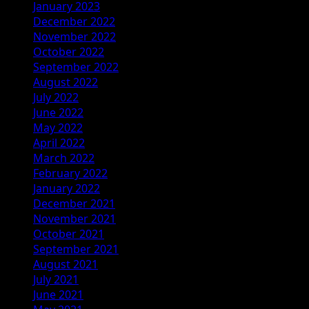
January 2023
December 2022
November 2022
October 2022
September 2022
August 2022
July 2022
June 2022
May 2022
April 2022
March 2022
February 2022
January 2022
December 2021
November 2021
October 2021
September 2021
August 2021
July 2021
June 2021