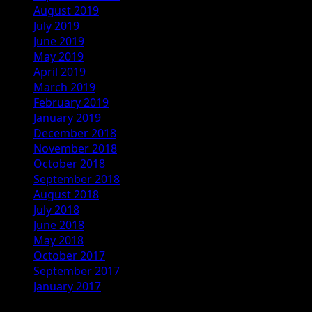
August 2019
July 2019
June 2019
May 2019
April 2019
March 2019
February 2019
January 2019
December 2018
November 2018
October 2018
September 2018
August 2018
July 2018
June 2018
May 2018
October 2017
September 2017
January 2017