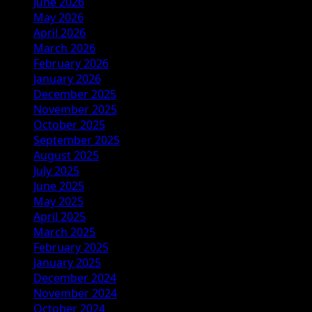
June 2026
May 2026
April 2026
March 2026
February 2026
January 2026
December 2025
November 2025
October 2025
September 2025
August 2025
July 2025
June 2025
May 2025
April 2025
March 2025
February 2025
January 2025
December 2024
November 2024
October 2024