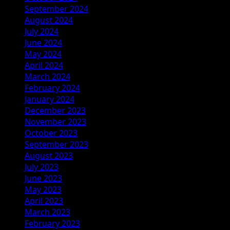
September 2024
August 2024
July 2024
June 2024
May 2024
April 2024
March 2024
February 2024
January 2024
December 2023
November 2023
October 2023
September 2023
August 2023
July 2023
June 2023
May 2023
April 2023
March 2023
February 2023