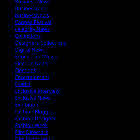
Business News
Businessmen
businessNews
Cannes Festival
celebrity News
Collections
Designers Collections
Digital News
Educational News
Election News
Elections
Entertainment
Events
Exclusive Interview
Exclusive News
Exhibition
Fashion Blogger
Fashion Designer
Fashion Week
Film Directors
Film Producers