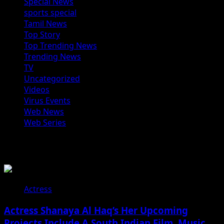
Special News
sports special
Tamil News
Top Story
Top Trending News
Trending News
TV
Uncategorized
Videos
Virus Events
Web News
Web Series
You may have missed
Actress
Actress Shanaya Al Haq’s Her Upcoming
Projects Include A South Indian Film, Music