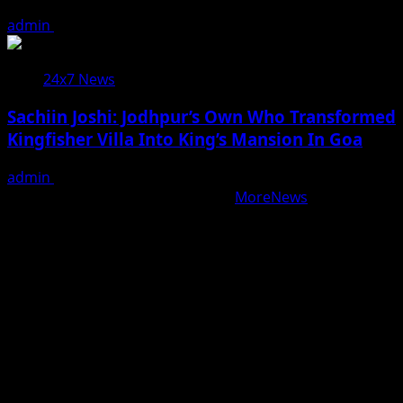
admin
August 7, 2026
24x7 News
Sachiin Joshi: Jodhpur’s Own Who Transformed
Kingfisher Villa Into King’s Mansion In Goa
admin
August 6, 2026
Copyright © All rights reserved.
|
MoreNews
by AF
themes.