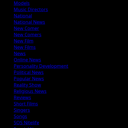
Models
Music Directors
National
National News
New Comer
New Comers
New Film
New Films
News
Online News
Personality Development
Political News
Popular News
Reality Show
Religious News
Reviews
Short Films
Singers
Songs
SOS Nitelife