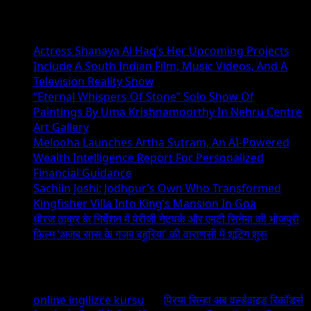
Recent Posts
Actress Shanaya Al Haq’s Her Upcoming Projects
Include A South Indian Film, Music Videos, And A
Television Reality Show
“Eternal Whispers Of Stone” Solo Show Of
Paintings By Uma Krishnamoorthy In Nehru Centre
Art Gallery
Melooha Launches Artha Sutram, An AI-Powered
Wealth Intelligence Report For Personalized
Financial Guidance
Sachiin Joshi: Jodhpur’s Own Who Transformed
Kingfisher Villa Into King’s Mansion In Goa
धीरज ठाकुर के निर्देशन में पेरीजी नेटवर्क और एमटी सिनेमा की भोजपुरी
फिल्म ‘अजब सास के गजब बहुरिया’ की वाराणसी में शूटिंग शुरू
Recent Comments
online ingilizce kursu
on
प्रिया सिन्हा अब वर्ल्डवाइड रिकॉर्ड्स