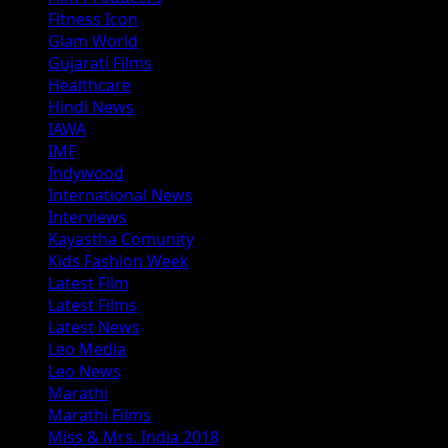
Fitness Icon
Glam World
Gujarati Films
Healthcare
Hindi News
IAWA
IMF
Indywood
International News
Interviews
Kayastha Comunity
Kids Fashion Week
Latest Film
Latest Films
Latest News
Leo Media
Leo News
Marathi
Marathi Films
Miss & Mrs. India 2018