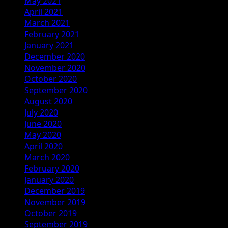
May 2021
April 2021
March 2021
February 2021
January 2021
December 2020
November 2020
October 2020
September 2020
August 2020
July 2020
June 2020
May 2020
April 2020
March 2020
February 2020
January 2020
December 2019
November 2019
October 2019
September 2019