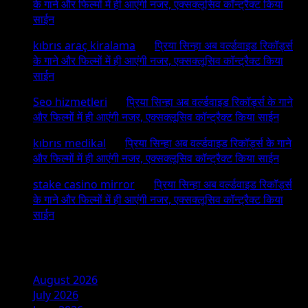
के गाने और फिल्मों में ही आएंगी नजर, एक्सक्लूसिव कॉन्ट्रैक्ट किया
साईन
kıbrıs araç kiralama
on
प्रिया सिन्हा अब वर्ल्डवाइड रिकॉर्ड्स
के गाने और फिल्मों में ही आएंगी नजर, एक्सक्लूसिव कॉन्ट्रैक्ट किया
साईन
Seo hizmetleri
on
प्रिया सिन्हा अब वर्ल्डवाइड रिकॉर्ड्स के गाने
और फिल्मों में ही आएंगी नजर, एक्सक्लूसिव कॉन्ट्रैक्ट किया साईन
kıbrıs medikal
on
प्रिया सिन्हा अब वर्ल्डवाइड रिकॉर्ड्स के गाने
और फिल्मों में ही आएंगी नजर, एक्सक्लूसिव कॉन्ट्रैक्ट किया साईन
stake casino mirror
on
प्रिया सिन्हा अब वर्ल्डवाइड रिकॉर्ड्स
के गाने और फिल्मों में ही आएंगी नजर, एक्सक्लूसिव कॉन्ट्रैक्ट किया
साईन
Archives
August 2026
July 2026