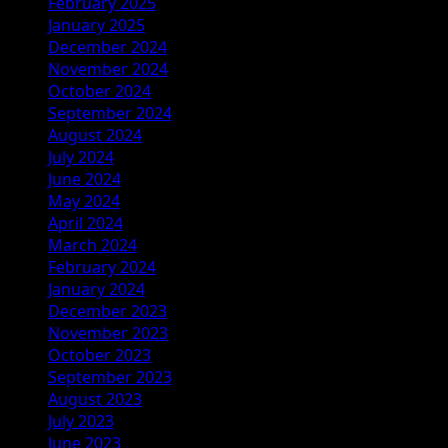
February 2025
January 2025
December 2024
November 2024
October 2024
September 2024
August 2024
July 2024
June 2024
May 2024
April 2024
March 2024
February 2024
January 2024
December 2023
November 2023
October 2023
September 2023
August 2023
July 2023
June 2023