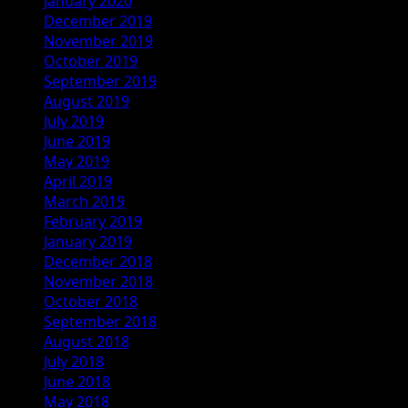
January 2020
December 2019
November 2019
October 2019
September 2019
August 2019
July 2019
June 2019
May 2019
April 2019
March 2019
February 2019
January 2019
December 2018
November 2018
October 2018
September 2018
August 2018
July 2018
June 2018
May 2018