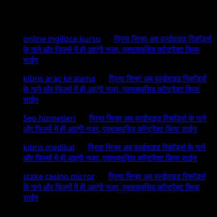
Recent Comments
online ingilizce kursu
on
प्रिया सिन्हा अब वर्ल्डवाइड रिकॉर्ड्स
के गाने और फिल्मों में ही आएंगी नजर, एक्सक्लूसिव कॉन्ट्रैक्ट किया
साईन
kıbrıs araç kiralama
on
प्रिया सिन्हा अब वर्ल्डवाइड रिकॉर्ड्स
के गाने और फिल्मों में ही आएंगी नजर, एक्सक्लूसिव कॉन्ट्रैक्ट किया
साईन
Seo hizmetleri
on
प्रिया सिन्हा अब वर्ल्डवाइड रिकॉर्ड्स के गाने
और फिल्मों में ही आएंगी नजर, एक्सक्लूसिव कॉन्ट्रैक्ट किया साईन
kıbrıs medikal
on
प्रिया सिन्हा अब वर्ल्डवाइड रिकॉर्ड्स के गाने
और फिल्मों में ही आएंगी नजर, एक्सक्लूसिव कॉन्ट्रैक्ट किया साईन
stake casino mirror
on
प्रिया सिन्हा अब वर्ल्डवाइड रिकॉर्ड्स
के गाने और फिल्मों में ही आएंगी नजर, एक्सक्लूसिव कॉन्ट्रैक्ट किया
साईन