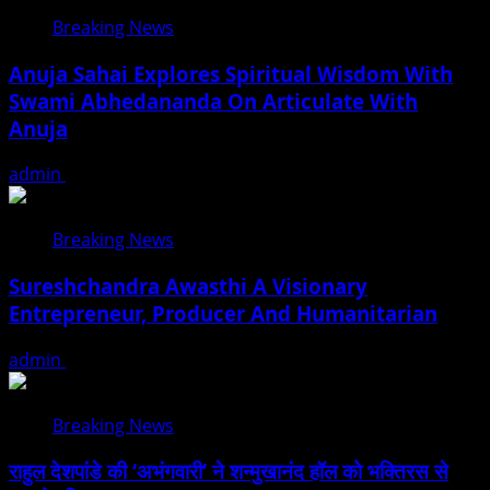
Breaking News
Anuja Sahai Explores Spiritual Wisdom With
Swami Abhedananda On Articulate With
Anuja
admin
August 5, 2026
Breaking News
Sureshchandra Awasthi A Visionary
Entrepreneur, Producer And Humanitarian
admin
August 1, 2026
Breaking News
राहुल देशपांडे की ‘अभंगवारी’ ने शन्मुखानंद हॉल को भक्तिरस से