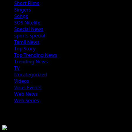
Short Films
Singers
Songs
SOS Nitelife
Special News
sports special
Tamil News
Top Story
Top Trending News
Trending News
TV
Uncategorized
Videos
Virus Events
Web News
Web Series
You may have missed