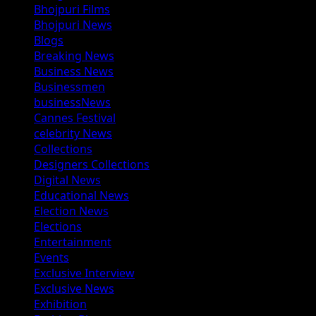
Bhojpuri Films
Bhojpuri News
Blogs
Breaking News
Business News
Businessmen
businessNews
Cannes Festival
celebrity News
Collections
Designers Collections
Digital News
Educational News
Election News
Elections
Entertainment
Events
Exclusive Interview
Exclusive News
Exhibition