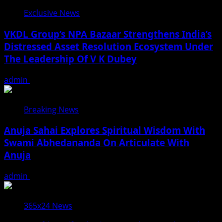
Exclusive News
VKDL Group’s NPA Bazaar Strengthens India’s
Distressed Asset Resolution Ecosystem Under
The Leadership Of V K Dubey
admin
August 5, 2026
Breaking News
Anuja Sahai Explores Spiritual Wisdom With
Swami Abhedananda On Articulate With
Anuja
admin
August 5, 2026
365x24 News