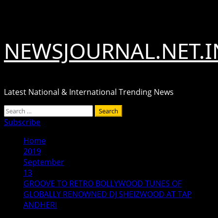
Skip
August 6, 2026
to
content
NEWSJOURNAL.NET.I
Latest National & International Trending News
Primary
Search
Menu
for:
Subscribe
Home
2019
September
13
GROOVE TO RETRO BOLLYWOOD TUNES OF
GLOBALLY RENOWNED DJ SHEIZWOOD AT TAP
ANDHERI