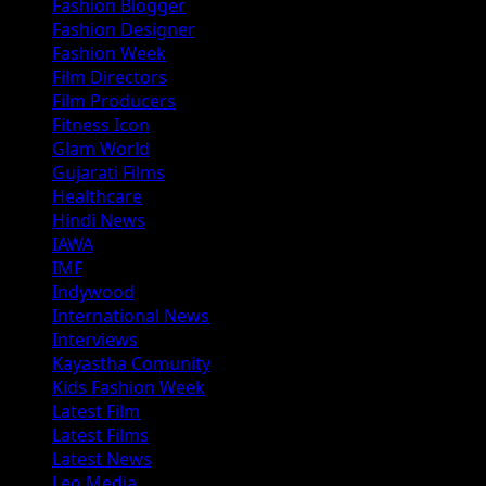
Fashion Blogger
Fashion Designer
Fashion Week
Film Directors
Film Producers
Fitness Icon
Glam World
Gujarati Films
Healthcare
Hindi News
IAWA
IMF
Indywood
International News
Interviews
Kayastha Comunity
Kids Fashion Week
Latest Film
Latest Films
Latest News
Leo Media