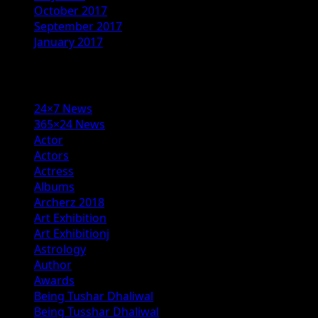
October 2017
September 2017
January 2017
Categories
24×7 News
365×24 News
Actor
Actors
Actress
Albums
Archerz 2018
Art Exhibition
Art Exhibitionj
Astrology
Author
Awards
Being Tushar Dhaliwal
Being Tusshar Dhaliwal