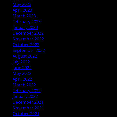
May 2023
April 2023
March 2023
February 2023
January 2023
December 2022
November 2022
October 2022
September 2022
August 2022
July 2022
June 2022
May 2022
April 2022
March 2022
February 2022
January 2022
December 2021
November 2021
October 2021