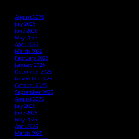
Archives
August 2026
July 2026
June 2026
May 2026
April 2026
March 2026
February 2026
January 2026
December 2025
November 2025
October 2025
September 2025
August 2025
July 2025
June 2025
May 2025
April 2025
March 2025