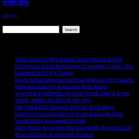
सराबोर किया
admin
July 19, 2026
Search
Search
Recent Posts
VKDL Group’s NPA Bazaar Strengthens India’s
Distressed Asset Resolution Ecosystem Under The
Leadership Of V K Dubey
Anuja Sahai Explores Spiritual Wisdom With Swami
Abhedananda On Articulate With Anuja
अनुजा सहाई के ‘आर्टिक्युलेट विद अनुजा’ में स्वामी अभेदानंद के साथ
अध्यात्म, आत्मबोध और जीवन की गहन यात्रा
Nat Habit LIVE Returns With Its 4th Edition,
Featuring Sanjana Sanghi In An Exclusive Look
Inside Fresh Ayurveda Kitchen
AAFT Hosts Engaging Mental Health Workshop By
Aruna Babbar At Marwah Studios