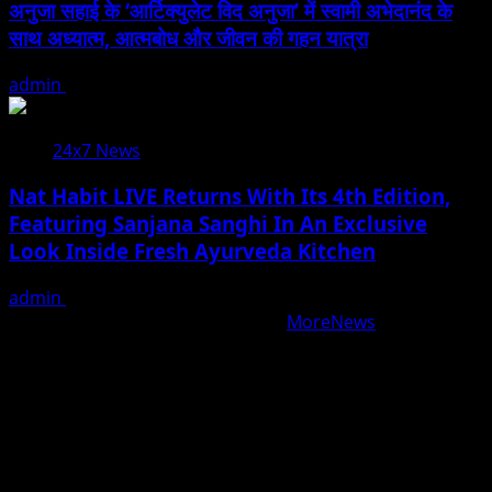
अनुजा सहाई के ‘आर्टिक्युलेट विद अनुजा’ में स्वामी अभेदानंद के
साथ अध्यात्म, आत्मबोध और जीवन की गहन यात्रा
admin
August 5, 2026
24x7 News
Nat Habit LIVE Returns With Its 4th Edition,
Featuring Sanjana Sanghi In An Exclusive
Look Inside Fresh Ayurveda Kitchen
admin
August 5, 2026
Copyright © All rights reserved.
|
MoreNews
by AF
themes.