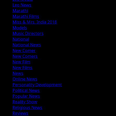
Leo News
Marathi
Marathi Films
Miss & Mrs. India 2018
Models
Music Directors
National
National News
New Comer
New Comers
New Film
New Films
News
Online News
Personality Development
Political News
Popular News
Reality Show
Religious News
Reviews