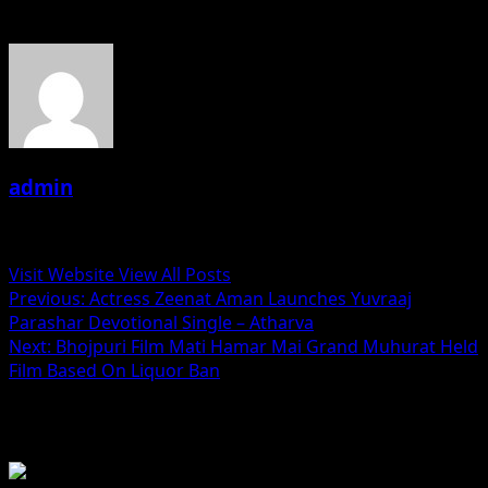
About the Author
admin
Administrator
Visit Website
View All Posts
Post
Previous:
Actress Zeenat Aman Launches Yuvraaj
Parashar Devotional Single – Atharva
navigation
Next:
Bhojpuri Film Mati Hamar Mai Grand Muhurat Held
Film Based On Liquor Ban
Related Stories