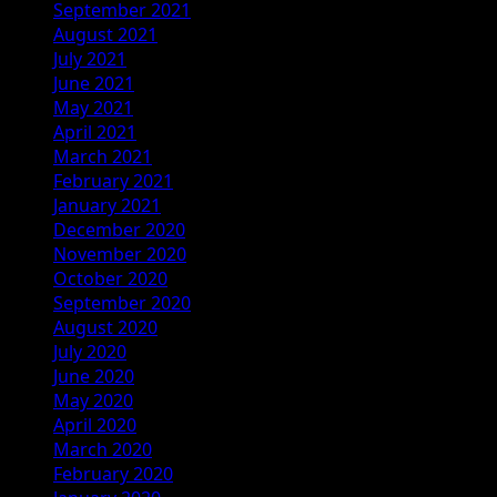
September 2021
August 2021
July 2021
June 2021
May 2021
April 2021
March 2021
February 2021
January 2021
December 2020
November 2020
October 2020
September 2020
August 2020
July 2020
June 2020
May 2020
April 2020
March 2020
February 2020