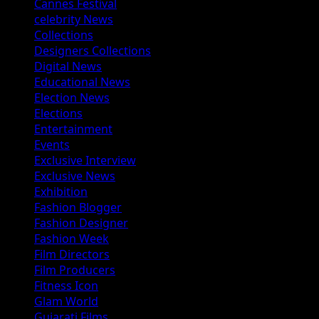
Cannes Festival
celebrity News
Collections
Designers Collections
Digital News
Educational News
Election News
Elections
Entertainment
Events
Exclusive Interview
Exclusive News
Exhibition
Fashion Blogger
Fashion Designer
Fashion Week
Film Directors
Film Producers
Fitness Icon
Glam World
Gujarati Films