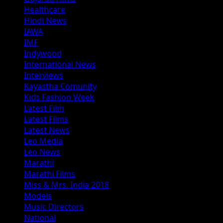
Healthcare
Hindi News
IAWA
IMF
Indywood
International News
Interviews
Kayastha Comunity
Kids Fashion Week
Latest Film
Latest Films
Latest News
Leo Media
Leo News
Marathi
Marathi Films
Miss & Mrs. India 2018
Models
Music Directors
National