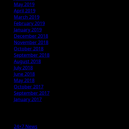
May 2019
April 2019
March 2019
February 2019
January 2019
December 2018
November 2018
October 2018
September 2018
August 2018
July 2018
June 2018
May 2018
October 2017
September 2017
January 2017
Categories
24×7 News