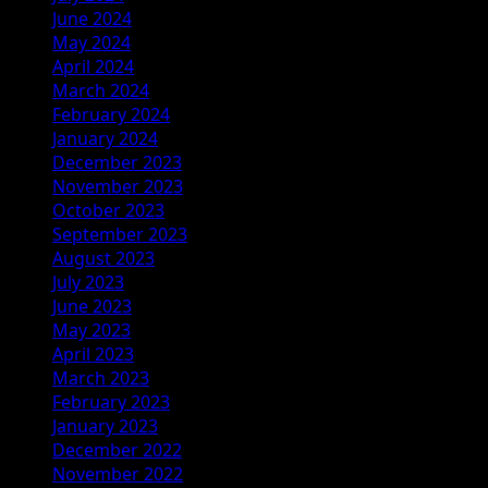
June 2024
May 2024
April 2024
March 2024
February 2024
January 2024
December 2023
November 2023
October 2023
September 2023
August 2023
July 2023
June 2023
May 2023
April 2023
March 2023
February 2023
January 2023
December 2022
November 2022