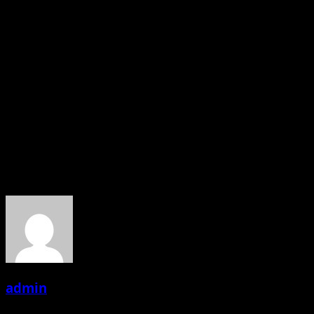
travelling countries promoting our Indian
culture,meeting people and with the Mission “Join Hands
For the World Peace”
It’s god’s blessings n parents love n support ..
You r doing very good Angel, with your Nice Thoughts..
we wish you all the Best for your future.
INDIA IS PROUD OF YOU
About the Author
admin