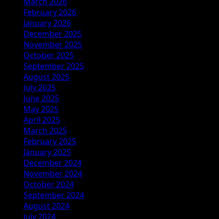
March 2026
February 2026
January 2026
December 2025
November 2025
October 2025
September 2025
August 2025
July 2025
June 2025
May 2025
April 2025
March 2025
February 2025
January 2025
December 2024
November 2024
October 2024
September 2024
August 2024
July 2024