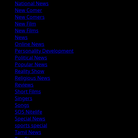
National News
New Comer
New Comers
New Film
New Films
News
Online News
Personality Development
Political News
Popular News
Reality Show
Religious News
Reviews
Short Films
Singers
Songs
SOS Nitelife
Special News
sports special
Tamil News