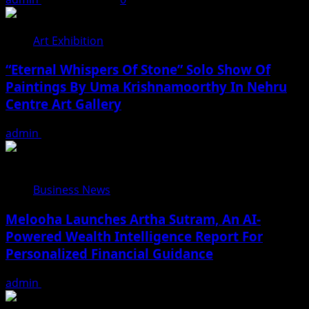
Art Exhibition
“Eternal Whispers Of Stone” Solo Show Of
Paintings By Uma Krishnamoorthy In Nehru
Centre Art Gallery
admin
August 7, 2026
Business News
Melooha Launches Artha Sutram, An AI-
Powered Wealth Intelligence Report For
Personalized Financial Guidance
admin
August 7, 2026