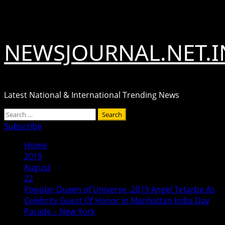
Skip
August 7, 2026
to
content
NEWSJOURNAL.NET.I
Latest National & International Trending News
Primary
Search
Menu
for:
Subscribe
Home
2019
August
22
Popular Queen of Universe -2019 Angel Tetarbe As
Celebrity Guest Of Honor In Manhattan India Day
Parade – New York