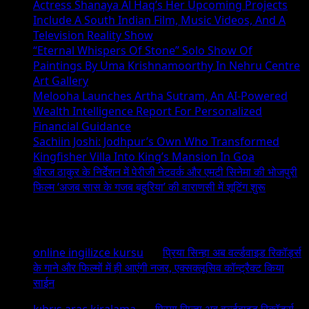
Actress Shanaya Al Haq’s Her Upcoming Projects
Include A South Indian Film, Music Videos, And A
Television Reality Show
“Eternal Whispers Of Stone” Solo Show Of
Paintings By Uma Krishnamoorthy In Nehru Centre
Art Gallery
Melooha Launches Artha Sutram, An AI-Powered
Wealth Intelligence Report For Personalized
Financial Guidance
Sachiin Joshi: Jodhpur’s Own Who Transformed
Kingfisher Villa Into King’s Mansion In Goa
धीरज ठाकुर के निर्देशन में पेरीजी नेटवर्क और एमटी सिनेमा की भोजपुरी
फिल्म ‘अजब सास के गजब बहुरिया’ की वाराणसी में शूटिंग शुरू
Recent Comments
online ingilizce kursu
on
प्रिया सिन्हा अब वर्ल्डवाइड रिकॉर्ड्स
के गाने और फिल्मों में ही आएंगी नजर, एक्सक्लूसिव कॉन्ट्रैक्ट किया
साईन
kıbrıs araç kiralama
on
प्रिया सिन्हा अब वर्ल्डवाइड रिकॉर्ड्स