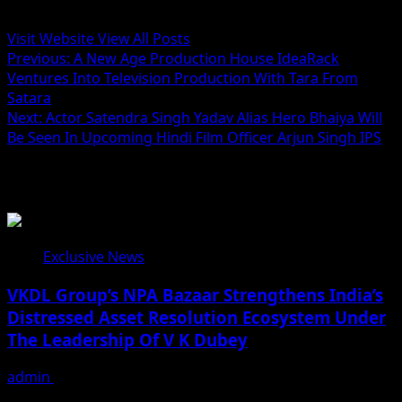
Administrator
Visit Website
View All Posts
Post
Previous:
A New Age Production House IdeaRack
Ventures Into Television Production With Tara From
navigation
Satara
Next:
Actor Satendra Singh Yadav Alias Hero Bhaiya Will
Be Seen In Upcoming Hindi Film Officer Arjun Singh IPS
Related Stories
Exclusive News
VKDL Group’s NPA Bazaar Strengthens India’s
Distressed Asset Resolution Ecosystem Under
The Leadership Of V K Dubey
admin
August 5, 2026