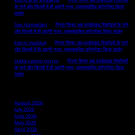
के गाने और फिल्मों में ही आएंगी नजर, एक्सक्लूसिव कॉन्ट्रैक्ट किया
साईन
Seo hizmetleri
on
प्रिया सिन्हा अब वर्ल्डवाइड रिकॉर्ड्स के गाने
और फिल्मों में ही आएंगी नजर, एक्सक्लूसिव कॉन्ट्रैक्ट किया साईन
kıbrıs medikal
on
प्रिया सिन्हा अब वर्ल्डवाइड रिकॉर्ड्स के गाने
और फिल्मों में ही आएंगी नजर, एक्सक्लूसिव कॉन्ट्रैक्ट किया साईन
stake casino mirror
on
प्रिया सिन्हा अब वर्ल्डवाइड रिकॉर्ड्स
के गाने और फिल्मों में ही आएंगी नजर, एक्सक्लूसिव कॉन्ट्रैक्ट किया
साईन
Archives
August 2026
July 2026
June 2026
May 2026
April 2026