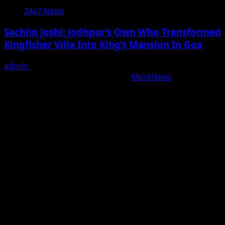
24x7 News
Sachiin Joshi: Jodhpur’s Own Who Transformed
Kingfisher Villa Into King’s Mansion In Goa
admin
August 6, 2026
Copyright © All rights reserved.
|
MoreNews
by AF
themes.