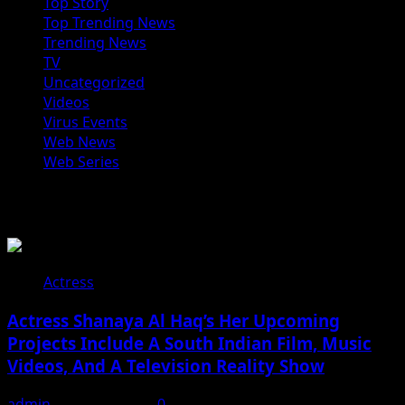
Top Story
Top Trending News
Trending News
TV
Uncategorized
Videos
Virus Events
Web News
Web Series
You may have missed
Actress
Actress Shanaya Al Haq’s Her Upcoming
Projects Include A South Indian Film, Music
Videos, And A Television Reality Show
admin
August 7, 2026
0