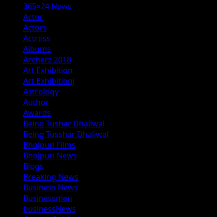
365×24 News
Actor
Actors
Actress
Albums
Archerz 2018
Art Exhibition
Art Exhibitionj
Astrology
Author
Awards
Being Tushar Dhaliwal
Being Tusshar Dhaliwal
Bhojpuri Films
Bhojpuri News
Blogs
Breaking News
Business News
Businessmen
businessNews