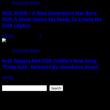
Exclusive News
ADIL KHAN – A New Generation Star Born
With A Silver Spoon Yet Ready To Create His
Own Legacy
admin
May 23, 2026
0
Exclusive News
Arsh Naagra And Vibh Siddhu’s New Song,
‘Pinda Aale’, Released By Wavekano Music.
admin
May 23, 2026
Search
Search
Recent Posts