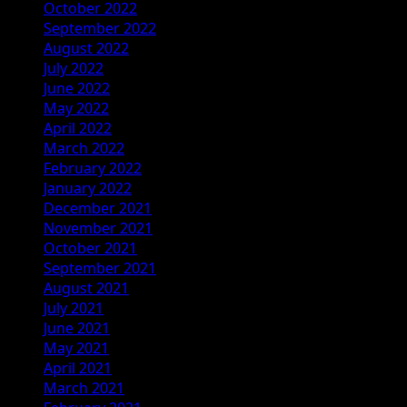
October 2022
September 2022
August 2022
July 2022
June 2022
May 2022
April 2022
March 2022
February 2022
January 2022
December 2021
November 2021
October 2021
September 2021
August 2021
July 2021
June 2021
May 2021
April 2021
March 2021