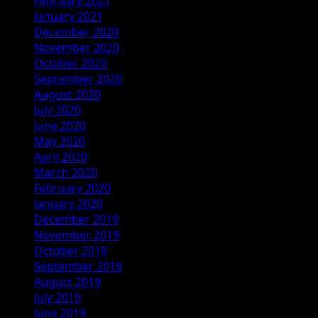
February 2021
January 2021
December 2020
November 2020
October 2020
September 2020
August 2020
July 2020
June 2020
May 2020
April 2020
March 2020
February 2020
January 2020
December 2019
November 2019
October 2019
September 2019
August 2019
July 2019
June 2019