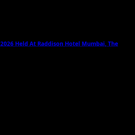
g 2026 Held At Raddison Hotel Mumbai, The