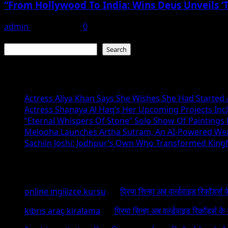
“From Hollywood To India: Wins Deus Unveils ‘
admin
June 15, 2026
0
Search
Search
Recent Posts
Actress Aliya Khan Says She Wishes She Had Started A
Actress Shanaya Al Haq’s Her Upcoming Projects Incl
“Eternal Whispers Of Stone” Solo Show Of Paintings
Melooha Launches Artha Sutram, An AI-Powered Wealt
Sachiin Joshi: Jodhpur’s Own Who Transformed Kingfi
Recent Comments
online ingilizce kursu
on
प्रिया सिन्हा अब वर्ल्डवाइड रिकॉर्ड्स
kıbrıs araç kiralama
on
प्रिया सिन्हा अब वर्ल्डवाइड रिकॉर्ड्स क