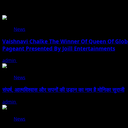
Related Stories
News
Vaishnavi Chalke The Winner Of Queen Of Globa
Pageant Presented By Joill Entertainments
admin
August 2, 2026
News
संघर्ष, आत्मविश्वास और सपनों की उड़ान का नाम है मोनिका सुराजी
admin
June 15, 2026
News