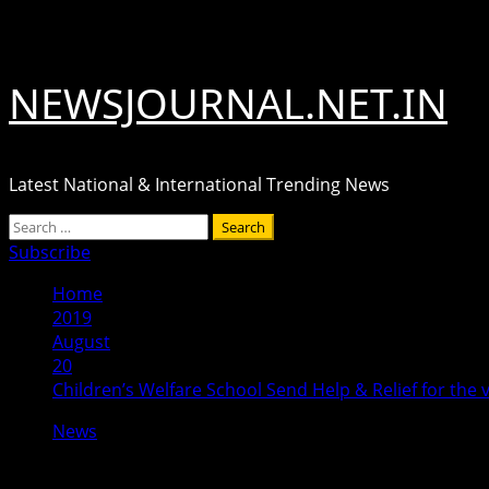
Skip
August 8, 2026
to
content
NEWSJOURNAL.NET.IN
Latest National & International Trending News
Primary
Search
Menu
for:
Subscribe
Home
2019
August
20
Children’s Welfare School Send Help & Relief for the 
News
Children’s Welfare School Send Help & 