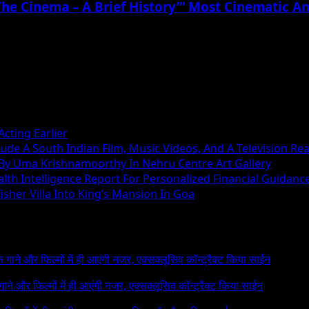
The Cinema – A Brief History’” Most Cinematic A
cting Earlier
ude A South Indian Film, Music Videos, And A Television Rea
 By Uma Krishnamoorthy In Nehru Centre Art Gallery
h Intelligence Report For Personalized Financial Guidanc
sher Villa Into King’s Mansion In Goa
 के गाने और फिल्मों में ही आएंगी नजर, एक्सक्लूसिव कॉन्ट्रैक्ट किया साईन
े गाने और फिल्मों में ही आएंगी नजर, एक्सक्लूसिव कॉन्ट्रैक्ट किया साईन