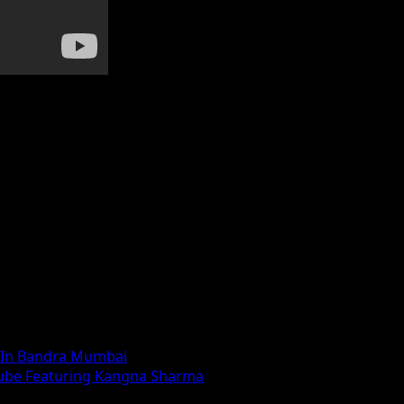
 In Bandra Mumbai
Tube Featuring Kangna Sharma