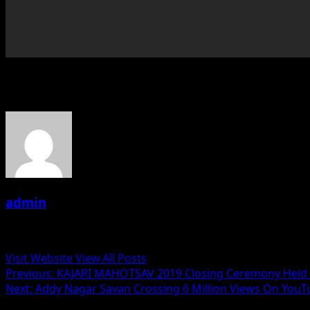
About the Author
admin
Administrator
Visit Website
View All Posts
Post
Previous:
KAJARI MAHOTSAV 2019 Closing Ceremony Held
Next:
Addy Nagar Savan Crossing 6 Million Views On You
navigation