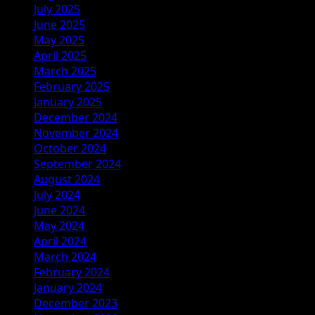
July 2025
June 2025
May 2025
April 2025
March 2025
February 2025
January 2025
December 2024
November 2024
October 2024
September 2024
August 2024
July 2024
June 2024
May 2024
April 2024
March 2024
February 2024
January 2024
December 2023