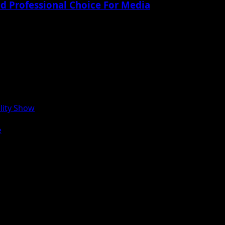
nd Professional Choice For Media
lity Show
e