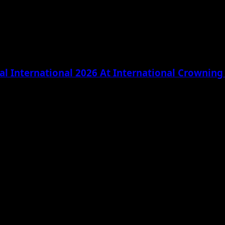
l International 2026 At International Crownin