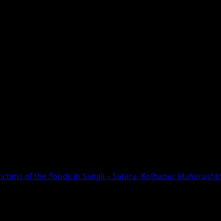
victims of the floods in Sangli – Satara- Kolhapur Maharasht
Relief for the victims of the floods i