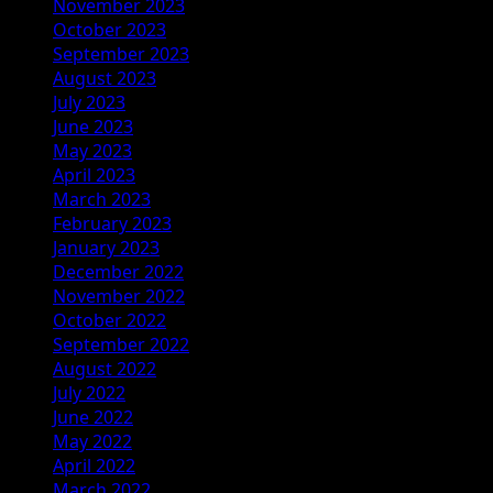
November 2023
October 2023
September 2023
August 2023
July 2023
June 2023
May 2023
April 2023
March 2023
February 2023
January 2023
December 2022
November 2022
October 2022
September 2022
August 2022
July 2022
June 2022
May 2022
April 2022
March 2022