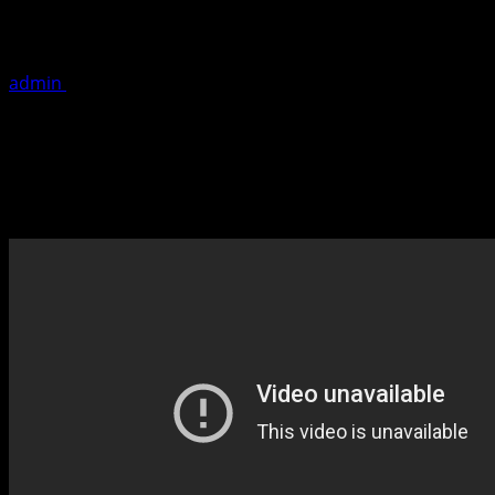
Maharashtra
admin
August 20, 2019
1 minute read
चिल्ड्रन वेलफेयर स्कूल सांगली – सतारा- कोल्हापुर महाराष्ट्र में बाढ़ के पीड़ि
Children’s Welfare School Send Help & Relief for the victi