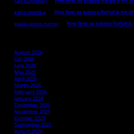
Seo hizmetleri
on
प्रिया सिन्हा अब वर्ल्डवाइड रिकॉर्ड्स के गाने औ
kıbrıs medikal
on
प्रिया सिन्हा अब वर्ल्डवाइड रिकॉर्ड्स के गाने औ
stake casino mirror
on
प्रिया सिन्हा अब वर्ल्डवाइड रिकॉर्ड्स के
Archives
August 2026
July 2026
June 2026
May 2026
April 2026
March 2026
February 2026
January 2026
December 2025
November 2025
October 2025
September 2025
August 2025