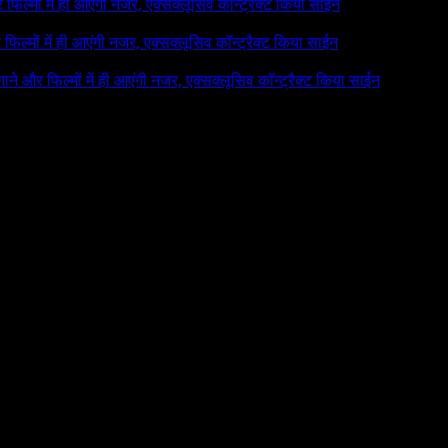
र फिल्मों में ही आएंगी नजर, एक्सक्लूसिव कॉन्ट्रैक्ट किया साईन
र फिल्मों में ही आएंगी नजर, एक्सक्लूसिव कॉन्ट्रैक्ट किया साईन
 गाने और फिल्मों में ही आएंगी नजर, एक्सक्लूसिव कॉन्ट्रैक्ट किया साईन