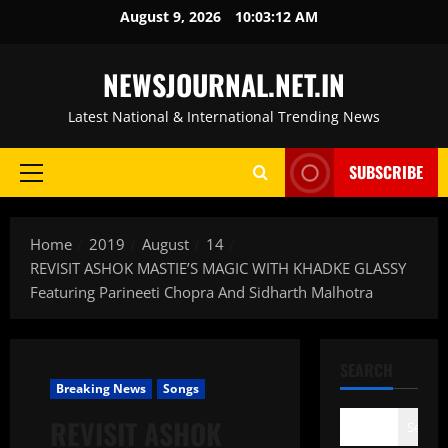
Skip
August 9, 2026
10:03:13 AM
to
content
NEWSJOURNAL.NET.IN
Latest National & International Trending News
SUBSCRIBE
Primary
Menu
Home
2019
August
14
REVISIT ASHOK MASTIE’S MAGIC WITH KHADKE GLASSY
Featuring Parineeti Chopra And Sidharth Malhotra
SEARCH
Breaking News
Songs
REVISIT ASHOK
Search