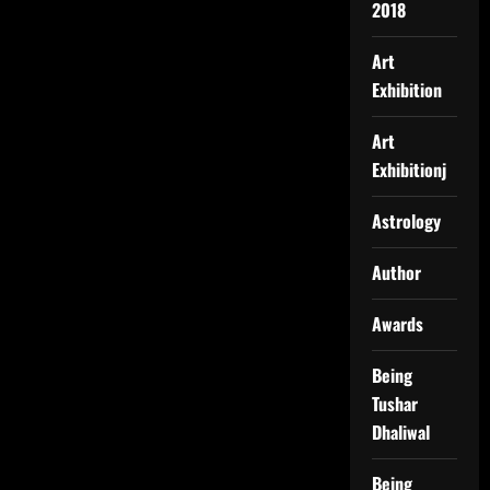
2018
Art
Exhibition
Art
Exhibitionj
Astrology
Author
Awards
Being
Tushar
Dhaliwal
Being