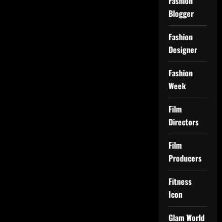
Fashion
Blogger
Fashion
Designer
Fashion
Week
Film
Directors
Film
Producers
Fitness
Icon
Glam World