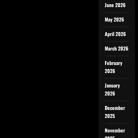
June 2026
May 2026
April 2026
March 2026
February
2026
January
2026
December
2025
November