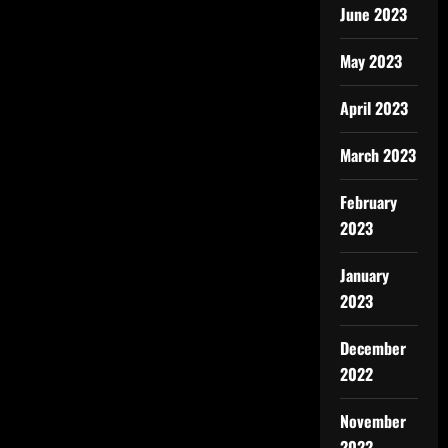
June 2023
May 2023
April 2023
March 2023
February
2023
January
2023
December
2022
November
2022