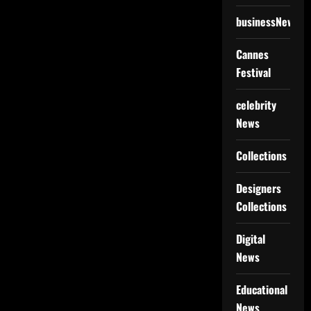
businessNews
Cannes
Festival
celebrity
News
Collections
Designers
Collections
Digital
News
Educational
News