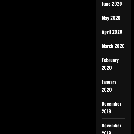
June 2020
May 2020
April 2020
March 2020
February
2020
January
2020
December
2019
November
2019