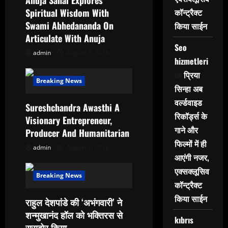
Anuja Sahai Explores
t
Spiritual Wisdom With
कॉन्ट्रैक्ट
i
Swami Abhedananda On
किया साईन
Articulate With Anuja
o
Seo
admin
August 5, 2026
hizmetleri
n
on
प्रिया
Breaking News
सिन्हा अब
वर्ल्डवाइड
Sureshchandra Awasthi A
रिकॉर्ड्स के
Visionary Entrepreneur,
गाने और
Producer And Humanitarian
फिल्मों में ही
admin
August 1, 2026
आएंगी नजर,
एक्सक्लूसिव
Breaking News
कॉन्ट्रैक्ट
किया साईन
राहुल देशपांडे की ‘अभंगवारी’ ने
शन्मुखानंद हॉल को भक्तिरस से
kıbrıs
सराबोर किया