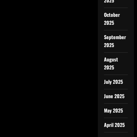
2025
October
2025
September
2025
August
2025
July 2025
June 2025
May 2025
April 2025