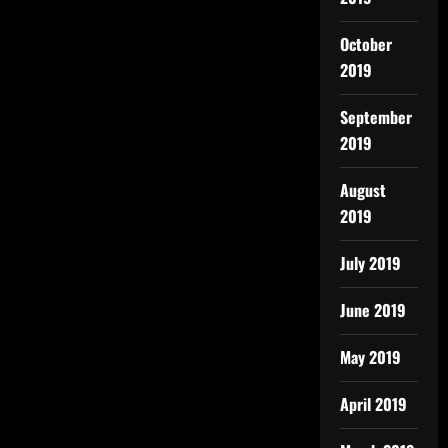
October
2019
September
2019
August
2019
July 2019
June 2019
May 2019
April 2019