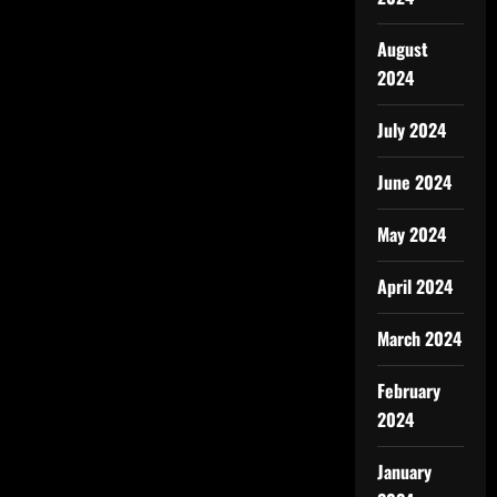
August
2024
July 2024
June 2024
May 2024
April 2024
March 2024
February
2024
January