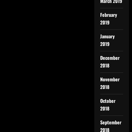
March 2019
February
2019
January
2019
December
2018
November
2018
October
2018
September
2018