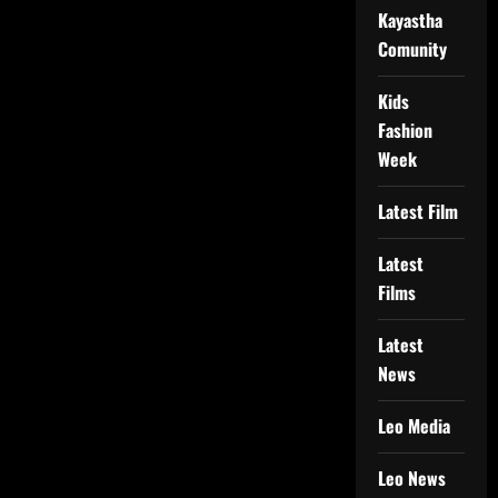
Kayastha
Comunity
Kids
Fashion
Week
Latest Film
Latest
Films
Latest
News
Leo Media
Leo News