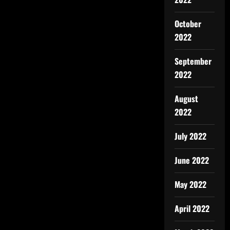
October
2022
September
2022
August
2022
July 2022
June 2022
May 2022
April 2022