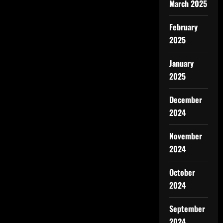
March 2025
February
2025
January
2025
December
2024
November
2024
October
2024
September
2024