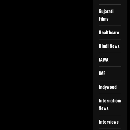
Gujarati
Films
Healthcare
Hindi News
IAWA
IMF
Indywood
International
News
Interviews