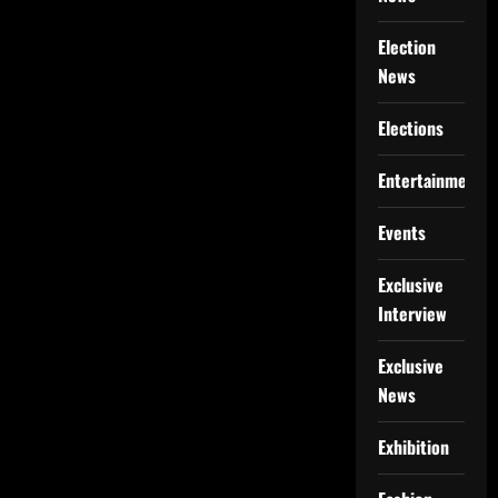
Election
News
Elections
Entertainment
Events
Exclusive
Interview
Exclusive
News
Exhibition