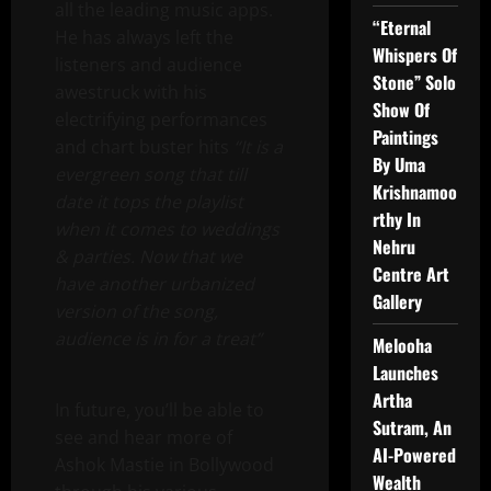
all the leading music apps.
“Eternal
He has always left the
Whispers Of
listeners and audience
Stone” Solo
awestruck with his
Show Of
electrifying performances
Paintings
and chart buster hits
“It is a
By Uma
evergreen song that till
Krishnamoo
date it tops the playlist
rthy In
when it comes to weddings
Nehru
& parties. Now that we
Centre Art
have another urbanized
Gallery
version of the song,
audience is in for a treat”
Melooha
Launches
Artha
In future, you’ll be able to
Sutram, An
see and hear more of
AI-Powered
Ashok Mastie in Bollywood
Wealth