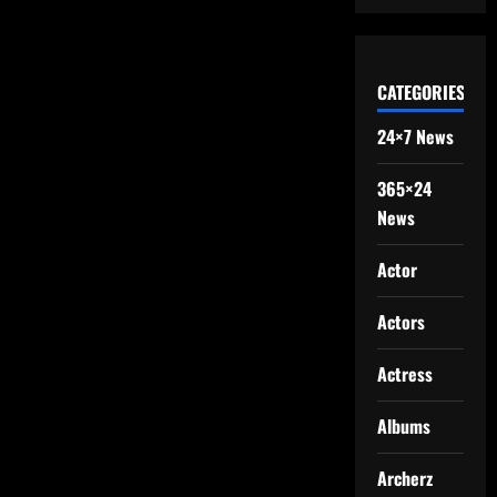
CATEGORIES
24×7 News
365×24
News
Actor
Actors
Actress
Albums
Archerz