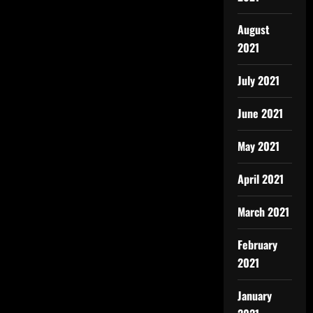
August
2021
July 2021
June 2021
May 2021
April 2021
March 2021
February
2021
January