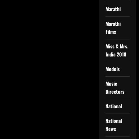
Marathi
Marathi
Films
Miss & Mrs.
India 2018
Models
Music
Directors
National
National
News