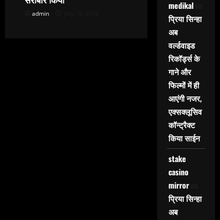
medikal
on
admin
July 19, 2026
प्रिया सिन्हा
अब
वर्ल्डवाइड
रिकॉर्ड्स के
गाने और
फिल्मों में ही
आएंगी नजर,
एक्सक्लूसिव
कॉन्ट्रैक्ट
किया साईन
stake
casino
mirror
on
प्रिया सिन्हा
अब