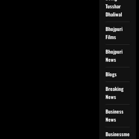
Tusshar
Dhaliwal
Bhojpuri
Films
Bhojpuri
News
Blogs
Breaking
News
Business
News
Businessmen