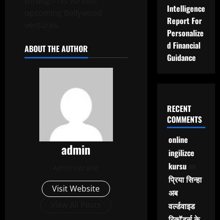
through his various
Intelligence
upcoming Bollywood
Report For
ventures.
Personalize
d Financial
ABOUT THE AUTHOR
Guidance
RECENT
COMMENTS
online
admin
ingilizce
kursu
on
Administrator
प्रिया सिन्हा
Visit Website
अब
View All Posts
वर्ल्डवाइड
रिकॉर्ड्स के