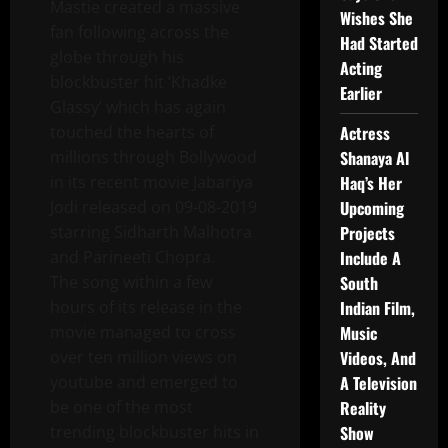
Mastie created a massive
Wishes She
fan following across the
Had Started
globe through his
Acting
blockbuster hit ‘Khadke
Earlier
Glassy’ which has again
touched the hearts of
Actress
millions through Bollywood
Shanaya Al
in its recent movie Jabariya
Haq’s Her
Jodi released on 09-08-2019
Upcoming
starring Sidharth Malhotra
Projects
and Parineeti Chopra.
Include A
The song within a few
South
hours of its release in the
Indian Film,
movie managed to cross
Music
over ten million views on
Videos, And
youtube and emerged to
A Television
be one of the most
Reality
trending blockbuster hits in
Show