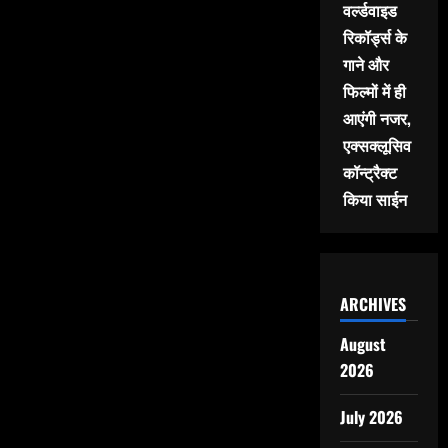
वर्ल्डवाइड
रिकॉर्ड्स के
गाने और
फिल्मों में ही
आएंगी नजर,
एक्सक्लूसिव
कॉन्ट्रैक्ट
किया साईन
ARCHIVES
August
2026
July 2026