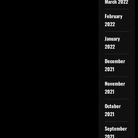
March 2022
February
2022
January
2022
December
2021
November
2021
October
2021
September
2021