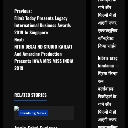
गाने और
P
Previous:
फिल्मों में ही
Film’s Today Presents Legacy
o
आएंगी नजर,
International Business Awards
एक्सक्लूसिव
2019 In Singapore
s
कॉन्ट्रैक्ट
Next:
किया साईन
t
NITIN DESAI ND STUDIO KARJAT
And Amarcine Production
kıbrıs araç
n
Presents IAWA MRS MISS INDIA
kiralama
on
2019
a
प्रिया सिन्हा
अब
v
वर्ल्डवाइड
i
RELATED STORIES
रिकॉर्ड्स के
गाने और
g
फिल्मों में ही
Breaking News
a
आएंगी नजर,
एक्सक्लूसिव