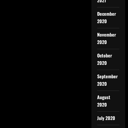
2021
December
2020
November
2020
October
2020
September
2020
August
2020
July 2020