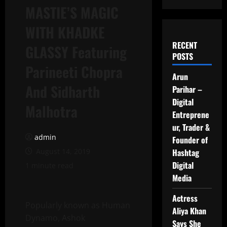
MASTIE’S MAGIC
WITH KHADKE
RECENT
GLASSY Featuring
POSTS
Parineeti Chopra
Arun
And Sidharth
Parihar –
Digital
Malhotra
Entreprene
ur, Trader &
admin
Founder of
August 14, 2019
Hashtag
Digital
1 minute read
Media
Actress
Popularly known as Human
Aliya Khan
Dynamo, Ashok
Says She