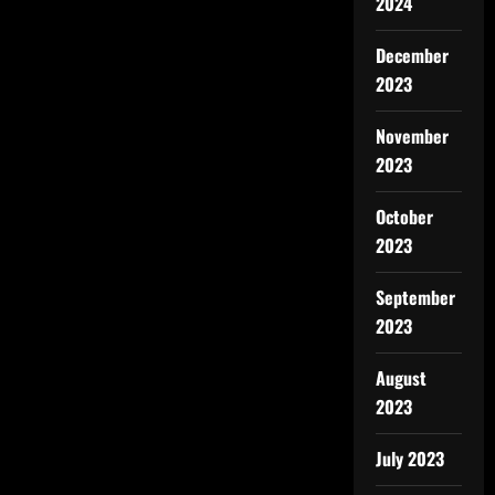
2024
December
2023
November
2023
October
2023
September
2023
August
2023
July 2023