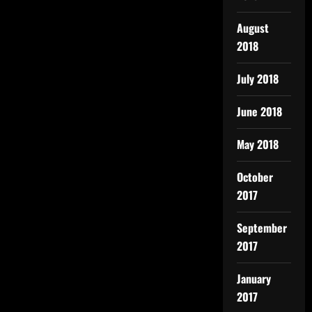
August
2018
July 2018
June 2018
May 2018
October
2017
September
2017
January
2017