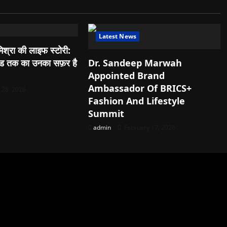
Latest News
िश्रा की लाइफ स्टोरी:
वुड तक का उनका सफ़र है
Dr. Sandeep Marwah
Appointed Brand
Ambassador Of BRICS+
28, 2026
Fashion And Lifestyle
Summit
admin
February 17, 2026