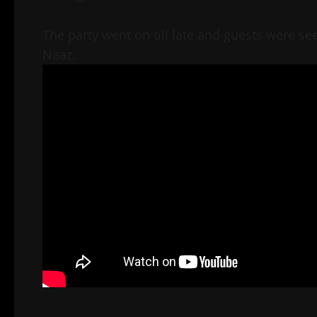
The party went on till late and guests were se
Naaz.