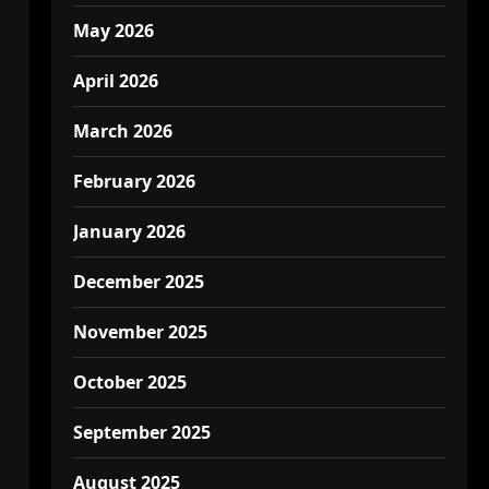
May 2026
April 2026
March 2026
February 2026
January 2026
December 2025
November 2025
October 2025
September 2025
August 2025