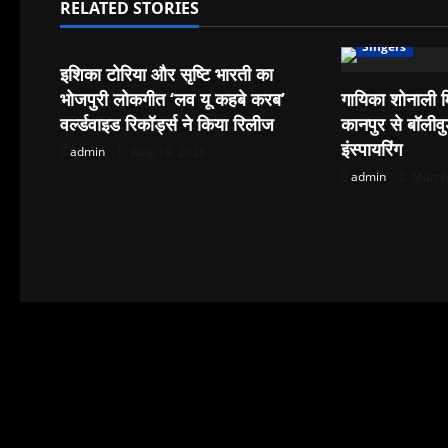
a
RELATED STORIES
Singers
v
Singers
इशिका टोरिया और सृष्टि भारती का
i
भोजपुरी लोकगीत ‘लव यू कहबे करब’
गायिका शोनाली म
वर्ल्डवाइड रिकॉर्ड्स ने किया रिलीज
कानपुर से बॉली
g
इंस्पायरिंग
admin
June 19, 2026
a
admin
March 
t
i
o
n