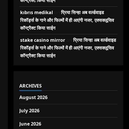
कॉन्ट्रैक्ट किया साईन
kıbrıs medikal
on
प्रिया सिन्हा अब वर्ल्डवाइड
रिकॉर्ड्स के गाने और फिल्मों में ही आएंगी नजर, एक्सक्लूसिव
कॉन्ट्रैक्ट किया साईन
stake casino mirror
on
प्रिया सिन्हा अब वर्ल्डवाइड
रिकॉर्ड्स के गाने और फिल्मों में ही आएंगी नजर, एक्सक्लूसिव
कॉन्ट्रैक्ट किया साईन
ARCHIVES
August 2026
July 2026
June 2026