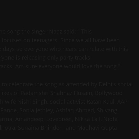
he song the singer Naaz said: “ This
it focuses on teenagers. Since we all have been
e days so everyone who hears can relate with this
eryone is releasing only party tracks
racks. Am sure everyone would love the song.”
 to celebrate the song as attended by Delhi’s social
 likes of Padamshri Shahnaz Husain, Bollywood
wife Nishi Singh, social activist Ratan Kaul, AAP
Pande, Sonia Jethley, Ashfaq Ahmed, Shivang
ma, Amandeep, Lovepreet, Nikita Lall, Nidhi
alhotra, Sunaina Bhinder, and Madhavi Gupta