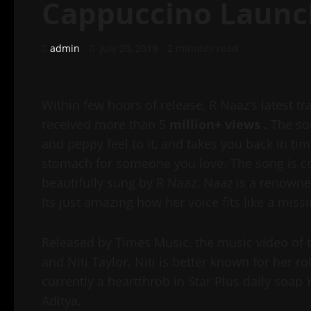
Cappuccino Launc
admin
July 20, 2019
2 minutes read
Within few hours of release, R Naaz’s latest t
received more than 5
million+ views .
The s
and peppy feel to it, and takes you back in time
stomach for someone you love. The song is c
beautifully sung by R Naaz. Naaz is a renowne
Its just amazing how her voice fits like a miss
Released by Times Music, the music video of 
and Niti Taylor. Niti is better known for her ro
currently a heartthrob in Star Plus daily soap
Aditya.