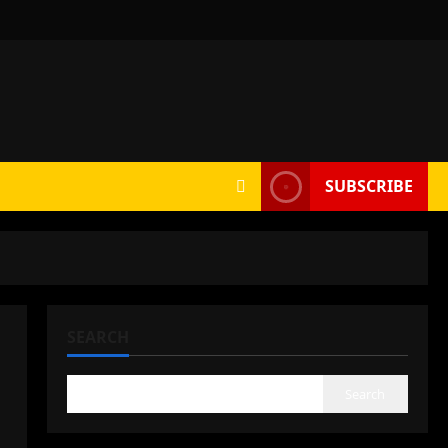
SUBSCRIBE
SEARCH
Search