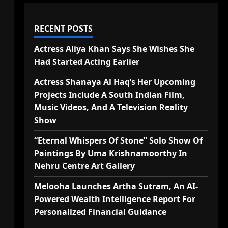
RECENT POSTS
Actress Aliya Khan Says She Wishes She
Had Started Acting Earlier
Actress Shanaya Al Haq’s Her Upcoming
Projects Include A South Indian Film,
Music Videos, And A Television Reality
Show
“Eternal Whispers Of Stone” Solo Show Of
Paintings By Uma Krishnamoorthy In
Nehru Centre Art Gallery
Melooha Launches Artha Sutram, An AI-
Powered Wealth Intelligence Report For
Personalized Financial Guidance