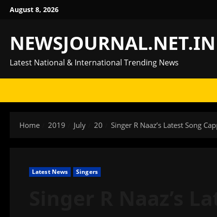
Skip
August 8, 2026
to
content
NEWSJOURNAL.NET.IN
Latest National & International Trending News
Home
2019
July
20
Singer R Naaz’s Latest Song Ca
Latest News
Singers
Singer R Naaz’s La