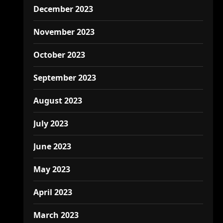
December 2023
November 2023
October 2023
September 2023
August 2023
July 2023
June 2023
May 2023
April 2023
March 2023