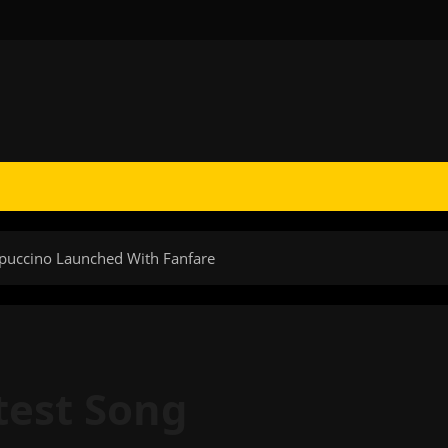
ppuccino Launched With Fanfare
test Song