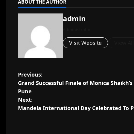
ABOUT THE AUTHOR
admin
Administrator
Visit Website
View Al
P
Previous:
Grand Successful Finale of Monica Shaikh’
o
Pune
s
Next:
Mandela International Day Celebrated To P
t
n