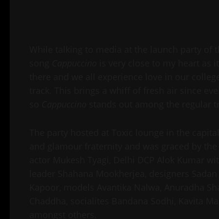
While talking to media at the launch party of t
song
Cappuccino
is very close to my heart as 
there and we all experience love in our colleg
track. This brings a whiff of fresh air since ev
so
Cappuccino
stands out among the regular t
The party hosted at Toxic lounge in the capital
and glamour fraternity and was graced by the
actor Mukesh Tyagi, Delhi DCP Alok Kumar with 
leader Shahana Mookherjea, designers Sadan 
Kapoor, models Avantika Nalwa, Anuradha Shar
Chaddha, socialites Bandana Sodhi, Kavita M
amongst others.