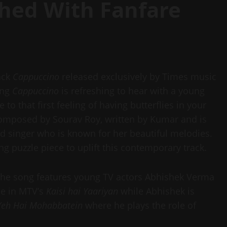
hed With Fanfare
rack
Cappuccino
released exclusively by Times music
ong
Cappuccino
is refreshing to hear with a young
 to that first feeling of having butterflies in your
omposed by Sourav Roy, written by Kumar and is
d singer who is known for her beautiful melodies.
ing puzzle piece to uplift this contemporary track.
the song features young TV actors Abhishek Verma
le in MTV’s
Kaisi hai Yaariyan
while Abhishek is
Yeh Hai Mohabbatein
where he plays the role of