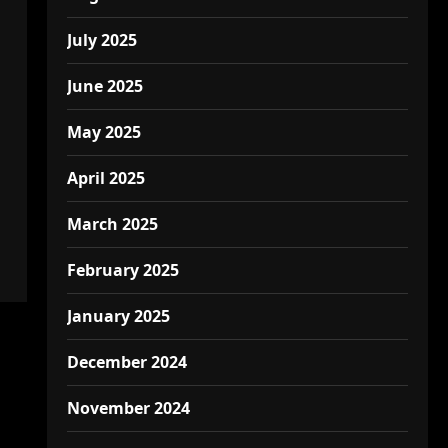
July 2025
June 2025
May 2025
April 2025
March 2025
February 2025
January 2025
December 2024
November 2024