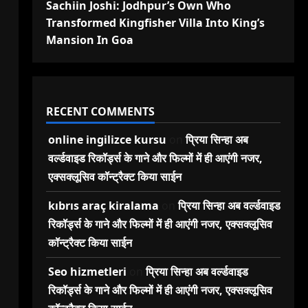
Sachiin Joshi: Jodhpur’s Own Who
Transformed Kingfisher Villa Into King’s
Mansion In Goa
RECENT COMMENTS
online ingilizce kursu
on
प्रिया सिन्हा अब
वर्ल्डवाइड रिकॉर्ड्स के गाने और फिल्मों में ही आएंगी नजर,
एक्सक्लूसिव कॉन्ट्रैक्ट किया साईन
kıbrıs araç kiralama
on
प्रिया सिन्हा अब वर्ल्डवाइड
रिकॉर्ड्स के गाने और फिल्मों में ही आएंगी नजर, एक्सक्लूसिव
कॉन्ट्रैक्ट किया साईन
Seo hizmetleri
on
प्रिया सिन्हा अब वर्ल्डवाइड
रिकॉर्ड्स के गाने और फिल्मों में ही आएंगी नजर, एक्सक्लूसिव