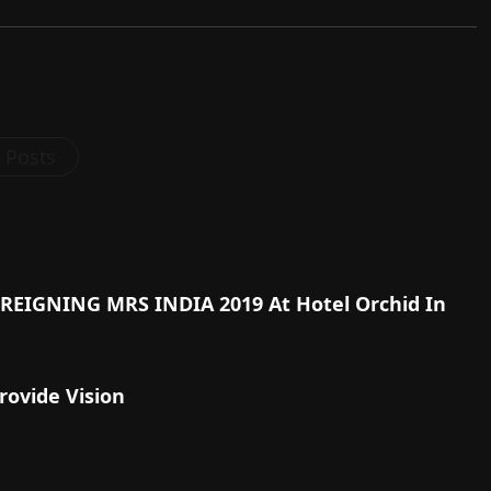
l Posts
s REIGNING MRS INDIA 2019 At Hotel Orchid In
rovide Vision