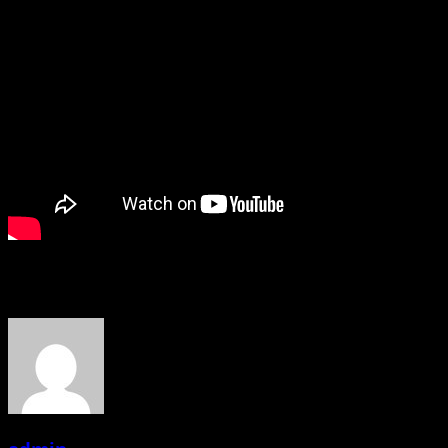
About the Author