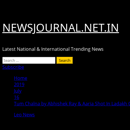
Skip
August 7, 2026
to
content
NEWSJOURNAL.NET.IN
Latest National & International Trending News
Primary
Search
Menu
for:
Subscribe
Home
2019
July
16
Tum Chalna by Abhishek Ray & Aaria Shot In Ladakh C
Leo News
Tum Chalna by Abhishek Ray & Aaria 