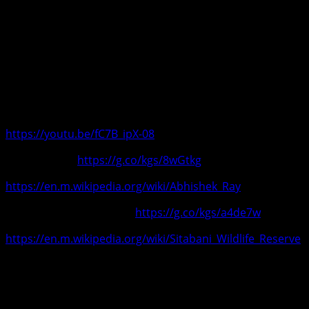
Ghoshal, Hariharan, Sonu Nigam,Shaan, Kavita Krishnamurt
ravaged by mediocre remakes and covers, he believes in cr
Abhishek is a government bonafide tiger-leopard tracker & c
today knows as Sitabani Wildlife Reserve. He has been fea
Sitabaniwildlifereserve, India’s first private reserve with wi
Conserving nature, defending wildlife and creating origina
https://youtu.be/fC7B_ipX-08
Abhishek Ray
https://g.co/kgs/8wGtkg
https://en.m.wikipedia.org/wiki/Abhishek_Ray
Sitabani Wildlife Reserve
https://g.co/kgs/a4de7w
https://en.m.wikipedia.org/wiki/Sitabani_Wildlife_Reserve