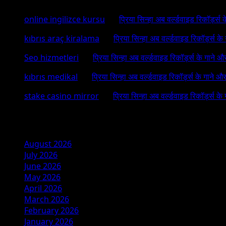
online ingilizce kursu
on
प्रिया सिन्हा अब वर्ल्डवाइड रिकॉर्ड्स
kıbrıs araç kiralama
on
प्रिया सिन्हा अब वर्ल्डवाइड रिकॉर्ड्स क
Seo hizmetleri
on
प्रिया सिन्हा अब वर्ल्डवाइड रिकॉर्ड्स के गाने औ
kıbrıs medikal
on
प्रिया सिन्हा अब वर्ल्डवाइड रिकॉर्ड्स के गाने औ
stake casino mirror
on
प्रिया सिन्हा अब वर्ल्डवाइड रिकॉर्ड्स के
Archives
August 2026
July 2026
June 2026
May 2026
April 2026
March 2026
February 2026
January 2026