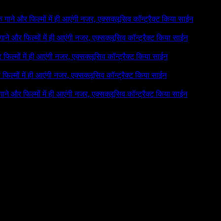
 के गाने और फिल्मों में ही आएंगी नजर, एक्सक्लूसिव कॉन्ट्रैक्ट किया साईन
े गाने और फिल्मों में ही आएंगी नजर, एक्सक्लूसिव कॉन्ट्रैक्ट किया साईन
र फिल्मों में ही आएंगी नजर, एक्सक्लूसिव कॉन्ट्रैक्ट किया साईन
र फिल्मों में ही आएंगी नजर, एक्सक्लूसिव कॉन्ट्रैक्ट किया साईन
 गाने और फिल्मों में ही आएंगी नजर, एक्सक्लूसिव कॉन्ट्रैक्ट किया साईन