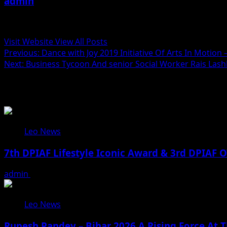
admin
Administrator
Visit Website
View All Posts
Post
Previous:
Dance with Joy 2019 Initiative Of Arts In Motion
Next:
Business Tycoon And senior Social Worker Rais Lashka
navigation
Related Stories
Leo News
7th DPIAF Lifestyle Iconic Award & 3rd DPIAF O
admin
August 3, 2026
Leo News
Rupesh Pandey – Bihar 2026 A Rising Force At T