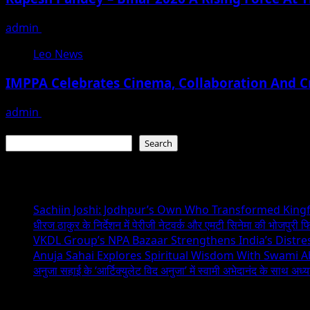
admin
August 3, 2026
Leo News
IMPPA Celebrates Cinema, Collaboration And C
admin
November 23, 2025
Search
Search
Recent Posts
Sachiin Joshi: Jodhpur’s Own Who Transformed Kingfi
धीरज ठाकुर के निर्देशन में पेरीजी नेटवर्क और एमटी सिनेमा की भोजपुरी फ
VKDL Group’s NPA Bazaar Strengthens India’s Distr
Anuja Sahai Explores Spiritual Wisdom With Swami 
अनुजा सहाई के ‘आर्टिक्युलेट विद अनुजा’ में स्वामी अभेदानंद के साथ अ
Recent Comments