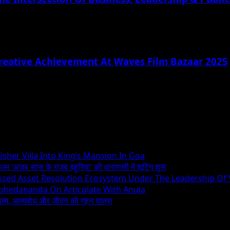
reative Achievement At Waves Film Bazaar 2025
sher Villa Into King’s Mansion In Goa
िल्म ‘अजब सास के गजब बहुरिया’ की वाराणसी में शूटिंग शुरू
essed Asset Resolution Ecosystem Under The Leadership Of
Abhedananda On Articulate With Anuja
ध्यात्म, आत्मबोध और जीवन की गहन यात्रा