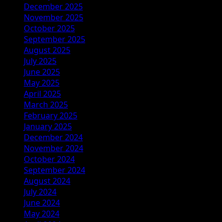
December 2025
November 2025
October 2025
September 2025
August 2025
July 2025
June 2025
May 2025
April 2025
March 2025
February 2025
January 2025
December 2024
November 2024
October 2024
September 2024
August 2024
July 2024
June 2024
May 2024