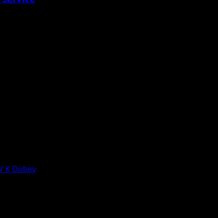
 V K Dubey