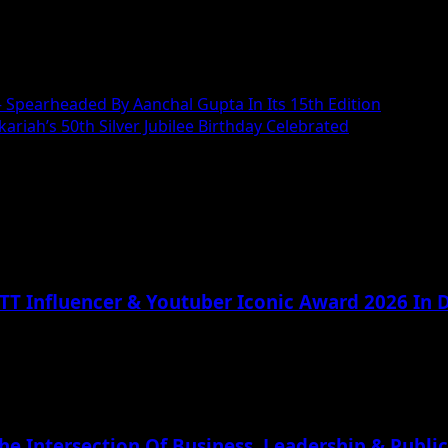
 – Spearheaded By Aanchal Gupta In Its 15th Edition
riah’s 50th Silver Jubilee Birthday Celebrated
TT Influencer & Youtuber Iconic Award 2026 In D
he Intersection Of Business, Leadership & Public