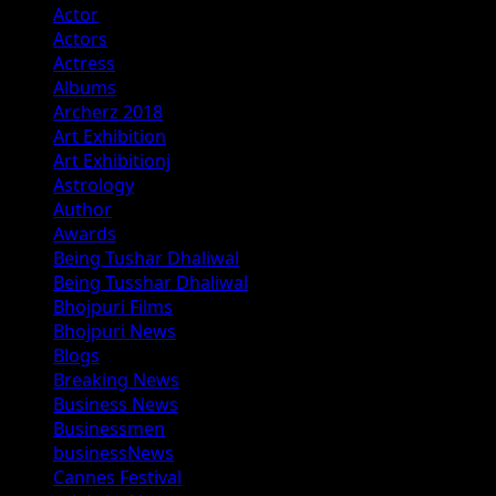
Actor
Actors
Actress
Albums
Archerz 2018
Art Exhibition
Art Exhibitionj
Astrology
Author
Awards
Being Tushar Dhaliwal
Being Tusshar Dhaliwal
Bhojpuri Films
Bhojpuri News
Blogs
Breaking News
Business News
Businessmen
businessNews
Cannes Festival