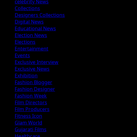
celebrity News
Collections
Designers Collections
Digital News
Educational News
Election News
Elections
Entertainment
Events
Exclusive Interview
Exclusive News
Exhibition
Fashion Blogger
Fashion Designer
Fashion Week
Film Directors
Film Producers
Fitness Icon
Glam World
Gujarati Films
Healthcare