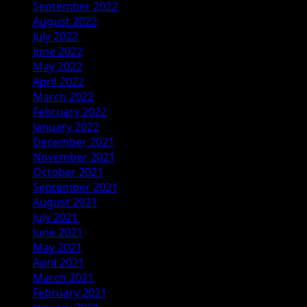
September 2022
August 2022
July 2022
June 2022
May 2022
April 2022
March 2022
February 2022
January 2022
December 2021
November 2021
October 2021
September 2021
August 2021
July 2021
June 2021
May 2021
April 2021
March 2021
February 2021