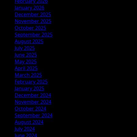
February 2026
January 2026
December 2025
November 2025
October 2025
September 2025
August 2025
July 2025
June 2025
May 2025
April 2025
March 2025
February 2025
January 2025
December 2024
November 2024
October 2024
September 2024
August 2024
July 2024
June 2024