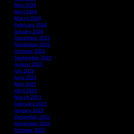
May 2024
April 2024
March 2024
February 2024
January 2024
December 2023
November 2023
October 2023
September 2023
August 2023
July 2023
June 2023
May 2023
April 2023
March 2023
February 2023
January 2023
December 2022
November 2022
October 2022