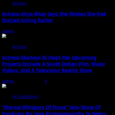
Actress
Actress Aliya Khan Says She Wishes She Had
Started Acting Earlier
admin
August 7, 2026
Actress
Actress Shanaya Al Haq’s Her Upcoming
Projects Include A South Indian Film, Music
Videos, And A Television Reality Show
admin
August 7, 2026
0
Art Exhibition
“Eternal Whispers Of Stone” Solo Show Of
Paintings By Uma Krishnamoorthy In Nehru