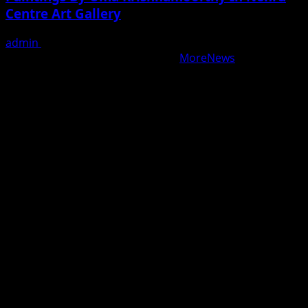
Centre Art Gallery
admin
August 7, 2026
Copyright © All rights reserved.
|
MoreNews
by AF
themes.