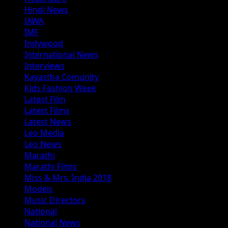
Hindi News
IAWA
IMF
Indywood
International News
Interviews
Kayastha Comunity
Kids Fashion Week
Latest Film
Latest Films
Latest News
Leo Media
Leo News
Marathi
Marathi Films
Miss & Mrs. India 2018
Models
Music Directors
National
National News