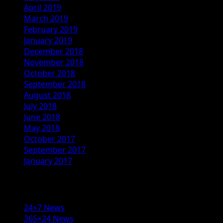
April 2019
March 2019
February 2019
January 2019
December 2018
November 2018
October 2018
September 2018
August 2018
July 2018
June 2018
May 2018
October 2017
September 2017
January 2017
Categories
24×7 News
365×24 News