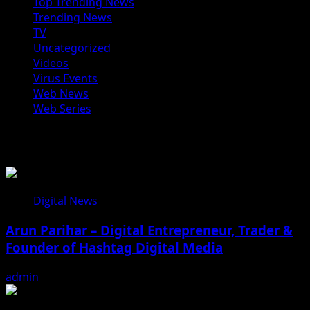
Top Trending News
Trending News
TV
Uncategorized
Videos
Virus Events
Web News
Web Series
You may have missed
Digital News
Arun Parihar – Digital Entrepreneur, Trader &
Founder of Hashtag Digital Media
admin
August 9, 2026