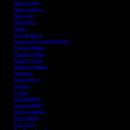
New Comer
New Comers
New Film
New Films
News
Online News
Personality Development
Political News
Popular News
Reality Show
Religious News
Reviews
Short Films
Singers
Songs
SOS Nitelife
Special News
sports special
Tamil News
Top Story