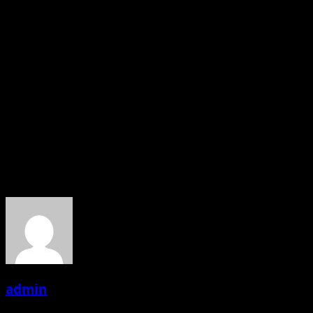
I grew a lot as an actor with Arpit,Nachiket and everyone
during our acting workshops and on the sets. Also for
those three months, it’s more like a family cum
friendship feeling with all. Working with good actors and
technicians makes you grow and makes you a better
actor. I had a great time working on FasteyFasaatey I
hope everyone enjoys watching the movie the same way
we enjoyed making it.
About the Author
admin