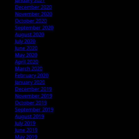
January 2021
December 2020
November 2020
October 2020
September 2020
August 2020
July 2020
June 2020
May 2020
April 2020
March 2020
February 2020
January 2020
December 2019
November 2019
October 2019
September 2019
August 2019
July 2019
June 2019
May 2019