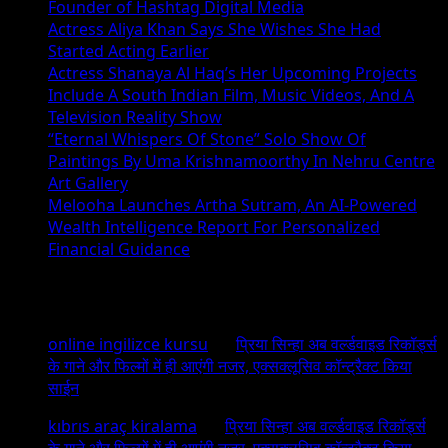
Founder of Hashtag Digital Media
Actress Aliya Khan Says She Wishes She Had
Started Acting Earlier
Actress Shanaya Al Haq’s Her Upcoming Projects
Include A South Indian Film, Music Videos, And A
Television Reality Show
“Eternal Whispers Of Stone” Solo Show Of
Paintings By Uma Krishnamoorthy In Nehru Centre
Art Gallery
Melooha Launches Artha Sutram, An AI-Powered
Wealth Intelligence Report For Personalized
Financial Guidance
Recent Comments
online ingilizce kursu
on
प्रिया सिन्हा अब वर्ल्डवाइड रिकॉर्ड्स
के गाने और फिल्मों में ही आएंगी नजर, एक्सक्लूसिव कॉन्ट्रैक्ट किया
साईन
kıbrıs araç kiralama
on
प्रिया सिन्हा अब वर्ल्डवाइड रिकॉर्ड्स
के गाने और फिल्मों में ही आएंगी नजर, एक्सक्लूसिव कॉन्ट्रैक्ट किया