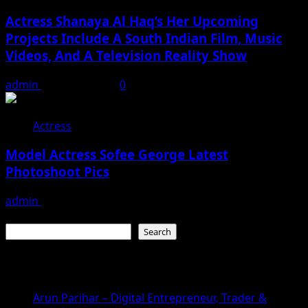
Actress Shanaya Al Haq’s Her Upcoming
Projects Include A South Indian Film, Music
Videos, And A Television Reality Show
admin
August 7, 2026
0
Actress
Model Actress Sofee George Latest
Photoshoot Pics
admin
July 30, 2026
Search
Search
Recent Posts
Arun Parihar – Digital Entrepreneur, Trader &