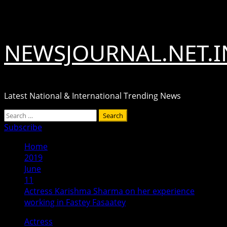
Skip
August 9, 2026
to
content
NEWSJOURNAL.NET.I
Latest National & International Trending News
Primary
Search
Menu
for:
Subscribe
Home
2019
June
11
Actress Karishma Sharma on her experience
working in Fastey Fasaatey
Actress