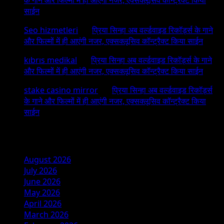
साईन
Seo hizmetleri
on
प्रिया सिन्हा अब वर्ल्डवाइड रिकॉर्ड्स के गाने
और फिल्मों में ही आएंगी नजर, एक्सक्लूसिव कॉन्ट्रैक्ट किया साईन
kıbrıs medikal
on
प्रिया सिन्हा अब वर्ल्डवाइड रिकॉर्ड्स के गाने
और फिल्मों में ही आएंगी नजर, एक्सक्लूसिव कॉन्ट्रैक्ट किया साईन
stake casino mirror
on
प्रिया सिन्हा अब वर्ल्डवाइड रिकॉर्ड्स
के गाने और फिल्मों में ही आएंगी नजर, एक्सक्लूसिव कॉन्ट्रैक्ट किया
साईन
Archives
August 2026
July 2026
June 2026
May 2026
April 2026
March 2026