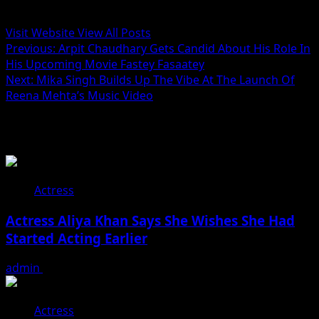
Administrator
Visit Website
View All Posts
Post
Previous:
Arpit Chaudhary Gets Candid About His Role In
His Upcoming Movie Fastey Fasaatey
navigation
Next:
Mika Singh Builds Up The Vibe At The Launch Of
Reena Mehta’s Music Video
Related Stories
Actress
Actress Aliya Khan Says She Wishes She Had
Started Acting Earlier
admin
August 7, 2026
Actress