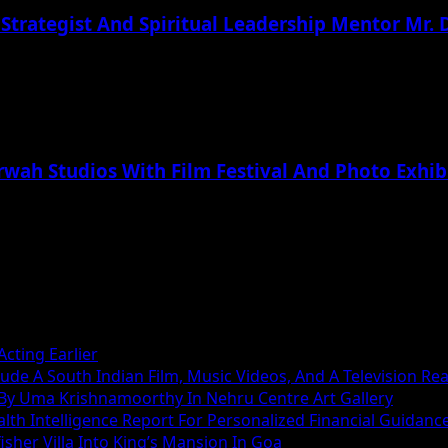
 Strategist And Spiritual Leadership Mentor Mr.
rwah Studios With Film Festival And Photo Exhib
cting Earlier
ude A South Indian Film, Music Videos, And A Television Rea
 By Uma Krishnamoorthy In Nehru Centre Art Gallery
h Intelligence Report For Personalized Financial Guidanc
sher Villa Into King’s Mansion In Goa