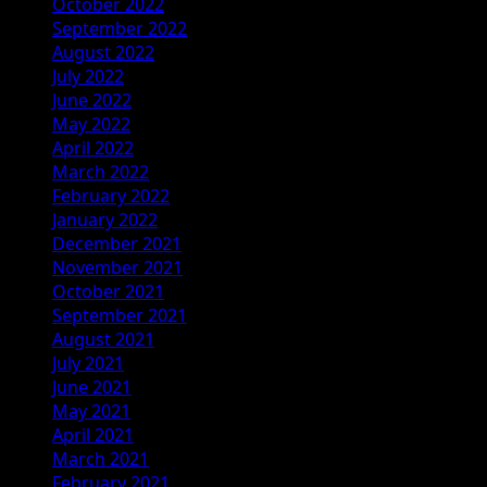
October 2022
September 2022
August 2022
July 2022
June 2022
May 2022
April 2022
March 2022
February 2022
January 2022
December 2021
November 2021
October 2021
September 2021
August 2021
July 2021
June 2021
May 2021
April 2021
March 2021
February 2021