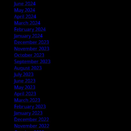
June 2024
May 2024
April 2024
March 2024
February 2024
January 2024
December 2023
November 2023
October 2023
September 2023
August 2023
July 2023
June 2023
May 2023
April 2023
March 2023
February 2023
January 2023
December 2022
November 2022