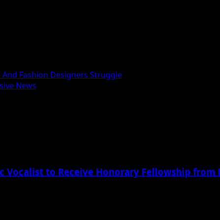
 And Fashion Designers Struggle
usive News
c Vocalist to Receive Honorary Fellowship from