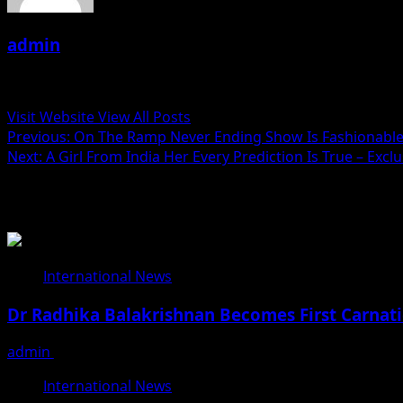
admin
Administrator
Visit Website
View All Posts
Post
Previous:
On The Ramp Never Ending Show Is Fashionable
Next:
A Girl From India Her Every Prediction Is True – Excl
navigation
Related Stories
International News
Dr Radhika Balakrishnan Becomes First Carnati
admin
June 25, 2026
International News