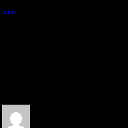
admin
May 25, 2019
1 minute read
Zurich: Filmmaker Chanderkant Sharma and his Cinemirchi
The marketing of the movie took a different turn after the 
The movie directed by Rupesh Paul has already garnered gr
name is RaGa’ is also travelling South East Asia this week
“The Bollywood has a big unexplored market especially in E
marketing of THE GREAT INDIAN CASINO. Rupesh Paul’s exp
movie” said Chanderkant Sharma while promoting his movie
About the Author