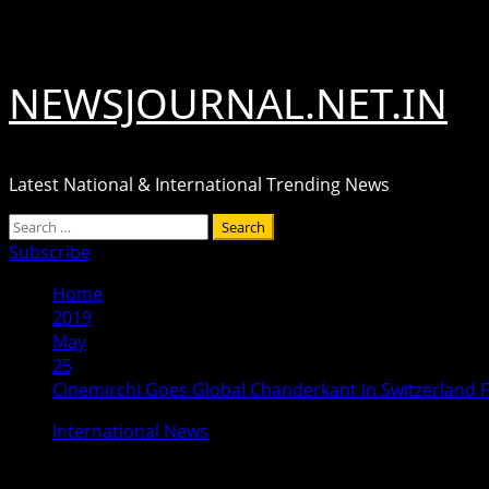
Skip
August 9, 2026
to
content
NEWSJOURNAL.NET.IN
Latest National & International Trending News
Primary
Search
Menu
for:
Subscribe
Home
2019
May
25
Cinemirchi Goes Global Chanderkant In Switzerland 
International News
Cinemirchi Goes Global Chanderkant 