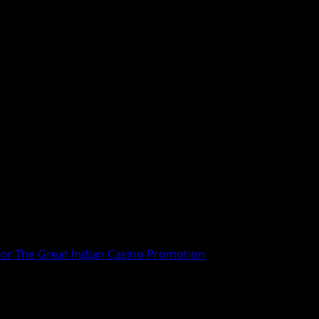
For The Great Indian Casino Promotion
In Switzerland For The Great Indian