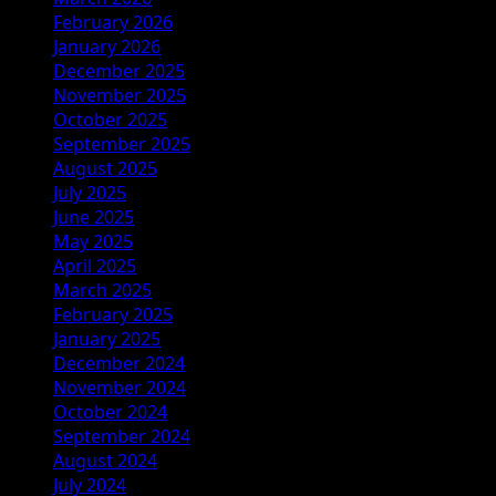
February 2026
January 2026
December 2025
November 2025
October 2025
September 2025
August 2025
July 2025
June 2025
May 2025
April 2025
March 2025
February 2025
January 2025
December 2024
November 2024
October 2024
September 2024
August 2024
July 2024