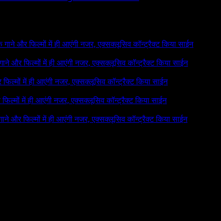
 के गाने और फिल्मों में ही आएंगी नजर, एक्सक्लूसिव कॉन्ट्रैक्ट किया साईन
े गाने और फिल्मों में ही आएंगी नजर, एक्सक्लूसिव कॉन्ट्रैक्ट किया साईन
र फिल्मों में ही आएंगी नजर, एक्सक्लूसिव कॉन्ट्रैक्ट किया साईन
र फिल्मों में ही आएंगी नजर, एक्सक्लूसिव कॉन्ट्रैक्ट किया साईन
 गाने और फिल्मों में ही आएंगी नजर, एक्सक्लूसिव कॉन्ट्रैक्ट किया साईन