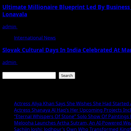
Ultimate Millionaire Blueprint Led By Business
Lonavala
admin
November 19, 2025
International News
Slovak Cultural Days In India Celebrated At Ma
admin
November 19, 2025
Search
Search
Recent Posts
Actress Aliya Khan Says She Wishes She Had Started A
Actress Shanaya Al Haq’s Her Upcoming Projects Incl
“Eternal Whispers Of Stone” Solo Show Of Paintings
Melooha Launches Artha Sutram, An AI-Powered Wealt
Sachiin Joshi: Jodhpur’s Own Who Transformed Kingfi