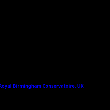
 Royal Birmingham Conservatoire, UK