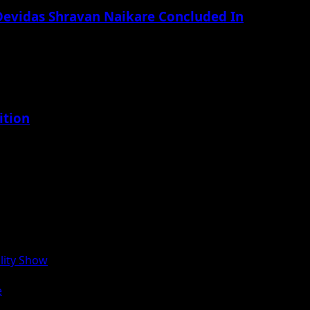
 Devidas Shravan Naikare Concluded In
ition
lity Show
e