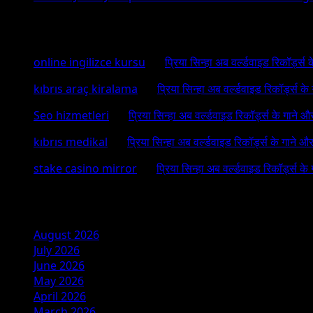
Recent Comments
online ingilizce kursu
on
प्रिया सिन्हा अब वर्ल्डवाइड रिकॉर्ड्स
kıbrıs araç kiralama
on
प्रिया सिन्हा अब वर्ल्डवाइड रिकॉर्ड्स क
Seo hizmetleri
on
प्रिया सिन्हा अब वर्ल्डवाइड रिकॉर्ड्स के गाने औ
kıbrıs medikal
on
प्रिया सिन्हा अब वर्ल्डवाइड रिकॉर्ड्स के गाने औ
stake casino mirror
on
प्रिया सिन्हा अब वर्ल्डवाइड रिकॉर्ड्स के
Archives
August 2026
July 2026
June 2026
May 2026
April 2026
March 2026