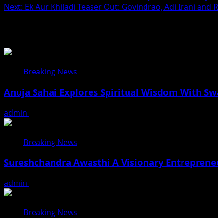
Next:
Ek Aur Khiladi Teaser Out: Govindrao, Adi Irani and 
navigation
Related Stories
Breaking News
Anuja Sahai Explores Spiritual Wisdom With S
admin
August 5, 2026
Breaking News
Sureshchandra Awasthi A Visionary Entreprene
admin
August 1, 2026
Breaking News