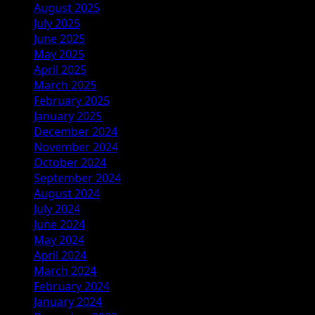
August 2025
July 2025
June 2025
May 2025
April 2025
March 2025
February 2025
January 2025
December 2024
November 2024
October 2024
September 2024
August 2024
July 2024
June 2024
May 2024
April 2024
March 2024
February 2024
January 2024