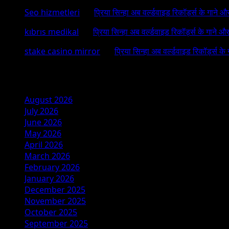
Seo hizmetleri
on
प्रिया सिन्हा अब वर्ल्डवाइड रिकॉर्ड्स के गाने औ
kıbrıs medikal
on
प्रिया सिन्हा अब वर्ल्डवाइड रिकॉर्ड्स के गाने औ
stake casino mirror
on
प्रिया सिन्हा अब वर्ल्डवाइड रिकॉर्ड्स के
Archives
August 2026
July 2026
June 2026
May 2026
April 2026
March 2026
February 2026
January 2026
December 2025
November 2025
October 2025
September 2025