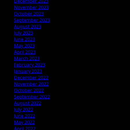
December 2023
November 2023
October 2023
September 2023
August 2023
July 2023
June 2023
May 2023
April 2023
March 2023
February 2023
January 2023
December 2022
November 2022
October 2022
September 2022
August 2022
July 2022
June 2022
May 2022
April 2022