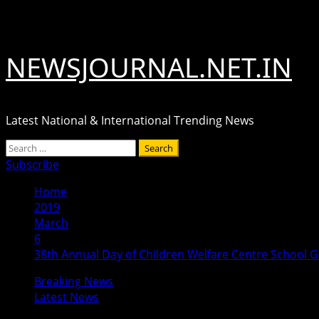
Skip
August 7, 2026
to
content
NEWSJOURNAL.NET.IN
Latest National & International Trending News
Primary
Search
Menu
for:
Subscribe
Home
2019
March
6
38th Annual Day of Children Welfare Centre School G
Breaking News
Latest News