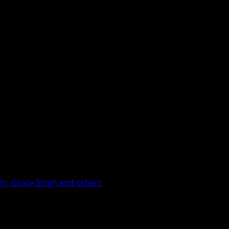
ty, Gracy Singh and others