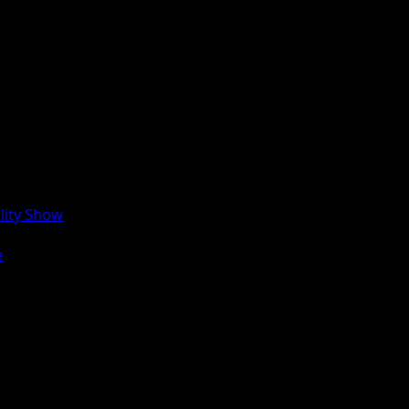
lity Show
e