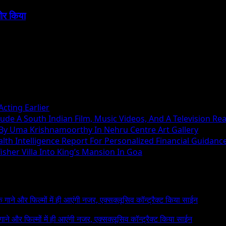
बोर किया
cting Earlier
ude A South Indian Film, Music Videos, And A Television Rea
 By Uma Krishnamoorthy In Nehru Centre Art Gallery
h Intelligence Report For Personalized Financial Guidanc
sher Villa Into King’s Mansion In Goa
 के गाने और फिल्मों में ही आएंगी नजर, एक्सक्लूसिव कॉन्ट्रैक्ट किया साईन
े गाने और फिल्मों में ही आएंगी नजर, एक्सक्लूसिव कॉन्ट्रैक्ट किया साईन