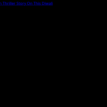
 Thriller Story On This Diwali