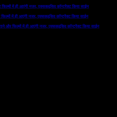
र फिल्मों में ही आएंगी नजर, एक्सक्लूसिव कॉन्ट्रैक्ट किया साईन
र फिल्मों में ही आएंगी नजर, एक्सक्लूसिव कॉन्ट्रैक्ट किया साईन
 गाने और फिल्मों में ही आएंगी नजर, एक्सक्लूसिव कॉन्ट्रैक्ट किया साईन