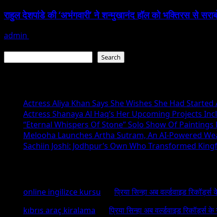
राहुल देशपांडे की ‘अभंगवारी’ ने शन्मुखानंद हॉल को भक्तिरस से सरा
admin
July 19, 2026
Search
Search
Recent Posts
Actress Aliya Khan Says She Wishes She Had Started A
Actress Shanaya Al Haq’s Her Upcoming Projects Incl
“Eternal Whispers Of Stone” Solo Show Of Paintings
Melooha Launches Artha Sutram, An AI-Powered Wealt
Sachiin Joshi: Jodhpur’s Own Who Transformed Kingfi
Recent Comments
online ingilizce kursu
on
प्रिया सिन्हा अब वर्ल्डवाइड रिकॉर्ड्स
kıbrıs araç kiralama
on
प्रिया सिन्हा अब वर्ल्डवाइड रिकॉर्ड्स क