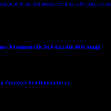
Ravikumar Shinde Promise Fans An Intense Martial Art Action
wami Abhedananda On Articulate With Anuja
ur, Producer And Humanitarian