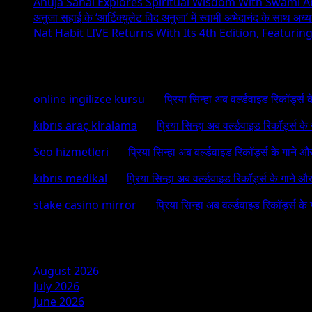
Anuja Sahai Explores Spiritual Wisdom With Swami 
अनुजा सहाई के ‘आर्टिक्युलेट विद अनुजा’ में स्वामी अभेदानंद के साथ अ
Nat Habit LIVE Returns With Its 4th Edition, Featuri
Recent Comments
online ingilizce kursu
on
प्रिया सिन्हा अब वर्ल्डवाइड रिकॉर्ड्स
kıbrıs araç kiralama
on
प्रिया सिन्हा अब वर्ल्डवाइड रिकॉर्ड्स क
Seo hizmetleri
on
प्रिया सिन्हा अब वर्ल्डवाइड रिकॉर्ड्स के गाने औ
kıbrıs medikal
on
प्रिया सिन्हा अब वर्ल्डवाइड रिकॉर्ड्स के गाने औ
stake casino mirror
on
प्रिया सिन्हा अब वर्ल्डवाइड रिकॉर्ड्स के
Archives
August 2026
July 2026
June 2026