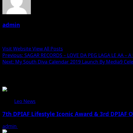
admin
Administrator
Visit Website
View All Posts
Post
Previous:
SAGAR RECORDS – LOVE DA PEG LAGA LE AA – A 
Next:
My South Diva Calendar 2019 Launch By Media9 Ce
navigation
Related Stories
Leo News
7th DPIAF Lifestyle Iconic Award & 3rd DPIAF O
admin
August 3, 2026