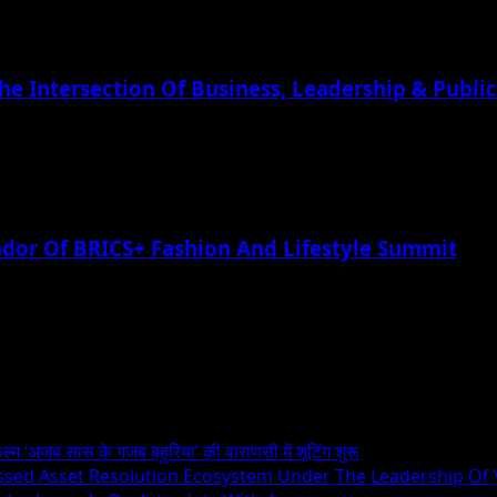
he Intersection Of Business, Leadership & Public
or Of BRICS+ Fashion And Lifestyle Summit
िल्म ‘अजब सास के गजब बहुरिया’ की वाराणसी में शूटिंग शुरू
essed Asset Resolution Ecosystem Under The Leadership Of