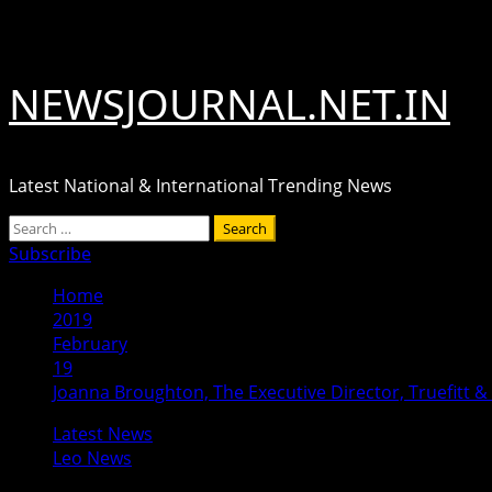
Skip
August 6, 2026
to
content
NEWSJOURNAL.NET.IN
Latest National & International Trending News
Primary
Search
Menu
for:
Subscribe
Home
2019
February
19
Joanna Broughton, The Executive Director, Truefitt & H
Latest News
Leo News