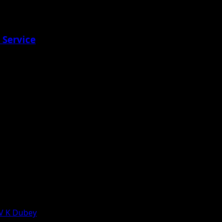
 Service
 V K Dubey