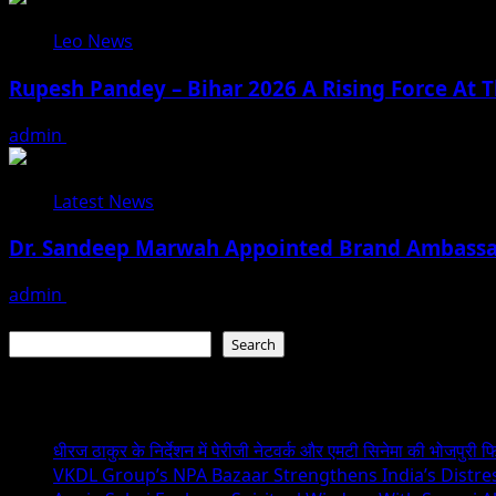
Leo News
Rupesh Pandey – Bihar 2026 A Rising Force At T
admin
August 3, 2026
Latest News
Dr. Sandeep Marwah Appointed Brand Ambassad
admin
February 17, 2026
Search
Search
Recent Posts
धीरज ठाकुर के निर्देशन में पेरीजी नेटवर्क और एमटी सिनेमा की भोजपुरी फ
VKDL Group’s NPA Bazaar Strengthens India’s Distr