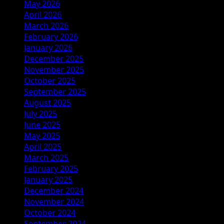
May 2026
April 2026
March 2026
February 2026
January 2026
December 2025
November 2025
October 2025
September 2025
August 2025
July 2025
June 2025
May 2025
April 2025
March 2025
February 2025
January 2025
December 2024
November 2024
October 2024
September 2024