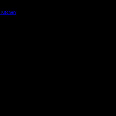
a Kitchen