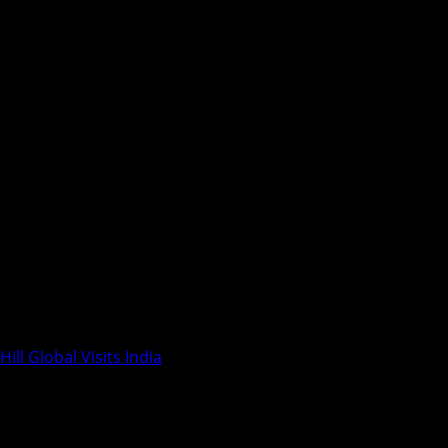
ill Global Visits India