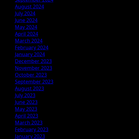
August 2024
July 2024
June 2024
May 2024
April 2024
March 2024
February 2024
January 2024
December 2023
November 2023
October 2023
September 2023
August 2023
July 2023
June 2023
May 2023
April 2023
March 2023
February 2023
January 2023