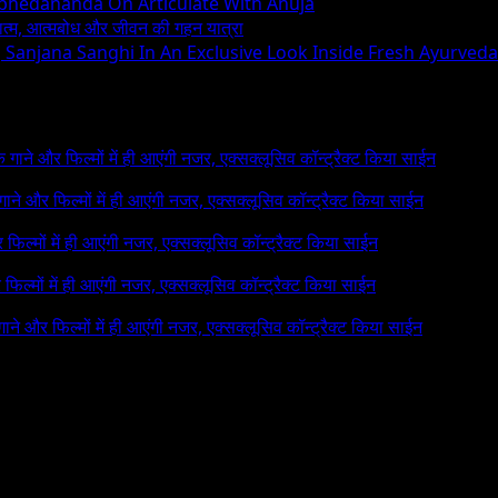
Abhedananda On Articulate With Anuja
ध्यात्म, आत्मबोध और जीवन की गहन यात्रा
ng Sanjana Sanghi In An Exclusive Look Inside Fresh Ayurved
 के गाने और फिल्मों में ही आएंगी नजर, एक्सक्लूसिव कॉन्ट्रैक्ट किया साईन
े गाने और फिल्मों में ही आएंगी नजर, एक्सक्लूसिव कॉन्ट्रैक्ट किया साईन
र फिल्मों में ही आएंगी नजर, एक्सक्लूसिव कॉन्ट्रैक्ट किया साईन
र फिल्मों में ही आएंगी नजर, एक्सक्लूसिव कॉन्ट्रैक्ट किया साईन
 गाने और फिल्मों में ही आएंगी नजर, एक्सक्लूसिव कॉन्ट्रैक्ट किया साईन