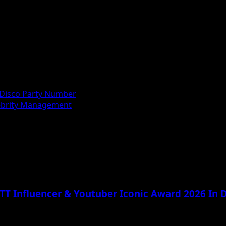
Disco Party Number
lebrity Management
TT Influencer & Youtuber Iconic Award 2026 In D