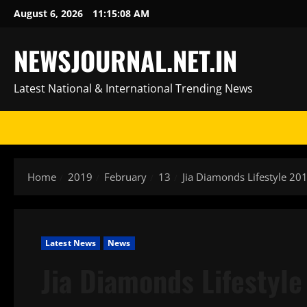
Skip
August 6, 2026
11:15:08 AM
to
content
NEWSJOURNAL.NET.IN
Latest National & International Trending News
Home
2019
February
13
Jia Diamonds Lifestyle 2
Latest News
News
Jia Diamonds Lifestyl