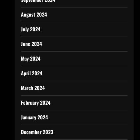
August 2024
July 2024
June 2024
May 2024
April 2024
March 2024
February 2024
January 2024
December 2023