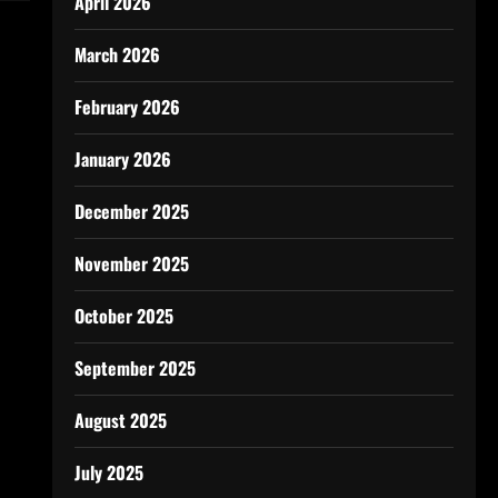
April 2026
March 2026
February 2026
January 2026
December 2025
November 2025
October 2025
September 2025
August 2025
July 2025