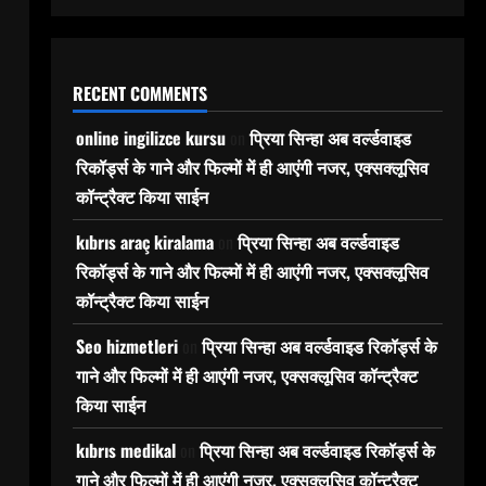
RECENT COMMENTS
online ingilizce kursu
on
प्रिया सिन्हा अब वर्ल्डवाइड
रिकॉर्ड्स के गाने और फिल्मों में ही आएंगी नजर, एक्सक्लूसिव
कॉन्ट्रैक्ट किया साईन
kıbrıs araç kiralama
on
प्रिया सिन्हा अब वर्ल्डवाइड
रिकॉर्ड्स के गाने और फिल्मों में ही आएंगी नजर, एक्सक्लूसिव
कॉन्ट्रैक्ट किया साईन
Seo hizmetleri
on
प्रिया सिन्हा अब वर्ल्डवाइड रिकॉर्ड्स के
गाने और फिल्मों में ही आएंगी नजर, एक्सक्लूसिव कॉन्ट्रैक्ट
किया साईन
kıbrıs medikal
on
प्रिया सिन्हा अब वर्ल्डवाइड रिकॉर्ड्स के
गाने और फिल्मों में ही आएंगी नजर, एक्सक्लूसिव कॉन्ट्रैक्ट