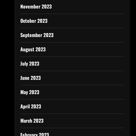
November 2023
October 2023
September 2023
August 2023
July 2023
June 2023
May 2023
April 2023
March 2023
February 2023