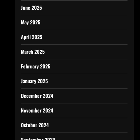
June 2025
May 2025
April 2025
March 2025
February 2025
January 2025
December 2024
November 2024
October 2024
September 2024