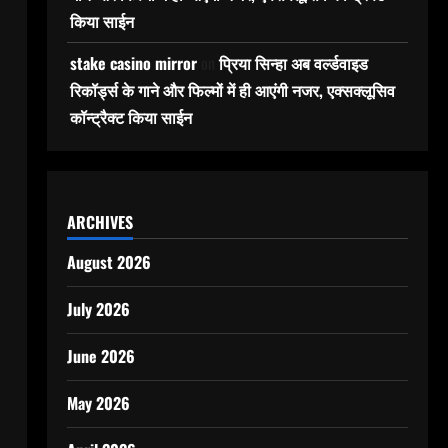
किया साईन
stake casino mirror
on
प्रिया सिन्हा अब वर्ल्डवाइड
रिकॉर्ड्स के गाने और फिल्मों में ही आएंगी नजर, एक्सक्लूसिव
कॉन्ट्रैक्ट किया साईन
ARCHIVES
August 2026
July 2026
June 2026
May 2026