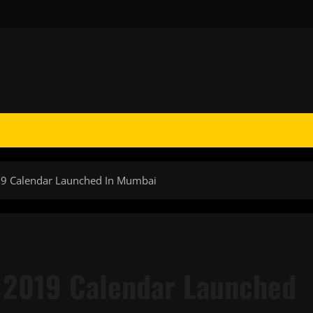
019 Calendar Launched In Mumbai
e 2019 Calendar Launched