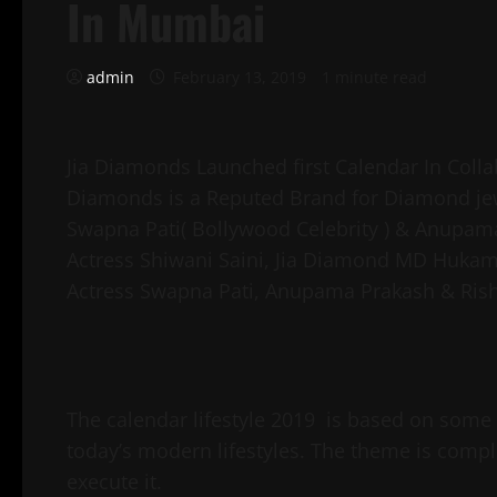
In Mumbai
admin
February 13, 2019
1 minute read
Jia Diamonds Launched first Calendar In Colla
Diamonds is a Reputed Brand for Diamond jew
Swapna Pati( Bollywood Celebrity ) & Anupama
Actress Shiwani Saini, Jia Diamond MD Huka
Actress Swapna Pati, Anupama Prakash & Rish
The calendar lifestyle 2019 is based on some
today’s modern lifestyles. The theme is compl
execute it.