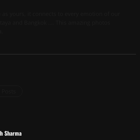
as yours, it connects to every emotion of our
Pattaya and Bangkok …. This amazing photos
a.
l Posts
sh Sharma