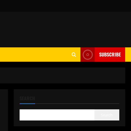
SUBSCRIBE
SEARCH
Search