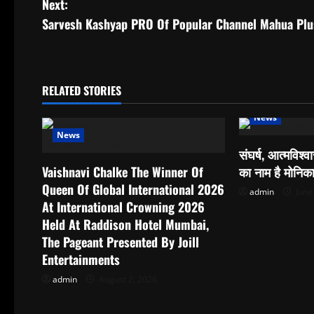
Next:
s
Sarvesh Kashyap PRO Of Popular Channel Mahua Plus
t
n
RELATED STORIES
a
News
News
v
संघर्ष, आत्मविश
i
Vaishnavi Chalke The Winner Of
का नाम है मोनिक
Queen Of Global International 2026
admin
June
g
At International Crowning 2026
Held At Raddison Hotel Mumbai,
a
The Pageant Presented By Joill
t
Entertainments
admin
August 2, 2026
i