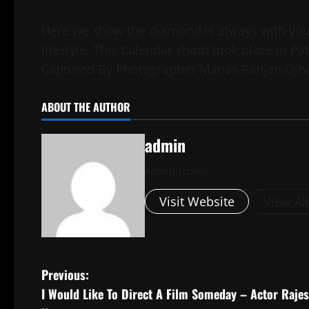
Here we show the diamond is always with you 
lifestyle. This Calendar shoot took place in 
Captured By Photographer Manas Ranjan Ojh
ABOUT THE AUTHOR
admin
Administrator
Visit Website
View Al
P
Previous:
I Would Like To Direct A Film Someday – Actor Raje
o