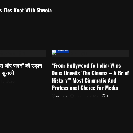
 Ties Knot With Shweta
News
्वास और सपनों की उड़ान
“From Hollywood To India: Wins
ा सुराजी
Deus Unveils ‘The Cinema – A Brief
History’” Most Cinematic And
 15, 2026
Professional Choice For Media
admin
June 15, 2026
0