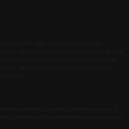
boration With 24fps LLP Entertainment. Jia
ellery. This Calendar Featured 2 Gorgeous Models
 Prakash.This Grand Event is Graced by Sarabjit
m Goyal, 24fps Founder Rajesh Kumar Mohanty,
ank Tiwari.
 freezing moments captured, of various stages of
etely creative and the team did many excercises to