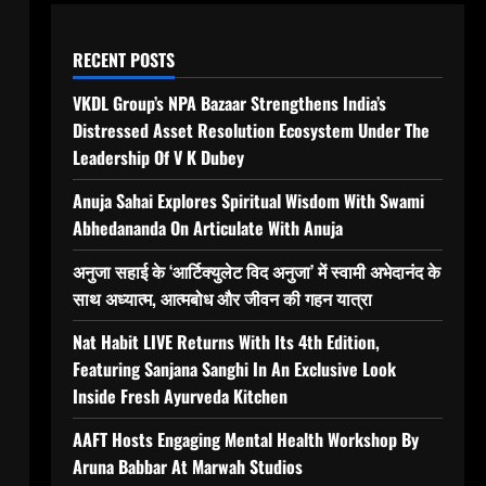
RECENT POSTS
VKDL Group’s NPA Bazaar Strengthens India’s
Distressed Asset Resolution Ecosystem Under The
Leadership Of V K Dubey
Anuja Sahai Explores Spiritual Wisdom With Swami
Abhedananda On Articulate With Anuja
अनुजा सहाई के ‘आर्टिक्युलेट विद अनुजा’ में स्वामी अभेदानंद के
साथ अध्यात्म, आत्मबोध और जीवन की गहन यात्रा
Nat Habit LIVE Returns With Its 4th Edition,
Featuring Sanjana Sanghi In An Exclusive Look
Inside Fresh Ayurveda Kitchen
AAFT Hosts Engaging Mental Health Workshop By
Aruna Babbar At Marwah Studios