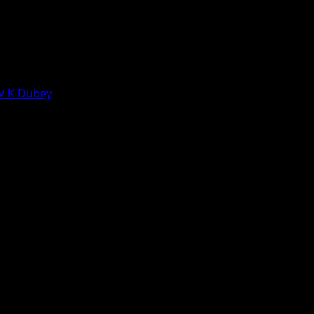
 V K Dubey