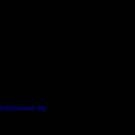
on World Cancer Day