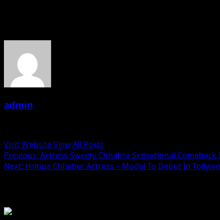
About the Author
admin
Administrator
Visit Website
View All Posts
Post
Previous:
Actress Sweety Chhabra Sensational Comeback I
Next:
Hritiqa Chheber Actress – Model To Debut In Tollyw
navigation
Related Stories