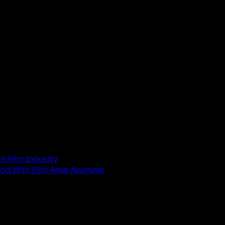
n Film Industry
ood With Film Amai Nachindi