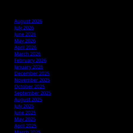
Archives
August 2026
July 2026
June 2026
May 2026
April 2026
March 2026
February 2026
January 2026
December 2025
November 2025
October 2025
September 2025
August 2025
July 2025
June 2025
May 2025
April 2025
March 2025