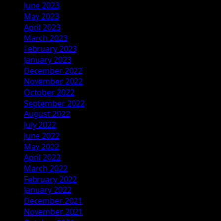
June 2023
May 2023
April 2023
March 2023
February 2023
January 2023
December 2022
November 2022
October 2022
September 2022
August 2022
July 2022
June 2022
May 2022
April 2022
March 2022
February 2022
January 2022
December 2021
November 2021