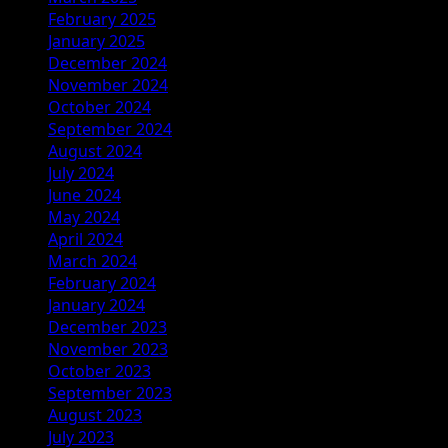
February 2025
January 2025
December 2024
November 2024
October 2024
September 2024
August 2024
July 2024
June 2024
May 2024
April 2024
March 2024
February 2024
January 2024
December 2023
November 2023
October 2023
September 2023
August 2023
July 2023