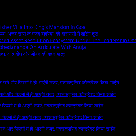
sher Villa Into King’s Mansion In Goa
िल्म ‘अजब सास के गजब बहुरिया’ की वाराणसी में शूटिंग शुरू
essed Asset Resolution Ecosystem Under The Leadership Of
Abhedananda On Articulate With Anuja
ध्यात्म, आत्मबोध और जीवन की गहन यात्रा
 के गाने और फिल्मों में ही आएंगी नजर, एक्सक्लूसिव कॉन्ट्रैक्ट किया साईन
े गाने और फिल्मों में ही आएंगी नजर, एक्सक्लूसिव कॉन्ट्रैक्ट किया साईन
र फिल्मों में ही आएंगी नजर, एक्सक्लूसिव कॉन्ट्रैक्ट किया साईन
र फिल्मों में ही आएंगी नजर, एक्सक्लूसिव कॉन्ट्रैक्ट किया साईन
 गाने और फिल्मों में ही आएंगी नजर, एक्सक्लूसिव कॉन्ट्रैक्ट किया साईन