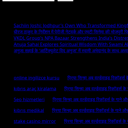
Recent Posts
Sachiin Joshi: Jodhpur’s Own Who Transformed Kingfi
धीरज ठाकुर के निर्देशन में पेरीजी नेटवर्क और एमटी सिनेमा की भोजपुरी फ
VKDL Group’s NPA Bazaar Strengthens India’s Distr
Anuja Sahai Explores Spiritual Wisdom With Swami 
अनुजा सहाई के ‘आर्टिक्युलेट विद अनुजा’ में स्वामी अभेदानंद के साथ अ
Recent Comments
online ingilizce kursu
on
प्रिया सिन्हा अब वर्ल्डवाइड रिकॉर्ड्स
kıbrıs araç kiralama
on
प्रिया सिन्हा अब वर्ल्डवाइड रिकॉर्ड्स क
Seo hizmetleri
on
प्रिया सिन्हा अब वर्ल्डवाइड रिकॉर्ड्स के गाने औ
kıbrıs medikal
on
प्रिया सिन्हा अब वर्ल्डवाइड रिकॉर्ड्स के गाने औ
stake casino mirror
on
प्रिया सिन्हा अब वर्ल्डवाइड रिकॉर्ड्स के