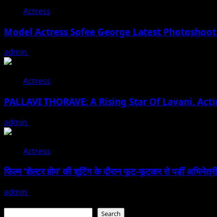
Actress
Model Actress Sofee George Latest Photoshoot
admin
July 30, 2026
Actress
PALLAVI THORAVE: A Rising Star Of Lavani, Acti
admin
July 18, 2026
Actress
फिल्म ‘शेल्टर होम’ की शूटिंग के दौरान फूट-फूटकर रो पड़ीं अभिनेत्री
admin
June 25, 2026
Search
Search