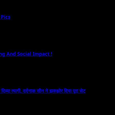
 Pics
ng And Social Impact !
 दिव्या त्यागी, दर्दनाक सीन ने झकझोर दिया पूरा सेट