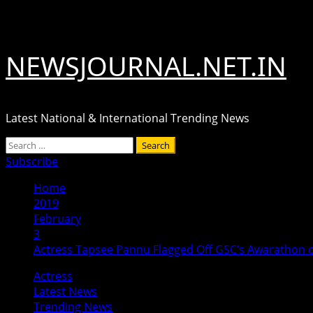
Skip
August 6, 2026
to
content
NEWSJOURNAL.NET.IN
Latest National & International Trending News
Primary
Search
Menu
for:
Subscribe
Home
2019
February
3
Actress Tapsee Pannu Flagged Off GSC’s Awarathon 
Actress
Latest News
Trending News