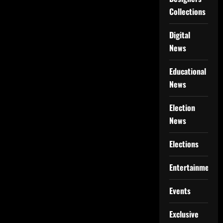
Collections
Digital
News
Educational
News
Election
News
Elections
Entertainment
Events
Exclusive