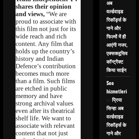
अब
shares their opinion
वर्ल्डवाइड
and views,
“We are
रिकॉर्ड्स के
proud to associate with
गाने और
this film not just for its
wide reach and rich
फिल्मों में ही
content. Any film that
आएंगी नजर,
holds up the country’s
एक्सक्लूसिव
history and Indian
कॉन्ट्रैक्ट
Defence’s contribution
किया साईन
becomes much more
than a film. Such films
Seo
are etched in public
hizmetleri
memory and have
on
प्रिया
strong archival values
सिन्हा अब
even after its theatrical
वर्ल्डवाइड
shelf life. We want to
रिकॉर्ड्स के
associate with relevant
content that not just
गाने और