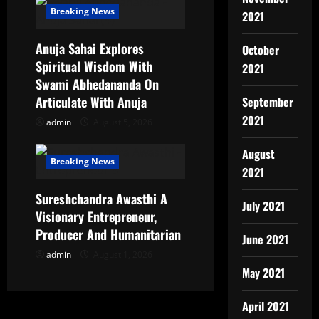
Breaking News
2021
Anuja Sahai Explores
October
Spiritual Wisdom With
2021
Swami Abhedananda On
Articulate With Anuja
September
2021
admin
August 5, 2026
August
Breaking News
2021
Sureshchandra Awasthi A
July 2021
Visionary Entrepreneur,
Producer And Humanitarian
June 2021
admin
August 1, 2026
May 2021
April 2021