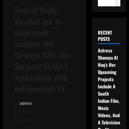
Search
Fans of Vicky
Kaushal get to
meet their
RECENT
POSTS
matinee idol
Actress
through URI: The
Shanaya Al
Surgical Strike’s
Haq’s Her
Upcoming
association with
Projects
Independent TV
Include A
South
Indian Film,
admin
Music
January 13, 2019
Videos, And
4 minutes read
A Television