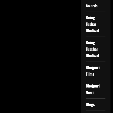
Awards
Being
Tushar
Dhaliwal
Being
Tusshar
Dhaliwal
Bhojpuri
Films
Bhojpuri
News
Blogs