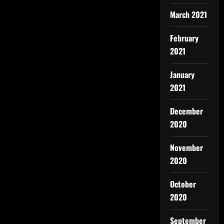
March 2021
February
2021
January
2021
December
2020
November
2020
October
2020
September