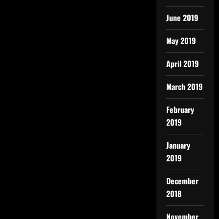
June 2019
May 2019
April 2019
March 2019
February
2019
January
2019
December
2018
November