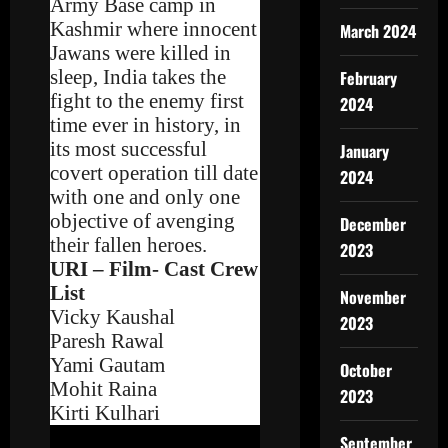
Army Base camp in
Kashmir where innocent
March 2024
Jawans were killed in
sleep, India takes the
February
fight to the enemy first
2024
time ever in history, in
its most successful
January
covert operation till date
2024
with one and only one
objective of avenging
December
their fallen heroes.
2023
URI – Film- Cast Crew
List
November
Vicky Kaushal
2023
Paresh Rawal
Yami Gautam
October
Mohit Raina
2023
Kirti Kulhari
September