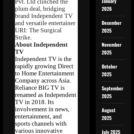
January
Pvt. Ltd clinched the
plum deal, bridging
2026
brand Independent TV
December
and versatile entertainer
URI: The Surgical
2025
Strike.
About Independent
November
TV
2025
Independent TV is the
rapidly growing Direct
October
to Home Entertainment
2025
Company across Asia.
Reliance BIG TV is
September
renamed as Independent
2025
TV in 2018. Its
involvement in news,
August
entertainment, and
2025
sports channels with
various innovative
July 2025