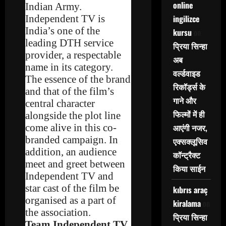
online
Indian Army.
Independent TV is
ingilizce
India’s one of the
kursu
on
leading DTH service
प्रिया सिन्हा
provider, a respectable
अब
name in its category.
वर्ल्डवाइड
The essence of the brand
रिकॉर्ड्स के
and that of the film’s
गाने और
central character
फिल्मों में ही
alongside the plot line
come alive in this co-
आएंगी नजर,
branded campaign. In
एक्सक्लूसिव
addition, an audience
कॉन्ट्रैक्ट
meet and greet between
किया साईन
Independent TV and
star cast of the film be
kıbrıs araç
organised as a part of
kiralama
on
the association.
प्रिया सिन्हा
Team Independent TV