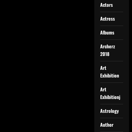
Actors
Actress
Albums
Archerz
2018
Art
Exhibition
Art
Exhibitionj
Astrology
Author