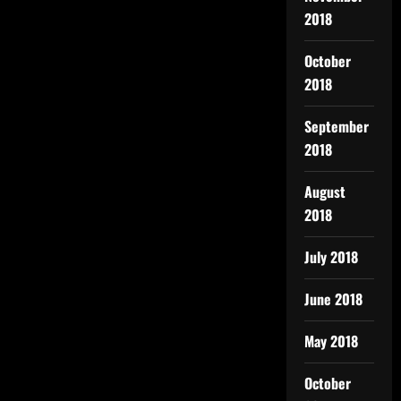
2018
October
2018
September
2018
August
2018
July 2018
June 2018
May 2018
October