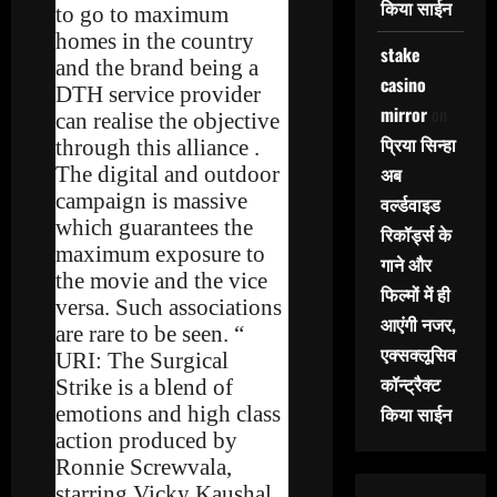
किया साईन
to go to maximum
homes in the country
stake
and the brand being a
casino
DTH service provider
mirror
on
can realise the objective
प्रिया सिन्हा
through this alliance .
The digital and outdoor
अब
campaign is massive
वर्ल्डवाइड
which guarantees the
रिकॉर्ड्स के
maximum exposure to
गाने और
the movie and the vice
फिल्मों में ही
versa. Such associations
आएंगी नजर,
are rare to be seen. “
एक्सक्लूसिव
URI: The Surgical
कॉन्ट्रैक्ट
Strike is a blend of
emotions and high class
किया साईन
action produced by
Ronnie Screwvala,
starring Vicky Kaushal,