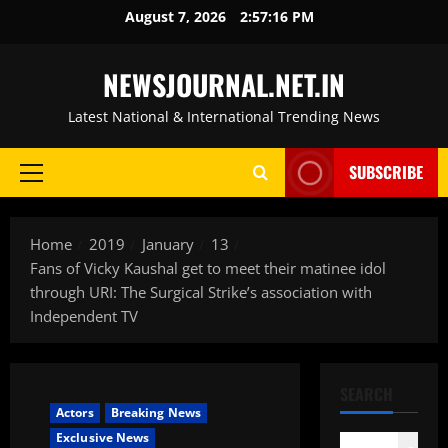
Skip
August 7, 2026
2:57:17 PM
to
content
NEWSJOURNAL.NET.IN
Latest National & International Trending News
SUBSCRIBE
Primary
Menu
Home
2019
January
13
Fans of Vicky Kaushal get to meet their matinee idol
through URI: The Surgical Strike’s association with
Independent TV
SEARCH
Actors
Breaking News
Exclusive News