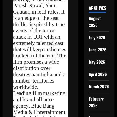
Paresh Rawal, Yami
ARCHIVES
Gautam in lead roles. It
is an edge of the seat
August
thriller inspired by true
2026
events of the terror
attack in URI with an
July 2026
extremely talented cast
that will keep audiences
June 2026
hooked till the end. The
film promises a wide
May 2026
distribution over
April 2026
theatres pan India and a
number territories
March 2026
worldwide.
Leading film marketing
February
and brand alliance
2026
agency, Blue Bang
Media & Entertainment