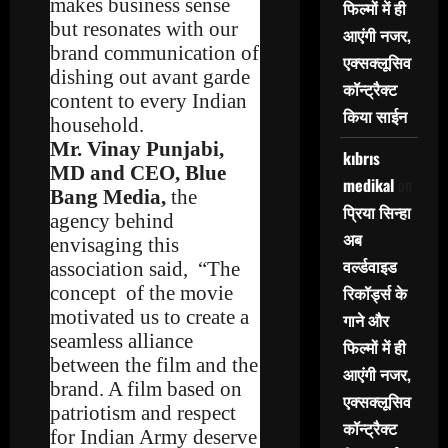
makes business sense
फिल्मों में ही
but resonates with our
आएंगी नजर,
brand communication of
एक्सक्लूसिव
dishing out avant garde
कॉन्ट्रैक्ट
content to every Indian
किया साईन
household.
Mr. Vinay Punjabi,
kıbrıs
MD and CEO, Blue
medikal
on
Bang Media,
the
प्रिया सिन्हा
agency behind
अब
envisaging this
वर्ल्डवाइड
association said, “The
concept of the movie
रिकॉर्ड्स के
motivated us to create a
गाने और
seamless alliance
फिल्मों में ही
between the film and the
आएंगी नजर,
brand. A film based on
एक्सक्लूसिव
patriotism and respect
कॉन्ट्रैक्ट
for Indian Army deserve