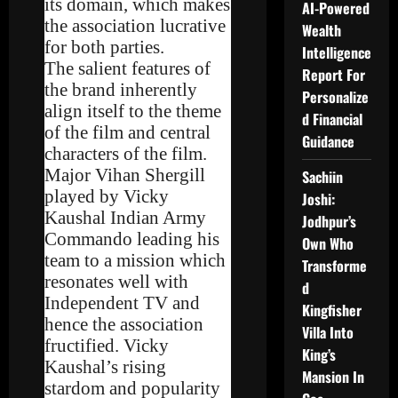
its domain, which makes
AI-Powered
the association lucrative
Wealth
for both parties.
Intelligence
The salient features of
Report For
the brand inherently
Personalize
align itself to the theme
d Financial
of the film and central
Guidance
characters of the film.
Major Vihan Shergill
Sachiin
played by Vicky
Joshi:
Kaushal Indian Army
Jodhpur’s
Commando leading his
Own Who
team to a mission which
Transforme
resonates well with
d
Independent TV and
Kingfisher
hence the association
Villa Into
fructified. Vicky
King’s
Kaushal’s rising
Mansion In
stardom and popularity