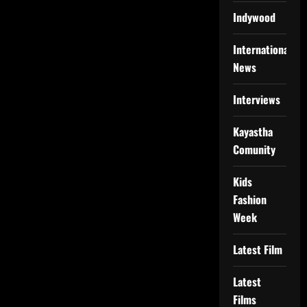
Indywood
International
News
Interviews
Kayastha
Comunity
Kids
Fashion
Week
Latest Film
Latest
Films