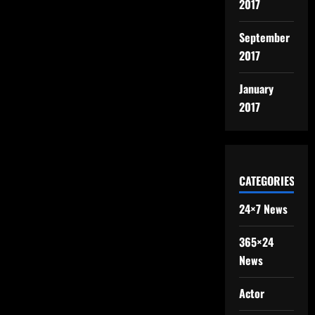
2017
September
2017
January
2017
CATEGORIES
24×7 News
365×24
News
Actor