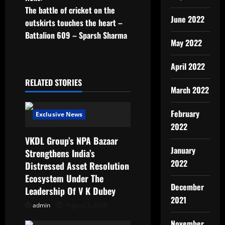
t
The battle of cricket on the
n
June 2022
outskirts touches the heart –
Battalion 609 – Sparsh Sharma
a
May 2022
v
April 2022
i
RELATED STORIES
March 2022
g
February
Exclusive News
a
2022
VKDL Group’s NPA Bazaar
t
January
Strengthens India’s
2022
i
Distressed Asset Resolution
Ecosystem Under The
o
December
Leadership Of V K Dubey
2021
admin
August 5, 2026
n
November