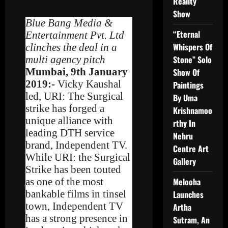
Reality
Show
Blue Bang Media &
“Eternal
Entertainment Pvt. Ltd
Whispers Of
clinches the deal in a
multi agency pitch
Stone” Solo
Mumbai, 9th January
Show Of
2019:-
Vicky Kaushal
Paintings
led, URI: The Surgical
By Uma
strike has forged a
Krishnamoo
unique alliance with
rthy In
leading DTH service
Nehru
brand, Independent TV.
Centre Art
While URI: the Surgical
Gallery
Strike has been touted
as one of the most
Melooha
bankable films in tinsel
Launches
town, Independent TV
Artha
has a strong presence in
Sutram, An