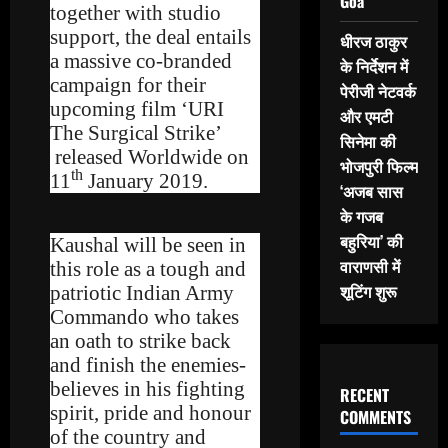
Goa
together with studio
support, the deal entails
धीरज ठाकुर
a massive co-branded
के निर्देशन में
campaign for their
पेरीजी नेटवर्क
upcoming film ‘URI
और एमटी
The Surgical Strike’
सिनेमा की
released Worldwide on
भोजपुरी फिल्म
th
11
January 2019.
‘अजब सास
के गजब
बहुरिया’ की
Kaushal will be seen in
वाराणसी में
this role as a tough and
शूटिंग शुरू
patriotic Indian Army
Commando who takes
an oath to strike back
and finish the enemies-
believes in his fighting
RECENT
spirit, pride and honour
COMMENTS
of the country and