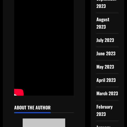
2023
August
2023
July 2023
June 2023
May 2023
April 2023
March 2023
February
ABOUT THE AUTHOR
2023