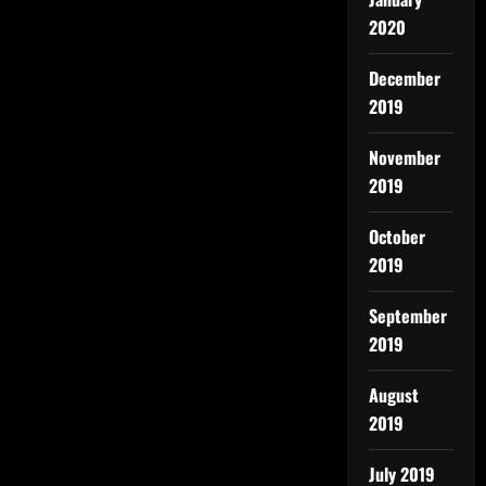
2020
December
2019
November
2019
October
2019
September
2019
August
2019
July 2019