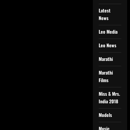
Latest
News
Leo Media
Leo News
Marathi
Marathi
Films
Miss & Mrs.
India 2018
Models
Music