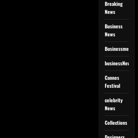
Breaking
News
Business
News
Businessmen
businessNews
Cannes
Festival
celebrity
News
Collections
Designers