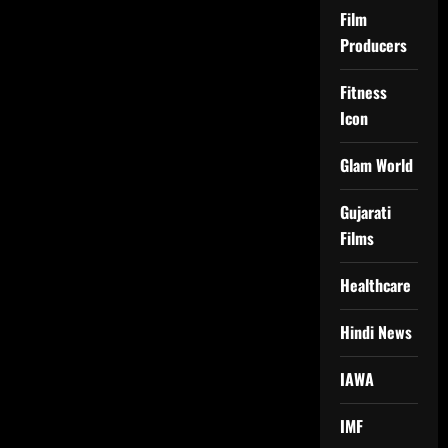
Film
Producers
Fitness
Icon
Glam World
Gujarati
Films
Healthcare
Hindi News
IAWA
IMF