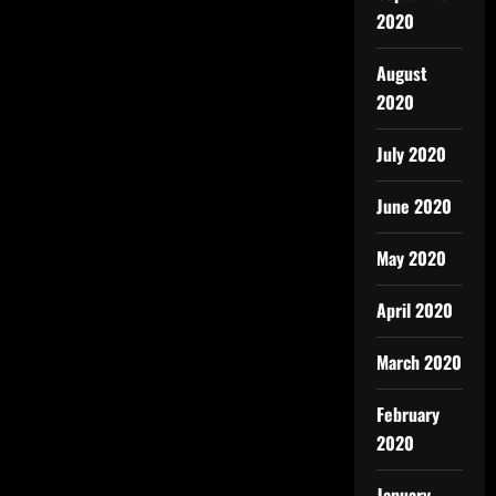
2020
August
2020
July 2020
June 2020
May 2020
April 2020
March 2020
February
2020
January