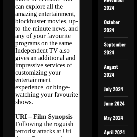
can explore all the
2024
amazing entertainment,
blockbuster movies, up-
October
to-the-minute news, and
2024
any of your favourite
programs on the same.
September
Independent TV also
2024
gives an additional and
impressive services of
August
customizing your
2024
entertainment
experience, or binge-
July 2024
watching your favourite
shows.
June 2024
URI – Film Synopsis
May 2024
Following the roguish
terrorist attacks at Uri
April 2024