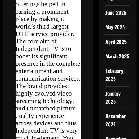
offerings helped in
earning a prominent
June 2025
place by making it
world’s third largest
May 2025
DTH service provider.
The core aim of
April 2025
Independent TV is to
boost its significant
March 2025
presence in the complete
February
entertainment and
communication services.
2025
The brand provides
highly evolved video
January
streaming technology,
2025
and unmatched picture
quality experience
December
across devices and thus
2024
Independent TV is very
much in-demand. You
November