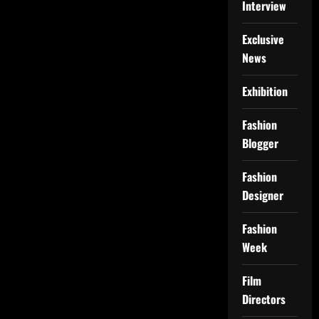
Interview
Exclusive
News
Exhibition
Fashion
Blogger
Fashion
Designer
Fashion
Week
Film
Directors