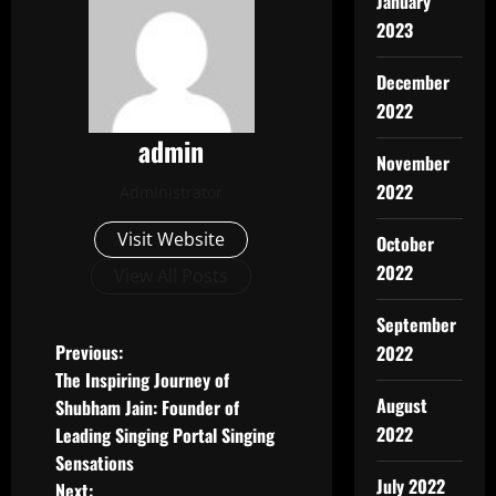
January
2023
December
2022
admin
November
2022
Administrator
Visit Website
October
2022
View All Posts
September
P
Previous:
2022
The Inspiring Journey of
o
August
Shubham Jain: Founder of
2022
Leading Singing Portal Singing
s
Sensations
July 2022
Next: