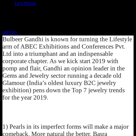
Leo News
Jewelry Trends For 2019
admin
January 10, 2019
2 minutes read
Bulbeer Gandhi is known for turning the Lifestyle
arm of ABEC Exhibitions and Conferences Pvt.
Ltd into a triumphant and an indispensable
corporate chapter. As we kick start 2019 with
pomp and flair, Gandhi an opinion leader in the
Gems and Jewelry sector running a decade old
Glamour (India’s oldest luxury B2C jewelry
exhibition) pens down the Top 7 jewelry trends
for the year 2019.
1) Pearls in its imperfect forms will make a major
comeback. More natural the better. Basra