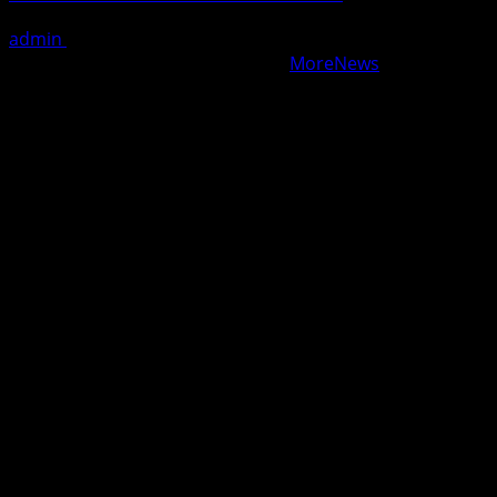
admin
August 7, 2026
Copyright © All rights reserved.
|
MoreNews
by AF
themes.