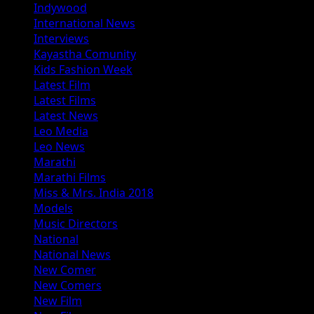
Indywood
International News
Interviews
Kayastha Comunity
Kids Fashion Week
Latest Film
Latest Films
Latest News
Leo Media
Leo News
Marathi
Marathi Films
Miss & Mrs. India 2018
Models
Music Directors
National
National News
New Comer
New Comers
New Film