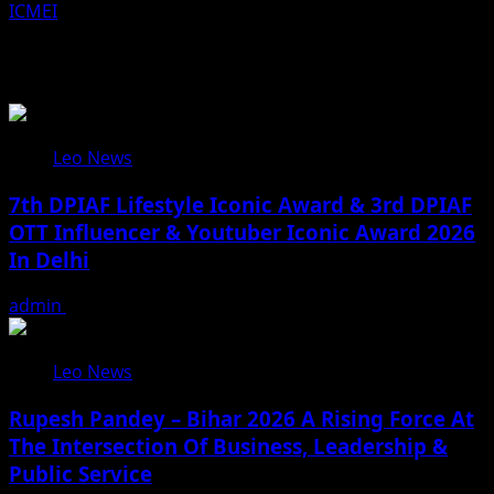
ICMEI
Related Stories
Leo News
7th DPIAF Lifestyle Iconic Award & 3rd DPIAF
OTT Influencer & Youtuber Iconic Award 2026
In Delhi
admin
August 3, 2026
Leo News
Rupesh Pandey – Bihar 2026 A Rising Force At
The Intersection Of Business, Leadership &
Public Service