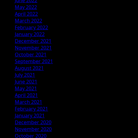
June 2022
May 2022
April 2022
March 2022
February 2022
January 2022
December 2021
November 2021
October 2021
September 2021
August 2021
July 2021
June 2021
May 2021
April 2021
March 2021
February 2021
January 2021
December 2020
November 2020
October 2020