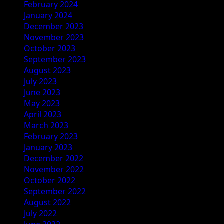
February 2024
January 2024
December 2023
November 2023
October 2023
September 2023
August 2023
July 2023
June 2023
May 2023
April 2023
March 2023
February 2023
January 2023
December 2022
November 2022
October 2022
September 2022
August 2022
July 2022