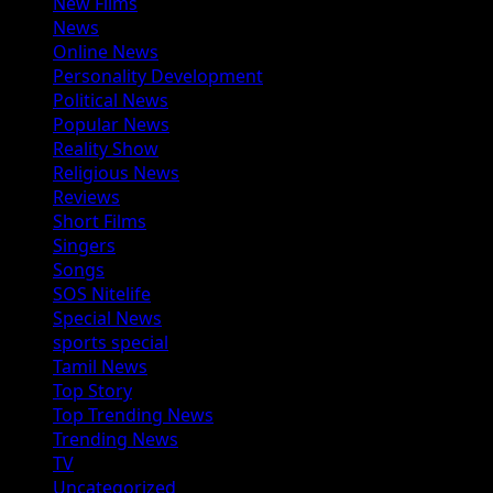
New Films
News
Online News
Personality Development
Political News
Popular News
Reality Show
Religious News
Reviews
Short Films
Singers
Songs
SOS Nitelife
Special News
sports special
Tamil News
Top Story
Top Trending News
Trending News
TV
Uncategorized