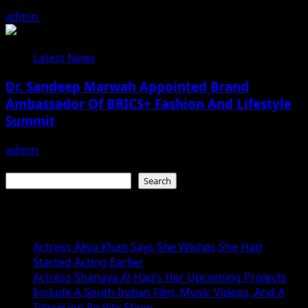
admin
August 3, 2026
Latest News
Dr. Sandeep Marwah Appointed Brand
Ambassador Of BRICS+ Fashion And Lifestyle
Summit
admin
February 17, 2026
Search
Search
Recent Posts
Actress Aliya Khan Says She Wishes She Had
Started Acting Earlier
Actress Shanaya Al Haq’s Her Upcoming Projects
Include A South Indian Film, Music Videos, And A
Television Reality Show