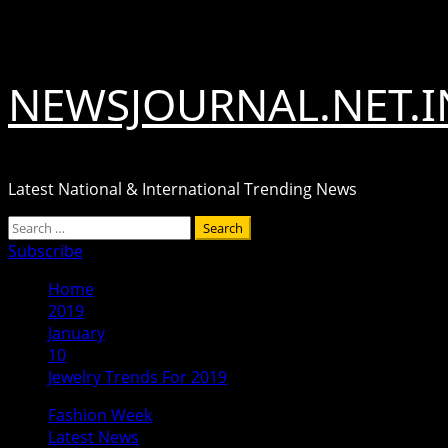
Skip
August 8, 2026
to
content
NEWSJOURNAL.NET.I
Latest National & International Trending News
Primary
Search
Menu
for:
Subscribe
Home
2019
January
10
Jewelry Trends For 2019
Fashion Week
Latest News