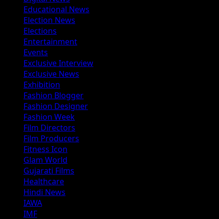
Educational News
Election News
Elections
Entertainment
Events
Exclusive Interview
Exclusive News
Exhibition
Fashion Blogger
Fashion Designer
Fashion Week
Film Directors
Film Producers
Fitness Icon
Glam World
Gujarati Films
Healthcare
Hindi News
IAWA
IMF