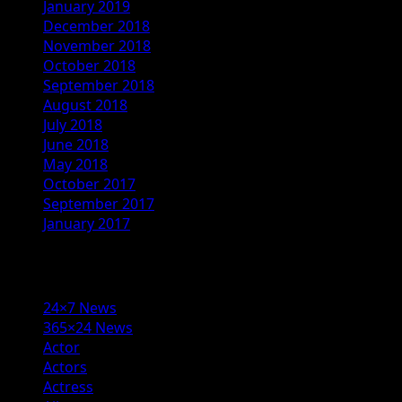
January 2019
December 2018
November 2018
October 2018
September 2018
August 2018
July 2018
June 2018
May 2018
October 2017
September 2017
January 2017
Categories
24×7 News
365×24 News
Actor
Actors
Actress