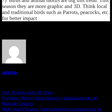
7) Birds and animal motifs are big this trend. This
season they are more graphic and 3D. Think local
and traditional birds such as Parrots, peacocks, etc.
for better impact
About the Author
admin
Administrator
Visit Website
View All Posts
Post
Previous:
Writers Association of India Launched at
Marwah Studios
navigation
Next:
Indo Panama First Cultural Forum Launched at