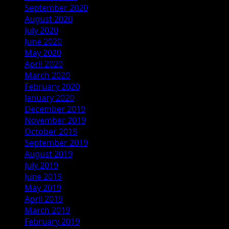
September 2020
August 2020
July 2020
June 2020
May 2020
April 2020
March 2020
February 2020
January 2020
December 2019
November 2019
October 2019
September 2019
August 2019
July 2019
June 2019
May 2019
April 2019
March 2019
February 2019