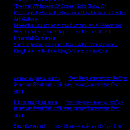
“Eternal Whispers Of Stone” Solo Show Of
Paintings By Uma Krishnamoorthy In Nehru Centre
Art Gallery
Melooha Launches Artha Sutram, An AI-Powered
Wealth Intelligence Report For Personalized
Financial Guidance
Sachiin Joshi: Jodhpur’s Own Who Transformed
Kingfisher Villa Into King’s Mansion In Goa
Recent Comments
online ingilizce kursu
on
प्रिया सिन्हा अब वर्ल्डवाइड रिकॉर्ड्स
के गाने और फिल्मों में ही आएंगी नजर, एक्सक्लूसिव कॉन्ट्रैक्ट किया
साईन
kıbrıs araç kiralama
on
प्रिया सिन्हा अब वर्ल्डवाइड रिकॉर्ड्स
के गाने और फिल्मों में ही आएंगी नजर, एक्सक्लूसिव कॉन्ट्रैक्ट किया
साईन
Seo hizmetleri
on
प्रिया सिन्हा अब वर्ल्डवाइड रिकॉर्ड्स के गाने