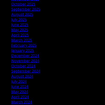
October 2025
September 2025
August 2025
July 2025
June 2025
May 2025
April 2025
March 2025
February 2025
January 2025
December 2024
November 2024
October 2024
September 2024
August 2024
July 2024
June 2024
May 2024
April 2024
March 2024