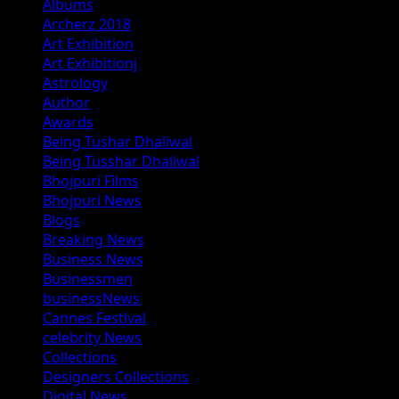
Albums
Archerz 2018
Art Exhibition
Art Exhibitionj
Astrology
Author
Awards
Being Tushar Dhaliwal
Being Tusshar Dhaliwal
Bhojpuri Films
Bhojpuri News
Blogs
Breaking News
Business News
Businessmen
businessNews
Cannes Festival
celebrity News
Collections
Designers Collections
Digital News