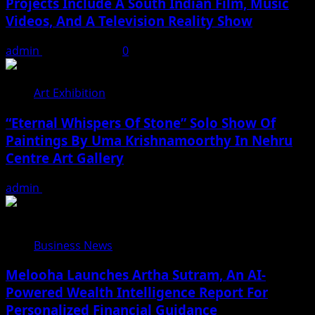
Projects Include A South Indian Film, Music
Videos, And A Television Reality Show
admin
August 7, 2026
0
Art Exhibition
“Eternal Whispers Of Stone” Solo Show Of
Paintings By Uma Krishnamoorthy In Nehru
Centre Art Gallery
admin
August 7, 2026
Business News
Melooha Launches Artha Sutram, An AI-
Powered Wealth Intelligence Report For
Personalized Financial Guidance