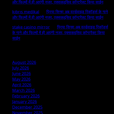
और फिल्मों में ही आएंगी नजर, एक्सक्लूसिव कॉन्ट्रैक्ट किया साईन
kıbrıs medikal
on
प्रिया सिन्हा अब वर्ल्डवाइड रिकॉर्ड्स के गाने
और फिल्मों में ही आएंगी नजर, एक्सक्लूसिव कॉन्ट्रैक्ट किया साईन
stake casino mirror
on
प्रिया सिन्हा अब वर्ल्डवाइड रिकॉर्ड्स
के गाने और फिल्मों में ही आएंगी नजर, एक्सक्लूसिव कॉन्ट्रैक्ट किया
साईन
Archives
August 2026
July 2026
June 2026
May 2026
April 2026
March 2026
February 2026
January 2026
December 2025
November 2025