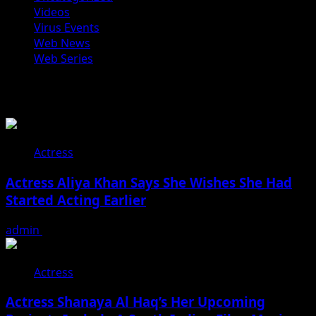
Videos
Virus Events
Web News
Web Series
You may have missed
Actress
Actress Aliya Khan Says She Wishes She Had
Started Acting Earlier
admin
August 7, 2026
Actress
Actress Shanaya Al Haq’s Her Upcoming