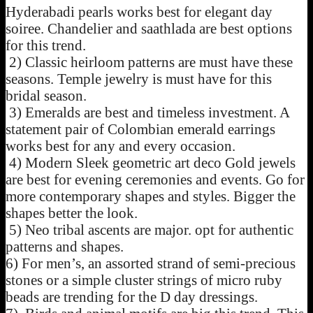
Hyderabadi pearls works best for elegant day
soiree. Chandelier and saathlada are best options
for this trend.
2) Classic heirloom patterns are must have these
seasons. Temple jewelry is must have for this
bridal season.
3) Emeralds are best and timeless investment. A
statement pair of Colombian emerald earrings
works best for any and every occasion.
4) Modern Sleek geometric art deco Gold jewels
are best for evening ceremonies and events. Go for
more contemporary shapes and styles. Bigger the
shapes better the look.
5) Neo tribal ascents are major. opt for authentic
patterns and shapes.
6) For men’s, an assorted strand of semi-precious
stones or a simple cluster strings of micro ruby
beads are trending for the D day dressings.