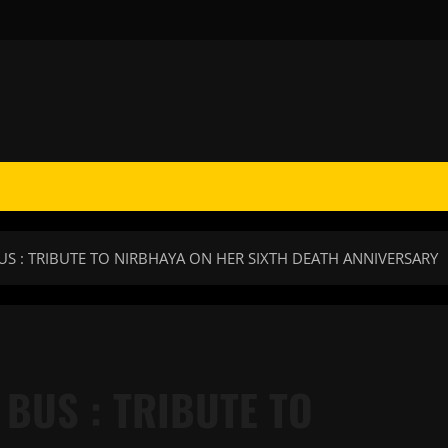
BUS : TRIBUTE TO NIRBHAYA ON HER SIXTH DEATH ANNIVERSARY
 BUS : TRIBUTE TO