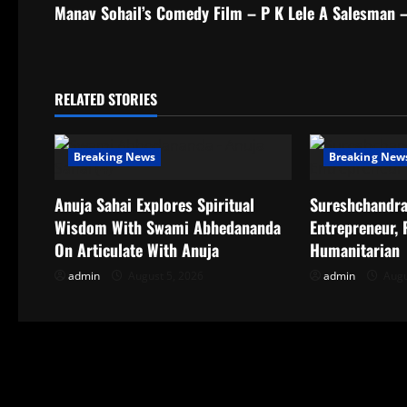
s
Manav Sohail’s Comedy Film – P K Lele A Salesman 
t
n
RELATED STORIES
a
Breaking News
Breaking New
v
i
Anuja Sahai Explores Spiritual
Sureshchandra
Wisdom With Swami Abhedananda
Entrepreneur,
g
On Articulate With Anuja
Humanitarian
a
admin
August 5, 2026
admin
Augu
t
i
o