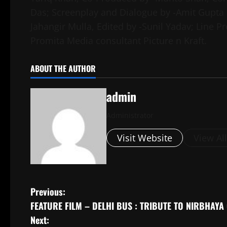
Das; Screenplay and Dialogue by -Amit Gupta
Jahangir Mulla, Edited by -Sunil Yadav; Line 
Promita Media consultant Picture n Kraft.
ABOUT THE AUTHOR
admin
Administrator
Visit Website
View Al
P
Previous:
FEATURE FILM – DELHI BUS : TRIBUTE TO NIRBHAYA
o
Next: