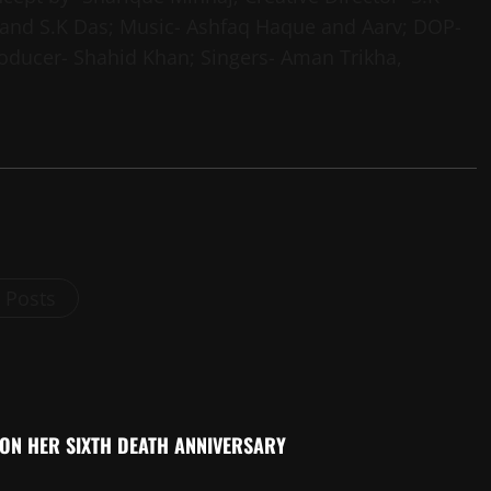
 and S.K Das; Music- Ashfaq Haque and Aarv; DOP-
Producer- Shahid Khan; Singers- Aman Trikha,
l Posts
 ON HER SIXTH DEATH ANNIVERSARY