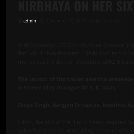
NIRBHAYA ON HER SI
admin
December 16, 2018
2 minutes read
14th December, 2018 in Mumbai- Director Sha
film Vipul Shah Presents “Delhi Bus”
to the D
monstrous incident of December 2012 & raise
The launch of the trailer saw the presence
& Screen play Dialogue Dr S. K. Daas,
Divya Singh, Aanjjan Srivastav, Neelima A
Infact, the plot of the film is heavy inspired 
Saket fast track court detailing the roles of 