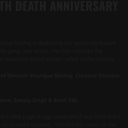
XTH DEATH ANNIVERSARY
rique Minhaj is dedicating his upcoming feature
elhi gang rape victim. The film captures the
d questions about women safety in the country.
 of
Director Sharique Minhaj, Creative Director
zeem, Sanjay Singh & Sunil PAL
by the 1000 page charge sheet which was filed in the
the six arrested accused. The film has come on the