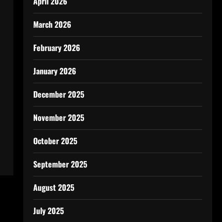
April 2026
March 2026
February 2026
January 2026
December 2025
November 2025
October 2025
September 2025
August 2025
July 2025