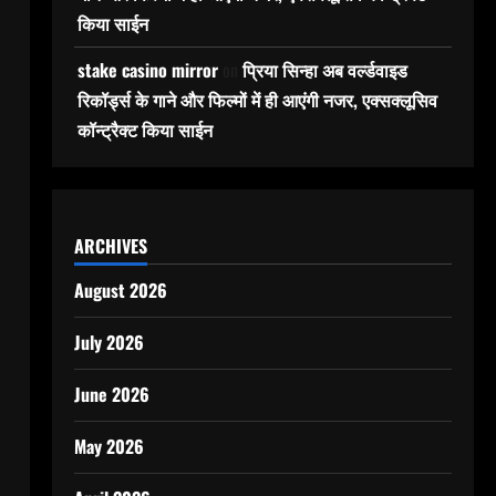
किया साईन
stake casino mirror
on
प्रिया सिन्हा अब वर्ल्डवाइड
रिकॉर्ड्स के गाने और फिल्मों में ही आएंगी नजर, एक्सक्लूसिव
कॉन्ट्रैक्ट किया साईन
ARCHIVES
August 2026
July 2026
June 2026
May 2026