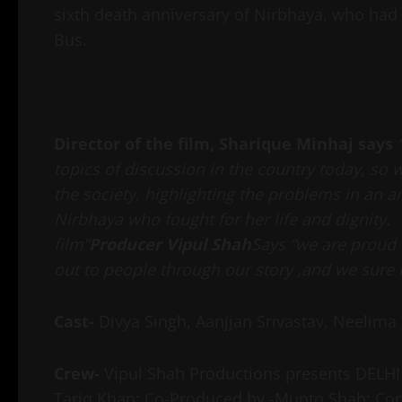
sixth death anniversary of Nirbhaya, who had 
Bus.
Director of the film, Sharique Minhaj says
topics of discussion in the country today, so
the society, highlighting the problems in an a
Nirbhaya who fought for her life and dignity. 
film”
Producer Vipul
Shah
Says “we are proud 
out to people through our story ,and we sure it
Cast-
Divya Singh, Aanjjan Srivastav, Neelima
Crew-
Vipul Shah Productions presents DELHI 
Tariq Khan; Co-Produced by -Munto Shah; Conc