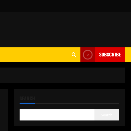
SUBSCRIBE
SEARCH
Search