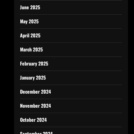
June 2025
May 2025
April 2025
March 2025
February 2025
January 2025
December 2024
November 2024
October 2024
September 2024