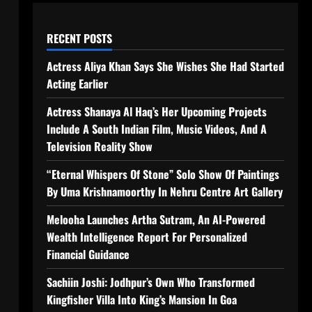
RECENT POSTS
Actress Aliya Khan Says She Wishes She Had Started
Acting Earlier
Actress Shanaya Al Haq’s Her Upcoming Projects
Include A South Indian Film, Music Videos, And A
Television Reality Show
“Eternal Whispers Of Stone” Solo Show Of Paintings
By Uma Krishnamoorthy In Nehru Centre Art Gallery
Melooha Launches Artha Sutram, An AI-Powered
Wealth Intelligence Report For Personalized
Financial Guidance
Sachiin Joshi: Jodhpur’s Own Who Transformed
Kingfisher Villa Into King’s Mansion In Goa