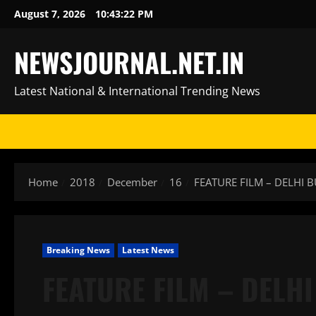
Skip
August 7, 2026
10:43:23 PM
to
content
NEWSJOURNAL.NET.IN
Latest National & International Trending News
Home
2018
December
16
FEATURE FILM – DELHI 
Breaking News
Latest News
FEATURE FILM – DELHI