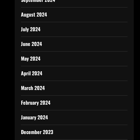
August 2024
July 2024
June 2024
May 2024
April 2024
March 2024
February 2024
January 2024
December 2023