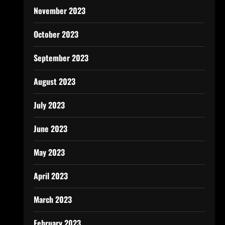
November 2023
October 2023
September 2023
August 2023
July 2023
June 2023
May 2023
April 2023
March 2023
February 2023