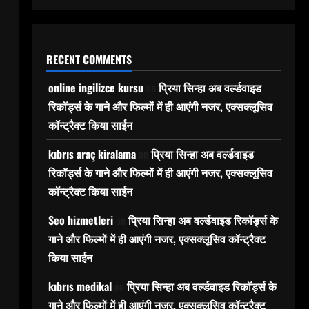
RECENT COMMENTS
online ingilizce kursu
on
प्रिया सिन्हा अब वर्ल्डवाइड
रिकॉर्ड्स के गाने और फिल्मों में ही आएंगी नजर, एक्सक्लूसिव
कॉन्ट्रैक्ट किया साईन
kıbrıs araç kiralama
on
प्रिया सिन्हा अब वर्ल्डवाइड
रिकॉर्ड्स के गाने और फिल्मों में ही आएंगी नजर, एक्सक्लूसिव
कॉन्ट्रैक्ट किया साईन
Seo hizmetleri
on
प्रिया सिन्हा अब वर्ल्डवाइड रिकॉर्ड्स के
गाने और फिल्मों में ही आएंगी नजर, एक्सक्लूसिव कॉन्ट्रैक्ट
किया साईन
kıbrıs medikal
on
प्रिया सिन्हा अब वर्ल्डवाइड रिकॉर्ड्स के
गाने और फिल्मों में ही आएंगी नजर, एक्सक्लूसिव कॉन्ट्रैक्ट