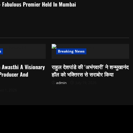
– Fabulous Premier Held In Mumbai
s
Breaking News
 Awasthi A Visionary
राहुल देशपांडे की ‘अभंगवारी’ ने शन्मुखानंद
 Producer And
हॉल को भक्तिरस से सराबोर किया
admin
July 19, 2026
st 1, 2026