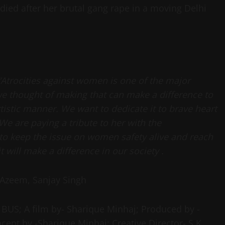
died after her brutal gang rape in a moving Delhi
“Atrocities against women is one of the major
 we thought of making that can make a difference to
rtistic manner. We want to dedicate it to brave heart
We are paying a tribute to her with the
to keep the issue on women safety alive and reach
 will make a difference in our society .
 Azeem, Sanjay Singh
BUS; A film by- Sharique Minhaj; Produced by -
ept by -Sharique Minhaj; Creative Director- S.K