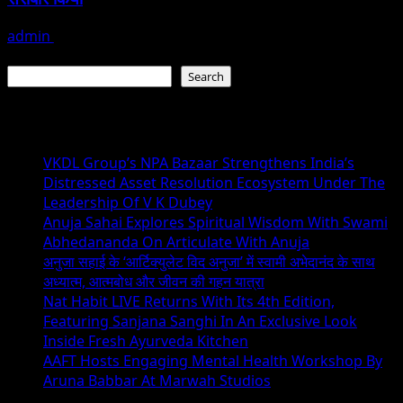
admin
July 19, 2026
Search
Search
Recent Posts
VKDL Group’s NPA Bazaar Strengthens India’s
Distressed Asset Resolution Ecosystem Under The
Leadership Of V K Dubey
Anuja Sahai Explores Spiritual Wisdom With Swami
Abhedananda On Articulate With Anuja
अनुजा सहाई के ‘आर्टिक्युलेट विद अनुजा’ में स्वामी अभेदानंद के साथ
अध्यात्म, आत्मबोध और जीवन की गहन यात्रा
Nat Habit LIVE Returns With Its 4th Edition,
Featuring Sanjana Sanghi In An Exclusive Look
Inside Fresh Ayurveda Kitchen
AAFT Hosts Engaging Mental Health Workshop By
Aruna Babbar At Marwah Studios