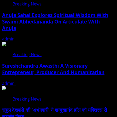
Breaking News
Anuja Sahai Explores Spiritual Wisdom With
Swami Abhedananda On Articulate With
Anuja
admin
August 5, 2026
Breaking News
Sureshchandra Awasthi A Visionary
Entrepreneur, Producer And Humanitarian
admin
August 1, 2026
Breaking News
राहुल देशपांडे की ‘अभंगवारी’ ने शन्मुखानंद हॉल को भक्तिरस से
सराबोर किया