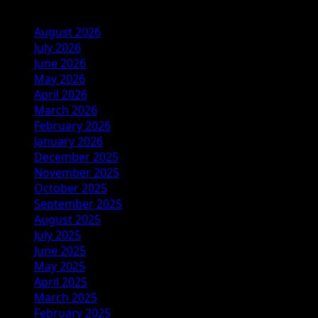
August 2026
July 2026
June 2026
May 2026
April 2026
March 2026
February 2026
January 2026
December 2025
November 2025
October 2025
September 2025
August 2025
July 2025
June 2025
May 2025
April 2025
March 2025
February 2025