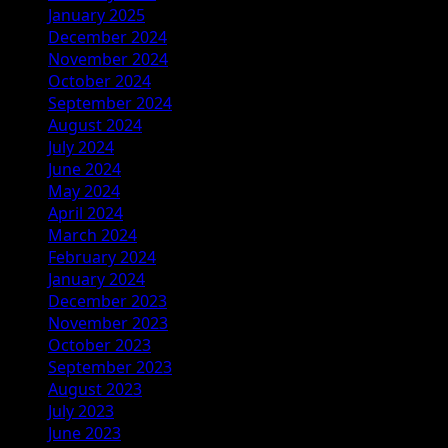
January 2025
December 2024
November 2024
October 2024
September 2024
August 2024
July 2024
June 2024
May 2024
April 2024
March 2024
February 2024
January 2024
December 2023
November 2023
October 2023
September 2023
August 2023
July 2023
June 2023