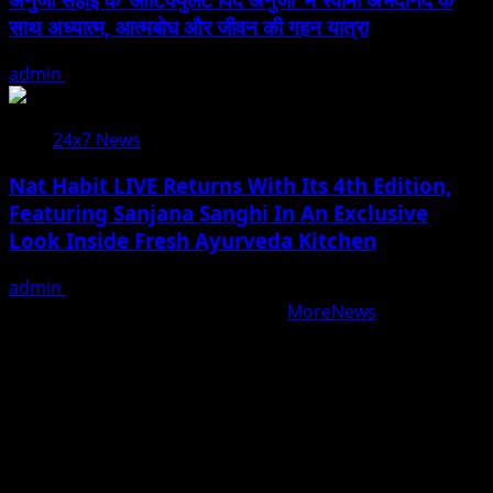
साथ अध्यात्म, आत्मबोध और जीवन की गहन यात्रा
admin
August 5, 2026
24x7 News
Nat Habit LIVE Returns With Its 4th Edition,
Featuring Sanjana Sanghi In An Exclusive
Look Inside Fresh Ayurveda Kitchen
admin
August 5, 2026
Copyright © All rights reserved.
|
MoreNews
by AF
themes.