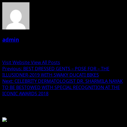
admin
Administrator
Visit Website
View All Posts
Post
Previous:
BEST DRESSED GENTS – POSE FOR – THE
ILLUSIONER-2019 WITH SWAKY DUCATI BIKES
navigation
Next:
CELEBRITY DERMATOLOGIST DR. SHARMILA NAYAK
TO BE BESTOWED WITH SPECIAL RECOGNITION AT THE
ICONIC AWARDS 2018
Related Stories