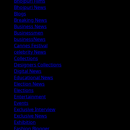
Bhojpuri Films
Bhojpuri News
Blogs
Breaking News
Business News
Businessmen
businessNews
Cannes Festival
celebrity News
Collections
Designers Collections
Digital News
Educational News
Election News
Elections
Entertainment
Events
Exclusive Interview
Exclusive News
Exhibition
Fashion Blogger