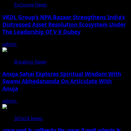
Exclusive News
VKDL Group’s NPA Bazaar Strengthens India’s
Distressed Asset Resolution Ecosystem Under
The Leadership Of V K Dubey
admin
August 5, 2026
Breaking News
Anuja Sahai Explores Spiritual Wisdom With
Swami Abhedananda On Articulate With
Anuja
admin
August 5, 2026
365x24 News
अनुजा सहाई के ‘आर्टिक्युलेट विद अनुजा’ में स्वामी अभेदानंद के