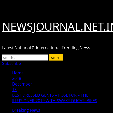
Skip
August 6, 2026
to
content
NEWSJOURNAL.NET.I
Latest National & International Trending News
Primary
Search
Menu
for:
Subscribe
Home
2018
December
13
BEST DRESSED GENTS – POSE FOR – THE
ILLUSIONER-2019 WITH SWAKY DUCATI BIKES
Breaking News