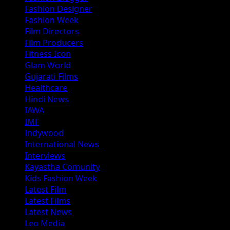
Fashion Designer
Fashion Week
Film Directors
Film Producers
Fitness Icon
Glam World
Gujarati Films
Healthcare
Hindi News
IAWA
IMF
Indywood
International News
Interviews
Kayastha Comunity
Kids Fashion Week
Latest Film
Latest Films
Latest News
Leo Media