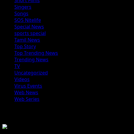
Short Films
Singers
Songs
SOS Nitelife
Special News
sports special
Tamil News
Top Story
Top Trending News
Trending News
TV
Uncategorized
Videos
Virus Events
Web News
Web Series
You may have missed