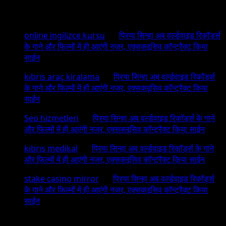
Recent Comments
online ingilizce kursu
on
प्रिया सिन्हा अब वर्ल्डवाइड रिकॉर्ड्स
के गाने और फिल्मों में ही आएंगी नजर, एक्सक्लूसिव कॉन्ट्रैक्ट किया
साईन
kıbrıs araç kiralama
on
प्रिया सिन्हा अब वर्ल्डवाइड रिकॉर्ड्स
के गाने और फिल्मों में ही आएंगी नजर, एक्सक्लूसिव कॉन्ट्रैक्ट किया
साईन
Seo hizmetleri
on
प्रिया सिन्हा अब वर्ल्डवाइड रिकॉर्ड्स के गाने
और फिल्मों में ही आएंगी नजर, एक्सक्लूसिव कॉन्ट्रैक्ट किया साईन
kıbrıs medikal
on
प्रिया सिन्हा अब वर्ल्डवाइड रिकॉर्ड्स के गाने
और फिल्मों में ही आएंगी नजर, एक्सक्लूसिव कॉन्ट्रैक्ट किया साईन
stake casino mirror
on
प्रिया सिन्हा अब वर्ल्डवाइड रिकॉर्ड्स
के गाने और फिल्मों में ही आएंगी नजर, एक्सक्लूसिव कॉन्ट्रैक्ट किया
साईन
Archives