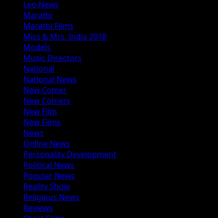
Leo News
Marathi
Marathi Films
Miss & Mrs. India 2018
Models
Music Directors
National
National News
New Comer
New Comers
New Film
New Films
News
Online News
Personality Development
Political News
Popular News
Reality Show
Religious News
Reviews