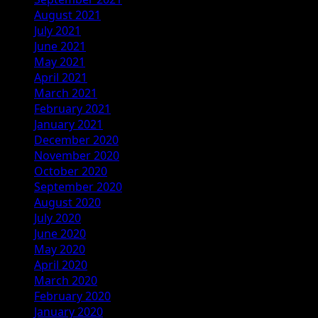
August 2021
July 2021
June 2021
May 2021
April 2021
March 2021
February 2021
January 2021
December 2020
November 2020
October 2020
September 2020
August 2020
July 2020
June 2020
May 2020
April 2020
March 2020
February 2020
January 2020