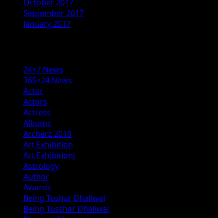
October 2017
September 2017
January 2017
Categories
24×7 News
365×24 News
Actor
Actors
Actress
Albums
Archerz 2018
Art Exhibition
Art Exhibitionj
Astrology
Author
Awards
Being Tushar Dhaliwal
Being Tusshar Dhaliwal