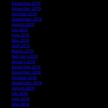
December 2019
November 2019
October 2019
September 2019
August 2019
July 2019
June 2019
May 2019
April 2019
March 2019
February 2019
January 2019
December 2018
November 2018
October 2018
September 2018
August 2018
July 2018
June 2018
May 2018