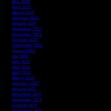
May 2023
April 2023
March 2023
February 2023
January 2023
December 2022
November 2022
October 2022
September 2022
August 2022
July 2022
June 2022
May 2022
April 2022
March 2022
February 2022
January 2022
December 2021
November 2021
October 2021
September 2021